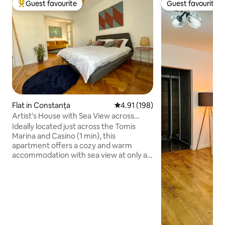
Guest favourite
Guest favourite
Top guest favourite
Guest favourite
Flat in Constanța
4.91 out of 5 average rating, 19
4.91 (198)
Artist's House with Sea View across
Tomis Marina
Ideally located just across the Tomis
Marina and Casino (1 min), this
apartment offers a cozy and warm
accommodation with sea view at only a
10 min walk to the beach. You are 5 min
away from Ovid Square, the most
populated area with pubs, terraces and
restaurants. You can enjoy your
evenings taking a walk on the seafront
or having a drink at a terrace in the
marina. The apartment's fully equipped