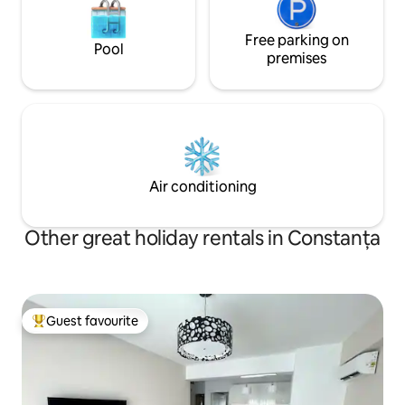
Free parking on
Pool
premises
Air conditioning
Other great holiday rentals in Constanța
Guest favourite
Top guest favourite