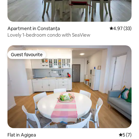
Apartment in Constanța
4.97 out of 5 
4.97 (33)
Lovely 1-bedroom condo with SeaView
Guest favourite
Guest favourite
Flat in Agigea
5 out of 
5 (7)