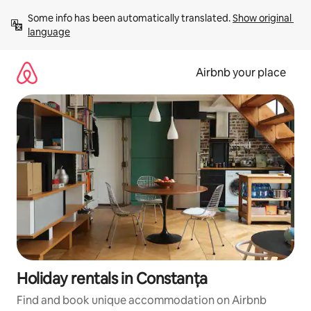
Skip
Some info has been automatically translated. 
Show original 
to
language
content
Airbnb your place
Holiday rentals in Constanța
Find and book unique accommodation on Airbnb