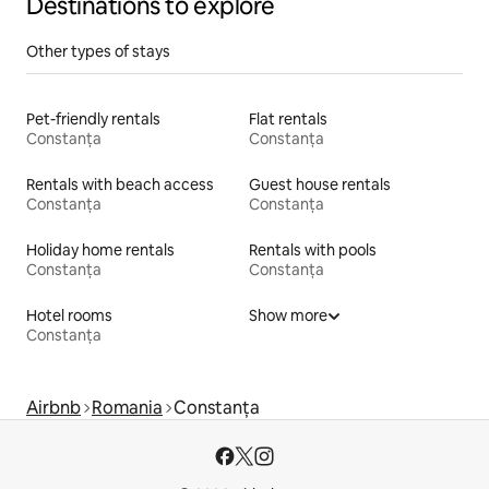
Destinations to explore
Other types of stays
Pet-friendly rentals
Flat rentals
Constanța
Constanța
Rentals with beach access
Guest house rentals
Constanța
Constanța
Holiday home rentals
Rentals with pools
Constanța
Constanța
Hotel rooms
Show more
Constanța
Airbnb
Romania
Constanța