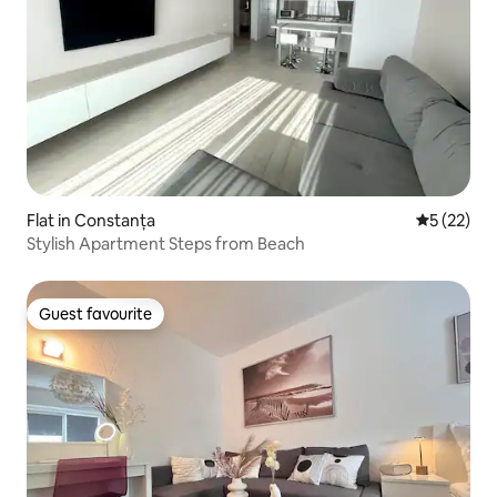
Flat in Constanța
5 out of 5
5 (22)
Stylish Apartment Steps from Beach
Guest favourite
Guest favourite