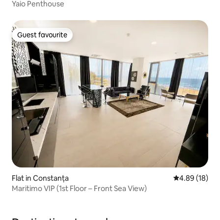
Yaio Penthouse
Guest favourite
Guest favourite
Flat in Constanța
4.89 out of 5 
4.89 (18)
Maritimo VIP (1st Floor – Front Sea View)