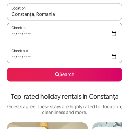
Location
When results are available, navigate with the up and down arro
Check in
Check out
Search
Top-rated holiday rentals in Constanța
Guests agree: these stays are highly rated for location,
cleanliness and more.