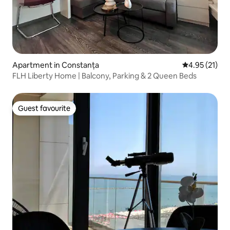
Apartment in Constanța
4.95 out of 5
4.95 (21)
FLH Liberty Home | Balcony, Parking & 2 Queen Beds
Guest favourite
Guest favourite