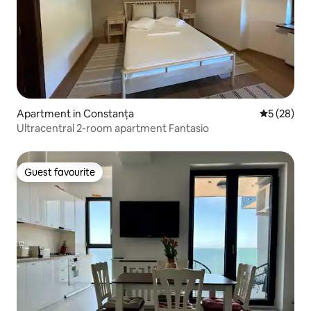
Apartment in Constanța
5 out of 5
5 (28)
Ultracentral 2-room apartment Fantasio
Guest favourite
Guest favourite