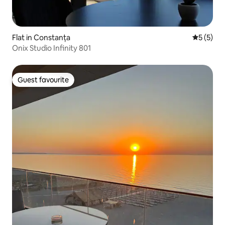
Flat in Constanța
5 out of 
5 (5)
Onix Studio Infinity 801
Guest favourite
Guest favourite