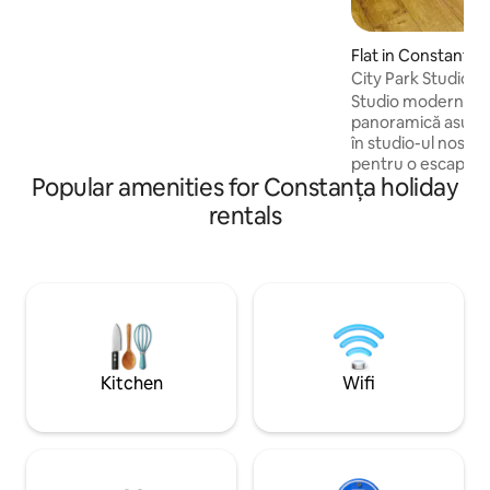
with everything that you may need.
Mention: During summertime, the
seaview is obstructed by trees.
Flat in Constanța
City Park Studio
Studio modern & e
panoramică asupra orașului
în studio-ul nostr
pentru o escapadă
Popular amenities for Constanța holiday
călătorie de afacer
liniștită, dar apro
rentals
interes ale orașulu
confortul modern c
📍 Locație excele
restaurante, maga
transport în comun
local. Ideal pentru 
persoane aflate în 
Kitchen
Wifi