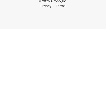
© 2026 Airbnb, Inc.
Privacy
Terms