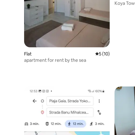
Koya Towe
Mamaia N
Flat
5 out of 5 average 
5 (10)
apartment for rent by the sea