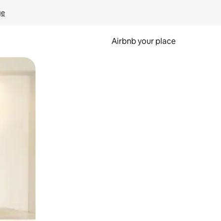
ge
Airbnb your place