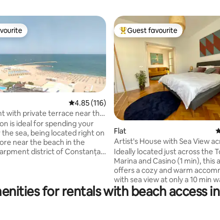
vourite
Guest favourite
vourite
Top guest favourite
4.85 out of 5 average rating, 116 reviews
4.85 (116)
 with private terrace near the
ting, 126 reviews
on is ideal for spending your
Flat
4
 the sea, being located right on
Artist's House with Sea View ac
ore near the beach in the
Tomis Marina
Ideally located just across the 
arpment district of Constanța -
Marina and Casino (1 min), this
inarium area located right at
offers a cozy and warm acco
nce to the Mamaia resort.
with sea view at only a 10 min w
e summer period, this
enities for rentals with beach access i
beach. You are 5 min away fro
ood becomes a tourist area of
Square, the most populated ar
ue to its excellent position with
pubs, terraces and restaurants
s to all the objectives of the
enjoy your evenings taking a wa
ight next to the landscaped