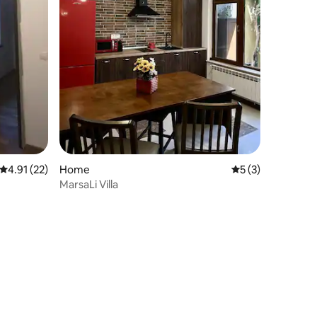
4.91 out of 5 average rating, 22 reviews
4.91 (22)
Home
5 out of 5 average
5 (3)
MarsaLi Villa