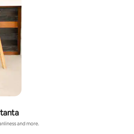
stanta
eanliness and more.