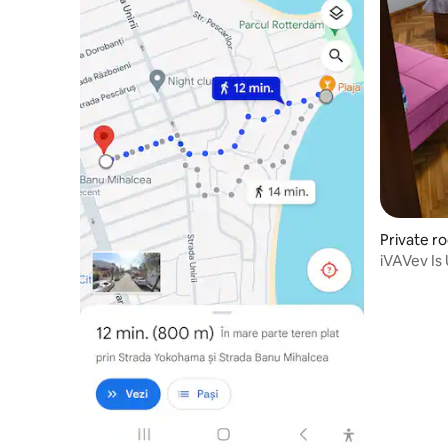
Private r
iVAVev I
in apartm