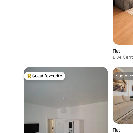
Flat
Blue Cent
Beach - O
Guest favourite
Superho
Top guest favourite
Superho
Flat