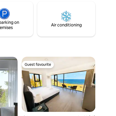
Newly furnished and equipped (Queen
errace in
beds, AC in all rooms, spa-like shower,
dishwasher, and a washer-dryer), it's the
 you may
perfect place to unwind!
time, the
parking on
Air conditioning
emises
Guest favourite
Guest favourite