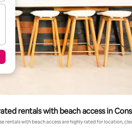
ated rentals with beach access in Con
e rentals with beach access are highly rated for location, cl