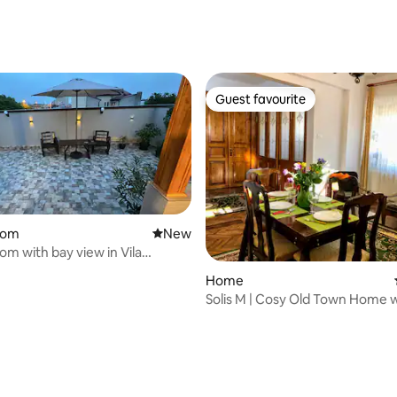
rating, 16 reviews
Guest favourite
Guest favourite
oom
New place to stay
New
rating, 21 reviews
om with bay view in Vila
a
Home
Solis M | Cosy Old Town Home 
the Beach