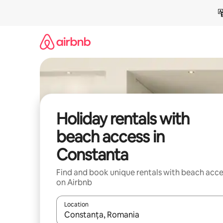
Skip
to
content
Holiday rentals with
beach access in
Constanta
Find and book unique rentals with beach acce
on Airbnb
Location
When results are available, navigate with the up 