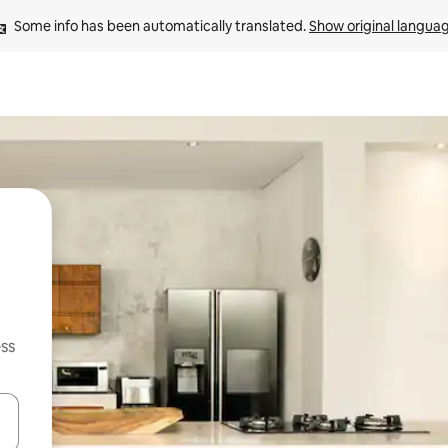
Some info has been automatically translated. 
Show original langua
ss
and down arrow keys or explore by touch or swipe gestures.