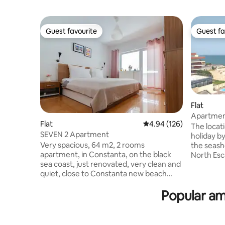
Guest favourite
Guest fa
Guest favourite
Guest fa
Flat
Apartment
Flat
4.94 out of 5 average ra
4.94 (126)
beach
The locati
SEVEN 2 Apartment
holiday by
Very spacious, 64 m2, 2 rooms
the seash
apartment, in Constanta, on the black
North Esc
sea coast, just renovated, very clean and
the Dolph
quiet, close to Constanta new beach
the entra
(Reyna beach) and Mamaia resort (7-8
During th
Popular am
minutes walking to each of them) and
neighborh
many others atractions like aqua magic,
interest d
luna park, dolphinarium, macdonalds and
easy acces
many other restaurants around. Each
season, r