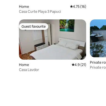
Home
4.75 out of 5 average 
4.75 (16)
Casa Curte Playa 3 Papuci
Guest favourite
Guest favourite
Private r
Home
4.9 out of 5 average 
4.9 (21)
Private ro
Casa Lavdor
Constant