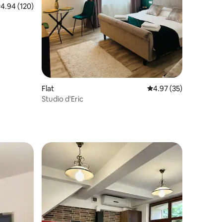
.94 out of 5 average rating, 120 reviews
4.94 (120)
Flat
4.97 out of 5 average 
4.97 (35)
Studio d'Eric