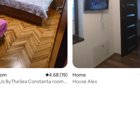
oom
4.68 out of 5 average rating, 19 reviews
4.68 (19)
Home
s Us ByTheSea Constanta room2
House Alex
ent