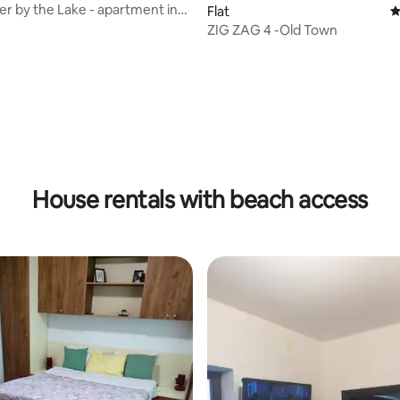
r by the Lake - apartment in
Flat
4
ord
ZIG ZAG 4 -Old Town
rating, 10 reviews
House rentals with beach access