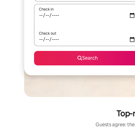
Check in
Check out
Search
Top-r
Guests agree: thes