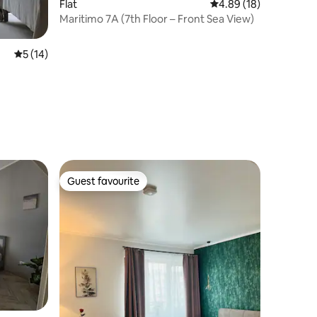
Flat
4.89 out of 5 average 
4.89 (18)
Maritimo 7A (7th Floor – Front Sea View)
5 out of 5 average rating, 14 reviews
5 (14)
Guest favourite
Guest favourite