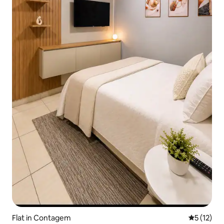
Flat in Contagem
5 out of 5
5 (12)