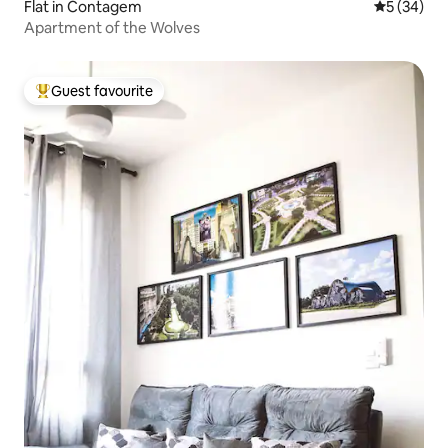
Flat in Contagem
5 out of 5
5 (34)
Apartment of the Wolves
Guest favourite
Top guest favourite