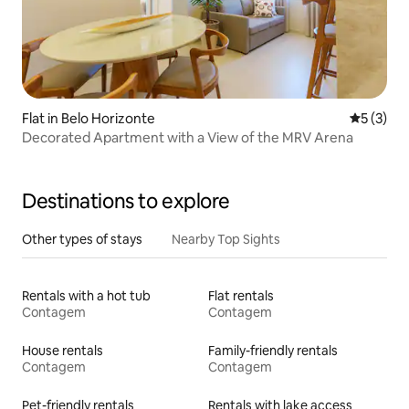
Flat in Belo Horizonte
5 out of 
5 (3)
Decorated Apartment with a View of the MRV Arena
Destinations to explore
Other types of stays
Nearby Top Sights
Rentals with a hot tub
Flat rentals
Contagem
Contagem
House rentals
Family-friendly rentals
Contagem
Contagem
Pet-friendly rentals
Rentals with lake access