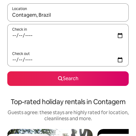
Location
When results are available, navigate with the up and down arro
Check in
Check out
Search
Top-rated holiday rentals in Contagem
Guests agree: these stays are highly rated for location,
cleanliness and more.