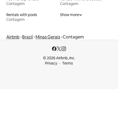
Contagem
Contagem
Rentals with pools
Show more
Contagem
Airbnb
Brazil
Minas Gerais
Contagem
© 2026 Airbnb, Inc.
Privacy
Terms