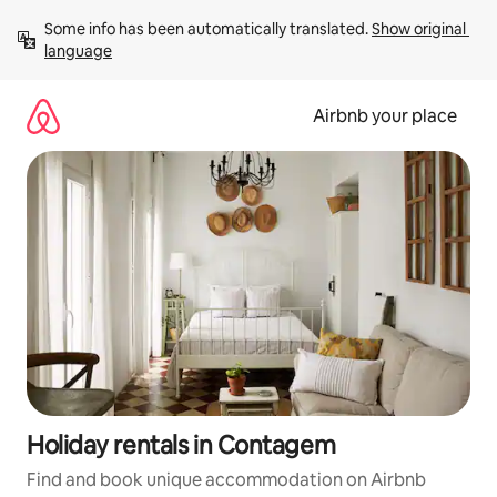
Skip
Some info has been automatically translated. 
Show original 
to
language
content
Airbnb your place
Holiday rentals in Contagem
Find and book unique accommodation on Airbnb