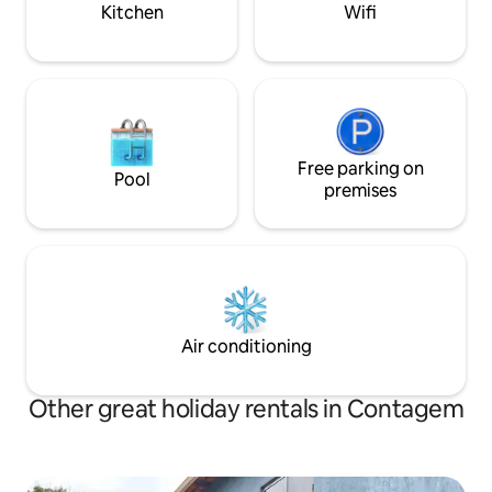
Eldorado Metro St
Kitchen
Wifi
Free parking on
Pool
premises
Air conditioning
Other great holiday rentals in Contagem