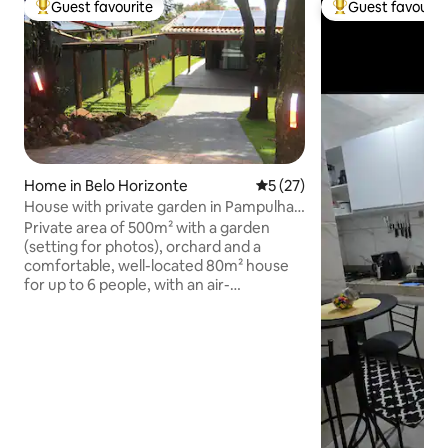
Guest favourite
Guest favourit
Top guest favourite
Top guest favouri
Home in Belo Horizonte
5 out of 5 average rating, 2
5 (27)
House with private garden in Pampulha -
near Zoo
Private area of 500m² with a garden
(setting for photos), orchard and a
comfortable, well-located 80m² house
for up to 6 people, with an air-
conditioned living room, Smart TV and
sofa bed, 2 air-conditioned en-suite
bedrooms, a fully equipped kitchen
integrated with the dining room, a deck,
a toilet, an outdoor table, sun loungers, a
bench and table football. View of the
Zoo's forest, parking and 220V socket
for electric vehicles - 2 minutes from the