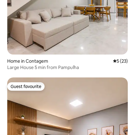
Home in Contagem
5 out of 5
5 (23)
Large House 5 min from Pampulha
Guest favourite
Guest favourite