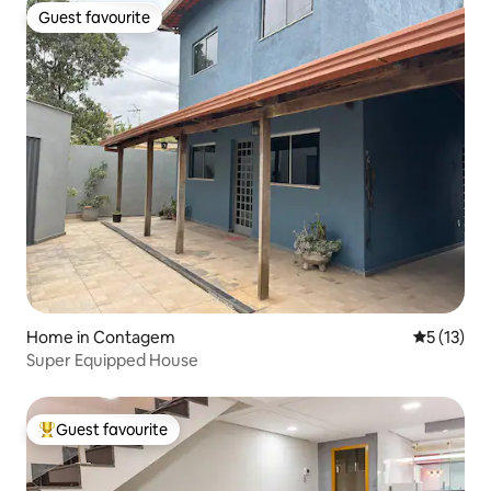
Guest favourite
Guest favourite
Home in Contagem
5 out of 5
5 (13)
Super Equipped House
Guest favourite
Top guest favourite