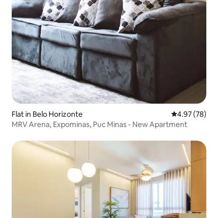
Flat in Belo Horizonte
4.97 out of 5 
4.97 (78)
MRV Arena, Expominas, Puc Minas - New Apartment