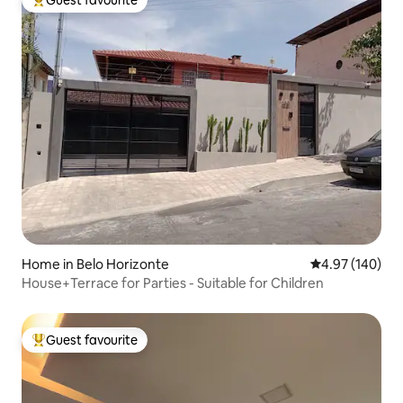
Guest favourite
Top guest favourite
Home in Belo Horizonte
4.97 out of 5 a
4.97 (140)
House+Terrace for Parties - Suitable for Children
Guest favourite
Top guest favourite