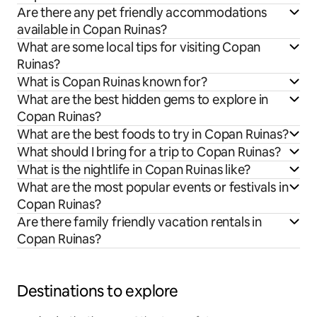
Are there any pet friendly accommodations
available in Copan Ruinas?
What are some local tips for visiting Copan
Ruinas?
What is Copan Ruinas known for?
What are the best hidden gems to explore in
Copan Ruinas?
What are the best foods to try in Copan Ruinas?
What should I bring for a trip to Copan Ruinas?
What is the nightlife in Copan Ruinas like?
What are the most popular events or festivals in
Copan Ruinas?
Are there family friendly vacation rentals in
Copan Ruinas?
Destinations to explore