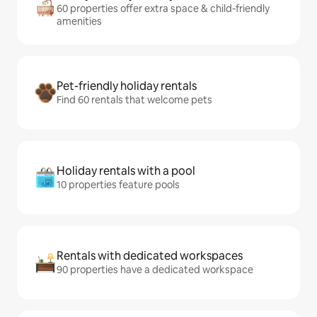
60 properties offer extra space & child-friendly
amenities
Pet-friendly holiday rentals
Find 60 rentals that welcome pets
Holiday rentals with a pool
10 properties feature pools
Rentals with dedicated workspaces
90 properties have a dedicated workspace