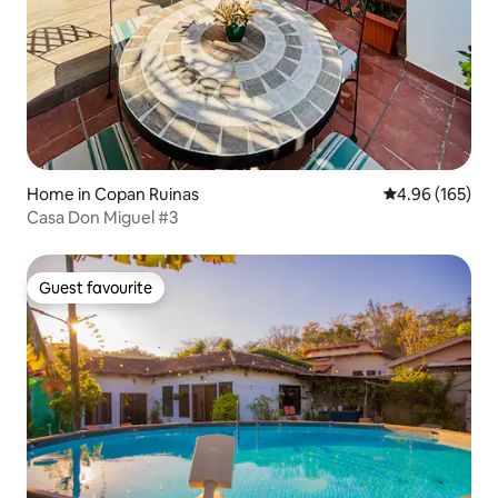
Home in Copan Ruinas
4.96 out of 5 a
4.96 (165)
Casa Don Miguel #3
Guest favourite
Guest favourite