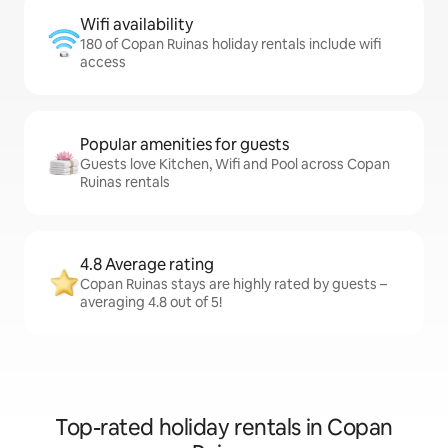
Wifi availability
180 of Copan Ruinas holiday rentals include wifi
access
Popular amenities for guests
Guests love Kitchen, Wifi and Pool across Copan
Ruinas rentals
4.8 Average rating
Copan Ruinas stays are highly rated by guests –
averaging 4.8 out of 5!
Top-rated holiday rentals in Copan