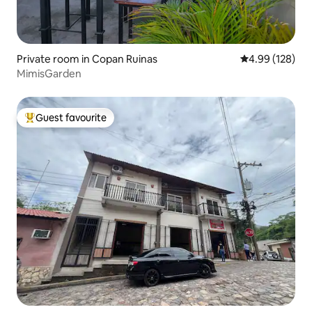
Private room in Copan Ruinas
4.99 out of 5 a
4.99 (128)
MimisGarden
Guest favourite
Top guest favourite