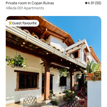
Private room in Copan Ruinas
4.91 out of 5
4.91 (55)
Villeda 001 Apartments
Guest favourite
Top guest favourite