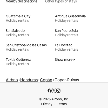
Nearby destinations
Other types of stays
Guatemala City
Antigua Guatemala
Holiday rentals
Holiday rentals
San Salvador
San Pedro Sula
Holiday rentals
Holiday rentals
San Cristóbal de las Casas
La Libertad
Holiday rentals
Holiday rentals
Tuxtla Gutiérrez
Show more
Holiday rentals
Airbnb
Honduras
Copán
Copan Ruinas
© 2026 Airbnb, Inc.
Privacy
Terms