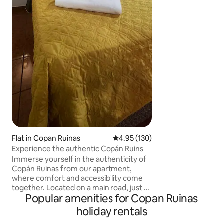
descanso merecido. Contamos
cocina bien equip
cocinar tus platillo
en familia o amigos. si quieres desca
y pasar un tiempo relajado este es tu
lugar
Flat in Copan Ruinas
4.95 out of 5 average rating, 13
4.95 (130)
Experience the authentic Copán Ruins
Immerse yourself in the authenticity of
Copán Ruinas from our apartment,
where comfort and accessibility come
together. Located on a main road, just 5
Popular amenities for Copan Ruinas
minutes by car or motorcycle taxi from
the Bird Park or Canopy, 5 minutes from
holiday rentals
the Copán Archaeological Park and just 3