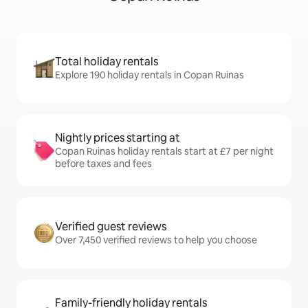
Total holiday rentals
Explore 190 holiday rentals in Copan Ruinas
Nightly prices starting at
Copan Ruinas holiday rentals start at £7 per night
before taxes and fees
Verified guest reviews
Over 7,450 verified reviews to help you choose
Family-friendly holiday rentals