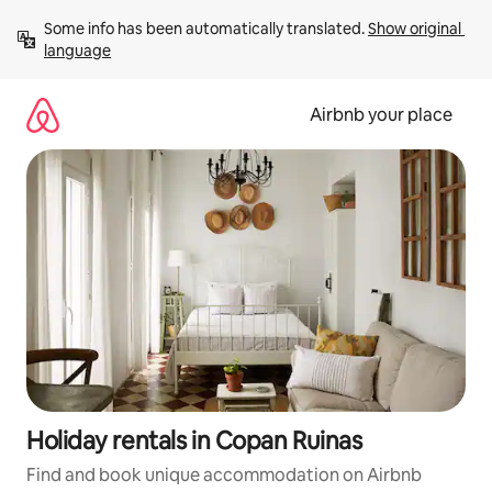
Skip
Some info has been automatically translated. 
Show original 
to
language
content
Airbnb your place
Holiday rentals in Copan Ruinas
Find and book unique accommodation on Airbnb