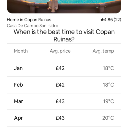
Home in Copan Ruinas
4.86 out of 5 
4.86 (22)
Casa De Campo San Isidro
When is the best time to visit Copan
Ruinas?
Month
Avg. price
Avg. temp
Jan
£42
18°C
Feb
£42
18°C
Mar
£43
19°C
Apr
£43
20°C