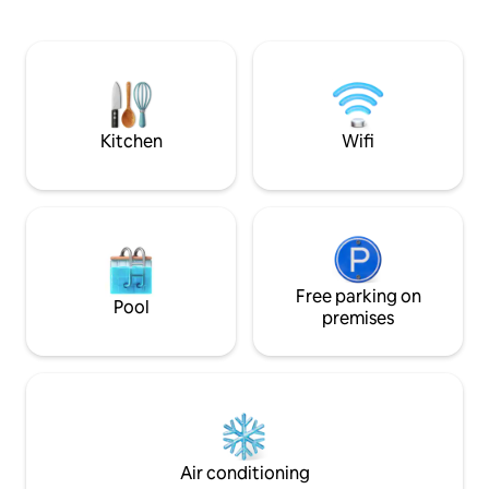
minutes from the Central Park. So it's
the perfect base for exploring this
charming town and its surroundings.
Perfect for couples as well as individual
travelers. Welcome to experience
Copán R.
Kitchen
Wifi
Free parking on
Pool
premises
Air conditioning