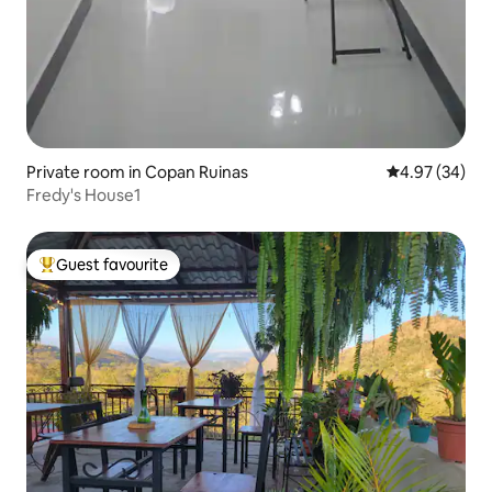
Private room in Copan Ruinas
4.97 out of 5 
4.97 (34)
Fredy's House1
Guest favourite
Top guest favourite