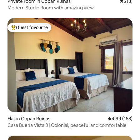
Private room in Copan Ruinas
5 out of 
5 (3)
Modern Studio Room with amazing view
Guest favourite
Top guest favourite
Flat in Copan Ruinas
4.99 out of 5 a
4.99 (163)
Casa Buena Vista 3 | Colonial, peaceful and comfortable