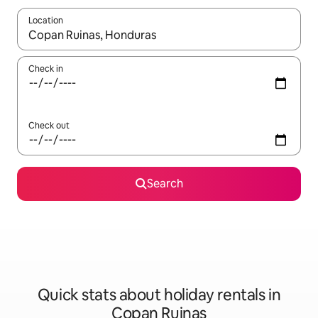
Location
When results are available, navigate with the up and down arro
Check in
Check out
Search
Quick stats about holiday rentals in
Copan Ruinas