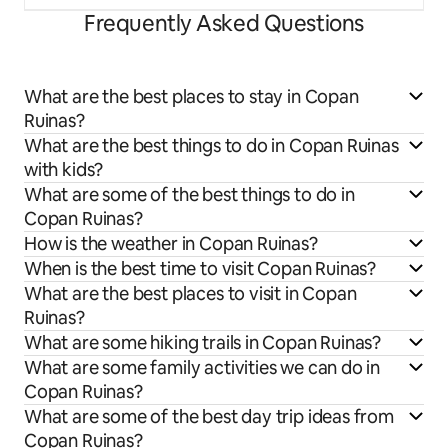
Frequently Asked Questions
What are the best places to stay in Copan
Ruinas?
What are the best things to do in Copan Ruinas
with kids?
What are some of the best things to do in
Copan Ruinas?
How is the weather in Copan Ruinas?
When is the best time to visit Copan Ruinas?
What are the best places to visit in Copan
Ruinas?
What are some hiking trails in Copan Ruinas?
What are some family activities we can do in
Copan Ruinas?
What are some of the best day trip ideas from
Copan Ruinas?