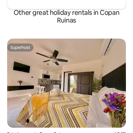
Other great holiday rentals in Copan
Ruinas
Superhost
Superhost