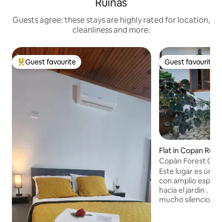
Ruinas
Guests agree: these stays are highly rated for location,
cleanliness and more.
Guest favourite
Guest favourite
Top guest favourite
Guest favourite
Flat in Copan Ruin
Copán Forest Cab
Este lugar es único
con amplio espacio
hacia el jardin . rodeado de árboles y
mucho silencio que
estar en una mont
oasis para descan