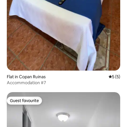
Flat in Copan Ruinas
5 out of 
5 (5)
Accommodation #7
Guest favourite
Guest favourite