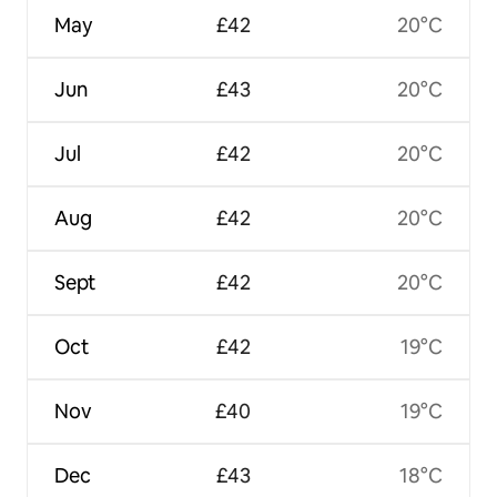
May
£42
20°C
Jun
£43
20°C
Jul
£42
20°C
Aug
£42
20°C
Sept
£42
20°C
Oct
£42
19°C
Nov
£40
19°C
Dec
£43
18°C