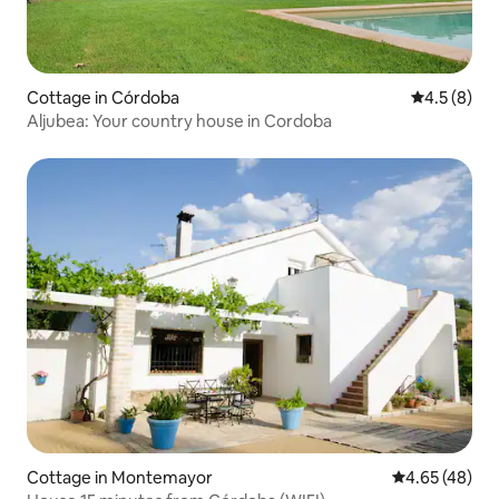
Cottage in Córdoba
4.5 out of 
4.5 (8)
Aljubea: Your country house in Cordoba
Cottage in Montemayor
4.65 out of 5 
4.65 (48)