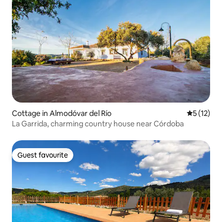
Cottage in Almodóvar del Río
5 out of 5
5 (12)
La Garrida, charming country house near Córdoba
Guest favourite
Guest favourite