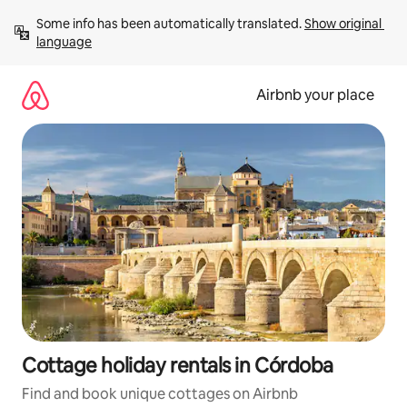
Skip
Some info has been automatically translated. 
Show original 
to
language
content
Airbnb your place
Cottage holiday rentals in Córdoba
Find and book unique cottages on Airbnb