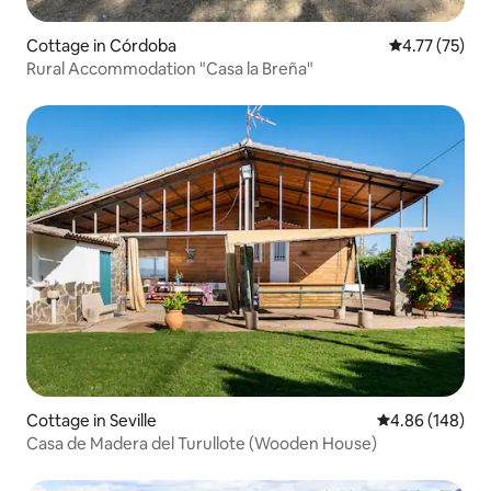
Cottage in Córdoba
4.77 out of 5
4.77 (75)
Rural Accommodation "Casa la Breña"
Cottage in Seville
4.86 out of 5 a
4.86 (148)
Casa de Madera del Turullote (Wooden House)