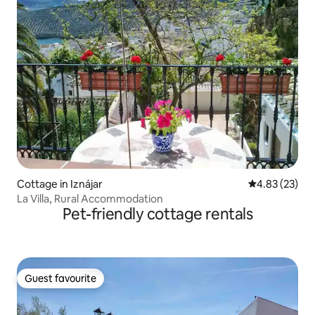
Cottage in Iznájar
4.83 out of 5 
4.83 (23)
La Villa, Rural Accommodation
Pet-friendly cottage rentals
Guest favourite
Guest favourite