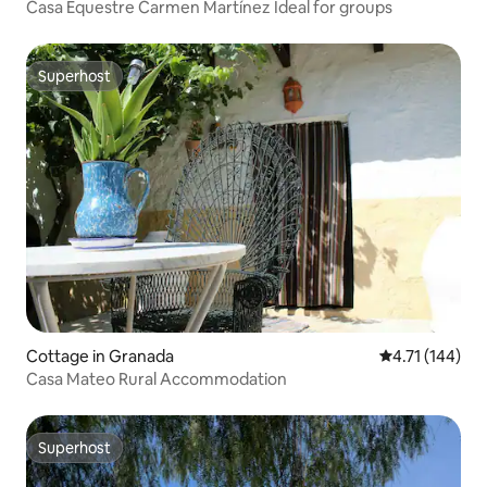
Casa Equestre Carmen Martínez Ideal for groups
Superhost
Superhost
Cottage in Granada
4.71 out of 5 
4.71 (144)
Casa Mateo Rural Accommodation
Superhost
Superhost