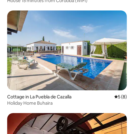
House 15 minutes from Córdoba (WIFI)
Cottage in La Puebla de Cazalla
5 out of 
5 (8)
Holiday Home Buhaira