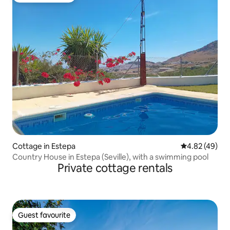
Cottage in Estepa
4.82 out of 5 
4.82 (49)
Country House in Estepa (Seville), with a swimming pool
Private cottage rentals
Guest favourite
Guest favourite