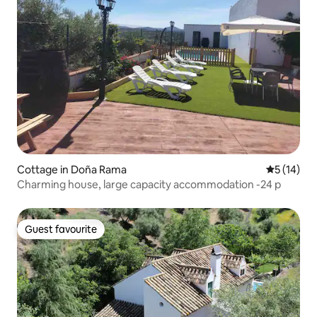
Cottage in Doña Rama
5 out of 5
5 (14)
Charming house, large capacity accommodation -24 p
Guest favourite
Guest favourite