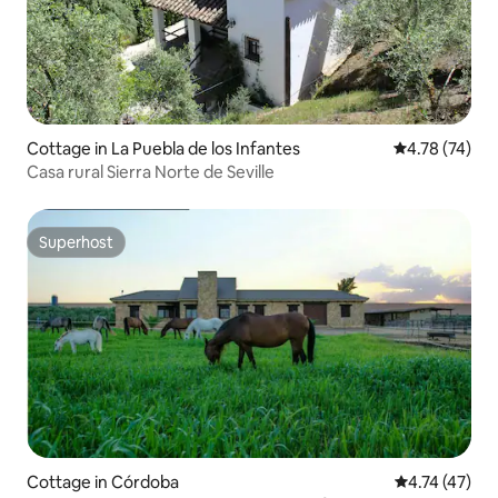
Cottage in La Puebla de los Infantes
4.78 out of 5
4.78 (74)
Casa rural Sierra Norte de Seville
Superhost
Superhost
Cottage in Córdoba
4.74 out of 5
4.74 (47)