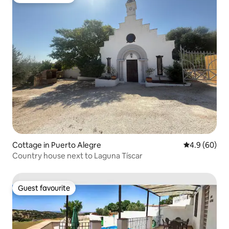
Guest favourite
Cottage in Puerto Alegre
4.9 out of 5 
4.9 (60)
Country house next to Laguna Tíscar
Guest favourite
Guest favourite