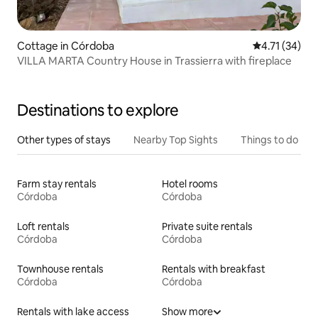
Cottage in Córdoba
4.71 out of 5
4.71 (34)
VILLA MARTA Country House in Trassierra with fireplace
Destinations to explore
Other types of stays
Nearby Top Sights
Things to do
Farm stay rentals
Hotel rooms
Córdoba
Córdoba
Loft rentals
Private suite rentals
Córdoba
Córdoba
Townhouse rentals
Rentals with breakfast
Córdoba
Córdoba
Rentals with lake access
Show more