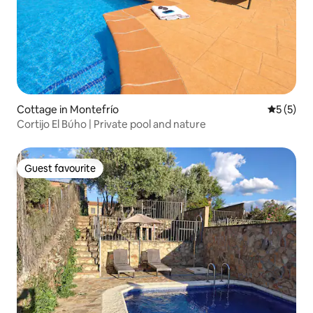
Cottage in Montefrío
5 out of 
5 (5)
Cortijo El Búho | Private pool and nature
Guest favourite
Guest favourite