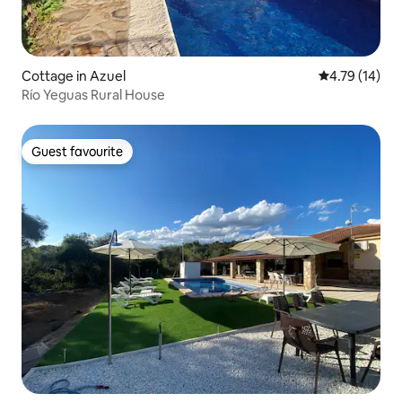
Cottage in Azuel
4.79 out of 5
4.79 (14)
Río Yeguas Rural House
Guest favourite
Guest favourite