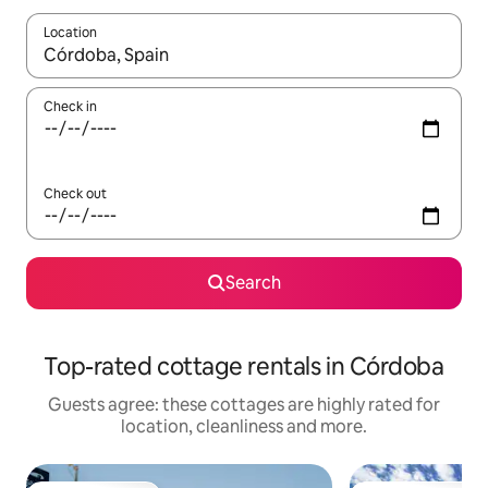
Location
When results are available, navigate with the up and down arro
Check in
Check out
Search
Top-rated cottage rentals in Córdoba
Guests agree: these cottages are highly rated for
location, cleanliness and more.