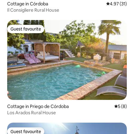
Cottage in Córdoba
4.97 out of 5
4.97 (31)
Il Consigliere Rural House
Guest favourite
Guest favourite
Cottage in Priego de Córdoba
5 out of 
5 (8)
Los Arados Rural House
Guest favourite