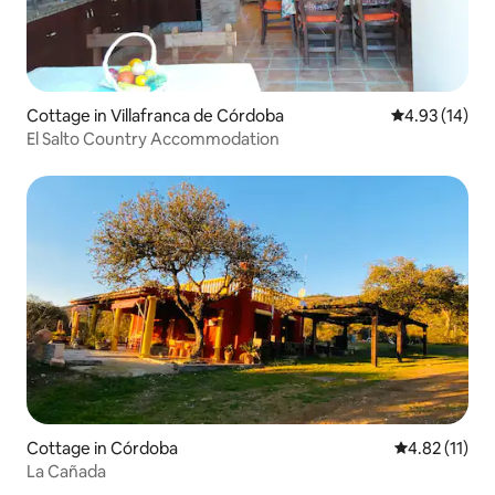
Cottage in Villafranca de Córdoba
4.93 out of 5
4.93 (14)
El Salto Country Accommodation
Cottage in Córdoba
4.82 out of 5
4.82 (11)
La Cañada