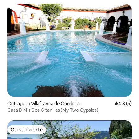
Cottage in Villafranca de Córdoba
4.8 out of 
4.8 (5)
Casa D Mis Dos Gitanillas (My Two Gypsies)
Guest favourite
Guest favourite