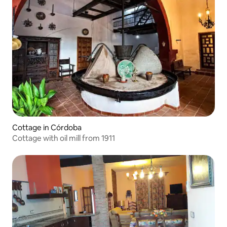
Cottage in Córdoba
Cottage with oil mill from 1911