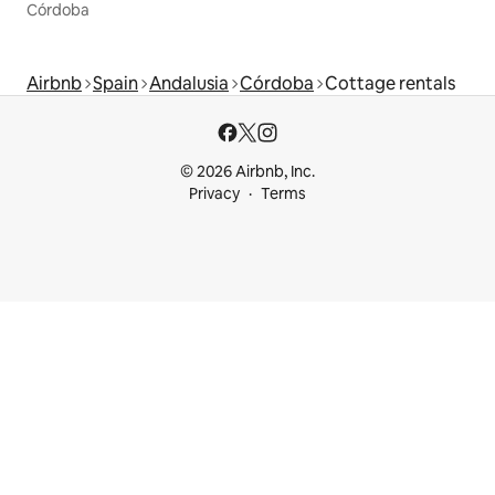
Córdoba
Airbnb
Spain
Andalusia
Córdoba
Cottage rentals
© 2026 Airbnb, Inc.
Privacy
Terms