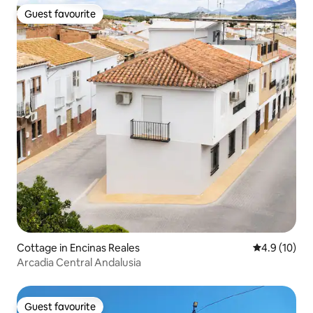
Guest favourite
Guest favourite
Cottage in Encinas Reales
4.9 out of 5
4.9 (10)
Arcadia Central Andalusia
Guest favourite
Guest favourite