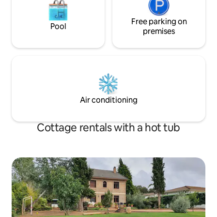
flooring, hand-painted ceilings, stained
glass windows, cupboards... Highlights
include its terrace with barbecue,
Free parking on
Pool
private pool with Jacuzzi, overlooking
premises
the countryside and the village of
Carcabuey. Its Andalusian patio and
basement with a wine cellar, country
kitchen with a fireplace-barbecue, wood
oven and parking for cars. A luxury of
details to enjoy a unique and different
stay. Come and meet us, we are in the
Air conditioning
center of Andalusia, which will allow you
to visit and get to know it without long
trips
Cottage rentals with a hot tub