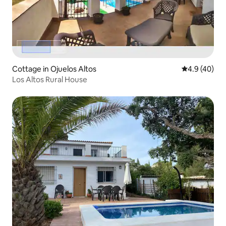
Cottage in Ojuelos Altos
4.9 out of 5 
4.9 (40)
Los Altos Rural House