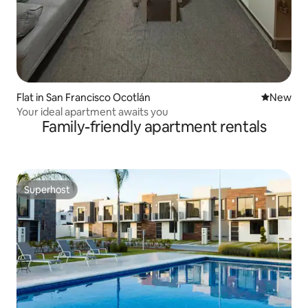
Flat in San Francisco Ocotlán
New place
New
Your ideal apartment awaits you
Family-friendly apartment rentals
Superhost
Superhost