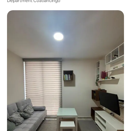
Department Cuatlancingo