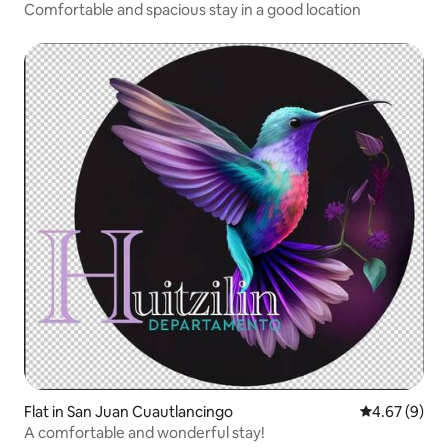
Comfortable and spacious stay in a good location
Flat in San Juan Cuautlancingo
4.67 out of 5
4.67 (9)
A comfortable and wonderful stay!