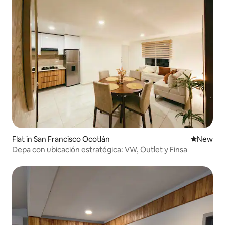
Flat in San Francisco Ocotlán
New place
New
Depa con ubicación estratégica: VW, Outlet y Finsa