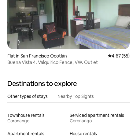
Flat in San Francisco Ocotlán
4.67 out of 5 
4.67 (55)
Buena Vista 4. Valquirico Fence, VW. Outlet
Destinations to explore
Other types of stays
Nearby Top Sights
Townhouse rentals
Serviced apartment rentals
Coronango
Coronango
Apartment rentals
House rentals