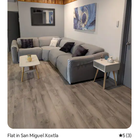
Flat in San Miguel Xoxtla
5 out of 
5 (3)