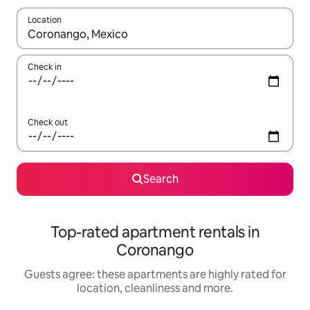
Location
When results are available, navigate with the up and down arro
Check in
Check out
Search
Top-rated apartment rentals in
Coronango
Guests agree: these apartments are highly rated for
location, cleanliness and more.