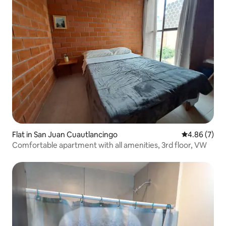
Flat in San Juan Cuautlancingo
4.86 out of 5
4.86 (7)
Comfortable apartment with all amenities, 3rd floor, VW