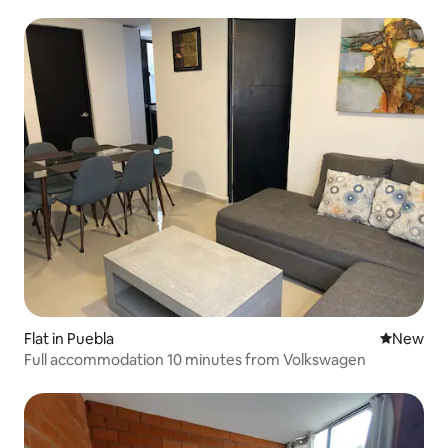
Flat in Puebla
New place
New
Full accommodation 10 minutes from Volkswagen