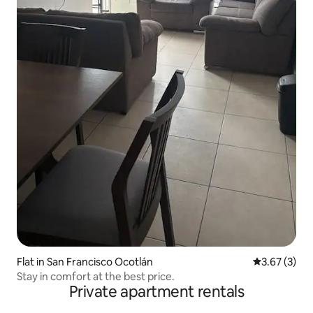
Flat in San Francisco Ocotlán
3.67 out of 
3.67 (3)
Stay in comfort at the best price.
Private apartment rentals