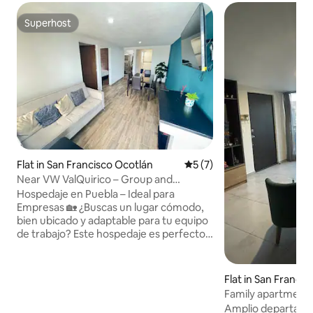
Superhost
Superhost
Flat in San Francisco Ocotlán
5 out of 5 average rating, 
5 (7)
Near VW ValQuirico – Group and
Company Invoicing
Hospedaje en Puebla – Ideal para
Empresas 🏡 ¿Buscas un lugar cómodo,
bien ubicado y adaptable para tu equipo
de trabajo? Este hospedaje es perfecto
para ti. 📍 Ubicación • A solo 8 minutos
de la puerta principal de VW • A 20
minutos de Cholula • A 10 minutos de
Flat in San Franci
Val’Quirico • A 20 minutos del Estadio
Family apartment 
Cuauhtémoc 🧾 Facturamos 🛏️ Espacio
Volkswagen
Amplio departamen