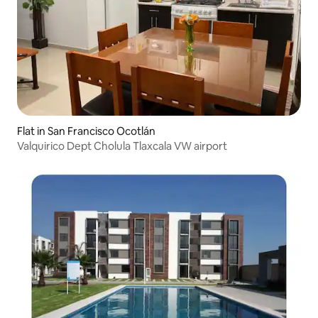
Flat in San Francisco Ocotlán
Valquirico Dept Cholula Tlaxcala VW airport