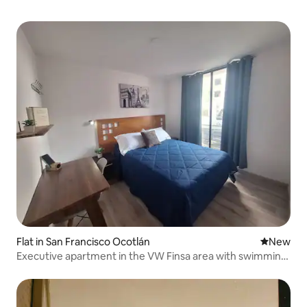
Flat in San Francisco Ocotlán
New place
New
Executive apartment in the VW Finsa area with swimming
pool