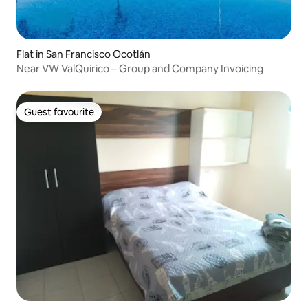
Flat in San Francisco Ocotlán
Near VW ValQuirico – Group and Company Invoicing
Guest favourite
Guest favourite