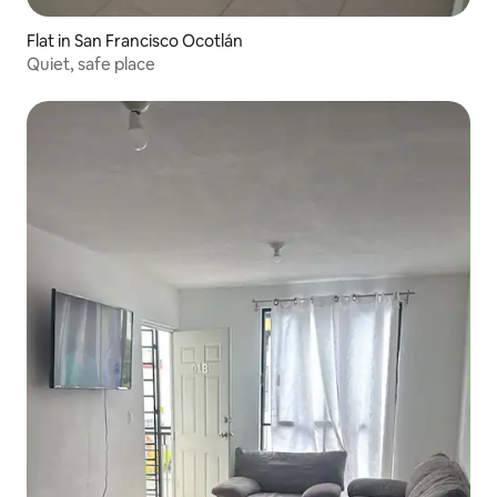
Flat in San Francisco Ocotlán
Quiet, safe place