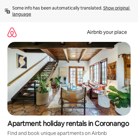
Skip
Some info has been automatically translated. 
Show original 
to
language
content
Airbnb your place
Apartment holiday rentals in Coronango
Find and book unique apartments on Airbnb