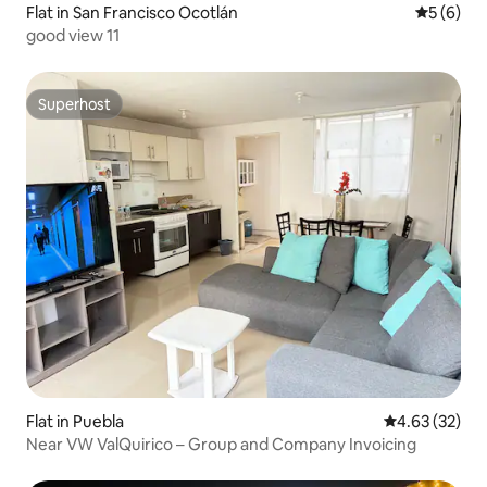
Flat in San Francisco Ocotlán
5 out of 
5 (6)
good view 11
Superhost
Superhost
Flat in Puebla
4.63 out of 5 
4.63 (32)
Near VW ValQuirico – Group and Company Invoicing