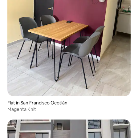
Flat in San Francisco Ocotlán
Magenta Knit