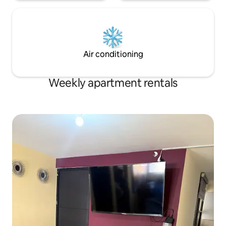
Air conditioning
Weekly apartment rentals