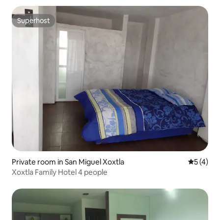
Superhost
Superhost
Private room in San Miguel Xoxtla
5 out of 
5 (4)
Xoxtla Family Hotel 4 people