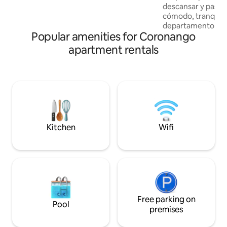
Nos adaptamos a tus necesidades.
descansar y pasar
Equipamos el hospedaje con las camas
cómodo, tranquilo 
necesarias para tu personal, ideal para
departamento se 
empresas, contratistas o grupos de
Popular amenities for Coronango
zona residencial co
trabajo.
horas, acceso con
apartment rentals
amenidades para d
descanso. Está ub
estratégica con co
autopista México P
de modo que podrá
mágicos y las princ
comerciales de la
internet de fibra ó
Kitchen
Wifi
Free parking on
Pool
premises