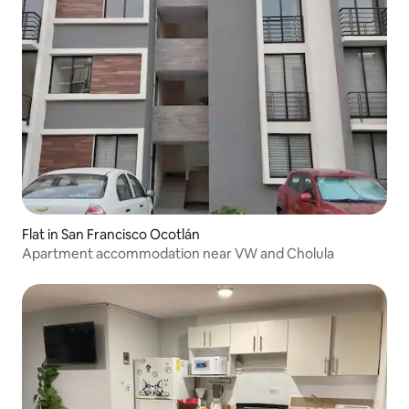
Flat in San Francisco Ocotlán
Apartment accommodation near VW and Cholula