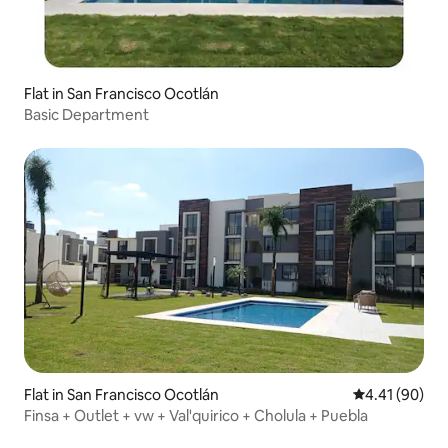
Flat in San Francisco Ocotlán
Basic Department
Flat in San Francisco Ocotlán
4.41 out of 5 
4.41 (90)
Finsa + Outlet + vw + Val'quirico + Cholula + Puebla