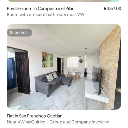
Private room in Campestre el Pilar
4.67 out of 
4.67 (3)
Room with en-suite bathroom near VW
Superhost
Superhost
Flat in San Francisco Ocotlán
Near VW ValQuirico – Group and Company Invoicing