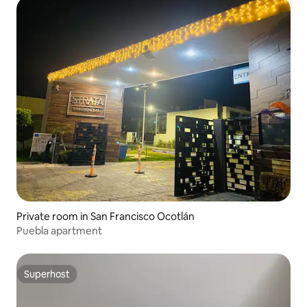
Private room in San Francisco Ocotlán
Puebla apartment
Superhost
Superhost