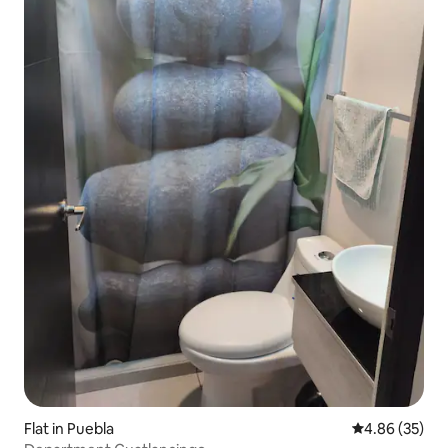
Flat in Puebla
4.86 out of 5 
4.86 (35)