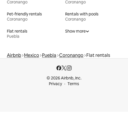
Coronango
Coronango
Pet-friendly rentals
Rentals with pools
Coronango
Coronango
Flat rentals
Show more
Puebla
Airbnb
Mexico
Puebla
Coronango
Flat rentals
© 2026 Airbnb, Inc.
Privacy
Terms