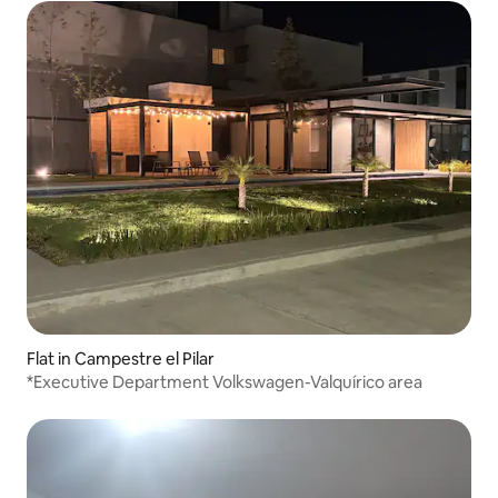
Flat in Campestre el Pilar
*Executive Department Volkswagen-Valquírico area