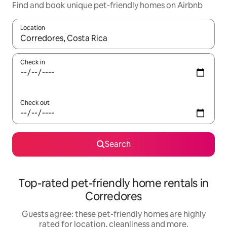
Find and book unique pet-friendly homes on Airbnb
Location
When results are available, navigate with the up and down arro
Check in
Check out
Search
Top-rated pet-friendly home rentals in
Corredores
Guests agree: these pet-friendly homes are highly
rated for location, cleanliness and more.