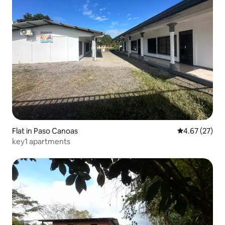
Flat in Paso Canoas
4.67 out of 5 
4.67 (27)
key1 apartments