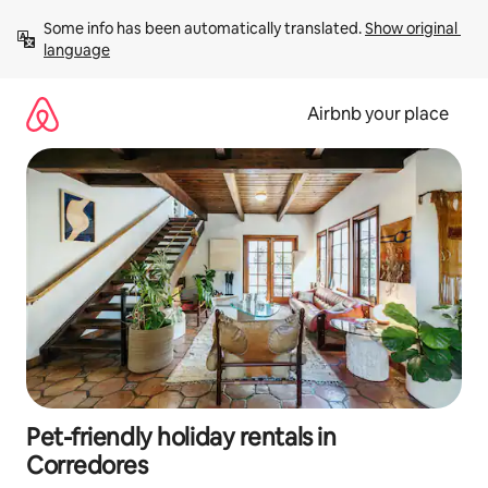
Skip
Some info has been automatically translated. 
Show original 
to
language
content
Airbnb your place
Pet-friendly holiday rentals in
Corredores