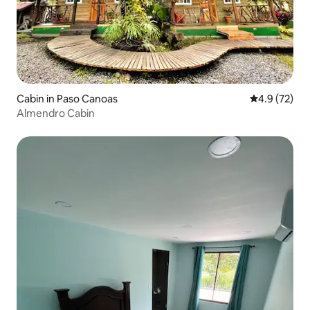
Cabin in Paso Canoas
4.9 out of 5
4.9 (72)
Almendro Cabin