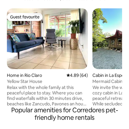
Guest favourite
Guest favourite
Home in Rio Claro
4.89 out of 5 average rating, 6
4.89 (64)
Cabin in La Esper
Yellow Star House
Mermaid Cabin | P
Pavones
Relax with the whole family at this
We invite the whol
peaceful place to stay. Where you can
cozy cabin in La E
find waterfalls within 30 minutes drive,
peaceful retreat 
beaches like Zancudo, Pavones an hour
While secluded, it
Popular amenities for Corredores pet-
away from my place. There is also some
to Playa Zancudo 
hiking trails with amazing views. And not
one of the longest
friendly home rentals
less important if your interest is to buy
the world—perfect 
furniture you could go to Paso Canoas or
levels. Convenient