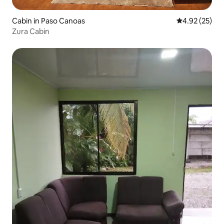
Cabin in Paso Canoas
4.92 out of 5 
4.92 (25)
Zura Cabin