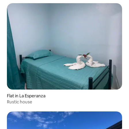
Flat in La Esperanza
Rustic house