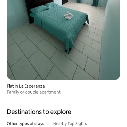
Flat in La Esperanza
Family or couple apartment
Destinations to explore
Other types of stays
Nearby Top Sights