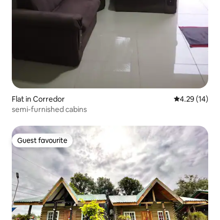
Flat in Corredor
4.29 out of 5
4.29 (14)
semi-furnished cabins
Guest favourite
Guest favourite