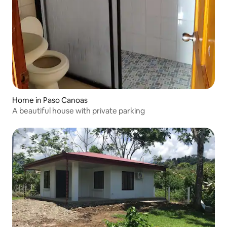
Home in Paso Canoas
A beautiful house with private parking