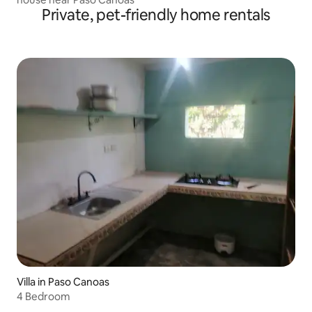
Private, pet-friendly home rentals
Villa in Paso Canoas
4 Bedroom