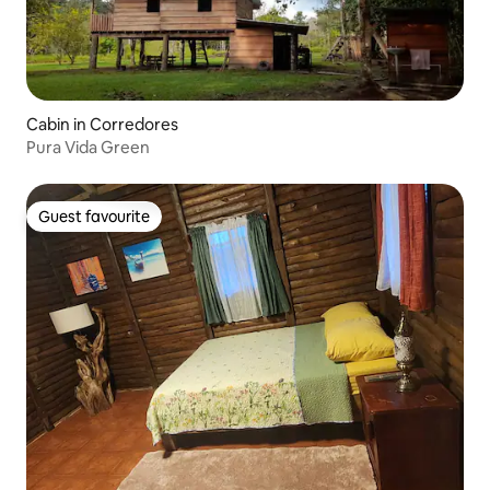
Cabin in Corredores
Pura Vida Green
Guest favourite
Guest favourite