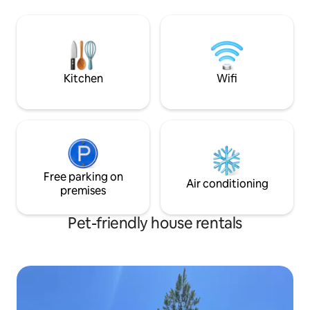
Depósito Libre that is just 40 minutes
short drive, you c
drive from yellow star house. Come visit
gems easily. Whet
and relax at my place centric but still
seeking adventure
away from the noise city, near to
space is ideal for
maxipali, other grocery store
memories in a stun
Kitchen
Wifi
Free parking on
Air conditioning
premises
Pet-friendly house rentals