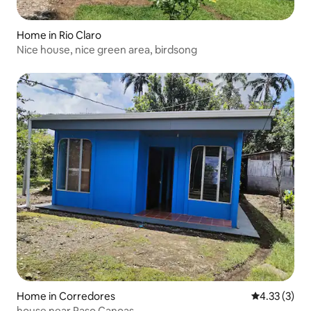
Home in Rio Claro
Nice house, nice green area, birdsong
Home in Corredores
4.33 out of 
4.33 (3)
house near Paso Canoas