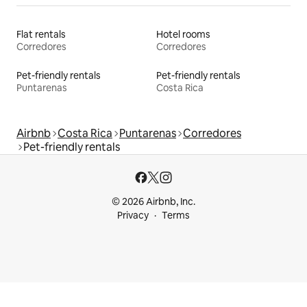
Flat rentals
Hotel rooms
Corredores
Corredores
Pet-friendly rentals
Pet-friendly rentals
Puntarenas
Costa Rica
Airbnb
Costa Rica
Puntarenas
Corredores
Pet-friendly rentals
© 2026 Airbnb, Inc.
Privacy
Terms