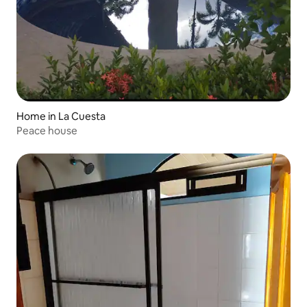
Home in La Cuesta
Peace house