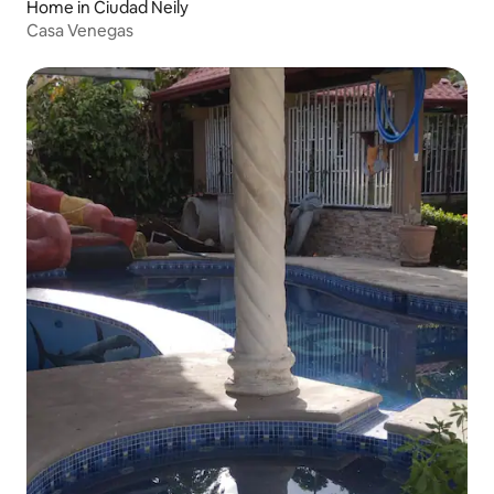
Home in Ciudad Neily
Casa Venegas