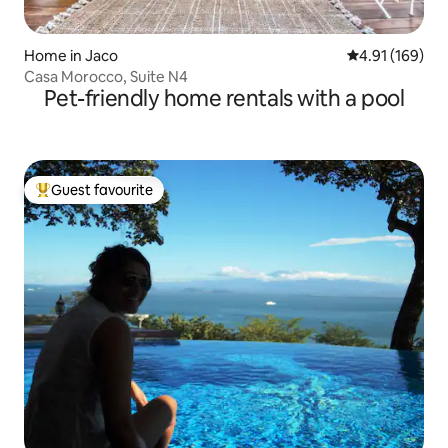
Home in Jaco
4.91 out of 5 a
4.91 (169)
Casa Morocco, Suite N4
Pet-friendly home rentals with a pool
Guest favourite
Top guest favourite