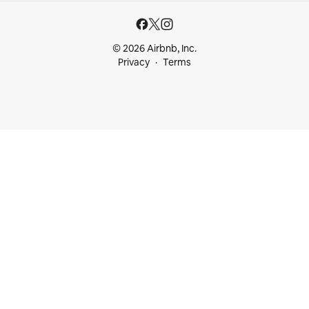
© 2026 Airbnb, Inc.
Privacy
Terms