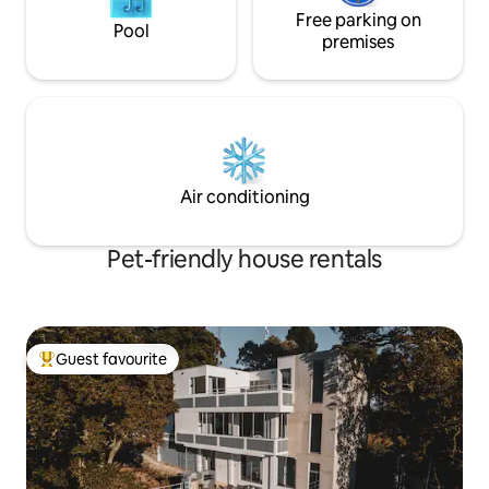
Free parking on
Pool
premises
Air conditioning
Pet-friendly house rentals
Guest favourite
Top guest favourite