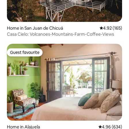
Home in San Juan de Chicuá
4.92 out of 5 a
4.92 (165)
Casa Cielo: Volcanoes-Mountains-Farm-Coffee-Views
Guest favourite
Guest favourite
Home in Alajuela
4.96 out of 5 a
4.96 (634)