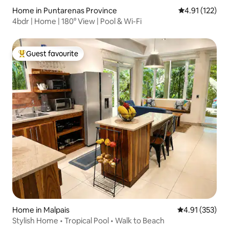
Home in Puntarenas Province
4.91 out of 5 
4.91 (122)
4bdr | Home | 180° View | Pool & Wi-Fi
Guest favourite
Top guest favourite
Home in Malpais
4.91 out of 5 a
4.91 (353)
Stylish Home • Tropical Pool • Walk to Beach