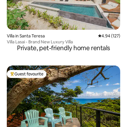
Villa in Santa Teresa
4.94 out of 5 a
4.94 (127)
Villa Lasai - Brand New Luxury Villa
Private, pet-friendly home rentals
Guest favourite
Top guest favourite