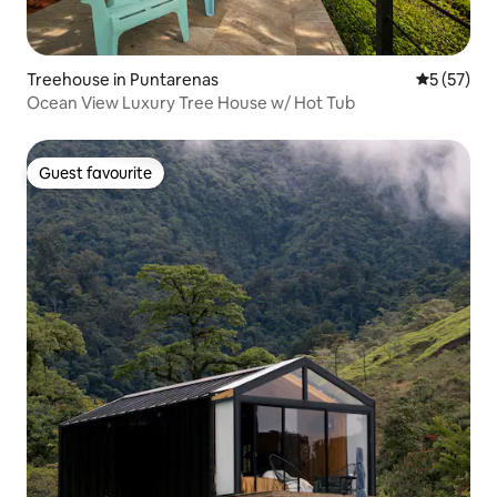
Treehouse in Puntarenas
5 out of 5
5 (57)
Ocean View Luxury Tree House w/ Hot Tub
Guest favourite
Guest favourite