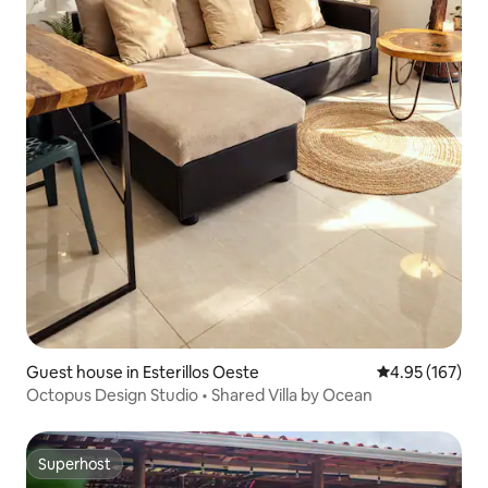
Guest house in Esterillos Oeste
4.95 out of 5 a
4.95 (167)
Octopus Design Studio • Shared Villa by Ocean
Superhost
Superhost