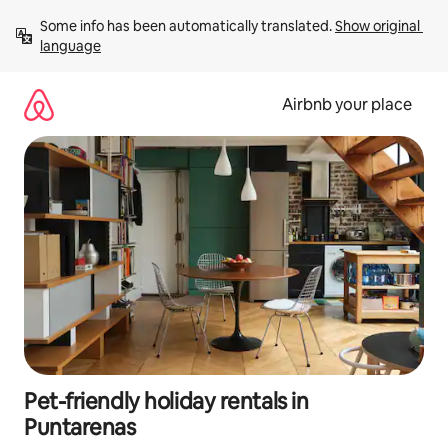
Skip
Some info has been automatically translated. 
Show original 
to
language
content
Airbnb your place
Pet-friendly holiday rentals in
Puntarenas