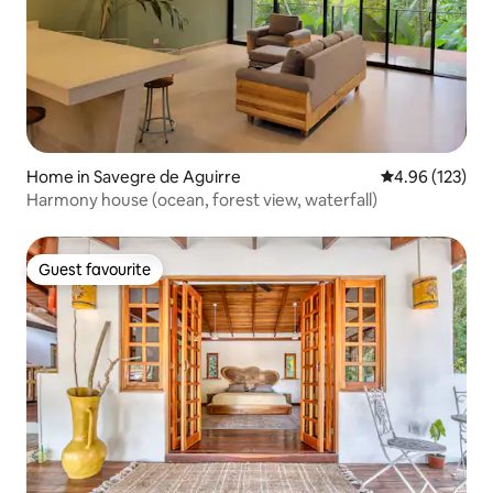
Home in Savegre de Aguirre
4.96 out of 5 a
4.96 (123)
Harmony house (ocean, forest view, waterfall)
Guest favourite
Guest favourite