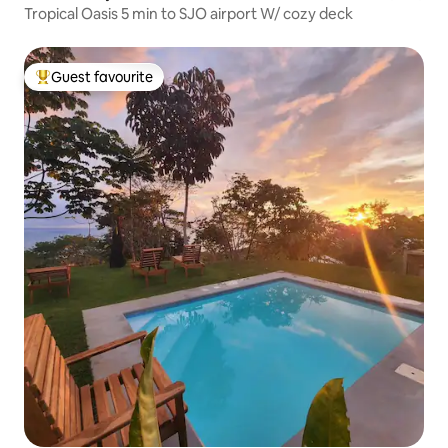
Tropical Oasis 5 min to SJO airport W/ cozy deck
Guest favourite
Top guest favourite