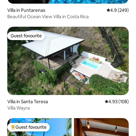
Villa in Puntarenas
4.9 out of 5 a
4.9 (249)
Beautiful Ocean View Villa in Costa Rica
Guest favourite
Guest favourite
Villa in Santa Teresa
4.93 out of 5 a
4.93 (108)
Villa Wayra
Guest favourite
Top guest favourite