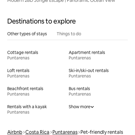
Modern 2BD Jungle Escape | Panoramic Ocean View
Destinations to explore
Other types of stays
Things to do
Cottage rentals
Apartment rentals
Puntarenas
Puntarenas
Loft rentals
Ski-in/ski-out rentals
Puntarenas
Puntarenas
Beachfront rentals
Bus rentals
Puntarenas
Puntarenas
Rentals with a kayak
Show more
Puntarenas
Airbnb
Costa Rica
Puntarenas
Pet-friendly rentals