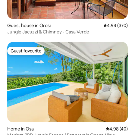
Guest house in Orosi
4.94 out of 5 a
4.94 (370)
Jungle Jacuzzi & Chimney - Casa Verde
Guest favourite
Guest favourite
Home in Osa
4.98 out of 5 
4.98 (40)