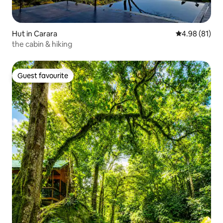
Hut in Carara
4.98 out of 5 
4.98 (81)
the cabin & hiking
Guest favourite
Guest favourite