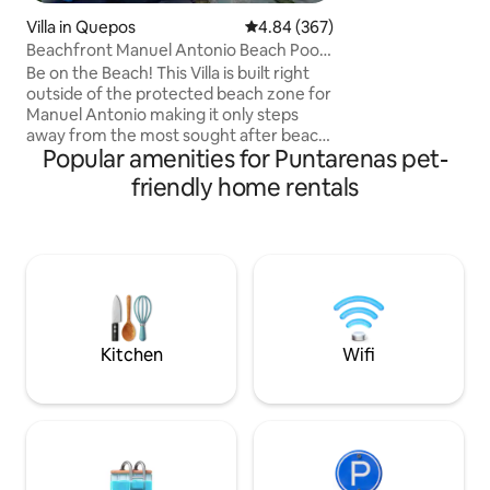
and the light arch
Villa in Quepos
4.84 out of 5 average rating, 36
4.84 (367)
the appearance of 
Beachfront Manuel Antonio Beach Pool
mid-air. Being ami
2 bedroom
Green House is th
Be on the Beach! This Villa is built right
experience the fl
outside of the protected beach zone for
Rica.
Manuel Antonio making it only steps
away from the most sought after beach
Popular amenities for Puntarenas pet-
in Costa Rica! Two-bedroom, two-full-
bathroom villa right next to Manuel
friendly home rentals
Antonio in the protected maritime area,
just an 80-meter walk to Playa Espadilla,
the free beach touching Manuel
Antonio. Enjoy a small private dipping
pool, private living room, and kitchen,
plus complimentary daily housekeeping
and round-the-clock concierge support.
Kitchen
Wifi