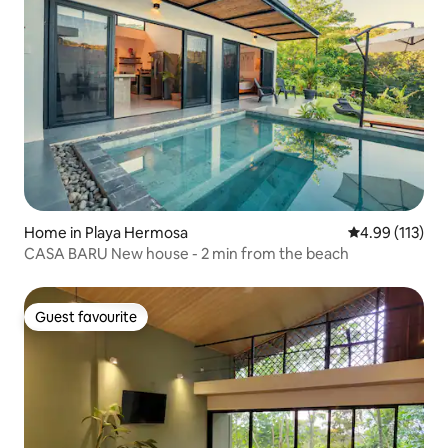
Home in Playa Hermosa
4.99 out of 5 
4.99 (113)
CASA BARU New house - 2 min from the beach
Guest favourite
Guest favourite