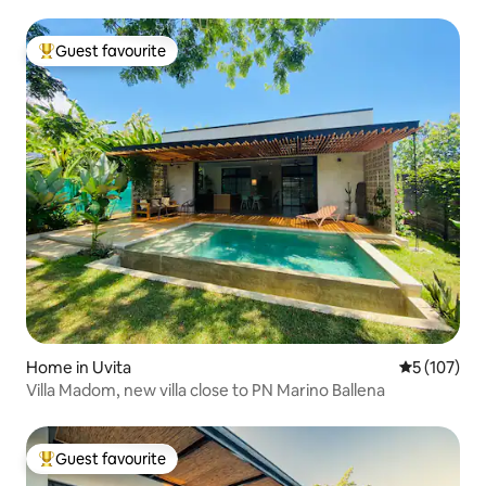
Guest favourite
Top guest favourite
Home in Uvita
5 out of 5 
5 (107)
Villa Madom, new villa close to PN Marino Ballena
Guest favourite
Top guest favourite