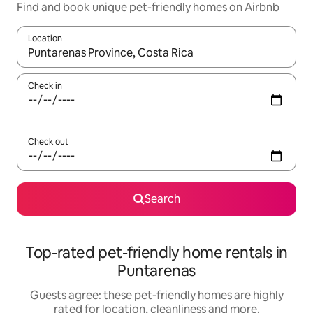
Find and book unique pet-friendly homes on Airbnb
Location
When results are available, navigate with the up and down arro
Check in
Check out
Search
Top-rated pet-friendly home rentals in
Puntarenas
Guests agree: these pet-friendly homes are highly
rated for location, cleanliness and more.