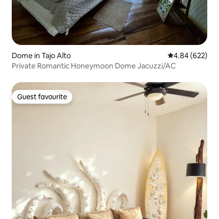
Dome in Tajo Alto
4.84 out of 5 a
4.84 (622)
Private Romantic Honeymoon Dome Jacuzzi/AC
Guest favourite
Guest favourite