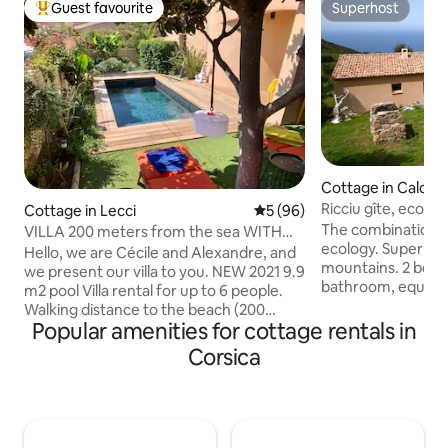
Guest favourite
Superhost
Top guest favourite
Superhost
Cottage in Calcat
Ricciu gîte, eco-la
Cottage in Lecci
5 out of 5 average rating, 9
5 (96)
The combination 
VILLA 200 meters from the sea WITH
ecology. Superb v
POOL.
Hello, we are Cécile and Alexandre, and
mountains. 2 bed
we present our villa to you. NEW 2021 9.9
bathroom, equippe
m2 pool Villa rental for up to 6 people.
Large garden. Far
Walking distance to the beach (200
bustle of tourism 
Popular amenities for cottage rentals in
meters). Turquoise water. Quiet,
Ajaccio: a seclude
relaxing. In the heart of the village, with
Corsica
km from the entran
everything within walking distance (100
Beaches nearby, on
meters). Authenticity guaranteed. 105
walking distance! Free gift for a
square meters with 3 real bedrooms.
minimum 7-night s
TOURIST TAXES INCLUDED
for electric vehicl
ACCOMMODATION DECLARED TO THE