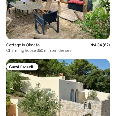
Cottage in Olmeto
4.84 out of 5 
4.84 (62)
Charming house 350 m from the sea
Guest favourite
Guest favourite