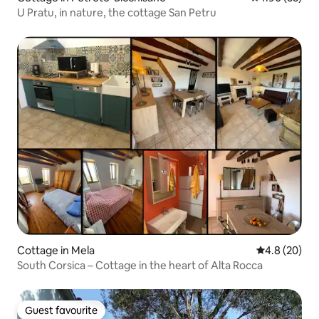
U Pratu, in nature, the cottage San Petru
Cottage in Mela
4.8 out of 5 
4.8 (20)
South Corsica – Cottage in the heart of Alta Rocca
Guest favourite
Guest favourite