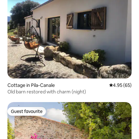
Cottage in Pila-Canale
4.95 out of 5 
4.95 (65)
Old barn restored with charm (night)
Guest favourite
Guest favourite