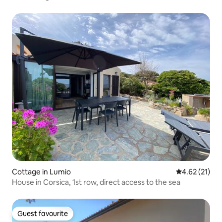
Cottage in Lumio
4.62 out of 5
4.62 (21)
House in Corsica, 1st row, direct access to the sea
Guest favourite
Guest favourite