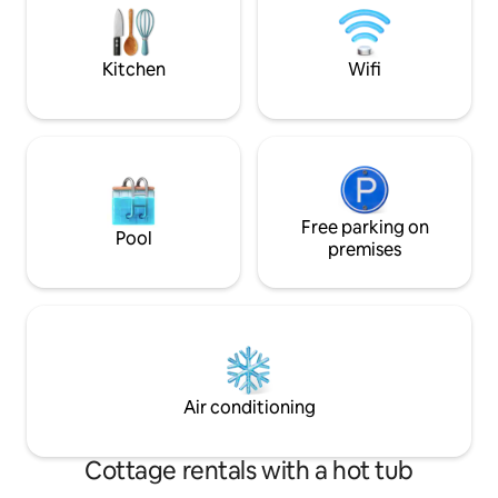
at purchase price:
TOWN HALL COMPLETELY RENOVATED
overnight!
IN 2019 Short-term rental possible and
without preferred check-in day.
Kitchen
Wifi
Free parking on
Pool
premises
Air conditioning
Cottage rentals with a hot tub