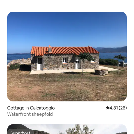
Cottage in Calcatoggio
4.81 out of 5
4.81 (26)
Waterfront sheepfold
Superhost