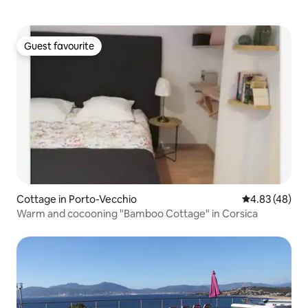
Guest favourite
Guest favourite
Cottage in Porto-Vecchio
4.83 out of 5 
4.83 (48)
Warm and cocooning "Bamboo Cottage" in Corsica