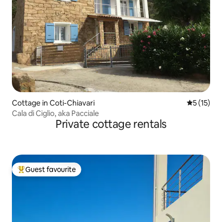
Cottage in Coti-Chiavari
5 out of 5
5 (15)
Cala di Ciglio, aka Pacciale
Private cottage rentals
Guest favourite
Top guest favourite