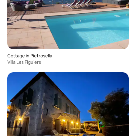
Cottage in Pietrosella
Villa Les Figuiers