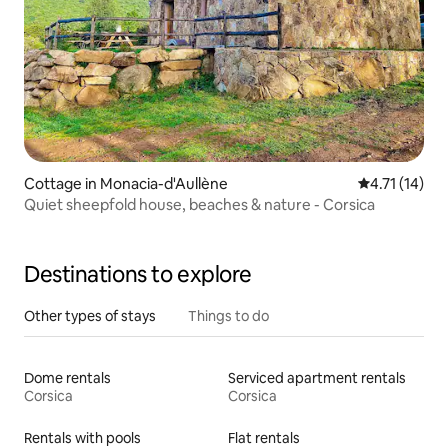
Cottage in Monacia-d'Aullène
4.71 out of 5
4.71 (14)
Quiet sheepfold house, beaches & nature - Corsica
Destinations to explore
Other types of stays
Things to do
Dome rentals
Serviced apartment rentals
Corsica
Corsica
Rentals with pools
Flat rentals