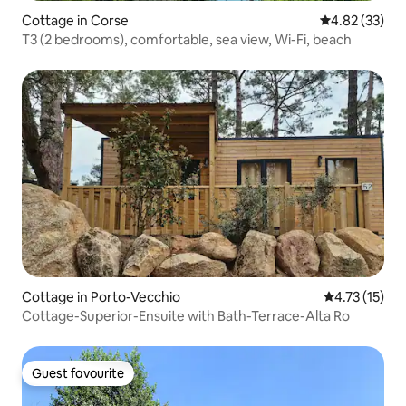
Cottage in Corse
4.82 out of 5 
4.82 (33)
T3 (2 bedrooms), comfortable, sea view, Wi-Fi, beach
Cottage in Porto-Vecchio
4.73 out of 5
4.73 (15)
Cottage-Superior-Ensuite with Bath-Terrace-Alta Ro
Guest favourite
Guest favourite