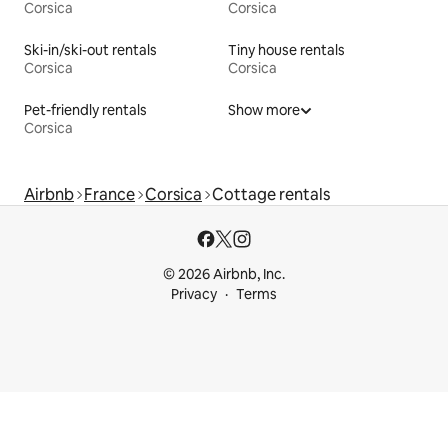
Corsica
Corsica
Ski-in/ski-out rentals
Tiny house rentals
Corsica
Corsica
Pet-friendly rentals
Show more
Corsica
Airbnb
France
Corsica
Cottage rentals
© 2026 Airbnb, Inc.
Privacy
Terms