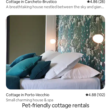
Cottage in Carcheto-Brustico
4.86 out of 5 
4.86 (28)
A breathtaking house nestled between the sky and giant
chestnut trees
Cottage in Porto-Vecchio
4.88 out of 5 a
4.88 (102)
Small charming house & spa
Pet-friendly cottage rentals