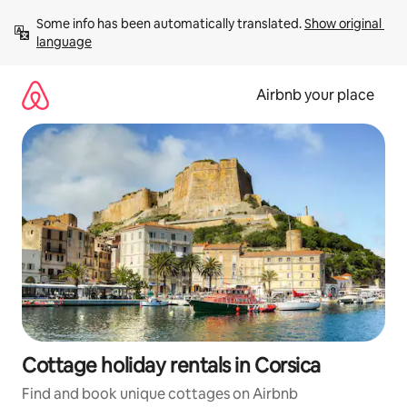
Skip
Some info has been automatically translated. 
Show original 
to
language
content
Airbnb your place
Cottage holiday rentals in Corsica
Find and book unique cottages on Airbnb