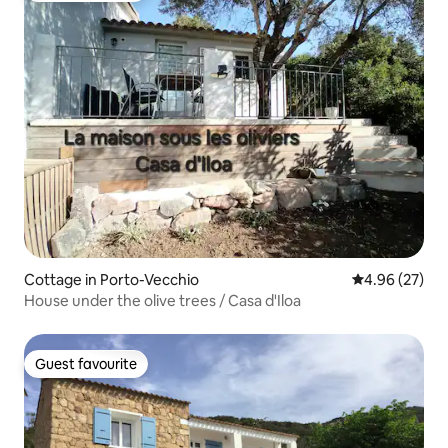
Cottage in Porto-Vecchio
4.96 out of 5 
4.96 (27)
House under the olive trees / Casa d'Iloa
Guest favourite
Guest favourite