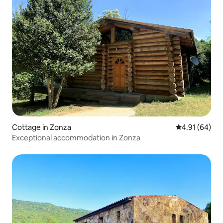
Cottage in Zonza
4.91 out of 5 
4.91 (64)
Exceptional accommodation in Zonza