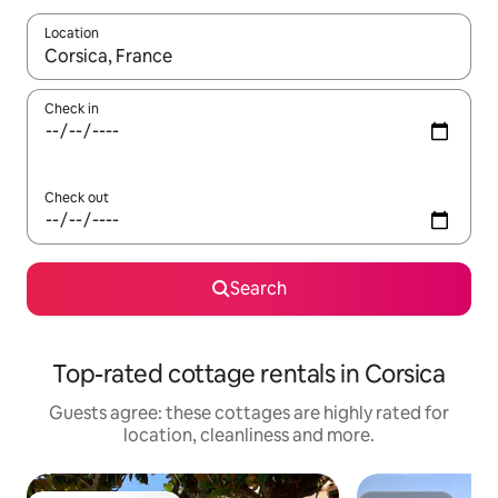
Location
When results are available, navigate with the up and down arro
Check in
Check out
Search
Top-rated cottage rentals in Corsica
Guests agree: these cottages are highly rated for
location, cleanliness and more.