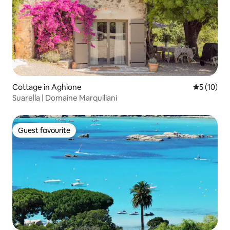
Cottage in Aghione
5 out of 5
5 (10)
Suarella | Domaine Marquiliani
Guest favourite
Guest favourite