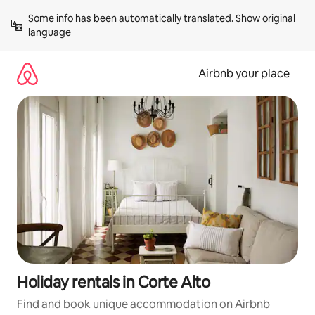
Skip
Some info has been automatically translated. 
Show original 
to
language
content
Airbnb your place
Holiday rentals in Corte Alto
Find and book unique accommodation on Airbnb