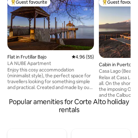
Guest favourite
Guest favourit
Top guest favourite
Top guest favouri
Flat in Frutillar Bajo
4.96 out of 5 average rating, 5
4.96 (55)
LA NUBE Apartment
Cabin in Puerto Va
Enjoy this cosy accommodation
Casa Lago (Beach)
(minimalist style), the perfect space for
Route
Relax at Casa Lago
travellers looking for something simple
all. On the shores
and practical. Created and made by our
the imposing Osor
hands, with independent entrance, very
and the Calbuco a
comfortable, with a lot of recycled
Popular amenities for Corte Alto holiday
day a postcard. Enjoy the tranquility of
material, full of love for a nice and
the surroundings 
rentals
pleasant stay. We are less than a 10-
need. Open the do
minute walk to the beach. Very central.
sand. Within walking distance of
We have a network of contacts for
services, restaura
special trips, covering the best locations
attractions. Love 
in the southern region and the airport.
mountain season a