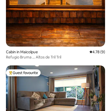
Cabin in Maicolpue
4.78 out of 
4.78 (9)
Refugio Bruma … Altos de Tríl Tríl
Guest favourite
Top guest favourite