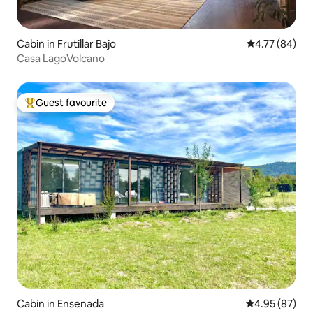
Cabin in Frutillar Bajo
4.77 out of 5 
4.77 (84)
Casa LagoVolcano
Guest favourite
Top guest favourite
Cabin in Ensenada
4.95 out of 5 
4.95 (87)