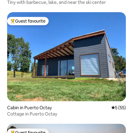
Tiny with barbecue, lake, and near the ski center
Guest favourite
Top guest favourite
Cabin in Puerto Octay
5 out of 5
5 (55)
Cottage in Puerto Octay
Guest favourite