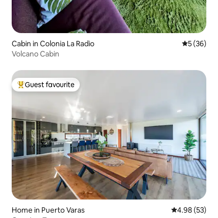
Cabin in Colonia La Radio
5 out of 5
5 (36)
Volcano Cabin
Guest favourite
Top guest favourite
Home in Puerto Varas
4.98 out of 5 
4.98 (53)