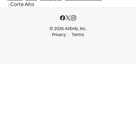
Corte Alto
© 2026 Airbnb, Inc.
Privacy
Terms