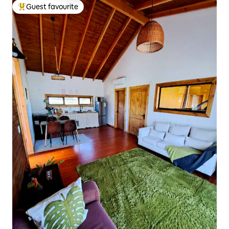
Guest favourite
Top guest favourite