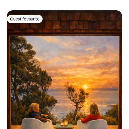
Guest favourite
Guest favourite