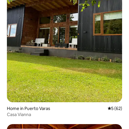
Home in Puerto Varas
5 out of 5
5 (62)
Casa Vianna