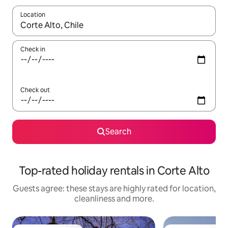
Location
When results are available, navigate with the up and down arro
Check in
Check out
Search
Top-rated holiday rentals in Corte Alto
Guests agree: these stays are highly rated for location,
cleanliness and more.