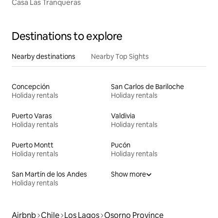
Casa Las Tranqueras
Destinations to explore
Nearby destinations
Nearby Top Sights
Concepción
San Carlos de Bariloche
Holiday rentals
Holiday rentals
Puerto Varas
Valdivia
Holiday rentals
Holiday rentals
Puerto Montt
Pucón
Holiday rentals
Holiday rentals
San Martín de los Andes
Show more
Holiday rentals
Airbnb
Chile
Los Lagos
Osorno Province