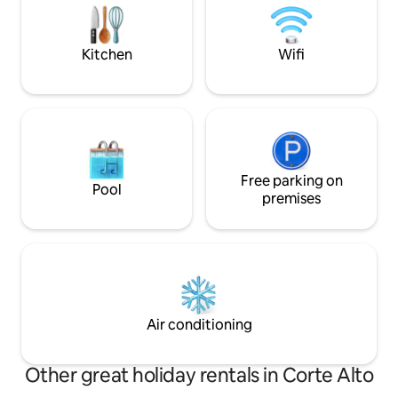
We are Mally and Andrés, we look
is open! Gated condo: greater security
forward to seeing you.
and privacy. Conn
Kitchen
Wifi
Free parking on
Pool
premises
Air conditioning
Other great holiday rentals in Corte Alto