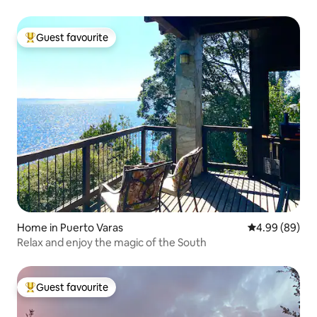
Guest favourite
Top guest favourite
Home in Puerto Varas
4.99 out of 5 
4.99 (89)
Relax and enjoy the magic of the South
Guest favourite
Top guest favourite