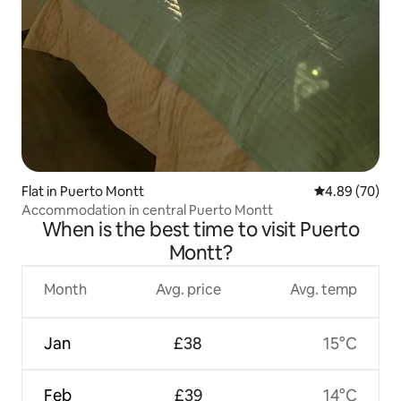
Flat in Puerto Montt
4.89 out of 5 
4.89 (70)
Accommodation in central Puerto Montt
When is the best time to visit Puerto
Montt?
Month
Avg. price
Avg. temp
Jan
£38
15°C
Feb
£39
14°C