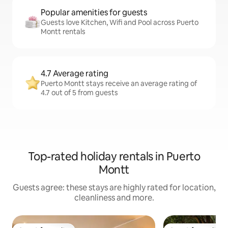
Popular amenities for guests
Guests love Kitchen, Wifi and Pool across Puerto
Montt rentals
4.7 Average rating
Puerto Montt stays receive an average rating of
4.7 out of 5 from guests
Top-rated holiday rentals in Puerto
Montt
Guests agree: these stays are highly rated for location,
cleanliness and more.