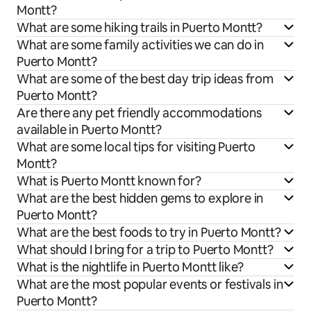
Montt?
What are some hiking trails in Puerto Montt?
What are some family activities we can do in
Puerto Montt?
What are some of the best day trip ideas from
Puerto Montt?
Are there any pet friendly accommodations
available in Puerto Montt?
What are some local tips for visiting Puerto
Montt?
What is Puerto Montt known for?
What are the best hidden gems to explore in
Puerto Montt?
What are the best foods to try in Puerto Montt?
What should I bring for a trip to Puerto Montt?
What is the nightlife in Puerto Montt like?
What are the most popular events or festivals in
Puerto Montt?