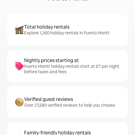
Total holiday rentals
Explore 1,260 holiday rentals in Puerto Montt
Nightly prices starting at
Puerto Montt holiday rentals start at £7 per night
before taxes and fees
Verified guest reviews
Over 27,580 verified reviews to help you choose
Family-friendly holiday rentals