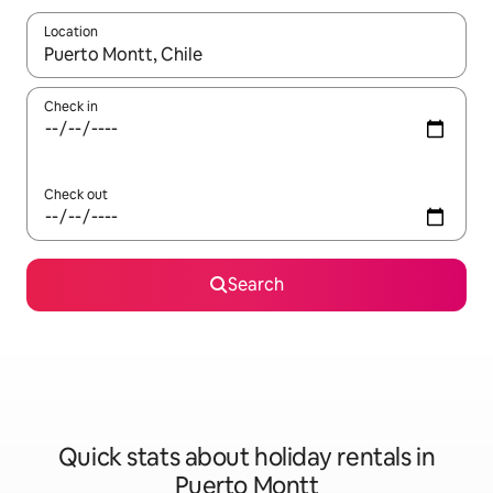
Location
When results are available, navigate with the up and down arro
Check in
Check out
Search
Quick stats about holiday rentals in
Puerto Montt