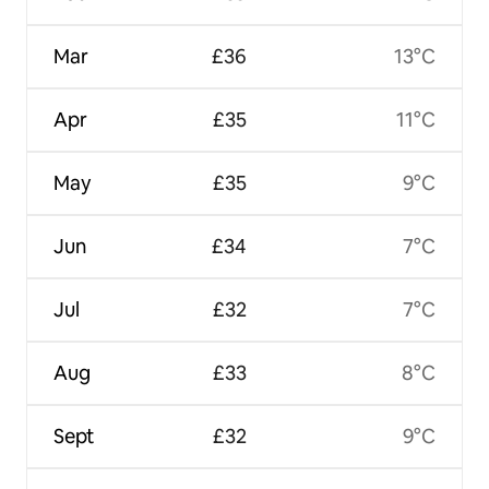
Mar
£36
13°C
Apr
£35
11°C
May
£35
9°C
Jun
£34
7°C
Jul
£32
7°C
Aug
£33
8°C
Sept
£32
9°C