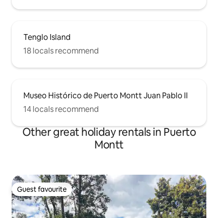
Tenglo Island
18 locals recommend
Museo Histórico de Puerto Montt Juan Pablo II
14 locals recommend
Other great holiday rentals in Puerto
Montt
Guest favourite
Guest favourite