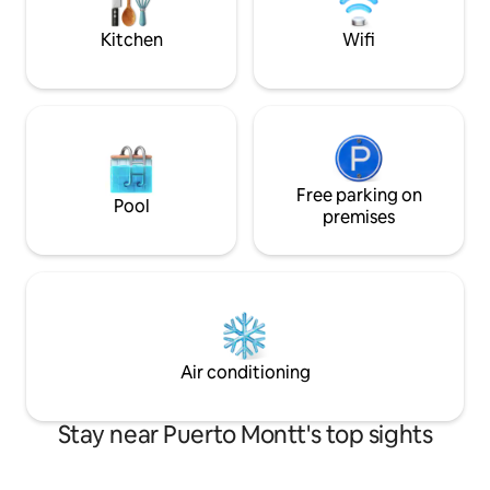
WiFi and a smart T
the magic of Puerto Varas in complete
tranquillity. We look forward to
Kitchen
Wifi
welcoming you!
Free parking on
Pool
premises
Air conditioning
Stay near Puerto Montt's top sights