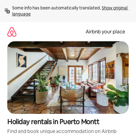
Skip
Some info has been automatically translated. 
Show original 
to
language
content
Airbnb your place
Holiday rentals in Puerto Montt
Find and book unique accommodation on Airbnb