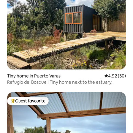
Tiny home in Puerto Varas
4.92 out of 5 
4.92 (50)
Refugio del Bosque | Tiny home next to the estuary.
Guest favourite
Top guest favourite