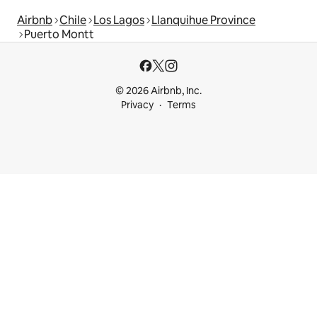
Airbnb
Chile
Los Lagos
Llanquihue Province
Puerto Montt
© 2026 Airbnb, Inc.
Privacy
Terms