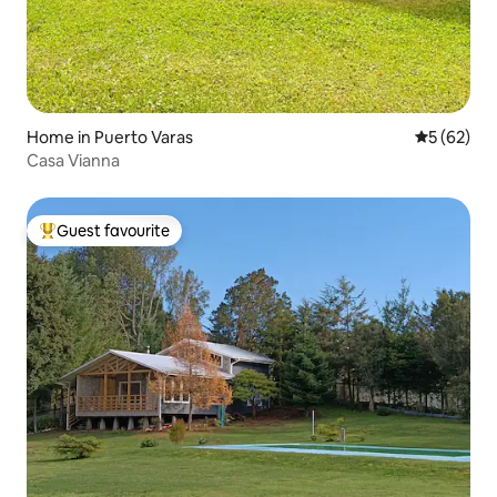
Home in Puerto Varas
5 out of 5
5 (62)
Casa Vianna
Guest favourite
Top guest favourite