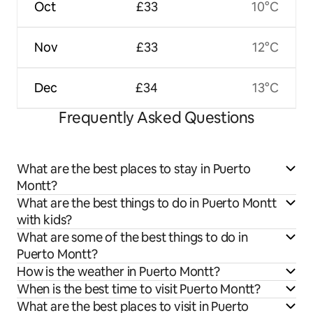
Oct
£33
10°C
Nov
£33
12°C
Dec
£34
13°C
Frequently Asked Questions
What are the best places to stay in Puerto
Montt?
What are the best things to do in Puerto Montt
with kids?
What are some of the best things to do in
Puerto Montt?
How is the weather in Puerto Montt?
When is the best time to visit Puerto Montt?
What are the best places to visit in Puerto