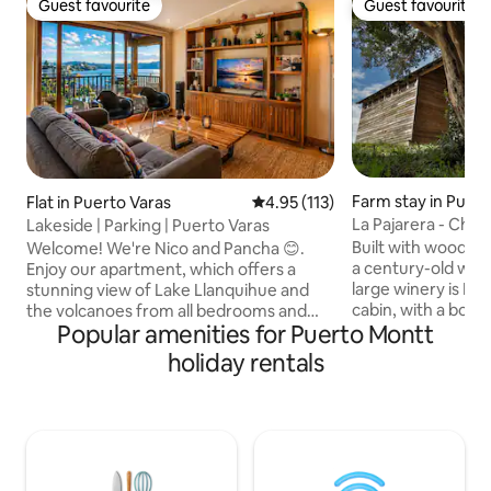
Guest favourite
Guest favourite
Guest favourite
Guest favourite
Farm stay in Puert
Flat in Puerto Varas
4.95 out of 5 average rating, 11
4.95 (113)
La Pajarera - Chuc
Lakeside | Parking | Puerto Varas
Built with wood fr
Welcome! We're Nico and Pancha 😊.
a century-old war
Enjoy our apartment, which offers a
large winery is La 
stunning view of Lake Llanquihue and
cabin, with a bold 
the volcanoes from all bedrooms and
Popular amenities for Puerto Montt
with light, the su
common areas. All the best: Views:
opens onto a glaz
Unique sunsets from the private
holiday rentals
the area's natural 
terrace. Location: A short walk from the
room, kitchen-din
seafront, the beach and restaurants.
bathroom on the f
Walk all the way to the city centre.
with a double bed,
Amenities: Fast Wi-Fi and private parking
trees and inspires
included. A modern and welcoming
a bathroom on the 
space designed for you to experience