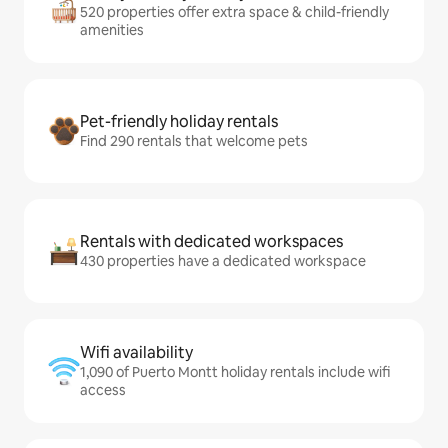
520 properties offer extra space & child-friendly
amenities
Pet-friendly holiday rentals
Find 290 rentals that welcome pets
Rentals with dedicated workspaces
430 properties have a dedicated workspace
Wifi availability
1,090 of Puerto Montt holiday rentals include wifi
access