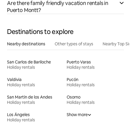
Are there family friendly vacation rentals in
Puerto Montt?
Destinations to explore
Nearby destinations
Other types of stays
Nearby Top Si
San Carlos de Bariloche
Puerto Varas
Holiday rentals
Holiday rentals
Valdivia
Pucón
Holiday rentals
Holiday rentals
San Martín de los Andes
Osorno
Holiday rentals
Holiday rentals
Los Ángeles
Show more
Holiday rentals