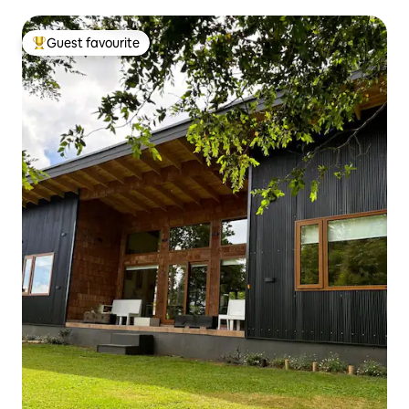
Guest favourite
Top guest favourite