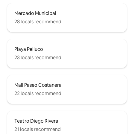
Mercado Municipal
28 locals recommend
Playa Pelluco
23 locals recommend
Mall Paseo Costanera
22 locals recommend
Teatro Diego Rivera
21 locals recommend