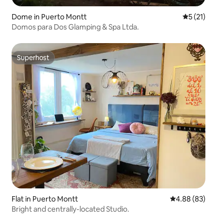
Dome in Puerto Montt
5 out of 5
5 (21)
Domos para Dos Glamping & Spa Ltda.
Superhost
Superhost
Flat in Puerto Montt
4.88 out of 5 
4.88 (83)
Bright and centrally-located Studio.