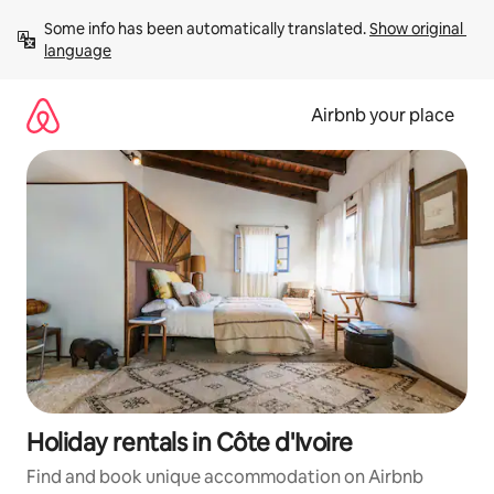
Skip
Some info has been automatically translated. 
Show original 
to
language
content
Airbnb your place
Holiday rentals in Côte d'Ivoire
Find and book unique accommodation on Airbnb