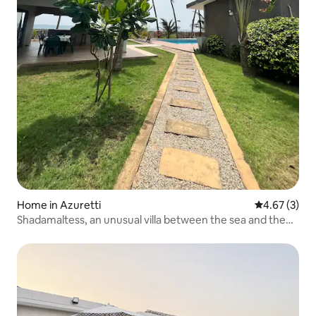
Home in Azuretti
4.67 out of 
4.67 (3)
Shadamaltess, an unusual villa between the sea and the
lagoon.