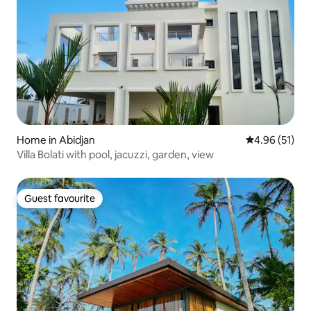
Home in Abidjan
4.96 out of 5
4.96 (51)
Villa Bolati with pool, jacuzzi, garden, view
Guest favourite
Guest favourite