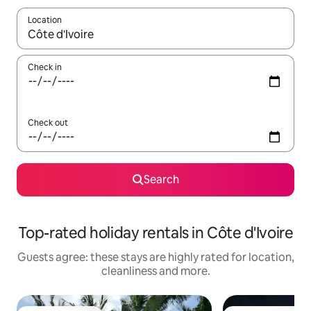
Location
When results are available, navigate with the up and down arro
Check in
Check out
Search
Top-rated holiday rentals in Côte d'Ivoire
Guests agree: these stays are highly rated for location,
cleanliness and more.