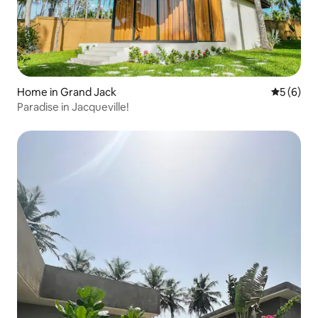
Home in Grand Jack
5 out of 
5 (6)
Paradise in Jacqueville!