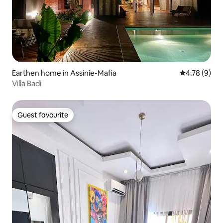
Earthen home in Assinie-Mafia
4.78 out of 
4.78 (9)
Villa Badi
Guest favourite
Guest favourite