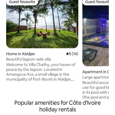
Guest favourite
Guest favourite
Guest favourite
Guest favourite
Home in Abidjan
5 out of 5 average rating, 1
5 (14)
Beautiful lagoon-side villa
Welcome to Villa Chathy, your haven of
peace by the lagoon. Located in
Apartment in Gr
Amangoua-Koi, a small village in the
Large apartment w
municipality of Port-Bouët in Abidjan,
spa.
Beautiful accommo
close to the airport and the exhibition
use for good times
center, our villa with private beach and
in its pool with in
shaded garden offers a peaceful and
(the pool and spa 
green setting, a real change of scenery
Popular amenities for Côte d'Ivoire
use of this accom
while remaining close to the city. For a
other than you can
holiday rentals
weekend or vacation with family or
rental period). It 
friends, you will find serenity and