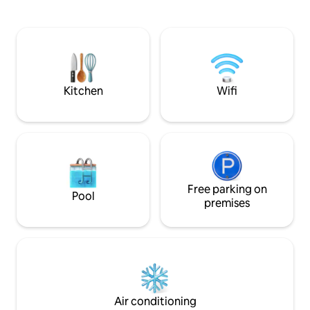
spaces overlookin
comfort. On site, a caretaker and a
4 bedrooms / 3 ba
housekeeper are at your disposal.
with jacuzzi. 25 m
airport, 40 minute
minutes from the 
restaurants.
Kitchen
Wifi
Free parking on
Pool
premises
Air conditioning