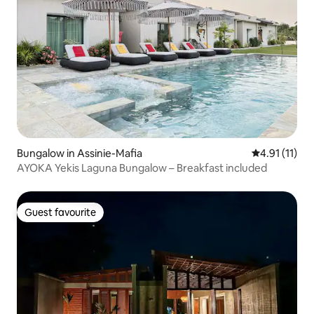
Bungalow in Assinie-Mafia
4.91 out of 5
4.91 (11)
AYOKA Yekis Laguna Bungalow – Breakfast included
Guest favourite
Guest favourite