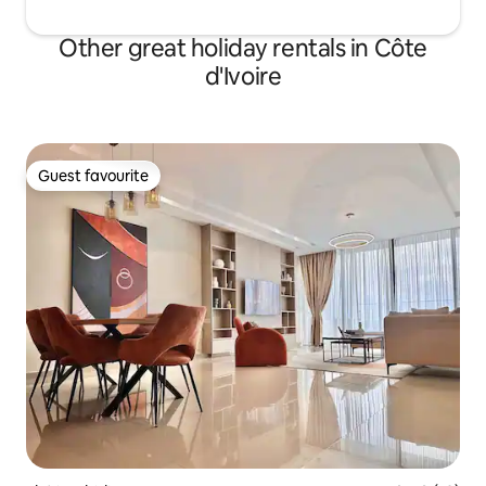
Other great holiday rentals in Côte
d'Ivoire
Guest favourite
Guest favourite