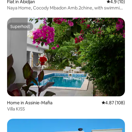
Flat in Abidjan
4.9 out of 5
4.9 (10)
Naya Home, Cocody Mbadon Amb.2chine, with swimming
pool
Superhost
Superhost
Home in Assinie-Mafia
4.87 out of 5 a
4.87 (108)
Villa KISS