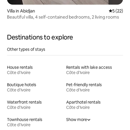
Villa in Abidjan
5 out of 5
5 (22)
Beautiful villa, 4 self-contained bedrooms, 2 living rooms
Destinations to explore
Other types of stays
House rentals
Rentals with lake access
Côte d'Ivoire
Côte d'Ivoire
Boutique hotels
Pet-friendly rentals
Côte d'Ivoire
Côte d'Ivoire
Waterfront rentals
Aparthotel rentals
Côte d'Ivoire
Côte d'Ivoire
Townhouse rentals
Show more
Côte d'Ivoire