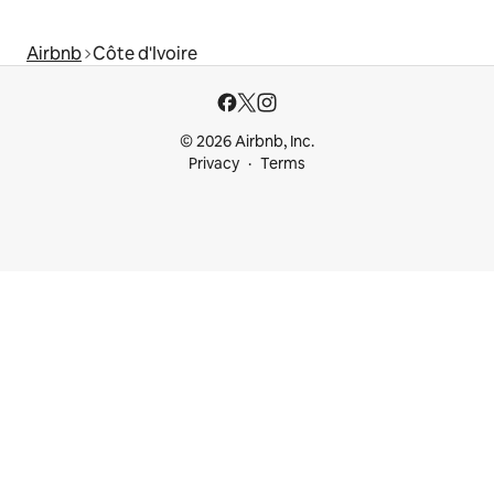
Airbnb
Côte d'Ivoire
© 2026 Airbnb, Inc.
Privacy
Terms