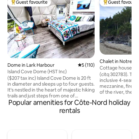
Guest favourite
Guest favourit
Top guest favourite
Top guest favouri
Chalet in Notre-
Dome in Lark Harbour
5 out of 5 average rating, 11
5 (110)
Neiges
Cottage house with
Island Cove Dome (HST Inc)
Pistoles River
(citq 302783). The 
($207 tax inc) Island Cove Dome is 20 ft
inclusive 4-season
in diameter and sleeps up to four guests.
mezzanine, firepl
It's nestled in the heart of majestic hiking
of the river, the 
trails and just steps from one of
typical of Bas-Sai
Popular amenities for Côte-Nord holiday
Newfoundland & Labradors' most
cottage, facing Îl
spectacular sandy beaches. Rest easy in
rentals
surrounded by won
its queen luxury pillow top mattress or
lulled to the rhyt
futon with portable air-conditioning and
your feet. The flig
private bathroom with sink and toilet.
their songs punctu
Equipped with all the amenities you'll
intimate courtyard
need - it's the ideal fusion of luxury and