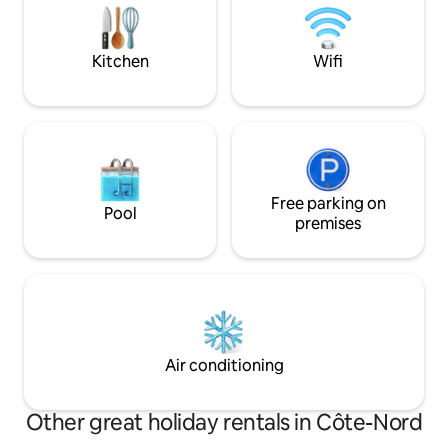
to the city of Trois
nature. Just pack your food, clothes and
tourist attraction
leave the rest to us!
Kitchen
Wifi
Free parking on
Pool
premises
Air conditioning
Other great holiday rentals in Côte-Nord