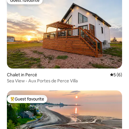
Guest favourite
Guest favourite
Chalet in Percé
5 out of 
5 (6)
Sea View - Aux Portes de Perce Villa
Guest favourite
Top guest favourite