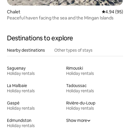
Chalet
4.94 out of 5 
4.94 (95)
Peaceful haven facing the sea and the Mingan Islands
Destinations to explore
Nearby destinations
Other types of stays
Saguenay
Rimouski
Holiday rentals
Holiday rentals
La Malbaie
Tadoussac
Holiday rentals
Holiday rentals
Gaspé
Rivière-du-Loup
Holiday rentals
Holiday rentals
Edmundston
Show more
Holiday rentals