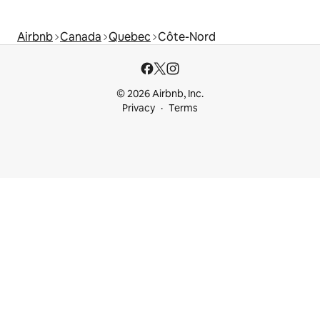
Airbnb
Canada
Quebec
Côte-Nord
© 2026 Airbnb, Inc.
Privacy
Terms