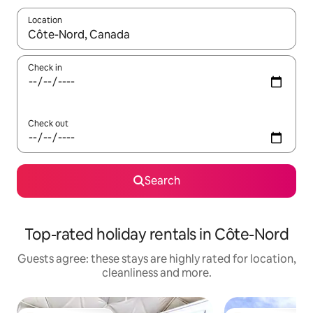
Location
When results are available, navigate with the up and down arro
Check in
Check out
Search
Top-rated holiday rentals in Côte-Nord
Guests agree: these stays are highly rated for location,
cleanliness and more.