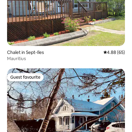
Chalet in Sept-Iles
4.88 out of 5 
4.88 (65)
Mauritius
Guest favourite
Guest favourite