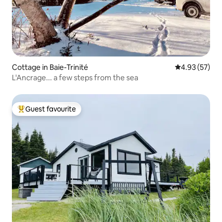
Cottage in Baie-Trinité
4.93 out of 5 
4.93 (57)
L'Ancrage... a few steps from the sea
Guest favourite
Top guest favourite