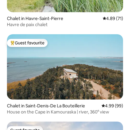
Chalet in Havre-Saint-Pierre
4.89 out of 5
4.89 (71)
Havre de paix chalet
Guest favourite
Top guest favourite
Chalet in Saint-Denis-De La Bouteillerie
4.99 out of 5 
4.99 (99)
House on the Cape in Kamouraska | river, 360° view