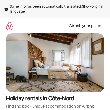
Skip
Some info has been automatically translated. 
Show original 
to
language
content
Airbnb your place
Holiday rentals in Côte-Nord
Find and book unique accommodation on Airbnb