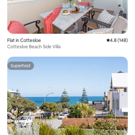
Flat in Cottesloe
4.8 out of 5 a
4.8 (148)
Cottesloe Beach Side Villa
Superhost
Superhost