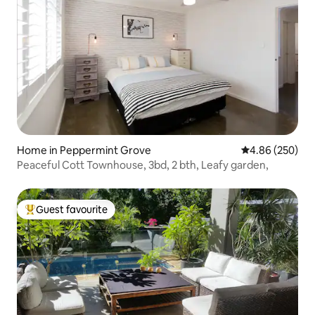
Home in Peppermint Grove
4.86 out of 5 a
4.86 (250)
Peaceful Cott Townhouse, 3bd, 2 bth, Leafy garden,
Guest favourite
Top guest favourite