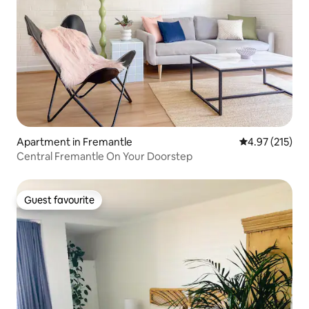
Apartment in Fremantle
4.97 out of 5 a
4.97 (215)
Central Fremantle On Your Doorstep
Guest favourite
Guest favourite