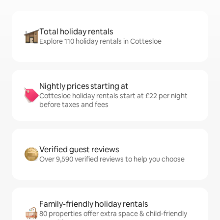
Total holiday rentals
Explore 110 holiday rentals in Cottesloe
Nightly prices starting at
Cottesloe holiday rentals start at £22 per night
before taxes and fees
Verified guest reviews
Over 9,590 verified reviews to help you choose
Family-friendly holiday rentals
80 properties offer extra space & child-friendly