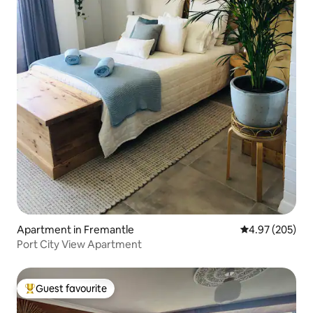
Apartment in Fremantle
4.97 out of 5 a
4.97 (205)
Port City View Apartment
Guest favourite
Top guest favourite