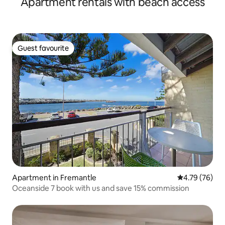
Apartment rentals with beach access
Guest favourite
Guest favourite
Apartment in Fremantle
4.79 out of 5 
4.79 (76)
Oceanside 7 book with us and save 15% commission