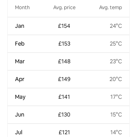
Month
Avg. price
Avg. temp
Jan
£154
24°C
Feb
£153
25°C
Mar
£148
23°C
Apr
£149
20°C
May
£141
17°C
Jun
£130
15°C
Jul
£121
14°C