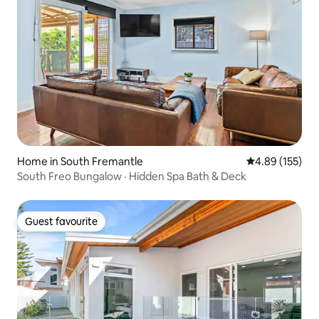
Home in South Fremantle
4.89 out of 5 a
4.89 (155)
South Freo Bungalow · Hidden Spa Bath & Deck
Guest favourite
Guest favourite