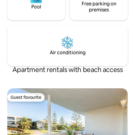
Free parking on
Pool
premises
Air conditioning
Apartment rentals with beach access
Guest favourite
Guest favourite