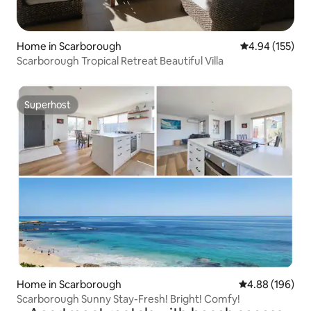
Home in Scarborough
4.94 out of 5 a
4.94 (155)
Scarborough Tropical Retreat Beautiful Villa
Superhost
Superhost
Home in Scarborough
4.88 out of 5 a
4.88 (196)
Scarborough Sunny Stay-Fresh! Bright! Comfy!