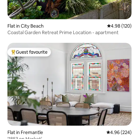
Flat in City Beach
4.98 out of 5 a
4.98 (120)
Coastal Garden Retreat Prime Location - apartment
Guest favourite
Top guest favourite
Flat in Fremantle
4.96 out of 5 a
4.96 (224)
‘1853 on Market’