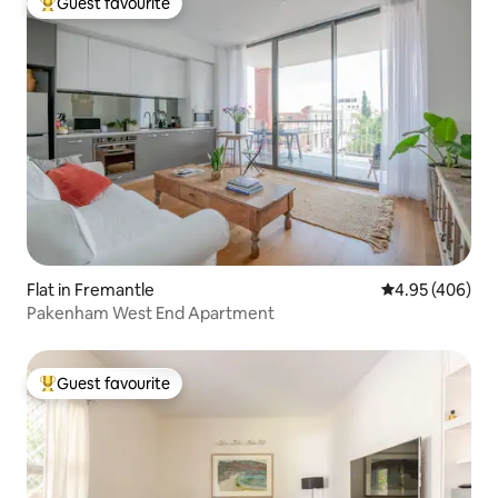
Guest favourite
Top guest favourite
Flat in Fremantle
4.95 out of 5 a
4.95 (406)
Pakenham West End Apartment
Guest favourite
Top guest favourite