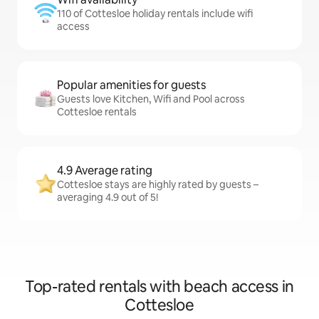
110 of Cottesloe holiday rentals include wifi
access
Popular amenities for guests
Guests love Kitchen, Wifi and Pool across
Cottesloe rentals
4.9 Average rating
Cottesloe stays are highly rated by guests –
averaging 4.9 out of 5!
Top-rated rentals with beach access in
Cottesloe