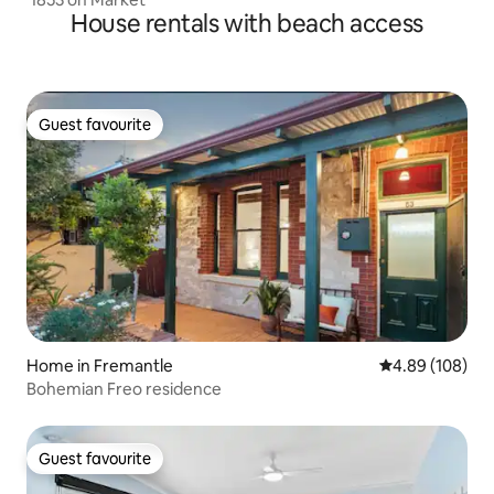
House rentals with beach access
Guest favourite
Guest favourite
Home in Fremantle
4.89 out of 5 a
4.89 (108)
Bohemian Freo residence
Guest favourite
Guest favourite