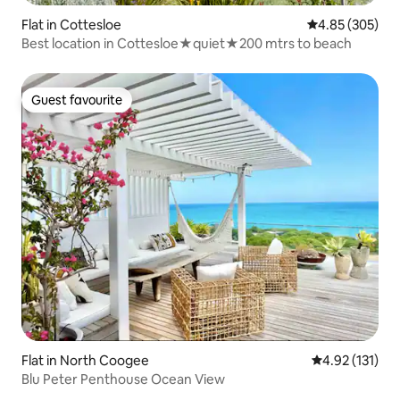
Flat in Cottesloe
4.85 out of 5 a
4.85 (305)
Best location in Cottesloe★quiet★200 mtrs to beach
Guest favourite
Guest favourite
Flat in North Coogee
4.92 out of 5 
4.92 (131)
Blu Peter Penthouse Ocean View