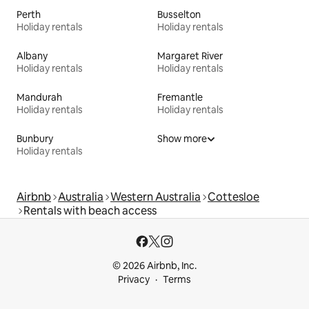
Perth
Busselton
Holiday rentals
Holiday rentals
Albany
Margaret River
Holiday rentals
Holiday rentals
Mandurah
Fremantle
Holiday rentals
Holiday rentals
Bunbury
Show more
Holiday rentals
Airbnb
Australia
Western Australia
Cottesloe
Rentals with beach access
© 2026 Airbnb, Inc.
Privacy
Terms