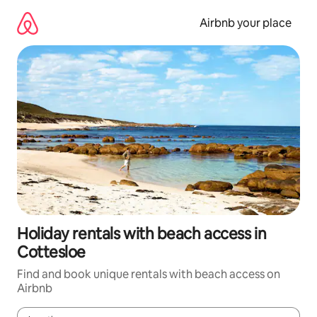
Skip
to
Airbnb your place
content
Holiday rentals with beach access in
Cottesloe
Find and book unique rentals with beach access on
Airbnb