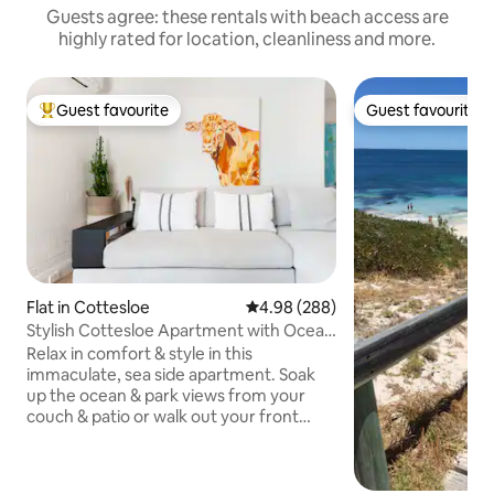
Guests agree: these rentals with beach access are
highly rated for location, cleanliness and more.
Guest favourite
Guest favourite
Top guest favourite
Guest favourite
Flat in Cottesloe
4.98 out of 5 average rating, 28
4.98 (288)
Stylish Cottesloe Apartment with Ocean
View
Relax in comfort & style in this
immaculate, sea side apartment. Soak
up the ocean & park views from your
couch & patio or walk out your front
door and enjoy iconic Cottesloe beach
and the local cafes & restaurants. It's 250
meters from Cottesloe Beach I love the