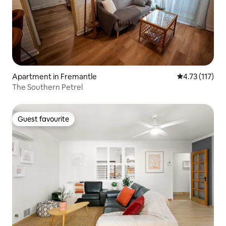
Apartment in Fremantle
4.73 out of 5 
4.73 (117)
The Southern Petrel
Guest favourite
Guest favourite