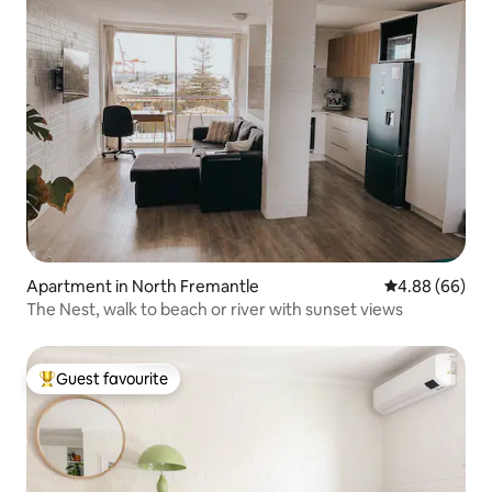
Apartment in North Fremantle
4.88 out of 5 
4.88 (66)
The Nest, walk to beach or river with sunset views
Guest favourite
Top guest favourite