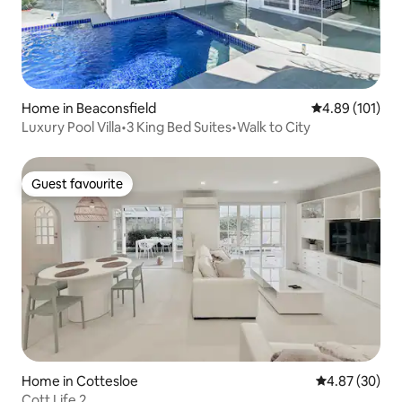
Home in Beaconsfield
4.89 out of 5 a
4.89 (101)
Luxury Pool Villa•3 King Bed Suites•Walk to City
Guest favourite
Guest favourite
Home in Cottesloe
4.87 out of 5 
4.87 (30)
Cott Life 2