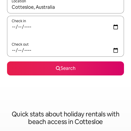
Location
When results are available, navigate with the up and down arro
Check in
Check out
Search
Quick stats about holiday rentals with
beach access in Cottesloe