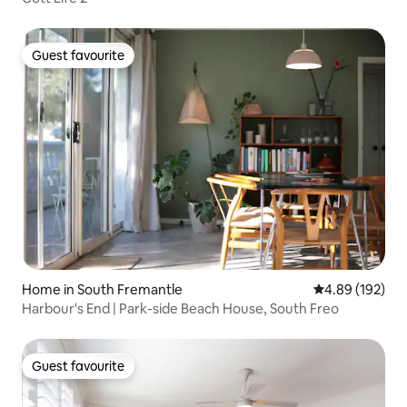
Guest favourite
Guest favourite
Home in South Fremantle
4.89 out of 5 a
4.89 (192)
Harbour's End | Park-side Beach House, South Freo
Guest favourite
Guest favourite