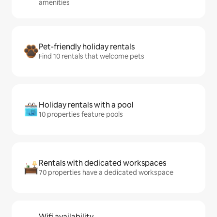
amenities
Pet-friendly holiday rentals
Find 10 rentals that welcome pets
Holiday rentals with a pool
10 properties feature pools
Rentals with dedicated workspaces
70 properties have a dedicated workspace
Wifi availability