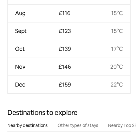
Aug
£116
15°C
Sept
£123
15°C
Oct
£139
17°C
Nov
£146
20°C
Dec
£159
22°C
Destinations to explore
Nearby destinations
Other types of stays
Nearby Top Si