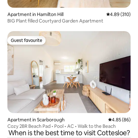
Apartment in Hamilton Hill
4.89 out of 5 a
4.89 (310)
BIG Plant filled Courtyard Garden Apartment
Guest favourite
Guest favourite
Apartment in Scarborough
4.85 out of 5 
4.85 (86)
Cozy 2BR Beach Pad • Pool • AC • Walk to the Beach
When is the best time to visit Cottesloe?