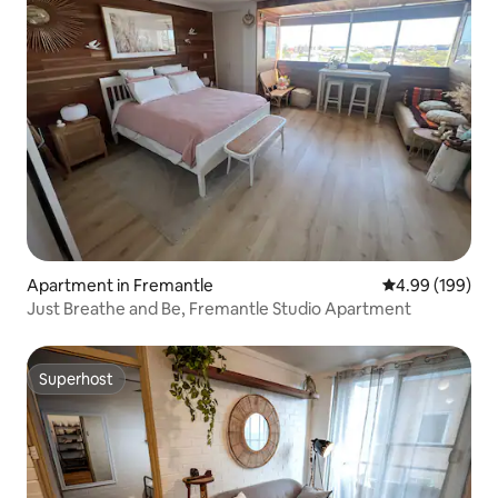
Apartment in Fremantle
4.99 out of 5 a
4.99 (199)
Just Breathe and Be, Fremantle Studio Apartment
Superhost
Superhost