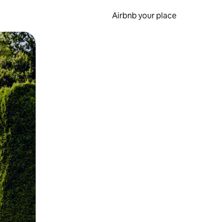
Airbnb your place