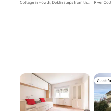
Cottage in Howth, Dublin steps from the
River Cottage Glencullen
cliff path
Apartme
Guest fa
Guest fa