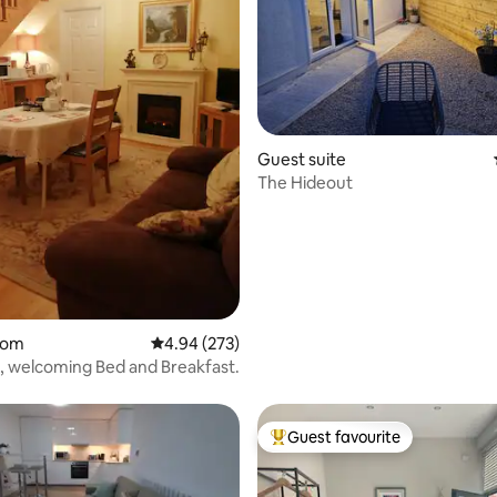
Guest suite
The Hideout
oom
4.94 out of 5 average rating, 273 reviews
4.94 (273)
l, welcoming Bed and Breakfast.
Guest favourite
Top guest favourite