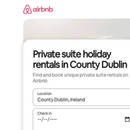
Skip
to
content
Private suite holiday
rentals in County Dublin
Find and book unique private suite rentals on
Airbnb
Location
When results are available, navigate with the up 
Check in