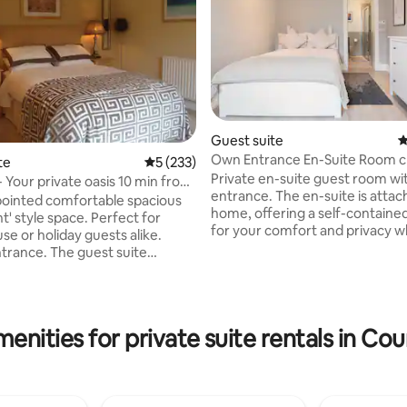
Guest suite
4
Own Entrance En-Suite Room c
te
5 out of 5 average rating, 233 reviews
5 (233)
Aviva & RDS
Private en-suite guest room wi
- Your private oasis 10 min from
entrance. The en-suite is attac
pointed comfortable spacious
home, offering a self-containe
t' style space. Perfect for
ting, 449 reviews
for your comfort and privacy w
se or holiday guests alike.
live in the main house. Our home
ntrance. The guest suite
km south-east of the city centre
of a large cosy bedroom with a
reached in 13 minutes by DART, 
e 5ftbed. Private toilet with
minute walk to the Aviva Stadi
vate living room with
minutes to the RDS. Sandymoun
uch, DVD, Wifi, & desk.
enities for private suite rentals in Co
charming small village with res
o kitchen, but there is a mini
cafes, bars, pharmacies, and a
a/coffee, facilities, breakfast
supermarket. The nearby San
read and preservatives with
Strand is just a 6-minute walk a
t. Private garden. Secure off-