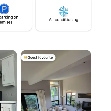
Electric Shower.
parking on
Air conditioning
emises
Guest favourite
Top guest favourite