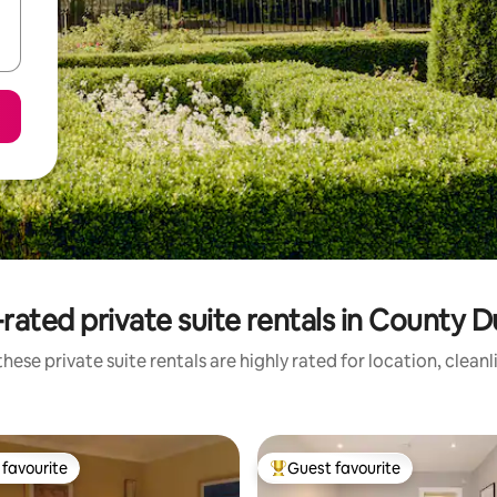
rated private suite rentals in County D
hese private suite rentals are highly rated for location, clean
favourite
Guest favourite
t favourite
Top guest favourite