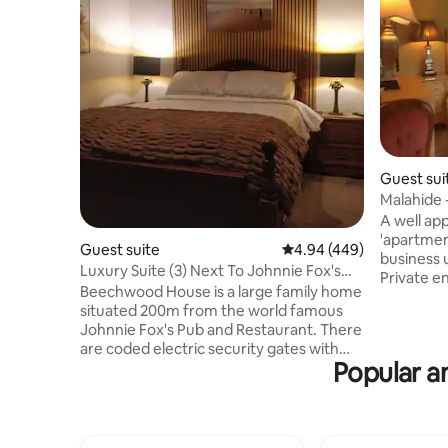
Guest sui
Malahide 
Airport.
A well ap
'apartmen
Guest suite
4.94 out of 5 average ra
4.94 (449)
business u
Luxury Suite (3) Next To Johnnie Fox's
Private e
Pub.
Beechwood House is a large family home
consists 
situated 200m from the world famous
comfortabl
Johnnie Fox's Pub and Restaurant. There
shower. Pri
are coded electric security gates with
comfortable co
Popular am
ample parking. Room has independent
There is n
access with coded entry. Each room is
fridge, te
ensuite with a large powerful shower and
cereal, b
underfloor heating. Glencullen is a quiet
fresh frui
scenic village which comes alive every