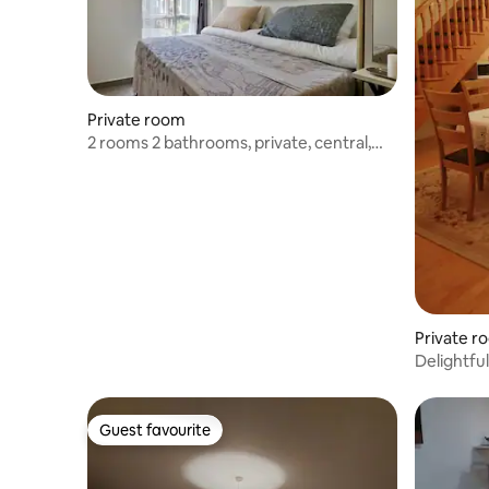
Private room
2 rooms 2 bathrooms‚ private‚ central‚
walkable
Private r
Delightfu
Guest favourite
Guest favourite