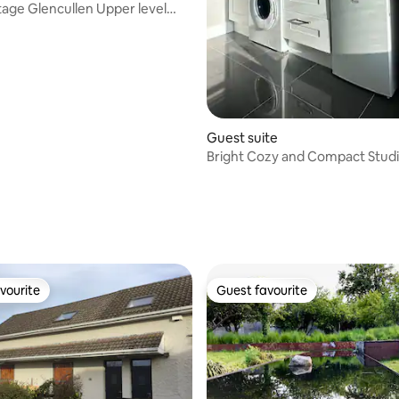
 Upper level
nt
Guest suite
Bright Cozy and Compact Stud
vourite
Guest favourite
vourite
Guest favourite