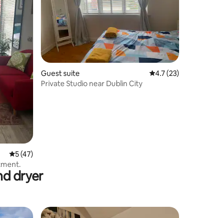
Guest suite
4.7 out of 5 average 
4.7 (23)
Private Studio near Dublin City
5 out of 5 average rating, 47 reviews
5 (47)
tment.
nd dryer