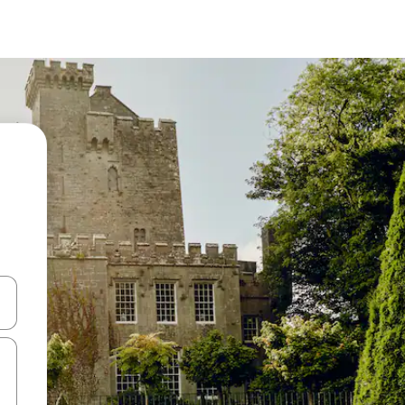
and down arrow keys or explore by touch or swipe gestures.