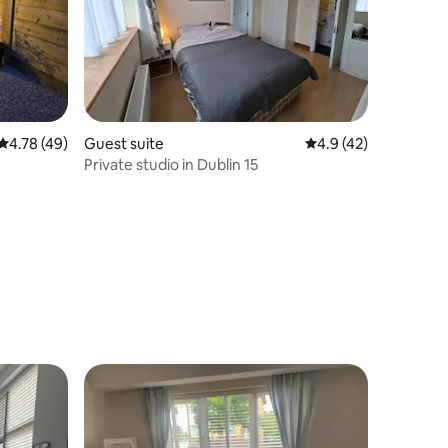
4.78 out of 5 average rating, 49 reviews
4.78 (49)
Guest suite
4.9 out of 5 average 
4.9 (42)
Private studio in Dublin 15