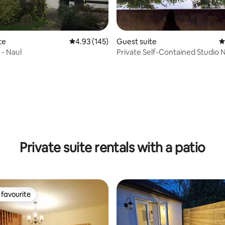
rating, 20 reviews
te
4.93 out of 5 average rating, 145 reviews
4.93 (145)
Guest suite
4
- Naul
Private Self-Contained Studio 
City
Private suite rentals with a patio
favourite
t favourite