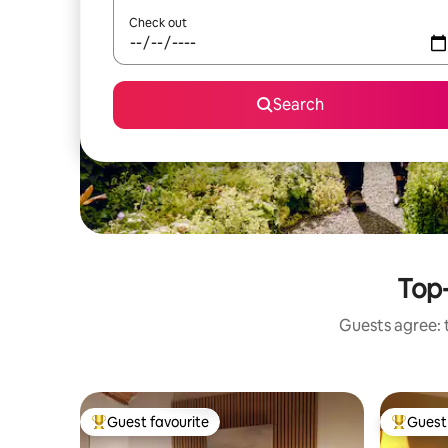
Check out
Search
Top-
Guests agree: t
Guest favourite
Guest 
Top guest favourite
Top gues