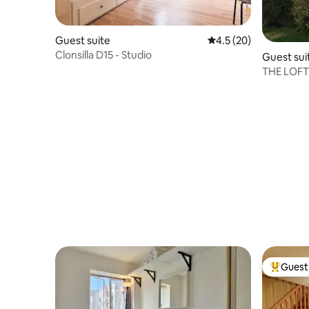
Guest suite
4.5 out of 5 average 
4.5 (20)
Clonsilla D15 - Studio
Guest sui
THE LOFT 
Guest 
Top gues