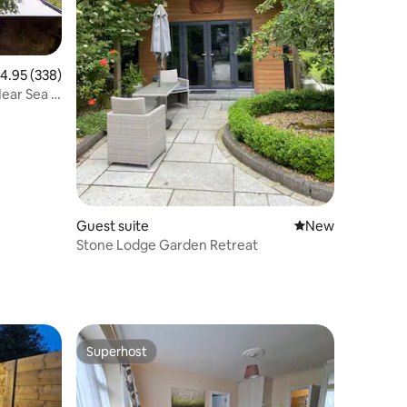
.95 out of 5 average rating, 338 reviews
4.95 (338)
Near Sea &
Guest suite
New place to stay
New
Stone Lodge Garden Retreat
Superhost
Superhost