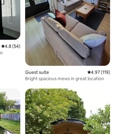
4.8 out of 5 average rating, 54 reviews
4.8 (54)
io
Guest suite
4.97 out of 5 average r
4.97 (119)
Bright spacious mews in great location