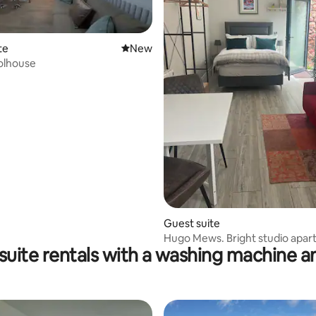
te
New place to stay
New
olhouse
ating, 27 reviews
Guest suite
Hugo Mews. Bright studio apar
 suite rentals with a washing machine a