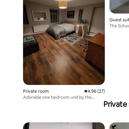
Guest sui
The Scho
Private room
4.96 out of 5 average r
4.96 (27)
Adorable one bedroom unit by the
Private
beach