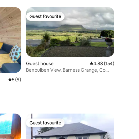
Guest favourite
Guest favourite
Guest house
4.88 out of 5 average r
4.88 (154)
Benbulben View, Barness Grange, Co
Sligo.
5 out of 5 average rating, 9 reviews
5 (9)
Guest favourite
Guest favourite