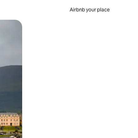
Airbnb your place