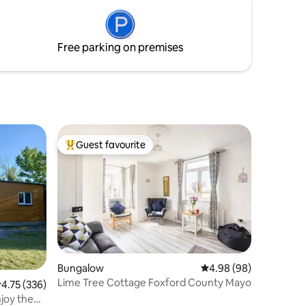
chance for friendly interactions during
your stay. Feel free to reach out for
questions or requests – we're here to
Free parking on premises
ensure a memorable experience.
Guest favourite
Top guest favourite
Bungalow
4.98 out of 5 average 
4.98 (98)
Lime Tree Cottage Foxford County Mayo
.75 out of 5 average rating, 336 reviews
4.75 (336)
joy the