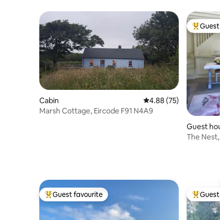
Guest 
Top gues
Cabin
4.88 out of 5 average r
4.88 (75)
Marsh Cottage, Eircode F91 N4A9
Guest ho
The Nest
Guest favourite
Guest 
Top guest favourite
Top gues