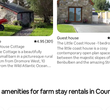
ating, 115 reviews
Guest house
4
e
4.95 out of 5 average rating, 301 reviews
4.95 (301)
The Little Coast House -1 bed
House Cottage
house
The little coast house is a cosy
 Cottage is a beautifully
contemporary open plan space
mall barn in a picturesque rural
between the majestic slopes of
 km from Dromore West, 10
Benbulben and the amazing St
rom the Wild Atlantic Ocean.
Beach. A hidden gem along the
or a couple or single occupancy,
Atlantic Way situated in North S
g, well-equipped cottage
approx 1km off the main N15 in 
ch-style box bed, shower and a
and peaceful setting beside ou
hen. It is totally self-contained -
family home. Close to so many
r safe self-isolation in this
 amenities for farm stay rentals in Coun
wonderful places to visit! A fan
orner of the west of Ireland.
base for exploring Sligo, Doneg
ction negotiable for stays of 7+
many surrounding counties. A 
and ample changes of bed linen
drive to the charming town of S
 stays.
great for shopping and dining.