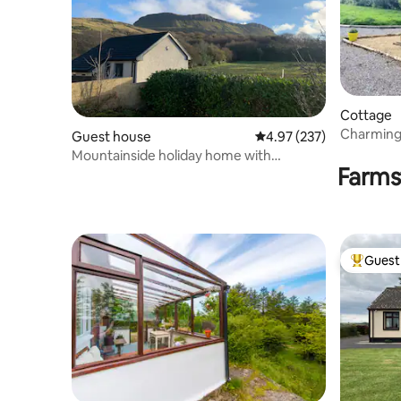
Cottage
Charming 
Guest house
4.97 out of 5 average ra
4.97 (237)
Sauna & P
Mountainside holiday home with
Farms
magnificent views
Guest 
Top gues