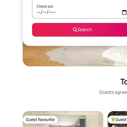
Check out
Search
To
Guests agree:
Guest favourite
Guest 
Guest favourite
Top gues