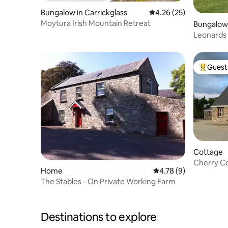
Bungalow in Carrickglass
4.26 out of 5 average 
4.26 (25)
Moytura Irish Mountain Retreat
Bungalow
Leonards 
rural retr
Guest 
Top gues
Cottage
Cherry Co
Home
4.78 out of 5 average
4.78 (9)
to the be
The Stables - On Private Working Farm
Destinations to explore