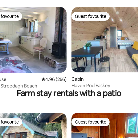
view.
favourite
Guest favourite
t favourite
Guest favourite
ating, 75 reviews
Cabin
use
4.96 out of 5 average rating, 256 reviews
4.96 (256)
Haven Pod Easkey
, Streedagh Beach
Farm stay rentals with a patio
favourite
Guest favourite
t favourite
Guest favourite