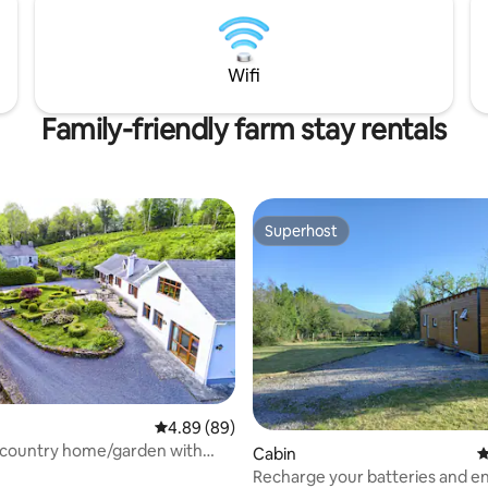
Wifi
Family-friendly farm stay rentals
Superhost
Superhost
rating, 74 reviews
4.89 out of 5 average rating, 89 reviews
4.89 (89)
l country home/garden with
Cabin
4
rm.
Recharge your batteries and en