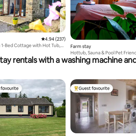
4.94 out of 5 average rating, 237 reviews
4.94 (237)
1-Bed Cottage with Hot Tub,
ting, 237 reviews
Farm stay
ool
Hottub, Sauna & Pool Pet Friend
tay rentals with a washing machine and
only
favourite
Guest favourite
t favourite
Top guest favourite