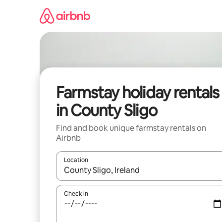
Skip
to
content
Farmstay holiday rentals
in County Sligo
Find and book unique farmstay rentals on
Airbnb
Location
When results are available, navigate with the up 
Check in