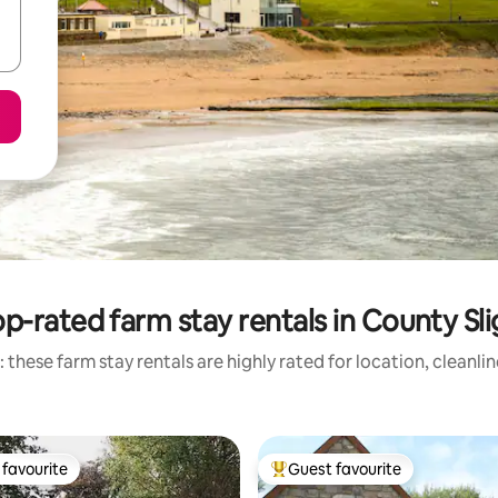
p-rated farm stay rentals in County Sl
 these farm stay rentals are highly rated for location, cleanli
favourite
Guest favourite
t favourite
Top guest favourite