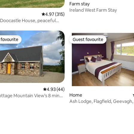
Farm stay
rating, 25 reviews
Ireland West Farm Stay
4.97 out of 5 average rating, 315 reviews
4.97 (315)
Doocastle House, peaceful
eat
favourite
Guest favourite
t favourite
Guest favourite
4.93 out of 5 average rating, 44 reviews
4.93 (44)
Home
ttage Mountain View’s 8 mins
 rating, 9 reviews
ach
Ash Lodge, Flagfield, Geevagh, 