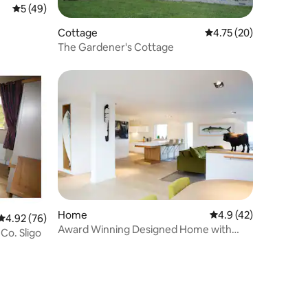
5 out of 5 average rating, 49 reviews
5 (49)
Cottage
4.75 out of 5 average 
4.75 (20)
The Gardener's Cottage
Home
4.9 out of 5 average 
4.9 (42)
4.92 out of 5 average rating, 76 reviews
4.92 (76)
Award Winning Designed Home with
Co. Sligo
Ocean views