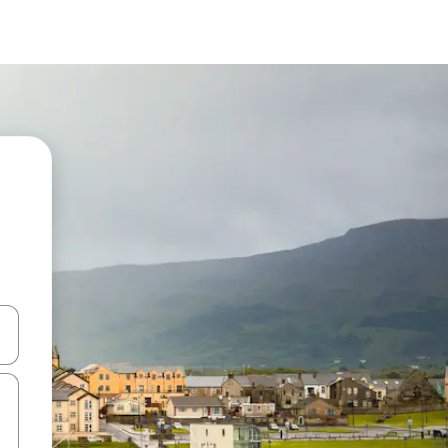
and down arrow keys or explore by touch or swipe gestures.