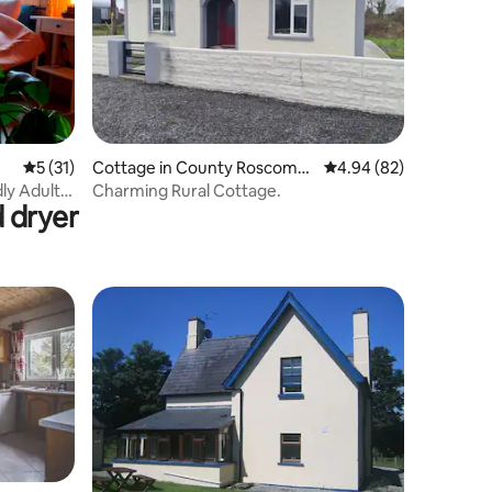
5 out of 5 average rating, 31 reviews
5 (31)
Cottage in County Roscomm
4.94 out of 5 average 
4.94 (82)
on
ly Adult
Charming Rural Cottage.
 dryer