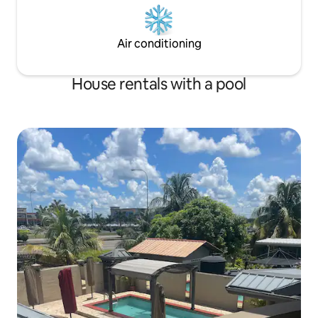
Air conditioning
House rentals with a pool