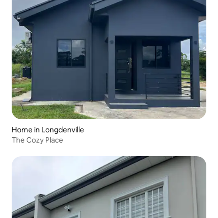
Home in Longdenville
The Cozy Place