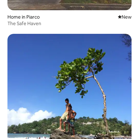
Home in Piarco
New place
New
The Safe Haven