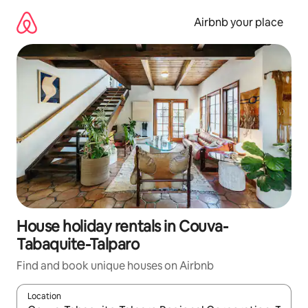
Skip
to
Airbnb your place
content
House holiday rentals in Couva-
Tabaquite-Talparo
Find and book unique houses on Airbnb
Location