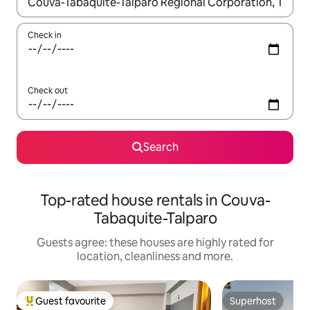
When results are available, navigate with the up and down arro
Check in
Check out
Search
Top-rated house rentals in Couva-
Tabaquite-Talparo
Guests agree: these houses are highly rated for
location, cleanliness and more.
Guest favourite
Superhost
Top guest favourite
Superhost