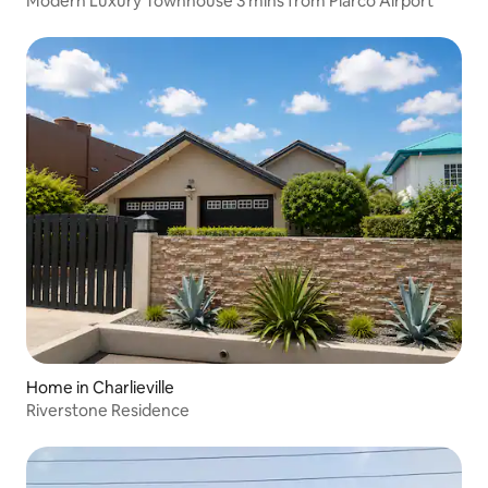
Modern Luxury Townhouse 3 mins from Piarco Airport
Home in Charlieville
Riverstone Residence