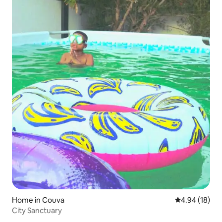
Home in Couva
4.94 out of 5 
4.94 (18)
City Sanctuary