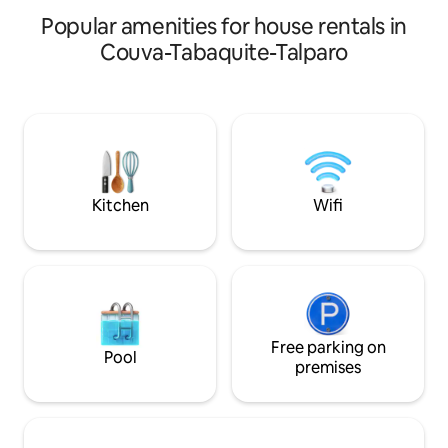
Spain. Perfect for layovers, families,
Popular amenities for house rentals in
large groups, and business.
Couva-Tabaquite-Talparo
Kitchen
Wifi
Free parking on
Pool
premises