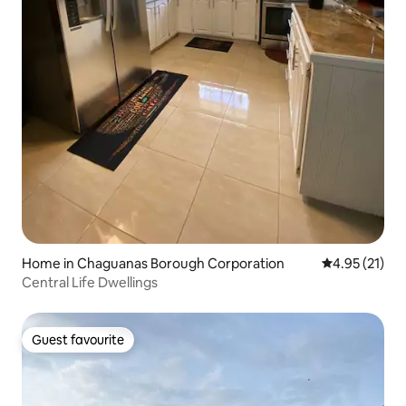
Home in Chaguanas Borough Corporation
4.95 out of 5
4.95 (21)
Central Life Dwellings
Guest favourite
Guest favourite