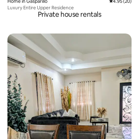
Home in Gasparillo
4.95 out of 5 
4.95 (20)
Luxury Entire Upper Residence
Private house rentals