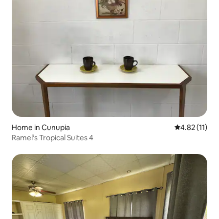
Home in Cunupia
4.82 out of 5
4.82 (11)
Ramel’s Tropical Suites 4