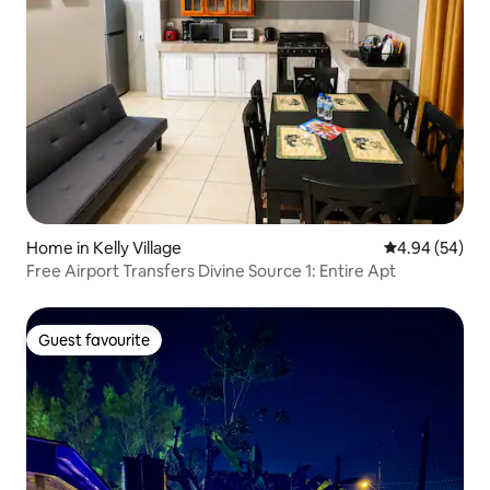
Home in Kelly Village
4.94 out of 5 
4.94 (54)
Free Airport Transfers Divine Source 1: Entire Apt
Guest favourite
Guest favourite