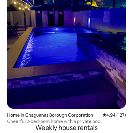
Home in Chaguanas Borough Corporation
4.94 out of 5 a
4.94 (127)
Cheerful 2-bedroom home with a private pool.
Weekly house rentals