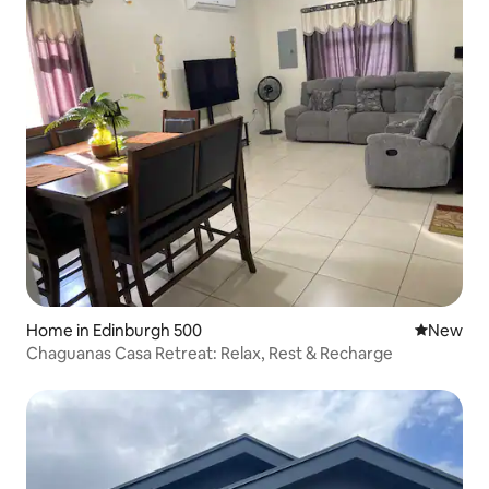
Home in Edinburgh 500
New place
New
Chaguanas Casa Retreat: Relax, Rest & Recharge