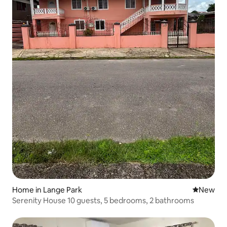
Home in Lange Park
New place
New
Serenity House 10 guests, 5 bedrooms, 2 bathrooms