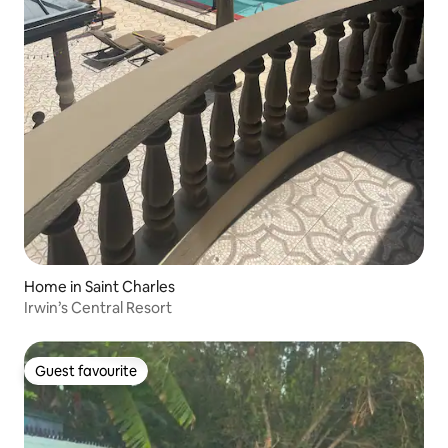
Home in Saint Charles
Irwin’s Central Resort
Guest favourite
Guest favourite