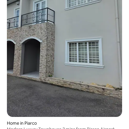
Home in Piarco