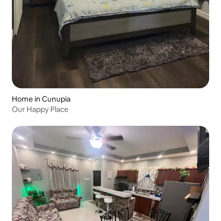
Home in Cunupia
Our Happy Place