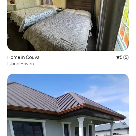
Home in Couva
5 out of 
5 (5)
Island Haven