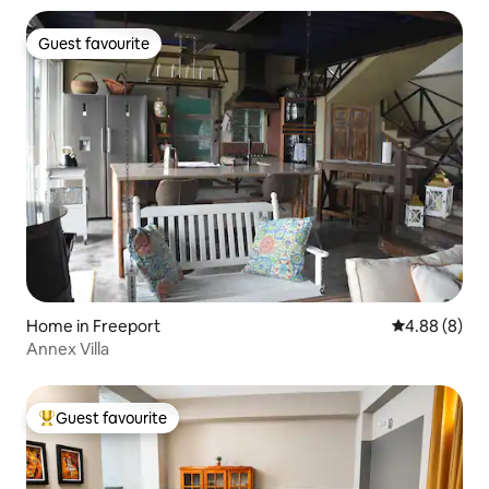
Guest favourite
Guest favourite
Home in Freeport
4.88 out of 5
4.88 (8)
Annex Villa
Guest favourite
Top guest favourite