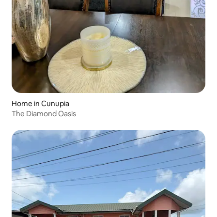
Home in Cunupia
The Diamond Oasis