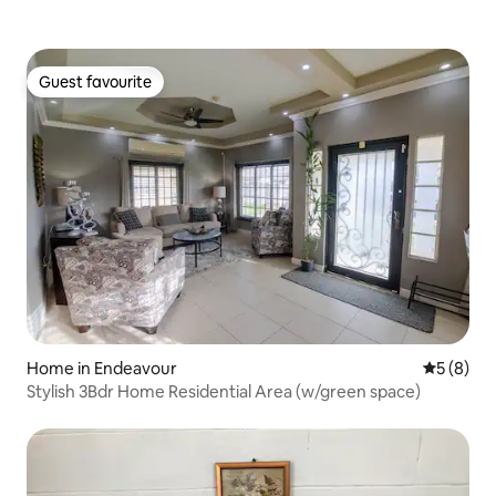
Guest favourite
Guest favourite
Home in Endeavour
5 out of 
5 (8)
Stylish 3Bdr Home Residential Area (w/green space)