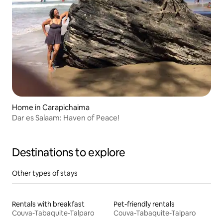
Home in Carapichaima
Dar es Salaam: Haven of Peace!
Destinations to explore
Other types of stays
Rentals with breakfast
Pet-friendly rentals
Couva-Tabaquite-Talparo
Couva-Tabaquite-Talparo