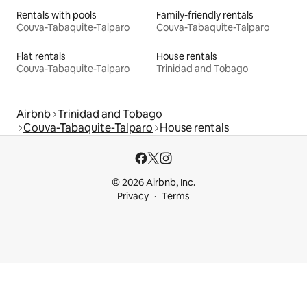
Rentals with pools
Family-friendly rentals
Couva-Tabaquite-Talparo
Couva-Tabaquite-Talparo
Flat rentals
House rentals
Couva-Tabaquite-Talparo
Trinidad and Tobago
Airbnb
Trinidad and Tobago
Couva-Tabaquite-Talparo
House rentals
© 2026 Airbnb, Inc.
Privacy
Terms