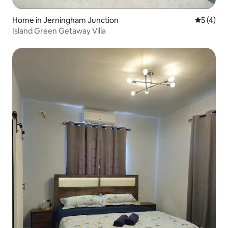
Home in Jerningham Junction
5 out of 
5 (4)
Island Green Getaway Villa