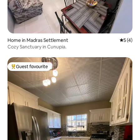
Home in Madras Settlement
5 out of 
5 (4)
Cozy Sanctuary in Cunupia.
Guest favourite
Top guest favourite