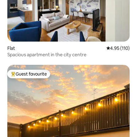
Flat
4.95 out of 5 
4.95 (110)
Spacious apartment in the city centre
Guest favourite
Top guest favourite