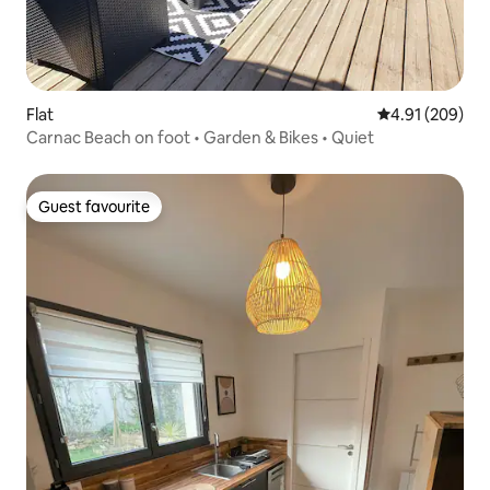
Flat
4.91 out of 5 a
4.91 (209)
Carnac Beach on foot • Garden & Bikes • Quiet
Guest favourite
Guest favourite