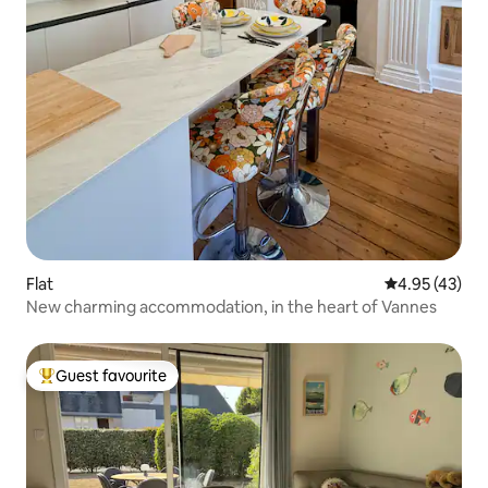
Flat
4.95 out of 5 
4.95 (43)
New charming accommodation, in the heart of Vannes
Guest favourite
Top guest favourite