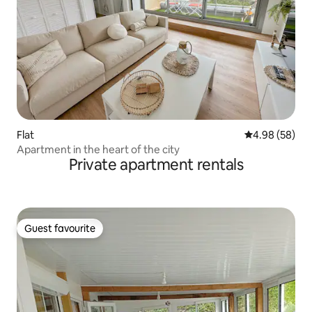
Flat
4.98 out of 5 
4.98 (58)
Apartment in the heart of the city
Private apartment rentals
Guest favourite
Guest favourite