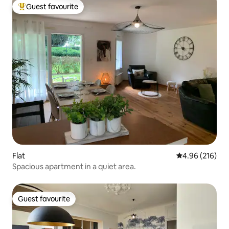
Guest favourite
Top guest favourite
Flat
4.96 out of 5 a
4.96 (216)
Spacious apartment in a quiet area.
Guest favourite
Guest favourite