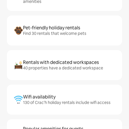
amenities
Pet-friendly holiday rentals
Find 30 rentals that welcome pets
Rentals with dedicated workspaces
40 properties have a dedicated workspace
Wifi availability
130 of Crac'h holiday rentals include wifi access
Popular amenities for guests