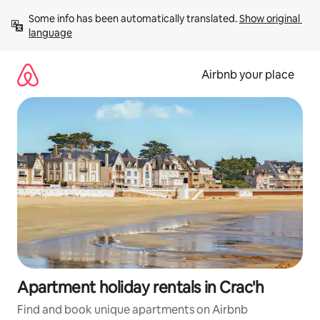
Skip
Some info has been automatically translated. 
Show original 
to
language
content
Airbnb your place
Apartment holiday rentals in Crac'h
Find and book unique apartments on Airbnb