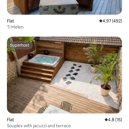
Flat
4.97 out of 5 a
4.97 (492)
Ti Melen
Superhost
Superhost
Flat
4.8 out of 5
4.8 (15)
Souplex with jacuzzi and terrace