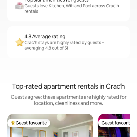
Guests love Kitchen, Wifi and Pool across Crac'h
rentals
4.8 Average rating
Crac'h stays are highly rated by guests –
averaging 4.8 out of 5!
Top-rated apartment rentals in Crac'h
Guests agree: these apartments are highly rated for
location, cleanliness and more.
Guest favourite
Guest favourite
Top guest favourite
Guest favourite