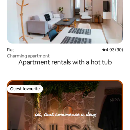
Flat
4.93 out of 5 
4.93 (30)
Charming apartment
Apartment rentals with a hot tub
Guest favourite
Guest favourite