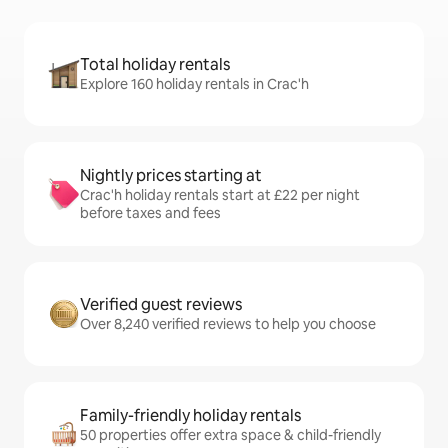
Total holiday rentals
Explore 160 holiday rentals in Crac'h
Nightly prices starting at
Crac'h holiday rentals start at £22 per night
before taxes and fees
Verified guest reviews
Over 8,240 verified reviews to help you choose
Family-friendly holiday rentals
50 properties offer extra space & child-friendly