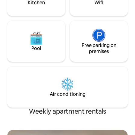
Kitchen
Wifi
Free parking on
Pool
premises
Air conditioning
Weekly apartment rentals