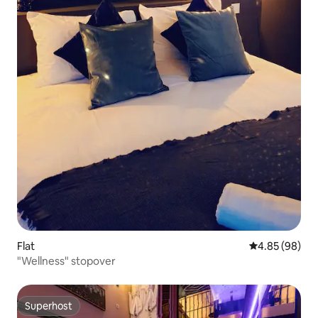
Flat
4.85 out of 5 
4.85 (98)
"Wellness" stopover
Superhost
Superhost