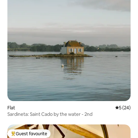
Flat
5 out of 5
5 (24)
Sardineta: Saint Cado by the water - 2nd
Guest favourite
Top guest favourite