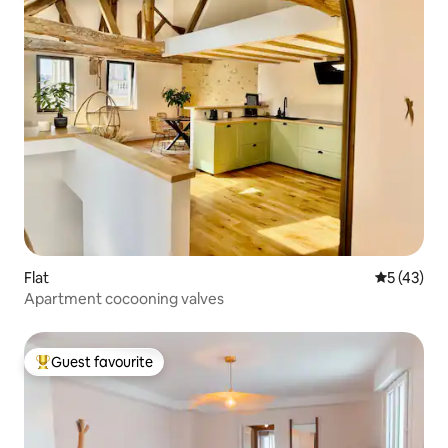
Flat
5 out of 5
5 (43)
Apartment cocooning valves
Guest favourite
Top guest favourite