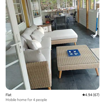
Flat
4.94 out of 5 
4.94 (67)
Mobile home for 4 people