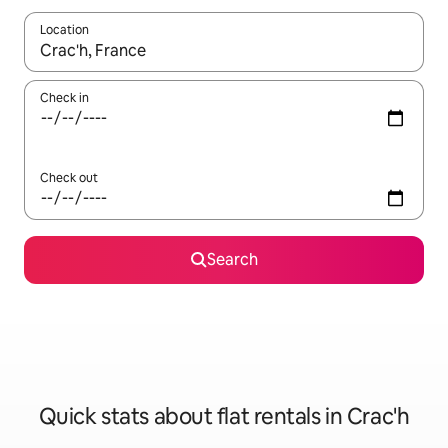
Location
When results are available, navigate with the up and down arro
Check in
Check out
Search
Quick stats about flat rentals in Crac'h