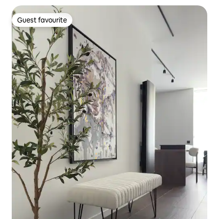
Guest favourite
Guest favourite