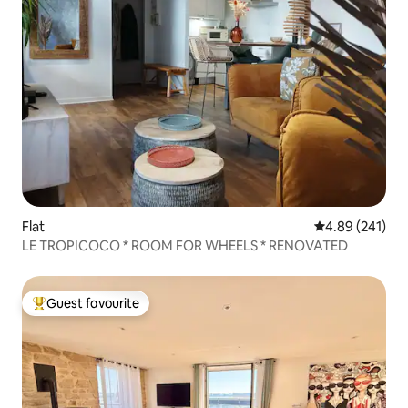
Flat
4.89 out of 5 a
4.89 (241)
LE TROPICOCO * ROOM FOR WHEELS * RENOVATED
Guest favourite
Top guest favourite