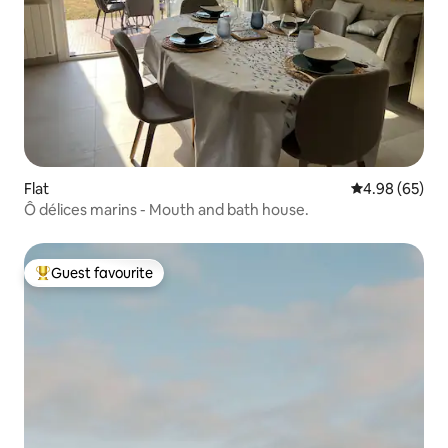
Flat
4.98 out of 5 
4.98 (65)
Ô délices marins - Mouth and bath house.
Guest favourite
Top guest favourite