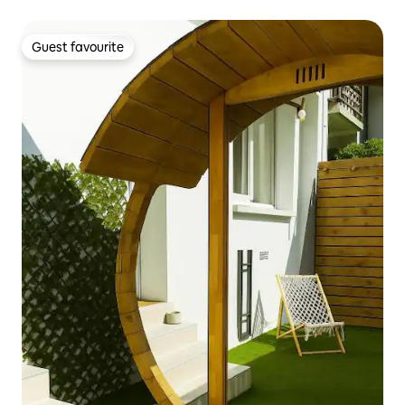
Guest favourite
Guest favourite