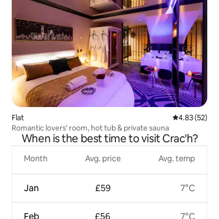
Flat
4.83 out of 5 
4.83 (52)
Romantic lovers' room, hot tub & private sauna
When is the best time to visit Crac'h?
Month
Avg. price
Avg. temp
Jan
£59
7°C
Feb
£56
7°C