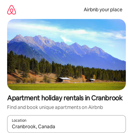
Skip
to
Airbnb your place
content
Apartment holiday rentals in Cranbrook
Find and book unique apartments on Airbnb
Location
When results are available, navigate with the up and down arro