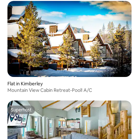
Flat in Kimberley
Mountain View Cabin Retreat-Pool! A/C
Superhost
Superhost