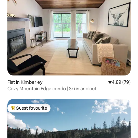
Flat in Kimberley
4.89 out of 5 
4.89 (79)
Cozy Mountain Edge condo | Ski in and out
Guest favourite
Top guest favourite