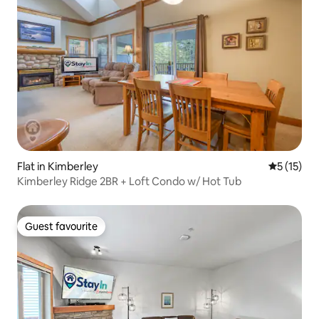
Flat in Kimberley
5 out of 5
5 (15)
Kimberley Ridge 2BR + Loft Condo w/ Hot Tub
Guest favourite
Guest favourite