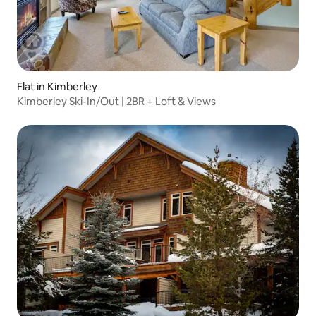
Flat in Kimberley
Kimberley Ski-In/Out | 2BR + Loft & Views