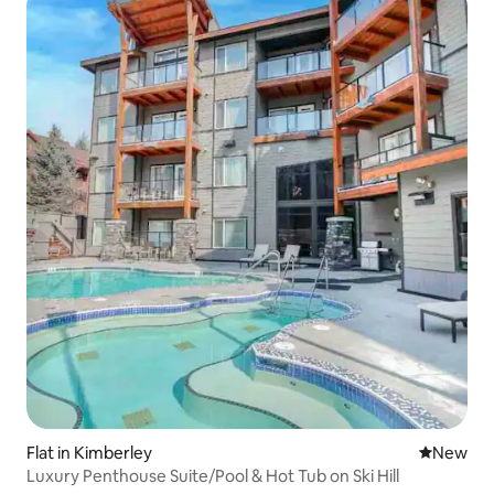
Flat in Kimberley
New place
New
Luxury Penthouse Suite/Pool & Hot Tub on Ski Hill