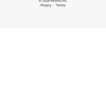
© 2026 Airbnb, Inc.
Privacy
Terms