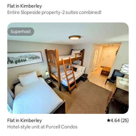
Flat in Kimberley
Entire Slopeside property-2 suites combined!
Superhost
Superhost
Flat in Kimberley
4.64 out of 5 
4.64 (25)
Hotel-style unit at Purcell Condos