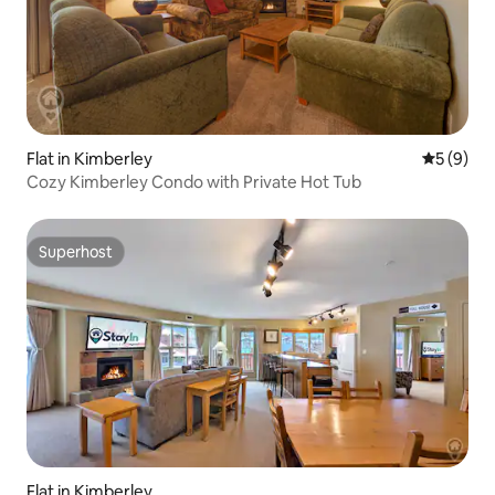
Flat in Kimberley
5 out of 
5 (9)
Cozy Kimberley Condo with Private Hot Tub
Superhost
Superhost
Flat in Kimberley