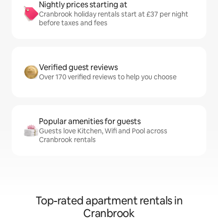
Nightly prices starting at
Cranbrook holiday rentals start at £37 per night
before taxes and fees
Verified guest reviews
Over 170 verified reviews to help you choose
Popular amenities for guests
Guests love Kitchen, Wifi and Pool across
Cranbrook rentals
Top-rated apartment rentals in
Cranbrook