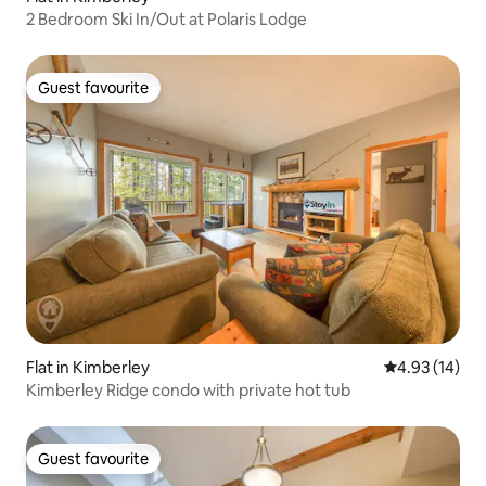
2 Bedroom Ski In/Out at Polaris Lodge
Guest favourite
Guest favourite
Flat in Kimberley
4.93 out of 5
4.93 (14)
Kimberley Ridge condo with private hot tub
Guest favourite
Guest favourite