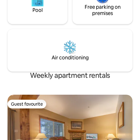
Free parking on
Pool
premises
Air conditioning
Weekly apartment rentals
Guest favourite
Guest favourite