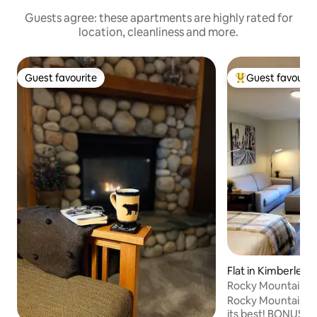
Guests agree: these apartments are highly rated for
location, cleanliness and more.
Guest favourite
Guest favourit
Guest favourite
Top guest favouri
Flat in Kimberley
Rocky Mountain R
Rocky Mountain Co
its best! BONUS! NO ADDED CLEANING