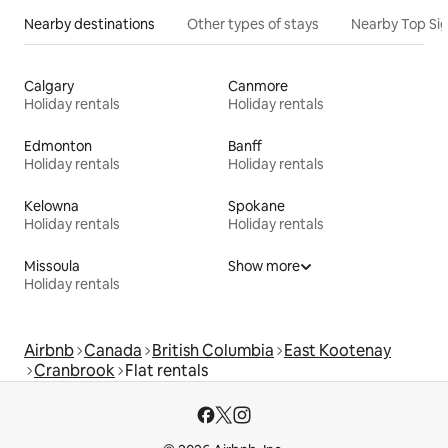
Nearby destinations
Other types of stays
Nearby Top Si
Calgary
Canmore
Holiday rentals
Holiday rentals
Edmonton
Banff
Holiday rentals
Holiday rentals
Kelowna
Spokane
Holiday rentals
Holiday rentals
Missoula
Show more
Holiday rentals
Airbnb
Canada
British Columbia
East Kootenay
Cranbrook
Flat rentals