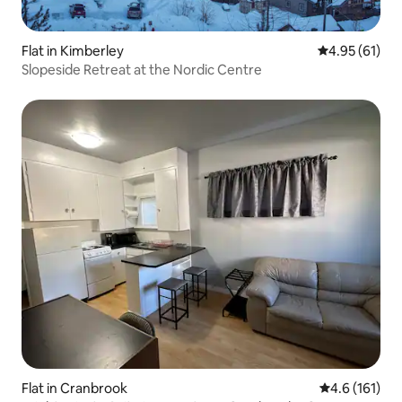
Flat in Kimberley
4.95 out of 5
4.95 (61)
Slopeside Retreat at the Nordic Centre
Flat in Cranbrook
4.6 out of 5 
4.6 (161)