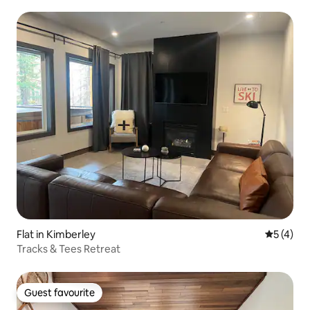
Flat in Kimberley
5 out of 
5 (4)
Tracks & Tees Retreat
Guest favourite
Guest favourite