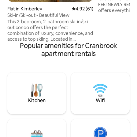
FEE! NEWLY REMODELED hotel style unit
Flat in Kimberley
4.92 out of 5 average rating, 6
4.92 (61)
offers everything
Ski-in/Ski-out - Beautiful View
or a weekend of
This 2-bedroom, 2-bathroom ski-in/ski-
RELAXATION. CENTRALLY LOCATED to
out condo offers the perfect
all Kimberley has t
combination of luxury, convenience, and
DIRECT ACCESS t
access to top skiing. Located in
EXPRESS right outs
Popular amenities for Cranbrook
Chicamon Springs on the mountain,
during the ski sea
you'll have direct access to the slopes
from KIMBERLEY NORD
apartment rentals
and breathtaking views of the
SUMMERTIME you h
surrounding landscapes. This condo
the KIMBERLEY N
features 2 spacious bedrooms, each
PLATZL & TRICKLE
with its own ensuite bathroom. The
layout maximizes space and
functionality, an open concept perfect
for entertaining after a long day on the
slopes, links, hiking, or biking trails.
Kitchen
Wifi