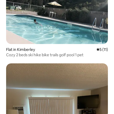
Flat in Kimberley
5 out of 5
5 (11)
Cozy 2 beds ski hike bike trails golf pool 1 pet