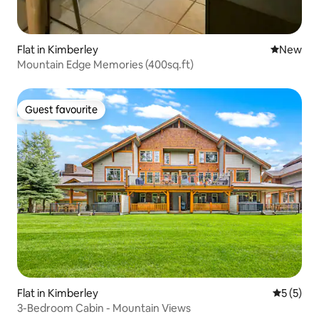
Flat in Kimberley
New place
New
Mountain Edge Memories (400sq.ft)
Guest favourite
Guest favourite
Flat in Kimberley
5 out of 
5 (5)
3-Bedroom Cabin - Mountain Views