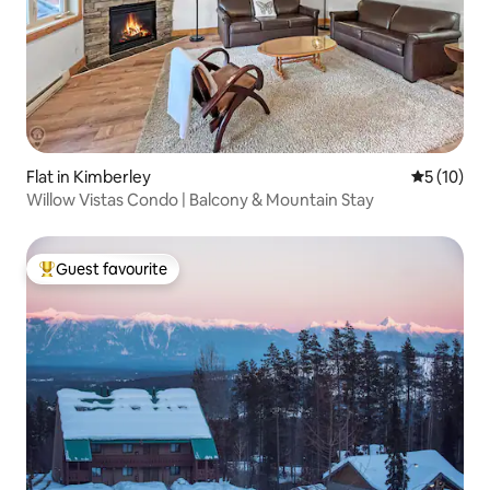
Flat in Kimberley
5 out of 5
5 (10)
Willow Vistas Condo | Balcony & Mountain Stay
Guest favourite
Top guest favourite