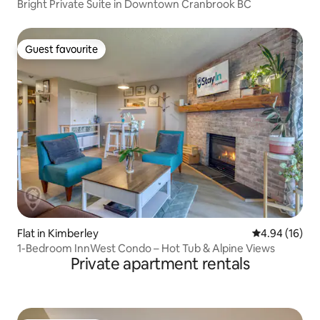
Bright Private Suite in Downtown Cranbrook BC
Guest favourite
Guest favourite
Flat in Kimberley
4.94 out of 5 
4.94 (16)
1-Bedroom InnWest Condo – Hot Tub & Alpine Views
Private apartment rentals