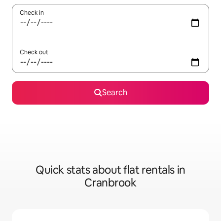
Check in
Check out
Search
Quick stats about flat rentals in
Cranbrook