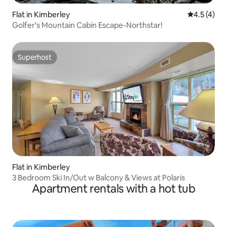
Flat in Kimberley
4.5 out of 
4.5 (4)
Golfer's Mountain Cabin Escape-Northstar!
Superhost
Superhost
Flat in Kimberley
3 Bedroom Ski In/Out w Balcony & Views at Polaris
Apartment rentals with a hot tub