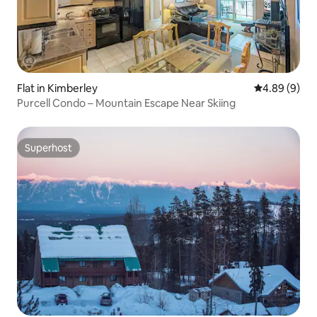
Flat in Kimberley
4.89 out of 5
4.89 (9)
Purcell Condo – Mountain Escape Near Skiing
Superhost
Superhost