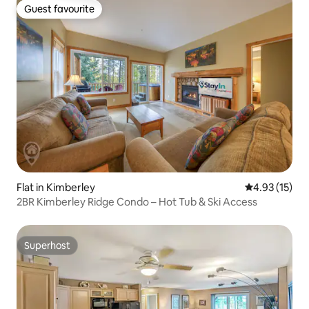
Guest favourite
Guest favourite
Flat in Kimberley
4.93 out of 5
4.93 (15)
2BR Kimberley Ridge Condo – Hot Tub & Ski Access
Superhost
Superhost