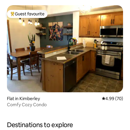
Guest favourite
Top guest favourite
Flat in Kimberley
4.99 out of 5 
4.99 (70)
Comfy Cozy Condo
Destinations to explore