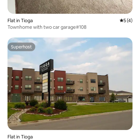
Flat in Tioga
5 out of 
5 (4)
Townhome with two car garage#108
Superhost
Superhost
Flat in Tioga