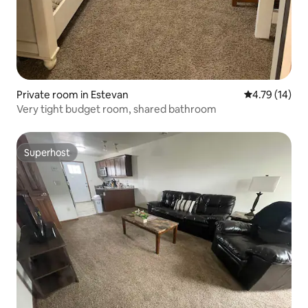
Private room in Estevan
4.79 out of 5
4.79 (14)
Very tight budget room, shared bathroom
Superhost
Superhost