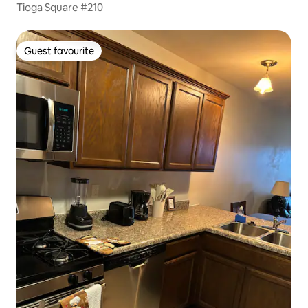
Tioga Square #210
Guest favourite
Guest favourite