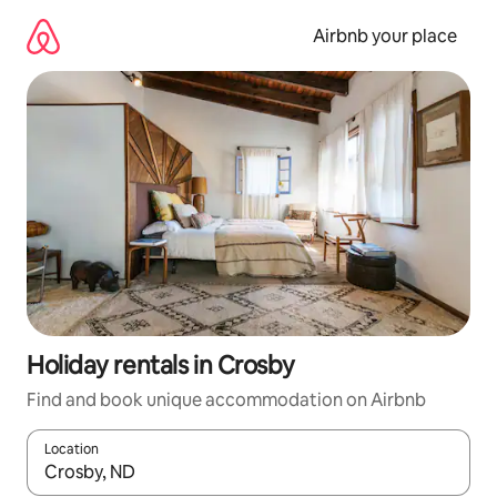
Skip
to
Airbnb your place
content
Holiday rentals in Crosby
Find and book unique accommodation on Airbnb
Location
When results are available, navigate with the up and down arro