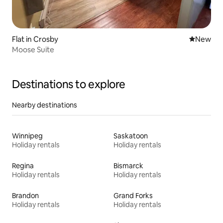
Flat in Crosby
New place
New
Moose Suite
Destinations to explore
Nearby destinations
Winnipeg
Saskatoon
Holiday rentals
Holiday rentals
Regina
Bismarck
Holiday rentals
Holiday rentals
Brandon
Grand Forks
Holiday rentals
Holiday rentals