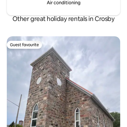
Air conditioning
Other great holiday rentals in Crosby
Guest favourite
Guest favourite