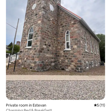
Private room in Estevan
5 out of 5
5 (11)
Charming Bed & Breakfast!