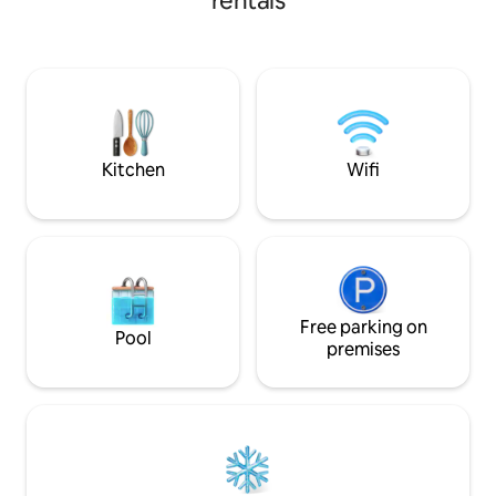
rentals
included ✨ Histori
On site manager. This is a nice, safe,
modern comfort ✨ 
central location. All basic amenities
special events & 
including pots, pans, linens and basic
People arrive expe
personal care items. We try to keep
They leave wonde
prices down so plan to bring any
come back. Book y
specialized items, spices, oil, and extra
experience one o
paper goods if needed.
unique getaways.
Kitchen
Wifi
Free parking on
Pool
premises