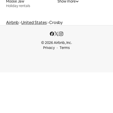
Moose Jaw
Show more
Holiday rentals
Airbnb
United States
Crosby
© 2026 Airbnb, Inc.
Privacy
Terms