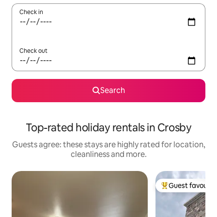
Check in
Check out
Search
Top-rated holiday rentals in Crosby
Guests agree: these stays are highly rated for location,
cleanliness and more.
Guest favourit
Top guest favouri