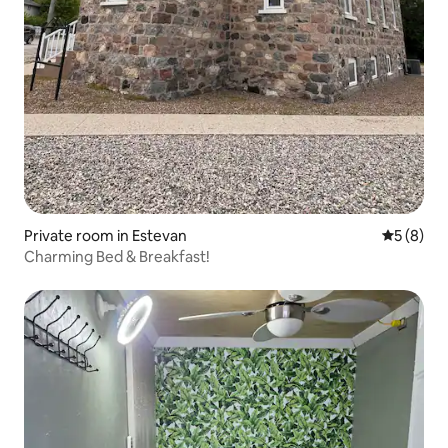
Private room in Estevan
5 out of 
5 (8)
Charming Bed & Breakfast!