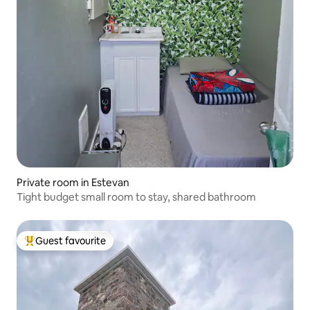
Private room in Estevan
Tight budget small room to stay, shared bathroom
Guest favourite
Top guest favourite