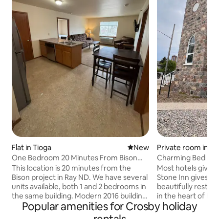
Private room in E
Flat in Tioga
New place to stay
New
Charming Bed & Br
One Bedroom 20 Minutes From Bison
Project in Ray
Most hotels give 
This location is 20 minutes from the
Stone Inn gives you
Bison project in Ray ND. We have several
beautifully restor
units available, both 1 and 2 bedrooms in
in the heart of Es
the same building. Modern 2016 building
Popular amenities for Crosby holiday
✨ Three unique gu
with elevator. On site laundry included in
Legendary homem
cost and convenient, central location.