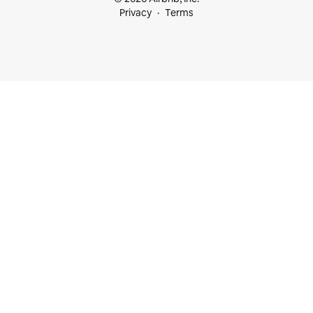
Privacy
Terms