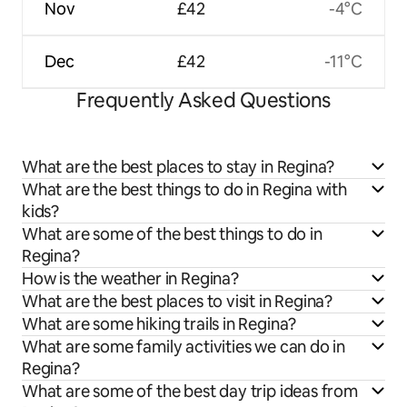
Nov
£42
-4°C
Dec
£42
-11°C
Frequently Asked Questions
What are the best places to stay in Regina?
What are the best things to do in Regina with
kids?
What are some of the best things to do in
Regina?
How is the weather in Regina?
What are the best places to visit in Regina?
What are some hiking trails in Regina?
What are some family activities we can do in
Regina?
What are some of the best day trip ideas from