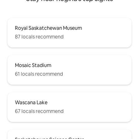
Royal Saskatchewan Museum
87 locals recommend
Mosaic Stadium
61 locals recommend
Wascana Lake
67 locals recommend