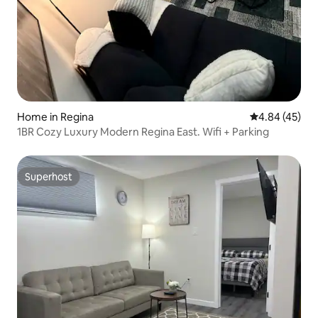
Home in Regina
4.84 out of 5 
4.84 (45)
1BR Cozy Luxury Modern Regina East. Wifi + Parking
Superhost
Superhost