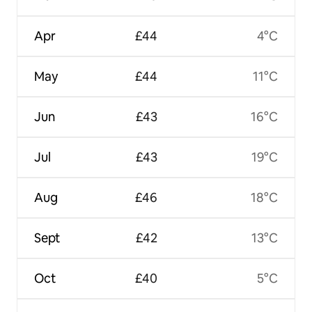
Apr
£44
4°C
May
£44
11°C
Jun
£43
16°C
Jul
£43
19°C
Aug
£46
18°C
Sept
£42
13°C
Oct
£40
5°C