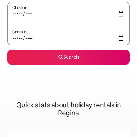
Check in
Check out
Search
Quick stats about holiday rentals in
Regina