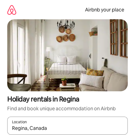
Skip
to
Airbnb your place
content
Holiday rentals in Regina
Find and book unique accommodation on Airbnb
Location
When results are available, navigate with the up and down arro