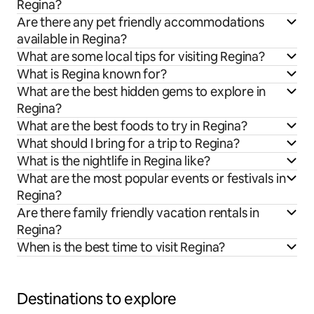
Regina?
Are there any pet friendly accommodations
available in Regina?
What are some local tips for visiting Regina?
What is Regina known for?
What are the best hidden gems to explore in
Regina?
What are the best foods to try in Regina?
What should I bring for a trip to Regina?
What is the nightlife in Regina like?
What are the most popular events or festivals in
Regina?
Are there family friendly vacation rentals in
Regina?
When is the best time to visit Regina?
Destinations to explore