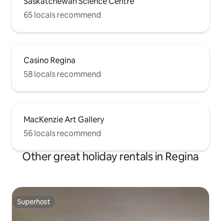
Saskatchewan Science Centre
65 locals recommend
Casino Regina
58 locals recommend
MacKenzie Art Gallery
56 locals recommend
Other great holiday rentals in Regina
Superhost
Superhost