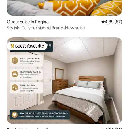
Guest suite in Regina
4.89 out of 5 
4.89 (57)
Stylish, Fully furnished Brand-New suite
Guest favourite
Top guest favourite