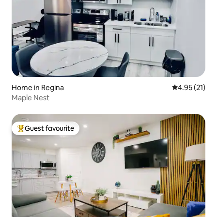
Home in Regina
4.95 out of 5
4.95 (21)
Maple Nest
Guest favourite
Top guest favourite