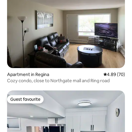
Apartment in Regina
4.89 out of 5 
4.89 (70)
Cozy condo, close to Northgate mall and Ring road
Guest favourite
Guest favourite