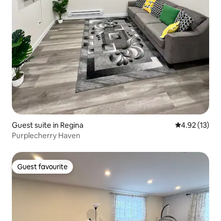
Guest suite in Regina
4.92 out of 5
4.92 (13)
Purplecherry Haven
Guest favourite
Guest favourite