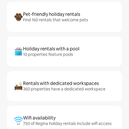
Pet-friendly holiday rentals
Find 160 rentals that welcome pets
Holiday rentals with a pool
10 properties feature pools
Rentals with dedicated workspaces
360 properties have a dedicated workspace
Wifi availability
750 of Regina holiday rentals include wifi access