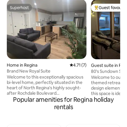
Superhost
Guest favourit
Superhost
Top guest favouri
Home in Regina
4.71 out of 5 average rating, 
4.71 (7)
Guest suite in Reg
Brand New Royal Suite
80's Sundown Suit
Retreat
Welcome to this exceptionally spacious
Welcome to our so
bi-level home, perfectly situated in the
themed retreat. W
heart of North Regina's highly sought-
design elements a
after Rochdale Boulevard
this space is ideal
Popular amenities for Regina holiday
neighbourhood. Designed for
a touch of luxury w
comfortable family living, this home
Our renovated spa
rentals
offers generous living spaces, abundant
from the original
natural light. The convenience of
spaces to make y
everything you need just a walk/minutes
The location is pri
away. Beautiful parks, walking trails,
to every part of t