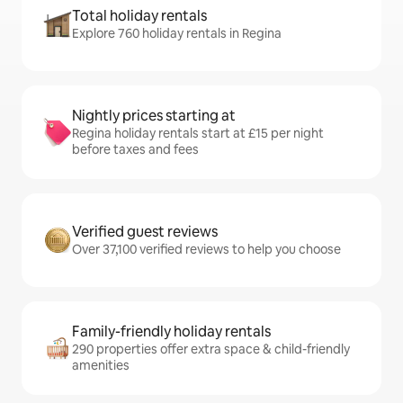
Total holiday rentals
Explore 760 holiday rentals in Regina
Nightly prices starting at
Regina holiday rentals start at £15 per night
before taxes and fees
Verified guest reviews
Over 37,100 verified reviews to help you choose
Family-friendly holiday rentals
290 properties offer extra space & child-friendly
amenities