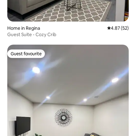
Home in Regina
4.87 out of 5 
4.87 (52)
Guest Suite - Cozy Crib
Guest favourite
Guest favourite