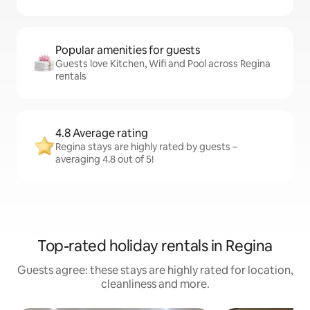
Popular amenities for guests
Guests love Kitchen, Wifi and Pool across Regina
rentals
4.8 Average rating
Regina stays are highly rated by guests –
averaging 4.8 out of 5!
Top-rated holiday rentals in Regina
Guests agree: these stays are highly rated for location,
cleanliness and more.