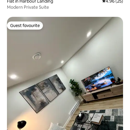
Flat in Harbour Landing
4.96 out of 5 
4.96 (25)
Modern Private Suite
Guest favourite
Guest favourite