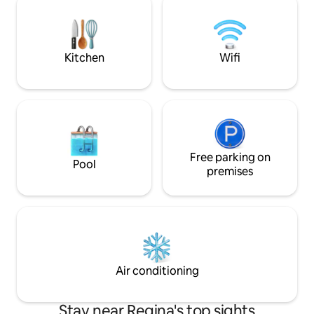
restaurants, cafés, shopping centres,
downtown, walkab
grocery stores, banks, and amenities,
and next to Regin
close to Regina International Airport and
that is great for w
quiet neighborhood
running.
Kitchen
Wifi
Free parking on
Pool
premises
Air conditioning
Stay near Regina's top sights