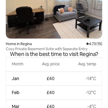
Home in Regina
4.73 out of 5
4.73 (15)
Cozy Private Basement Suite with Separate Entry
When is the best time to visit Regina?
Month
Avg. price
Avg. temp
Jan
£40
-14°C
Feb
£40
-12°C
Mar
£40
-4°C