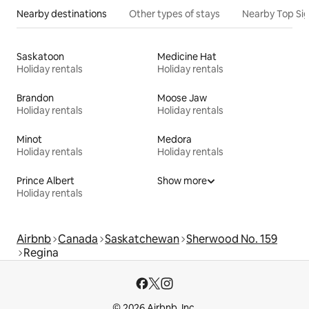
Nearby destinations
Other types of stays
Nearby Top Si
Saskatoon
Medicine Hat
Holiday rentals
Holiday rentals
Brandon
Moose Jaw
Holiday rentals
Holiday rentals
Minot
Medora
Holiday rentals
Holiday rentals
Prince Albert
Show more
Holiday rentals
Airbnb
Canada
Saskatchewan
Sherwood No. 159
Regina
© 2026 Airbnb, Inc.