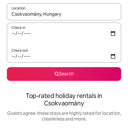
Location
When results are available, navigate with the up and down arro
Check in
Check out
Search
Top-rated holiday rentals in
Csokvaomány
Guests agree: these stays are highly rated for location,
cleanliness and more.