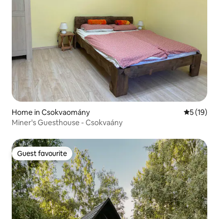
Home in Csokvaomány
5 out of 5
5 (19)
Miner's Guesthouse - Csokvaány
Guest favourite
Guest favourite