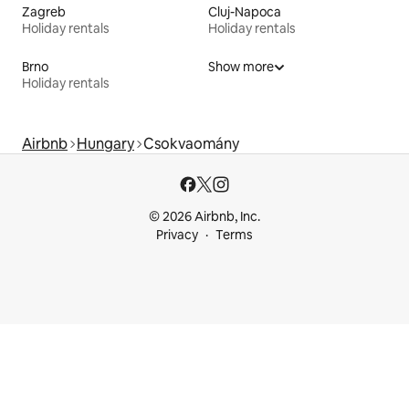
Zagreb
Cluj-Napoca
Holiday rentals
Holiday rentals
Brno
Show more
Holiday rentals
Airbnb
Hungary
Csokvaomány
© 2026 Airbnb, Inc.
Privacy
Terms