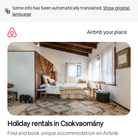
Skip
Some info has been automatically translated. 
Show original 
to
language
content
Airbnb your place
Holiday rentals in Csokvaomány
Find and book unique accommodation on Airbnb