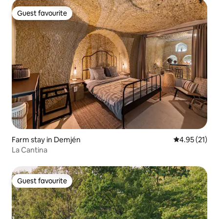
Guest favourite
Guest favourite
Farm stay in Demjén
4.95 out of 5
4.95 (21)
La Cantina
Guest favourite
Guest favourite