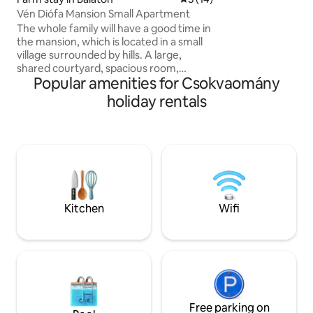
floor, and a readi
Vén Diófa Mansion Small Apartment
adult and dog frien
The whole family will have a good time in
embrace of the fo
the mansion, which is located in a small
village surrounded by hills. A large,
shared courtyard, spacious room,
Popular amenities for Csokvaomány
private bathroom and kitchen await our
dear guests. The whole house is
holiday rentals
uniquely furnished, authentic to the
style of the house, but at the same time
comfortable, with equipment that
meets modern needs. The garden also
has facilities for bacon roasting and
barbecuing. The spacious, small
apartment is also excellent for 3 people.
In summer, it provides a pleasant, cool
Kitchen
Wifi
temperature due to the thick walls.
Free parking on