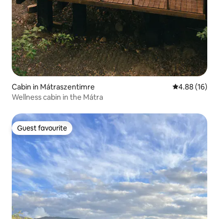
Cabin in Mátraszentimre
4.88 out of 5 
4.88 (16)
Wellness cabin in the Mátra
Guest favourite
Guest favourite