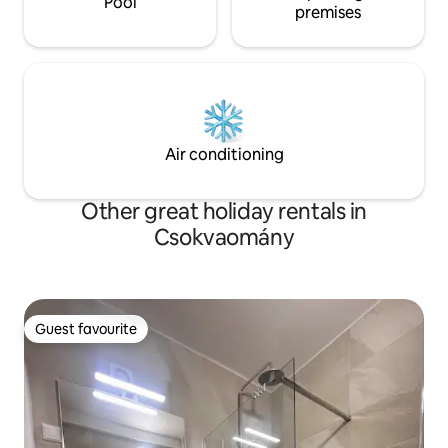
Pool
premises
Air conditioning
Other great holiday rentals in
Csokvaomány
Guest favourite
Guest favourite