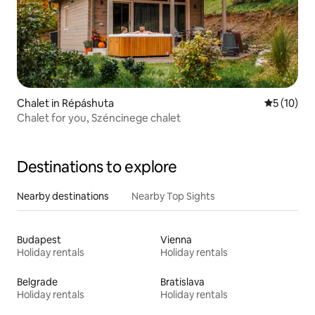
Chalet in Répáshuta
5 out of 5
5 (10)
Chalet for you, Széncinege chalet
Destinations to explore
Nearby destinations
Nearby Top Sights
Budapest
Vienna
Holiday rentals
Holiday rentals
Belgrade
Bratislava
Holiday rentals
Holiday rentals