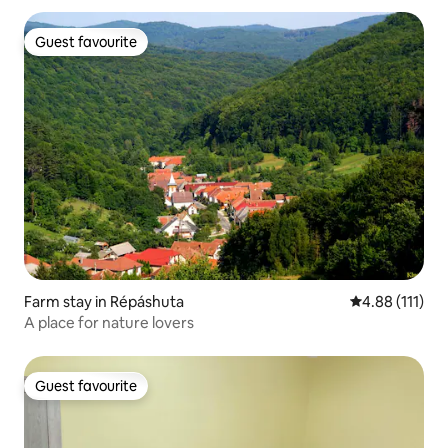
Guest favourite
Guest favourite
Farm stay in Répáshuta
4.88 out of 5 
4.88 (111)
A place for nature lovers
Guest favourite
Guest favourite