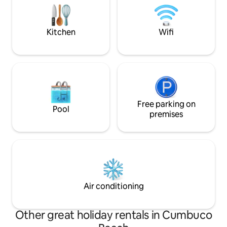
Up t
meters from the village (easy to walk to)
and 200 meters from Kite Cabana
(Cumbuco's best kite bar). Guest pays
Kitchen
Wifi
for the energy (R$0.90/Kw/h).
Free parking on
Pool
premises
Air conditioning
Other great holiday rentals in Cumbuco