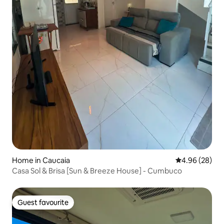
Home in Caucaia
4.96 out of 5 
4.96 (28)
Casa Sol & Brisa [Sun & Breeze House] - Cumbuco
Guest favourite
Guest favourite