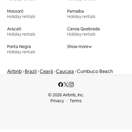
Mossoró
Parnaíba
Holiday rentals
Holiday rentals
Aracati
Canoa Quebrada
Holiday rentals
Holiday rentals
Ponta Negra
Show more
Holiday rentals
Airbnb
Brazil
Ceará
Caucaia
Cumbuco Beach
© 2026 Airbnb, Inc.
Privacy
Terms