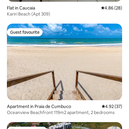
Flat in Caucaia
4.86 out of 5 
4.86 (28)
Kariri Beach (Apt 309)
Guest favourite
Guest favourite
Apartment in Praia de Cumbuco
4.92 out of 5 
4.92 (37)
Oceanview Beachfront 119m2 apartment, 2 bedrooms