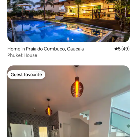
Home in Praia do Cumbuco, Caucaia
5 out of 5
5 (49)
Phuket House
Guest favourite
Guest favourite