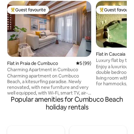
Guest favourite
Guest favourit
Top guest favourite
Top guest favouri
Flat in Caucaia
Luxury flat by th
Flat in Praia de Cumbuco
5 out of 5 average rating, 9
5 (99)
Up to 4 People
Enjoy a luxurious s
Charming Apartment in Cumbuco
double bedroom wit
Charming apartment on Cumbuco
living room with a
Beach, a kitesurfing paradise. Newly
for hammocks, a b
renovated, with new furniture and very
equipped kitchen w
well equipped, with Wi-Fi, smart TV, air-
cutlery, glasses, 
Popular amenities for Cumbuco Beach
conditioning in the bedroom and living
Ideal for relaxing i
room, hot shower and full kitchen. Bed
holiday rentals
area: complex wit
and bath linens are provided. The
children's playgro
condominium is quiet and charming,
room, outdoor pl
with a barbecue and an excellent
room, sports court
swimming pool for adults and children,
right on the sand
just 30 meters from the beach, 500