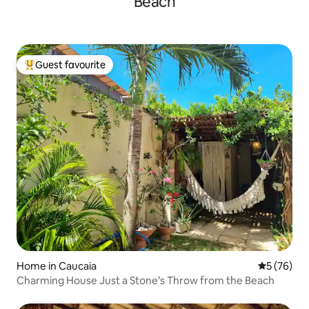
Beach
Guest favourite
Top guest favourite
Home in Caucaia
5 out of 5
5 (76)
Charming House Just a Stone’s Throw from the Beach