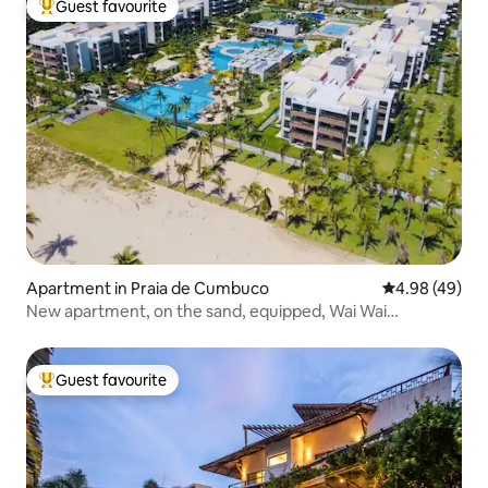
Guest favourite
Top guest favourite
Apartment in Praia de Cumbuco
4.98 out of 5 
4.98 (49)
New apartment, on the sand, equipped, Wai Wai
Cumbuco
Guest favourite
Top guest favourite