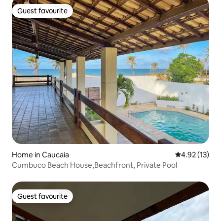
Guest favourite
Guest favourite
Home in Caucaia
4.92 out of 5
4.92 (13)
Cumbuco Beach House,Beachfront, Private Pool
Guest favourite
Guest favourite