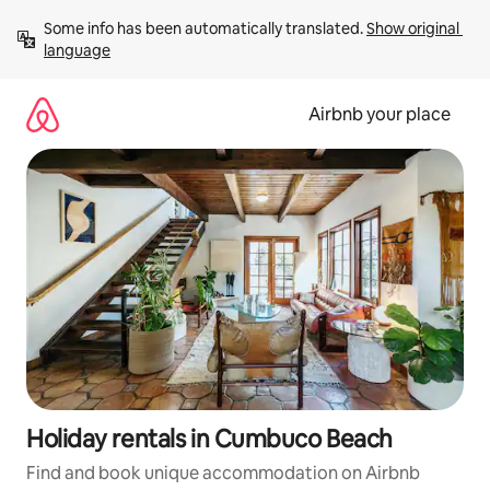
Skip
Some info has been automatically translated. 
Show original 
to
language
content
Airbnb your place
Holiday rentals in Cumbuco Beach
Find and book unique accommodation on Airbnb