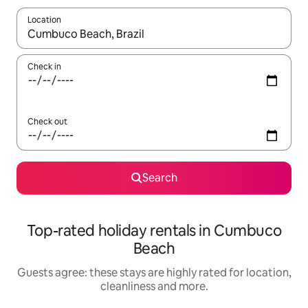
Location
When results are available, navigate with the up and down arro
Check in
Check out
Search
Top-rated holiday rentals in Cumbuco
Beach
Guests agree: these stays are highly rated for location,
cleanliness and more.