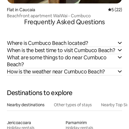
Flat in Caucaia
5 out of 5
5 (22)
Beachfront apartment WaiWai - Cumbuco
Frequently Asked Questions
Where is Cumbuco Beach located?
When is the best time to visit Cumbuco Beach?
What are some things to do near Cumbuco
Beach?
How is the weather near Cumbuco Beach?
Destinations to explore
Nearby destinations
Other types of stays
Nearby Top Si
Jericoacoara
Parnamirim
Holiday rentals
Holiday rentals