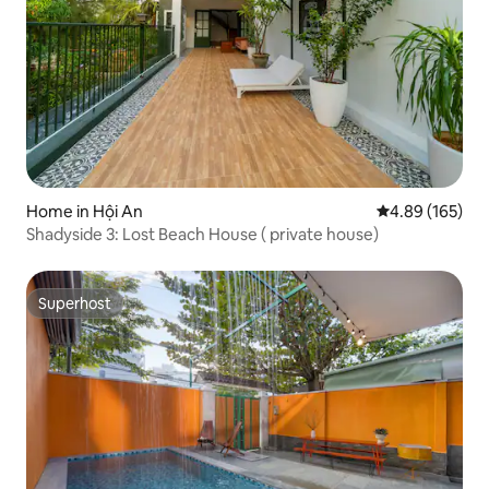
Home in Hội An
4.89 out of 5 a
4.89 (165)
Shadyside 3: Lost Beach House ( private house)
Superhost
Superhost