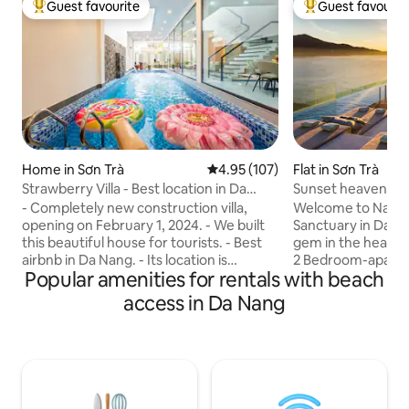
Guest favourite
Guest favourit
Top guest favourite
Top guest favouri
Home in Sơn Trà
4.95 out of 5 average rating, 10
4.95 (107)
Flat in Sơn Trà
Strawberry Villa - Best location in Da
Sunset heaven | M
Nang.
pool|Luxury
- Completely new construction villa,
Welcome to Nang’
opening on February 1, 2024. - We built
Sanctuary in Da Nang! Discover a
this beautiful house for tourists. - Best
gem in the heart o
airbnb in Da Nang. - Its location is
2 Bedroom-apartme
Popular amenities for rentals with beach
excellent. Located in the heart of the
situated in a luxur
tourist district. - Swimming pool with
building, right ac
access in Da Nang
electrolytic mineral salt technology,
breathtaking My Khe Bea
jacuzzi, waterfall, rain screen. - 4 super
Escape, every deta
king beds (2mx2m), 30cm luxury
ultimate comfort 
mattress, private WC, private balcony. -
fellow traveler, I k
Covered BBQ lounge next to the
thoughtful touche
swimming pool. - 3 mins walk to the
stay into an unfor