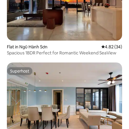
Flat in Ngũ Hành Sơn
4.82 out of 5 
4.82 (34)
Spacious 1BDR Perfect for Romantic Weekend SeaView
Superhost
Superhost