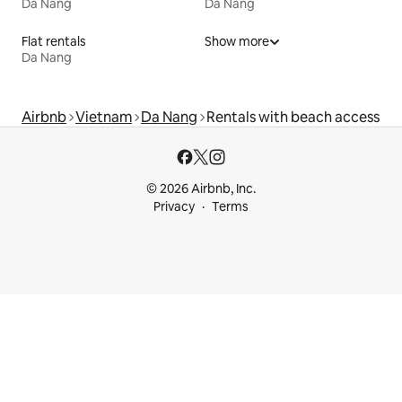
Da Nang
Da Nang
Flat rentals
Show more
Da Nang
Airbnb
Vietnam
Da Nang
Rentals with beach access
© 2026 Airbnb, Inc.
Privacy
Terms