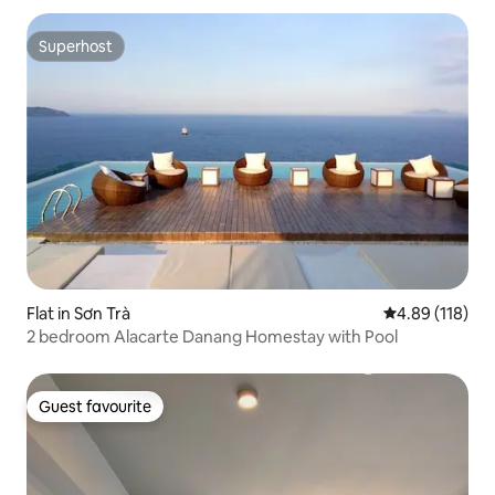
Superhost
Superhost
Flat in Sơn Trà
4.89 out of 5 a
4.89 (118)
2 bedroom Alacarte Danang Homestay with Pool
Guest favourite
Guest favourite