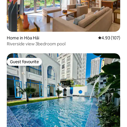
Home in Hòa Hải
4.93 out of 5 a
4.93 (107)
Riverside view 3bedroom pool
Guest favourite
Guest favourite