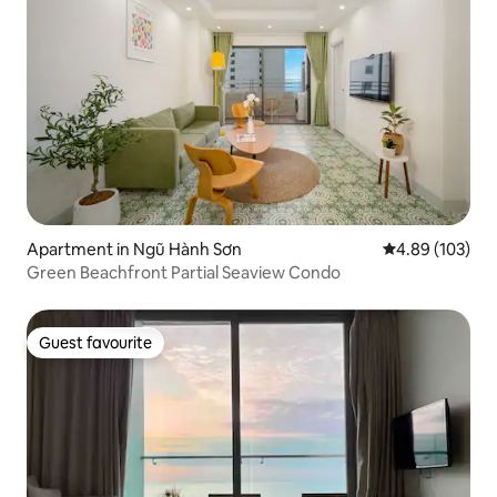
Apartment in Ngũ Hành Sơn
4.89 out of 5 a
4.89 (103)
Green Beachfront Partial Seaview Condo
Guest favourite
Guest favourite