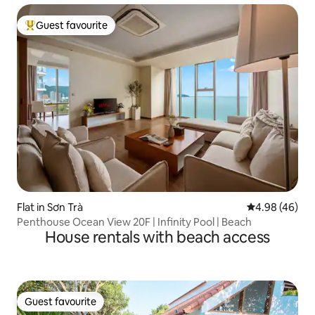
Guest favourite
Top guest favourite
Flat in Sơn Trà
4.98 out of 5 
4.98 (46)
Penthouse Ocean View 20F | Infinity Pool | Beach
House rentals with beach access
Guest favourite
Guest favourite