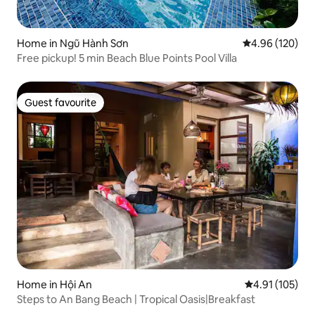
Home in Ngũ Hành Sơn
4.96 out of 5 a
4.96 (120)
Free pickup! 5 min Beach Blue Points Pool Villa
Guest favourite
Guest favourite
Home in Hội An
4.91 out of 5 
4.91 (105)
Steps to An Bang Beach | Tropical Oasis|Breakfast