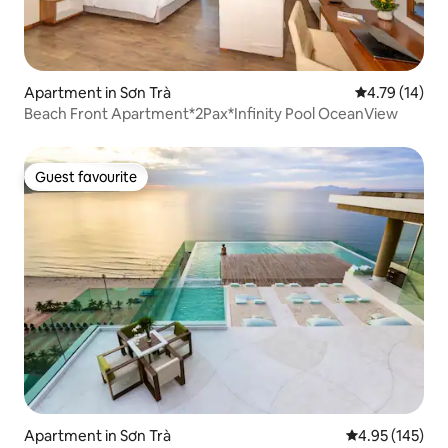
Apartment in Sơn Trà
4.79 out of 5
4.79 (14)
Beach Front Apartment*2Pax*Infinity Pool OceanView
Guest favourite
Guest favourite
Apartment in Sơn Trà
4.95 out of 5 a
4.95 (145)