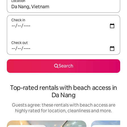
Location
When results are available, navigate with the up and down arro
Check in
Check out
Search
Top-rated rentals with beach access in
Da Nang
Guests agree: these rentals with beach access are
highly rated for location, cleanliness and more.