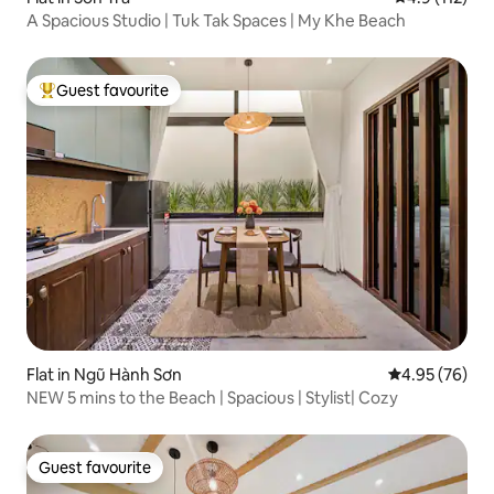
A Spacious Studio | Tuk Tak Spaces | My Khe Beach
Guest favourite
Top guest favourite
Flat in Ngũ Hành Sơn
4.95 out of 5 
4.95 (76)
NEW 5 mins to the Beach | Spacious | Stylist| Cozy
Guest favourite
Guest favourite