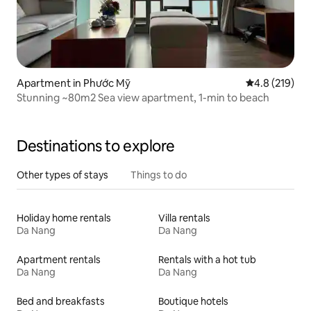
Apartment in Phước Mỹ
4.8 out of 5 
4.8 (219)
Stunning ~80m2 Sea view apartment, 1-min to beach
Destinations to explore
Other types of stays
Things to do
Holiday home rentals
Villa rentals
Da Nang
Da Nang
Apartment rentals
Rentals with a hot tub
Da Nang
Da Nang
Bed and breakfasts
Boutique hotels