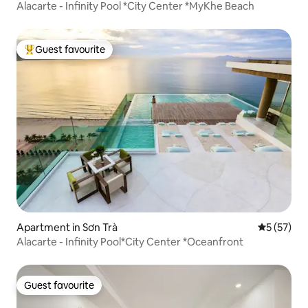
Alacarte - Infinity Pool *City Center *MyKhe Beach
Guest favourite
Top guest favourite
Apartment in Sơn Trà
5 out of 5
5 (57)
Alacarte - Infinity Pool*City Center *Oceanfront
Guest favourite
Guest favourite