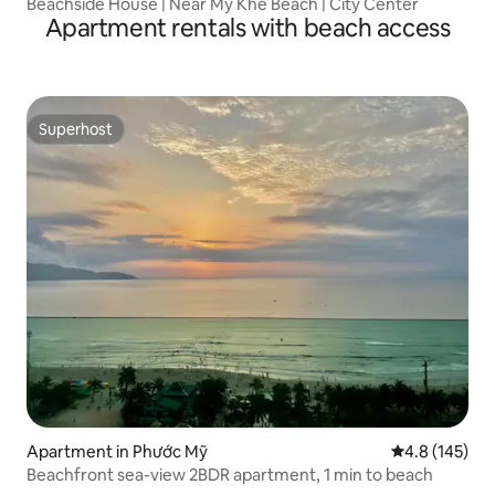
Beachside House | Near My Khe Beach | City Center
Apartment rentals with beach access
Superhost
Superhost
Apartment in Phước Mỹ
4.8 out of 5 
4.8 (145)
Beachfront sea-view 2BDR apartment, 1 min to beach