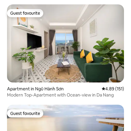
Guest favourite
Guest favourite
Apartment in Ngũ Hành Sơn
4.89 out of 5 
4.89 (151)
Modern Top-Apartment with Ocean-view in Da Nang
Guest favourite
Guest favourite