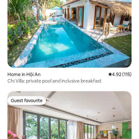
Home in Hội An
4.92 out of 5 
4.92 (115)
Chi Villa: private pool and inclusive breakfast
Guest favourite
Guest favourite