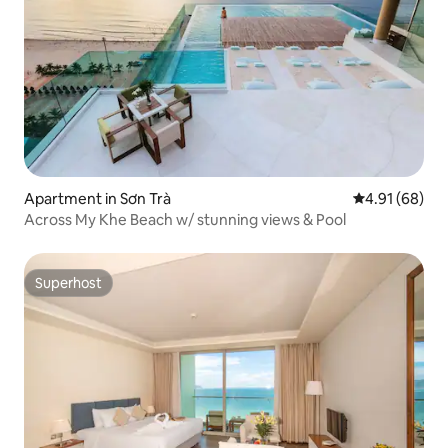
Apartment in Sơn Trà
4.91 out of 5 
4.91 (68)
Across My Khe Beach w/ stunning views & Pool
Superhost
Superhost