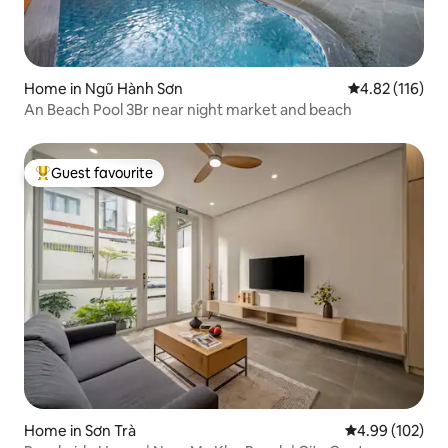
Home in Ngũ Hành Sơn
4.82 out of 5 
4.82 (116)
An Beach Pool 3Br near night market and beach
Guest favourite
Top guest favourite
Home in Sơn Trà
4.99 out of 5 a
4.99 (102)