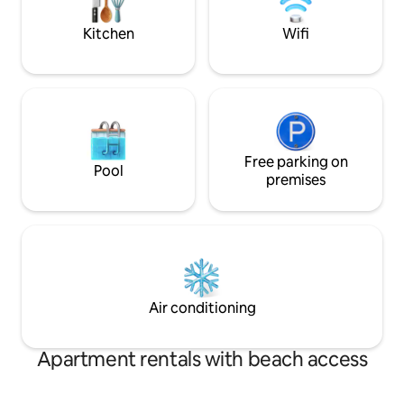
beach. - Hundreds of restaurants, spas,
Book now and star
cafes
Nang! 🌴
Kitchen
Wifi
Free parking on
Pool
premises
Air conditioning
Apartment rentals with beach access