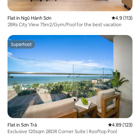
Flat in Ngũ Hành Sơn
4.9 out of 5 
4.9 (113)
2BRs City View 75m2/Gym/Pool for the best vacation
Superhost
Superhost
Flat in Sơn Trà
4.89 out of 5 a
4.89 (123)
Exclusive 120sqm 2BDR Corner Suite | Rooftop Pool