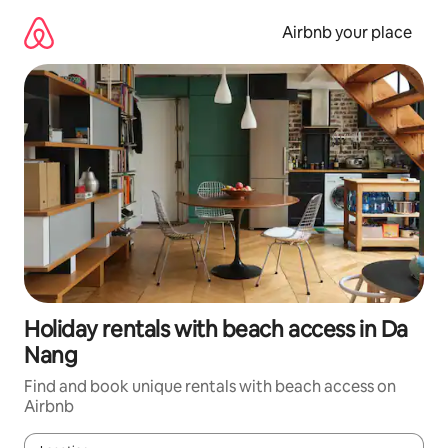
Skip
to
Airbnb your place
content
Holiday rentals with beach access in Da
Nang
Find and book unique rentals with beach access on
Airbnb