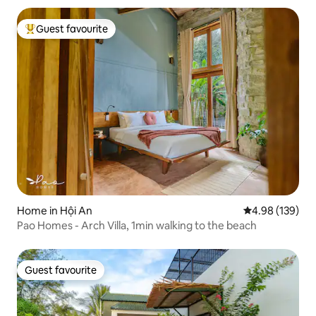
Guest favourite
Top guest favourite
Home in Hội An
4.98 out of 5 a
4.98 (139)
Pao Homes - Arch Villa, 1min walking to the beach
Guest favourite
Guest favourite