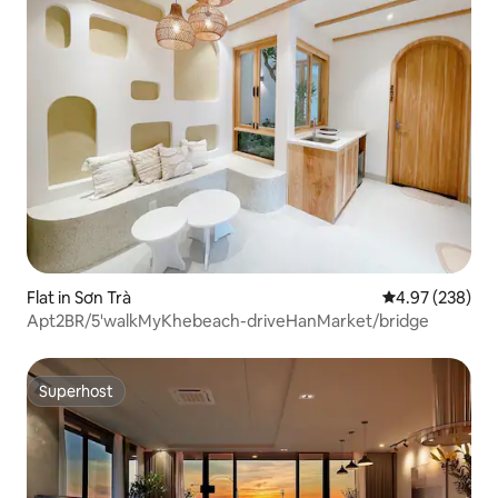
Flat in Sơn Trà
4.97 out of 5 a
4.97 (238)
Apt2BR/5'walkMyKhebeach-driveHanMarket/bridge
Superhost
Superhost