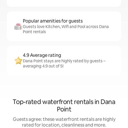
Popular amenities for guests
Guests love Kitchen, Wifi and Pool across Dana
Point rentals
4.9 Average rating
Dana Point stays are highly rated by guests –
averaging 4.9 out of 5!
Top-rated waterfront rentals in Dana
Point
Guests agree: these waterfront rentals are highly
rated for location, cleanliness and more.