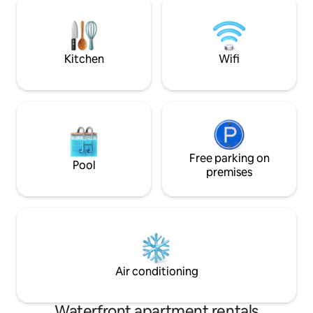
outdoor patio is great for breakfast on
cooking needs and
the water. We have much experience
group! We’ve got 
and many positive reviews. Thanks for
covered to catch 
viewing! License SL10139
in the sun
Kitchen
Wifi
Free parking on
Pool
premises
Air conditioning
Waterfront apartment rentals