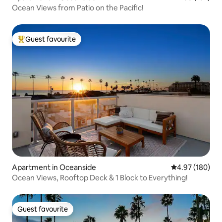
Ocean Views from Patio on the Pacific!
Guest favourite
Top guest favourite
Apartment in Oceanside
4.97 out of 5 a
4.97 (180)
Ocean Views, Rooftop Deck & 1 Block to Everything!
Guest favourite
Guest favourite