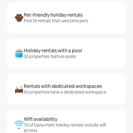
Pet-friendly holiday rentals
Find 10 rentals that welcome pets
Holiday rentals with a pool
30 properties feature pools
Rentals with dedicated workspaces
50 properties have a dedicated workspace
Wifi availability
70 of Dana Point holiday rentals include wifi
access