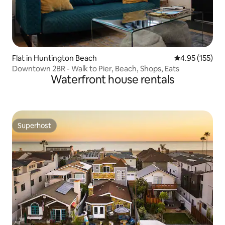
Flat in Huntington Beach
4.95 out of 5 a
4.95 (155)
Downtown 2BR - Walk to Pier, Beach, Shops, Eats
Waterfront house rentals
Superhost
Superhost