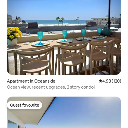
Apartment in Oceanside
4.93 out of 5 a
4.93 (120)
Ocean view, recent upgrades, 2 story condo!
Guest favourite
Guest favourite