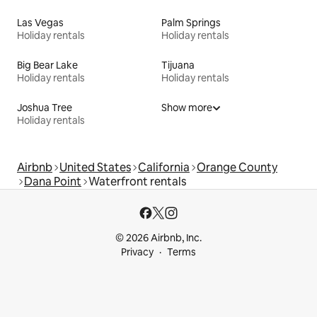
Las Vegas
Palm Springs
Holiday rentals
Holiday rentals
Big Bear Lake
Tijuana
Holiday rentals
Holiday rentals
Joshua Tree
Show more
Holiday rentals
Airbnb
United States
California
Orange County
Dana Point
Waterfront rentals
© 2026 Airbnb, Inc.
Privacy
Terms