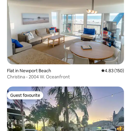
Flat in Newport Beach
4.83 out of 5 a
4.83 (150)
Christina - 2004 W. Oceanfront
Guest favourite
Guest favourite