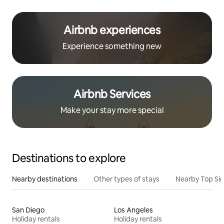
Airbnb experiences
Experience something new
Airbnb Services
Make your stay more special
Destinations to explore
Nearby destinations
Other types of stays
Nearby Top Si
San Diego
Los Angeles
Holiday rentals
Holiday rentals