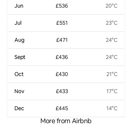
Jun
£536
20°C
Jul
£551
23°C
Aug
£471
24°C
Sept
£436
24°C
Oct
£430
21°C
Nov
£433
17°C
Dec
£445
14°C
More from Airbnb