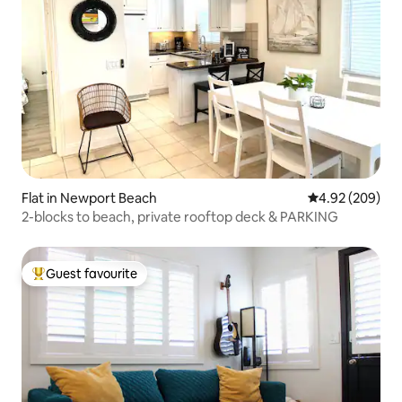
Flat in Newport Beach
4.92 out of 5 a
4.92 (209)
2-blocks to beach, private rooftop deck & PARKING
Guest favourite
Top guest favourite