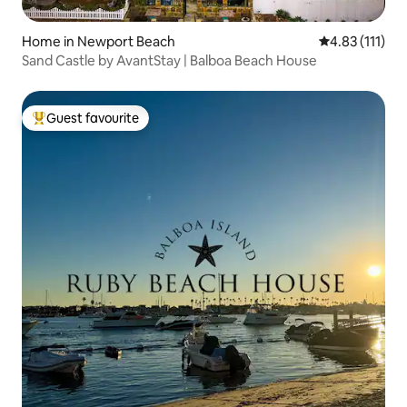
Home in Newport Beach
4.83 out of 5 
4.83 (111)
Sand Castle by AvantStay | Balboa Beach House
Guest favourite
Top guest favourite