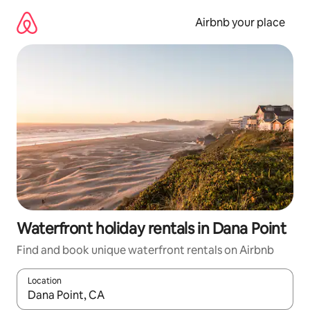
Skip
to
Airbnb your place
content
Waterfront holiday rentals in Dana Point
Find and book unique waterfront rentals on Airbnb
Location
When results are available, navigate with the up and down arro