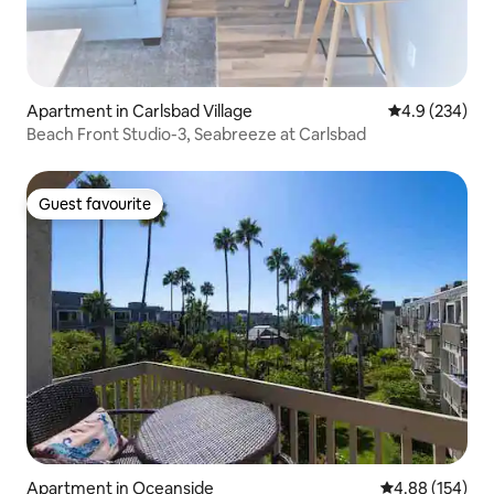
Apartment in Carlsbad Village
4.9 out of 5 a
4.9 (234)
Beach Front Studio-3, Seabreeze at Carlsbad
Guest favourite
Guest favourite
Apartment in Oceanside
4.88 out of 5 a
4.88 (154)