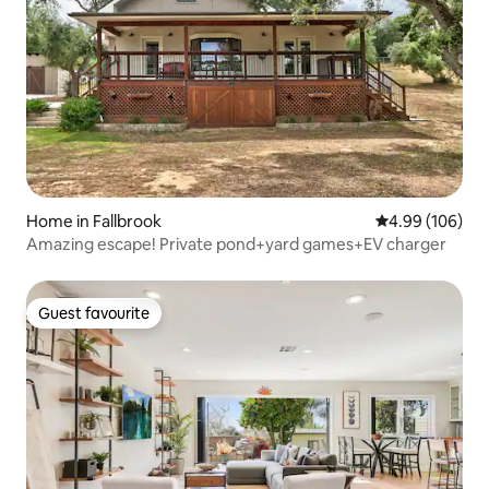
Home in Fallbrook
4.99 out of 5 a
4.99 (106)
Amazing escape! Private pond+yard games+EV charger
Guest favourite
Guest favourite