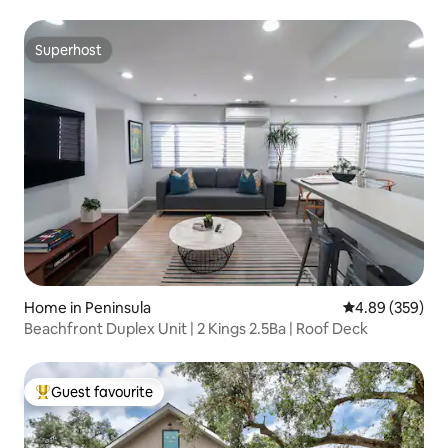
Superhost
Superhost
Home in Peninsula
4.89 out of 5 a
4.89 (359)
Beachfront Duplex Unit | 2 Kings 2.5Ba | Roof Deck
Guest favourite
Top guest favourite