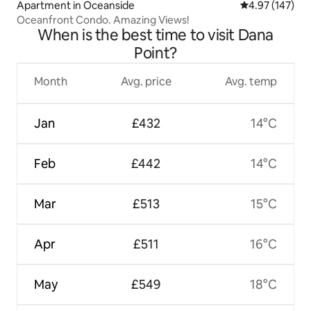
Apartment in Oceanside
4.97 out of 5 a
4.97 (147)
Oceanfront Condo. Amazing Views!
When is the best time to visit Dana
Point?
Month
Avg. price
Avg. temp
Jan
£432
14°C
Feb
£442
14°C
Mar
£513
15°C
Apr
£511
16°C
May
£549
18°C