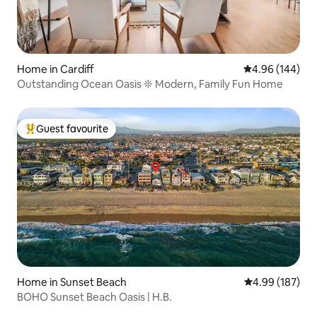
Home in Cardiff
4.96 out of 5 a
4.96 (144)
Outstanding Ocean Oasis ❊ Modern, Family Fun Home
Guest favourite
Top guest favourite
Home in Sunset Beach
4.99 out of 5 a
4.99 (187)
BOHO Sunset Beach Oasis | H.B.