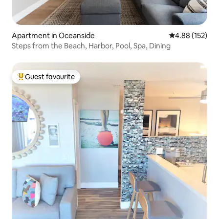
Apartment in Oceanside
4.88 out of 5 a
4.88 (152)
Steps from the Beach, Harbor, Pool, Spa, Dining
Guest favourite
Top guest favourite