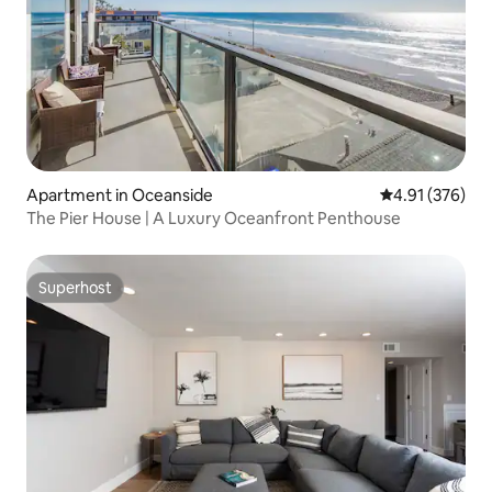
Apartment in Oceanside
4.91 out of 5 a
4.91 (376)
The Pier House | A Luxury Oceanfront Penthouse
Superhost
Superhost