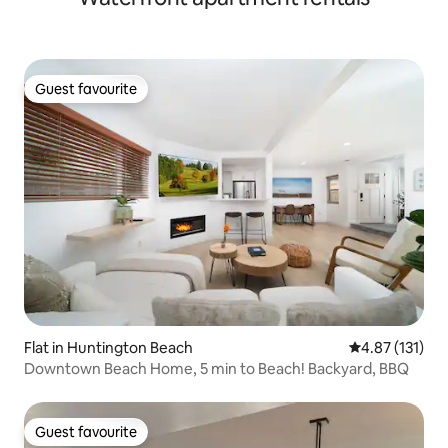
Guest favourite
Guest favourite
Flat in Huntington Beach
4.87 out of 5 
4.87 (131)
Downtown Beach Home, 5 min to Beach! Backyard, BBQ
Guest favourite
Guest favourite