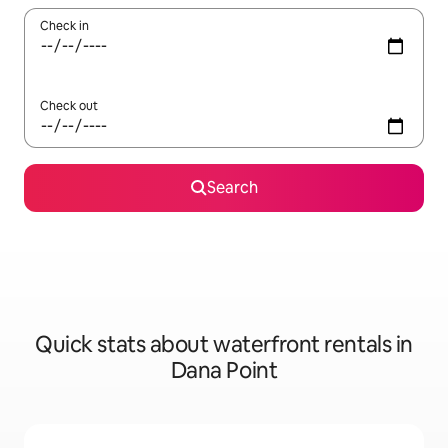
Check in
Check out
Search
Quick stats about waterfront rentals in
Dana Point