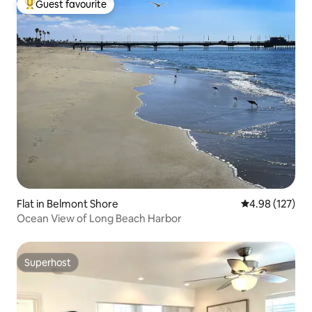
Guest favourite
Top guest favourite
Flat in Belmont Shore
4.98 out of 5 a
4.98 (127)
Ocean View of Long Beach Harbor
Superhost
Superhost