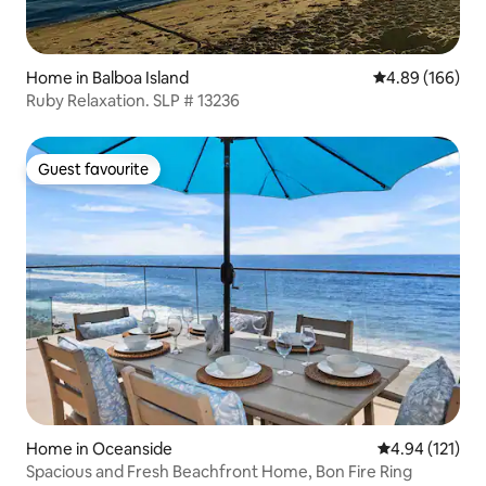
Home in Balboa Island
4.89 out of 5 a
4.89 (166)
Ruby Relaxation. SLP # 13236
Guest favourite
Guest favourite
Home in Oceanside
4.94 out of 5 
4.94 (121)
Spacious and Fresh Beachfront Home, Bon Fire Ring