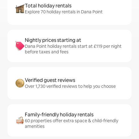
Total holiday rentals
Explore 70 holiday rentals in Dana Point
Nightly prices starting at
Dana Point holiday rentals start at £119 per night
before taxes and fees
Verified guest reviews
Over 1,730 verified reviews to help you choose
Family-friendly holiday rentals
60 properties offer extra space & child-friendly
amenities