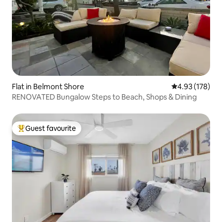
Flat in Belmont Shore
4.93 out of 5 a
4.93 (178)
RENOVATED Bungalow Steps to Beach, Shops & Dining
Guest favourite
Top guest favourite