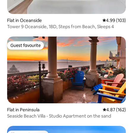
Flat in Oceanside
4.99 out of 5 a
4.99 (103)
Tower 9 Oceanside, 1BD, Steps from Beach, Sleeps 4
Guest favourite
Guest favourite
Flat in Peninsula
4.87 out of 5 a
4.87 (162)
Seaside Beach Villa - Studio Apartment on the sand