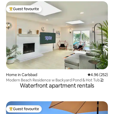
Guest favourite
Top guest favourite
Home in Carlsbad
4.96 out of 5 a
4.96 (252)
Modern Beach Residence w Backyard Pond & Hot Tub🏖
Waterfront apartment rentals
Guest favourite
Top guest favourite