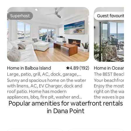
Superhost
Guest favourite
Superhost
Guest favourite
Home in Balboa Island
4.89 out of 5 average rating, 19
4.89 (192)
Home in Oceansi
Large, patio, grill, AC, dock, garage,
The BEST Beachfron
linens
Sunny and spacious home on the water
Your beachfront va
with linens, AC, EV Charger, dock and
Enjoy the most un
roof patio. Home has modern
right on the wate
appliances, bbq, fire pit, washer and
the waves is part o
Popular amenities for waterfront rentals
dryer, as well as cookware, and
paradise. Just ima
dinnerware. Each bedroom includes
dinner alfresco w
in Dana Point
private bath with shower and 2 have
of the most stunn
tubs. Master BR has private patio with
waves! This stunni
great views. "Elderly friendly" with easy
primary en-suites,
access. Beds are very comfortable and
extensive island 