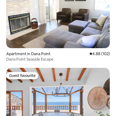
Apartment in Dana Point
4.88 out of 5 a
4.88 (102)
Dana Point Seaside Escape
Guest favourite
Guest favourite