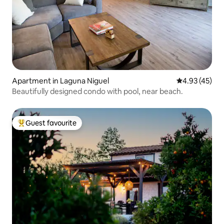
Apartment in Laguna Niguel
4.93 out of 5 
4.93 (45)
Beautifully designed condo with pool, near beach.
Guest favourite
Top guest favourite