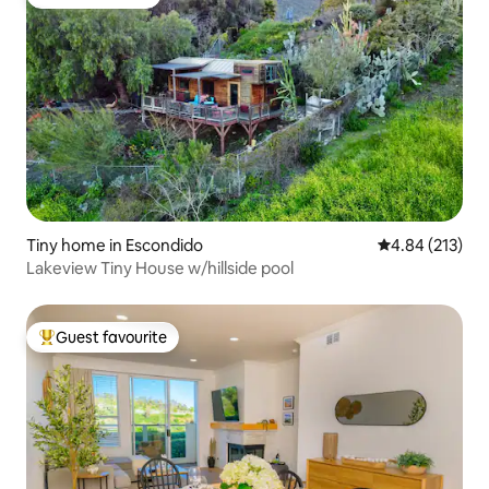
Guest favourite
Tiny home in Escondido
4.84 out of 5 a
4.84 (213)
Lakeview Tiny House w/hillside pool
Guest favourite
Top guest favourite