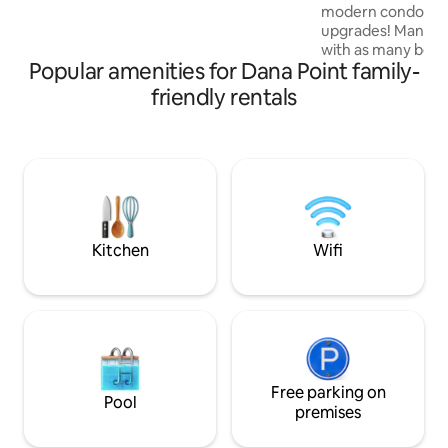
modern condo with
driveway-1 car • Outdoor shower • AC •
upgrades! Many c
Washer+dryer • 5-star promise – read
with as many beds 
our reviews 😊
Popular amenities for Dana Point family-
condo is different 
appointed for 2 co
friendly rentals
bedrooms) or a fa
goal is to walk to
prestigious Waldor
relax in the pool or 
Dana Point Harbor
(10min), San Clem
Newport Beach (25m
here! STR23-0045
Kitchen
Wifi
Free parking on
Pool
premises