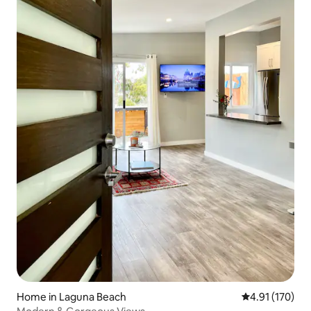
Home in Laguna Beach
4.91 out of 5 
4.91 (170)