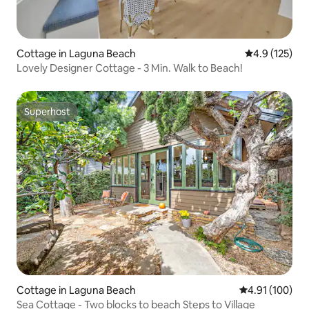
Cottage in Laguna Beach
4.9 out of 5 
4.9 (125)
Lovely Designer Cottage - 3 Min. Walk to Beach!
Superhost
Superhost
Cottage in Laguna Beach
4.91 out of 5 a
4.91 (100)
Sea Cottage - Two blocks to beach Steps to Village