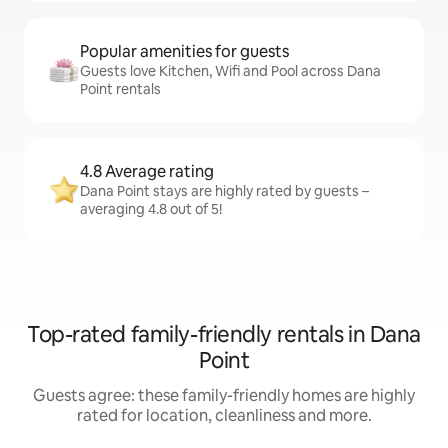
Popular amenities for guests
Guests love Kitchen, Wifi and Pool across Dana
Point rentals
4.8 Average rating
Dana Point stays are highly rated by guests –
averaging 4.8 out of 5!
Top-rated family-friendly rentals in Dana
Point
Guests agree: these family-friendly homes are highly
rated for location, cleanliness and more.