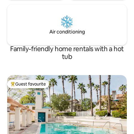
Air conditioning
Family-friendly home rentals with a hot
tub
Guest favourite
Top guest favourite