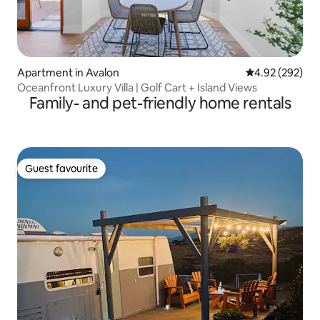
Apartment in Avalon
4.92 out of 5 a
4.92 (292)
Oceanfront Luxury Villa | Golf Cart + Island Views
Family- and pet-friendly home rentals
Guest favourite
Guest favourite