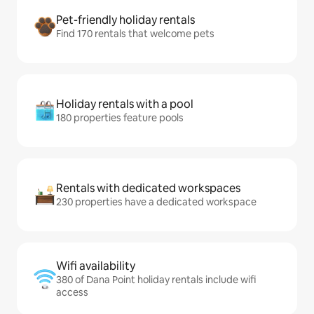
Pet-friendly holiday rentals
Find 170 rentals that welcome pets
Holiday rentals with a pool
180 properties feature pools
Rentals with dedicated workspaces
230 properties have a dedicated workspace
Wifi availability
380 of Dana Point holiday rentals include wifi
access