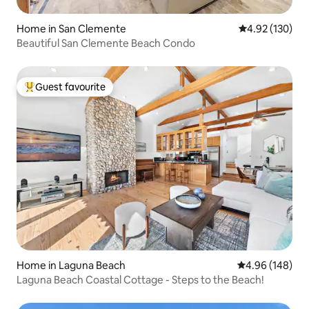
Home in San Clemente
4.92 out of 5 a
4.92 (130)
Beautiful San Clemente Beach Condo
Guest favourite
Top guest favourite
Home in Laguna Beach
4.96 out of 5 a
4.96 (148)
Laguna Beach Coastal Cottage - Steps to the Beach!