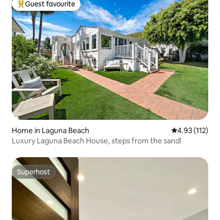
Guest favourite
Top guest favourite
Home in Laguna Beach
4.93 out of 5 
4.93 (112)
Luxury Laguna Beach House, steps from the sand!
Superhost
Superhost