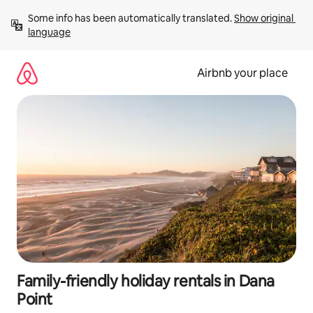
Skip
Some info has been automatically translated. 
Show original 
to
language
content
Airbnb your place
Family-friendly holiday rentals in Dana
Point