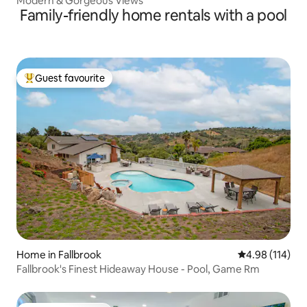
Modern & Gorgeous Views
Family-friendly home rentals with a pool
Guest favourite
Top guest favourite
Home in Fallbrook
4.98 out of 5 a
4.98 (114)
Fallbrook's Finest Hideaway House - Pool, Game Rm