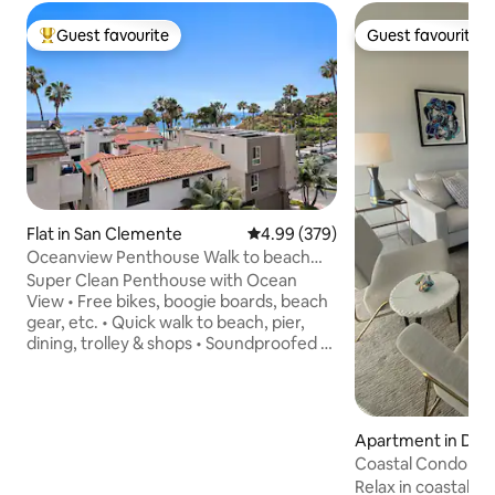
Guest favourite
Guest favourite
Top guest favourite
Guest favourite
Flat in San Clemente
4.99 out of 5 average rating, 37
4.99 (379)
Oceanview Penthouse Walk to beach
Bikes Pets ok
Super Clean Penthouse with Ocean
View • Free bikes, boogie boards, beach
gear, etc. • Quick walk to beach, pier,
dining, trolley & shops • Soundproofed /
Quiet • Desk & office chair • Redundant
300Mps Wi-Fi • Private balcony w/ BBQ •
Well-equipped cook's kitchen • Keurig
coffee • Premium mattresses & bedding
Apartment in Dana
• 99% of Dogs and Cats welcome •
Coastal Condo w/
Private entrance + self-check-in w/
Walkable to Beach
Relax in coastal OC
keypad • Smart TVs • Dedicated