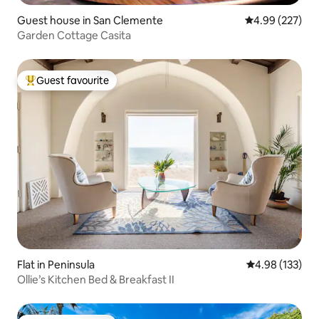
Guest house in San Clemente
4.99 out of 5 a
4.99 (227)
Garden Cottage Casita
Guest favourite
Top guest favourite
Flat in Peninsula
4.98 out of 5 a
4.98 (133)
Ollie’s Kitchen Bed & Breakfast II