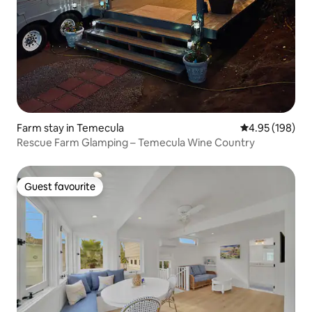
Farm stay in Temecula
4.95 out of 5 a
4.95 (198)
Rescue Farm Glamping – Temecula Wine Country
Guest favourite
Guest favourite