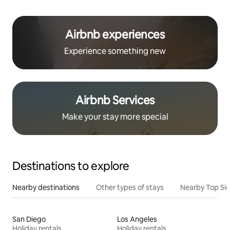
Airbnb experiences
Experience something new
Airbnb Services
Make your stay more special
Destinations to explore
Nearby destinations
Other types of stays
Nearby Top Si
San Diego
Los Angeles
Holiday rentals
Holiday rentals