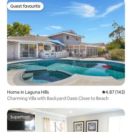
Guest favourite
Guest favourite
Home in Laguna Hills
4.87 out of 5 a
4.87 (143)
Charming Villa with Backyard Oasis Close to Beach
Superhost
Superhost