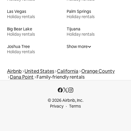
Las Vegas
Palm Springs
Holiday rentals
Holiday rentals
Big Bear Lake
Tijuana
Holiday rentals
Holiday rentals
Joshua Tree
Show more
Holiday rentals
Airbnb
United States
California
Orange County
Dana Point
Family-friendly rentals
© 2026 Airbnb, Inc.
Privacy
Terms