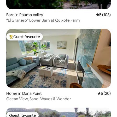
Barn in Pauma Valley
5 out of 5 
5 (103)
“El Granero” Lower Barn at Quixote Farm
Guest favourite
Top guest favourite
Home in Dana Point
5 out of 5
5 (20)
Ocean View, Sand, Waves & Wonder
Guest favourite