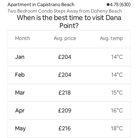
Apartment in Capistrano Beach
4.75 out of 5 a
4.75 (630)
Two Bedroom Condo Steps Away from Doheny Beach
When is the best time to visit Dana
Point?
Month
Avg. price
Avg. temp
Jan
£204
14°C
Feb
£204
14°C
Mar
£218
15°C
Apr
£209
16°C
May
£216
18°C