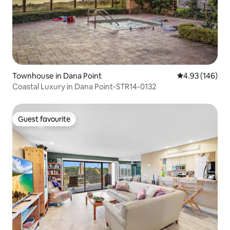
Townhouse in Dana Point
4.93 out of 5 a
4.93 (146)
Coastal Luxury in Dana Point-STR14-0132
Guest favourite
Guest favourite