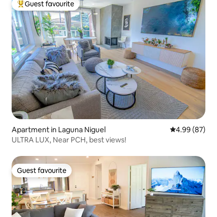
Guest favourite
Top guest favourite
Apartment in Laguna Niguel
4.99 out of 5 
4.99 (87)
ULTRA LUX, Near PCH, best views!
Guest favourite
Guest favourite