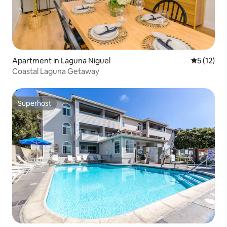
Apartment in Laguna Niguel
5 out of 5
5 (12)
Coastal Laguna Getaway
Superhost
Superhost