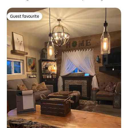
Guest favourite
Guest favourite