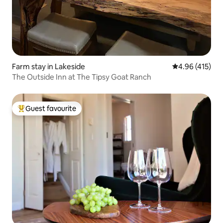
Farm stay in Lakeside
4.96 out of 5 a
4.96 (415)
The Outside Inn at The Tipsy Goat Ranch
Guest favourite
Top guest favourite