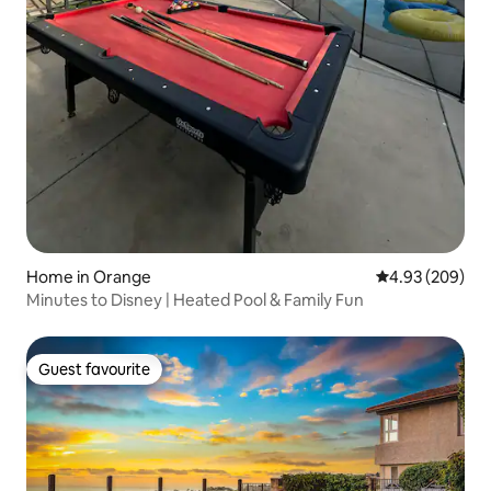
Home in Orange
4.93 out of 5 a
4.93 (209)
Minutes to Disney | Heated Pool & Family Fun
Guest favourite
Guest favourite