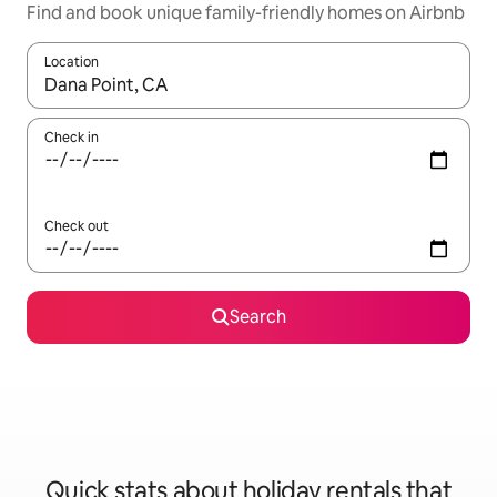
Find and book unique family-friendly homes on Airbnb
Location
When results are available, navigate with the up and down arro
Check in
Check out
Search
Quick stats about holiday rentals that