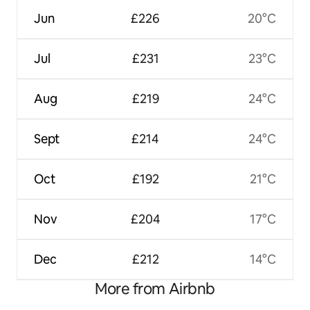
Jun
£226
20°C
Jul
£231
23°C
Aug
£219
24°C
Sept
£214
24°C
Oct
£192
21°C
Nov
£204
17°C
Dec
£212
14°C
More from Airbnb