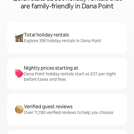
are family-friendly in Dana Point
Total holiday rentals
Explore 390 holiday rentals in Dana Point
Nightly prices starting at
Dana Point holiday rentals start at £37 per night
before taxes and fees
Verified guest reviews
Over 11,780 verified reviews to help you choose