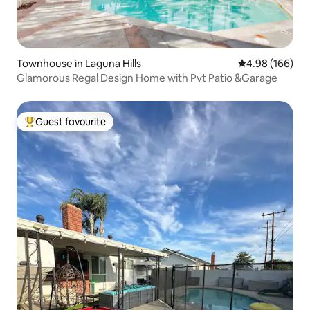
Townhouse in Laguna Hills
4.98 out of 5 a
4.98 (166)
Glamorous Regal Design Home with Pvt Patio &Garage
Guest favourite
Top guest favourite