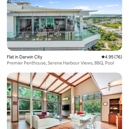
Flat in Darwin City
4.95 out of 5 
4.95 (76)
Premier Penthouse, Serene Harbour Views, BBQ, Pool