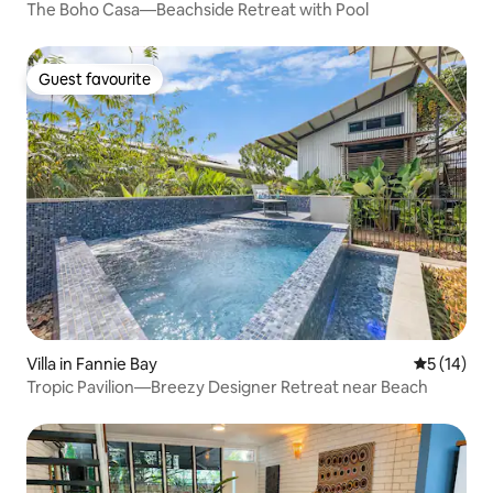
The Boho Casa—Beachside Retreat with Pool
Guest favourite
Guest favourite
Villa in Fannie Bay
5 out of 5
5 (14)
Tropic Pavilion—Breezy Designer Retreat near Beach