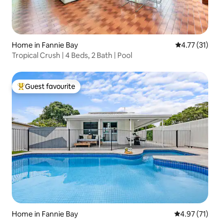
Home in Fannie Bay
4.77 out of 5
4.77 (31)
Tropical Crush | 4 Beds, 2 Bath | Pool
Guest favourite
Top guest favourite
Home in Fannie Bay
4.97 out of 5
4.97 (71)