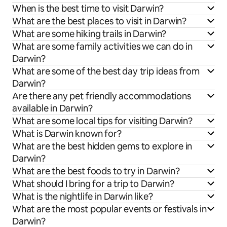
When is the best time to visit Darwin?
What are the best places to visit in Darwin?
What are some hiking trails in Darwin?
What are some family activities we can do in
Darwin?
What are some of the best day trip ideas from
Darwin?
Are there any pet friendly accommodations
available in Darwin?
What are some local tips for visiting Darwin?
What is Darwin known for?
What are the best hidden gems to explore in
Darwin?
What are the best foods to try in Darwin?
What should I bring for a trip to Darwin?
What is the nightlife in Darwin like?
What are the most popular events or festivals in
Darwin?