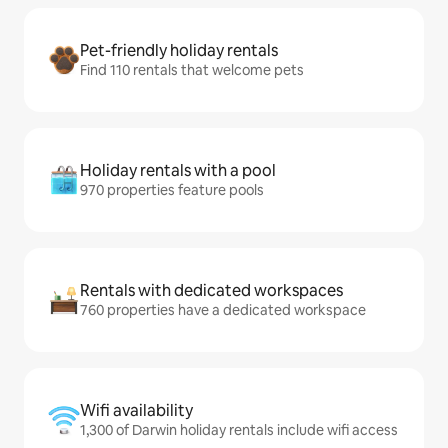
Pet-friendly holiday rentals
Find 110 rentals that welcome pets
Holiday rentals with a pool
970 properties feature pools
Rentals with dedicated workspaces
760 properties have a dedicated workspace
Wifi availability
1,300 of Darwin holiday rentals include wifi access