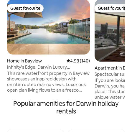
Guest favourite
Guest favourite
Guest favourite
Guest favourite
Home in Bayview
4.93 out of 5 average rating, 14
4.93 (140)
Infinity’s Edge: Darwin Luxury
Apartment in Darw
Waterfront Oasis
This rare waterfront property in Bayview
Spectacular sunse
showcases an inspired design with
If you are looking 
uninterrupted marina views. Luxurious
Darwin, you have 
open plan living flows to an alfresco
place! This stunn
dining area, BBQ and infinity edge pool,
unique water view
making the most of this mesmerising
Popular amenities for Darwin holiday
the Harbour all the
setting. Inside, expect a deluxe island
You can catch Dar
rentals
kitchen, five plush bedrooms, chic
at any time of the
bathrooms and internal laundry. Take
balcony. It is located on the 16th floor of
the kayaks over the marina or explore
the renowned Man
the area’s abundant walking trails,
with full access t