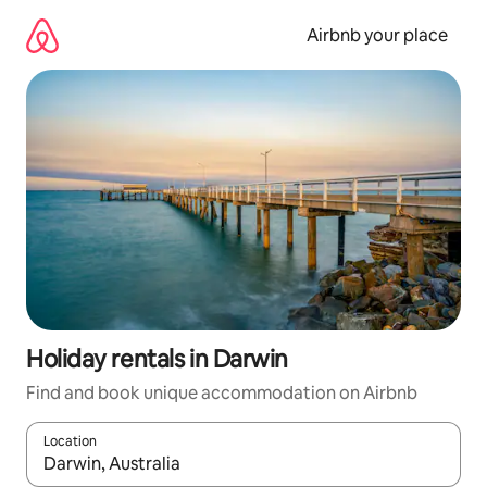
Skip
to
Airbnb your place
content
Holiday rentals in Darwin
Find and book unique accommodation on Airbnb
Location
When results are available, navigate with the up and down arro