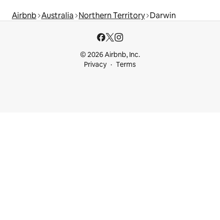
Airbnb
Australia
Northern Territory
Darwin
© 2026 Airbnb, Inc.
Privacy
Terms