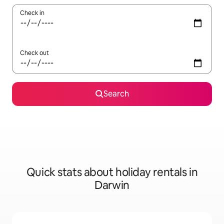
Check in
Check out
Search
Quick stats about holiday rentals in
Darwin