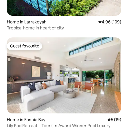
Home in Larrakeyah
4.96 out of 5 a
4.96 (109)
Tropical home in heart of city
Guest favourite
Guest favourite
Home in Fannie Bay
5 out of 5
5 (19)
Lily Pad Retreat—Tourism Award Winner Pool Luxury