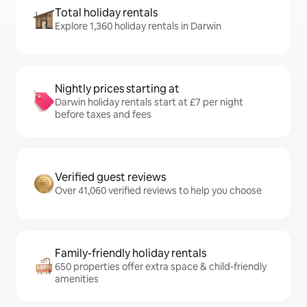
Total holiday rentals
Explore 1,360 holiday rentals in Darwin
Nightly prices starting at
Darwin holiday rentals start at £7 per night
before taxes and fees
Verified guest reviews
Over 41,060 verified reviews to help you choose
Family-friendly holiday rentals
650 properties offer extra space & child-friendly
amenities