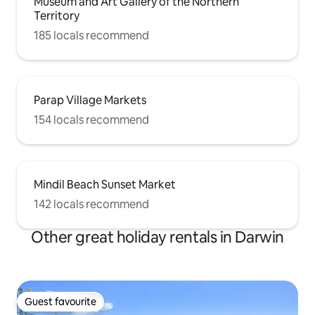
Museum and Art Gallery of the Northern
Territory
185 locals recommend
Parap Village Markets
154 locals recommend
Mindil Beach Sunset Market
142 locals recommend
Other great holiday rentals in Darwin
Guest favourite
Guest favourite