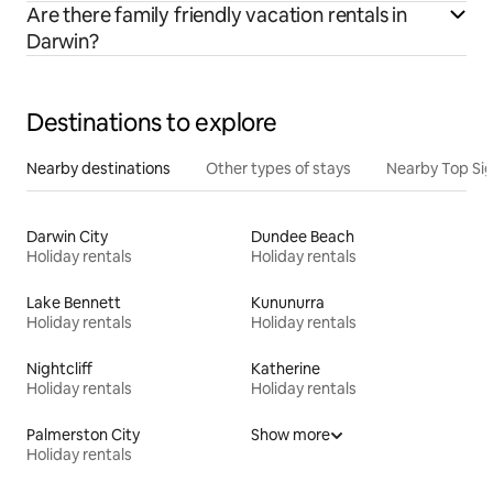
Are there family friendly vacation rentals in
Darwin?
Destinations to explore
Nearby destinations
Other types of stays
Nearby Top Si
Darwin City
Dundee Beach
Holiday rentals
Holiday rentals
Lake Bennett
Kununurra
Holiday rentals
Holiday rentals
Nightcliff
Katherine
Holiday rentals
Holiday rentals
Palmerston City
Show more
Holiday rentals