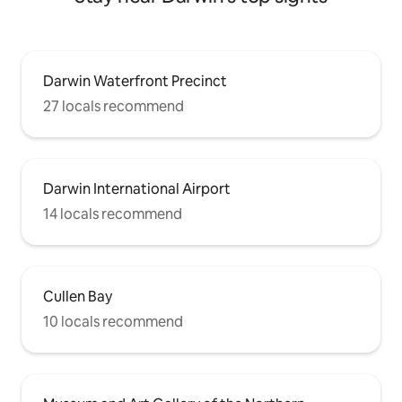
Darwin Waterfront Precinct
27 locals recommend
Darwin International Airport
14 locals recommend
Cullen Bay
10 locals recommend