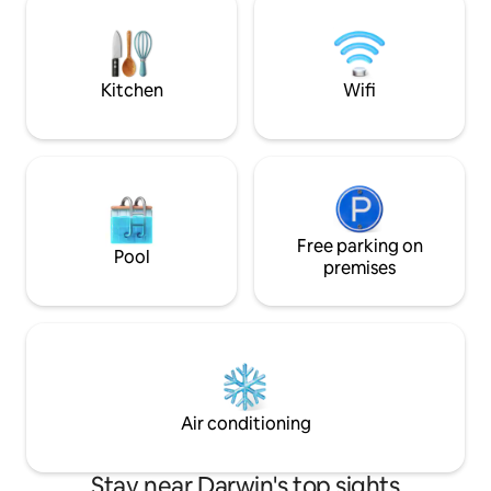
cycling tracks and pretty parks with the
and restaurant/bar
convenience of being just minutes to
contains a washer
the CBD.
kitchen. Paid parkin
Kitchen
Wifi
Free parking on
Pool
premises
Air conditioning
Stay near Darwin's top sights