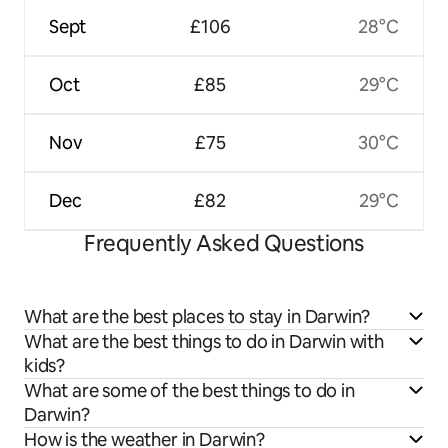
Sept
£106
28°C
Oct
£85
29°C
Nov
£75
30°C
Dec
£82
29°C
Frequently Asked Questions
What are the best places to stay in Darwin?
What are the best things to do in Darwin with
kids?
What are some of the best things to do in
Darwin?
How is the weather in Darwin?