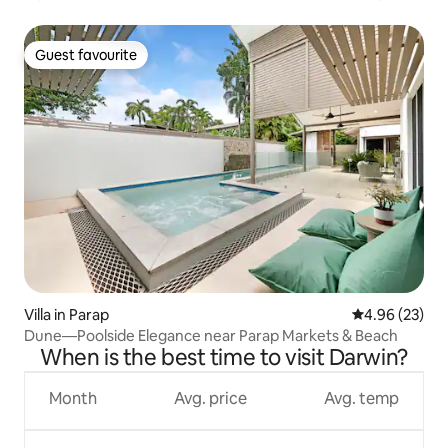
Guest favourite
Guest favourite
Villa in Parap
4.96 out of 5 
4.96 (23)
Dune—Poolside Elegance near Parap Markets & Beach
When is the best time to visit Darwin?
Month
Avg. price
Avg. temp