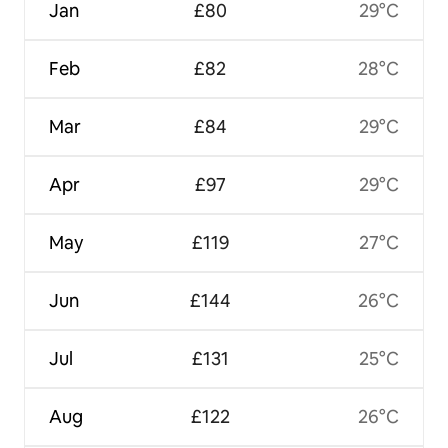
Jan
£80
29°C
Feb
£82
28°C
Mar
£84
29°C
Apr
£97
29°C
May
£119
27°C
Jun
£144
26°C
Jul
£131
25°C
Aug
£122
26°C