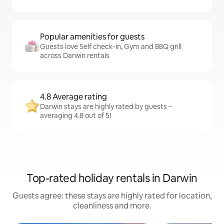
Popular amenities for guests
Guests love Self check-in, Gym and BBQ grill
across Darwin rentals
4.8 Average rating
Darwin stays are highly rated by guests –
averaging 4.8 out of 5!
Top-rated holiday rentals in Darwin
Guests agree: these stays are highly rated for location,
cleanliness and more.