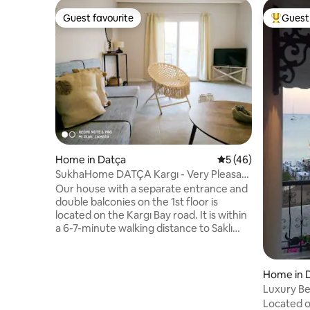
Guest favourite
Guest 
Guest favourite
Top gues
Home in Datça
5 out of 5 average 
5 (46)
SukhaHome DATÇA Kargı - Very Pleasant
1+1 Vacation Home 6
Our house with a separate entrance and
double balconies on the 1st floor is
located on the Kargı Bay road. It is within
a 6-7-minute walking distance to Saklı
Bay and Mandalya Bay, and a 1-2-minute
drive to Kargı Bay. In addition to being
able to reach the center of Datça in 2
Home in 
minutes by car, it is also possible to get
Luxury Be
there by local public transportation that
Nergisevi
Located o
passes in front of our house every hour.