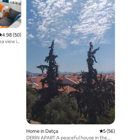
4.98 out of 5 average rating, 50 reviews
4.98 (50)
a view in
Home in Datça
5 out of 5 average 
5 (56)
DERİN APART A peaceful house in the