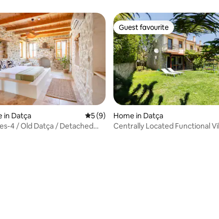
Guest favourite
Guest favourite
 rating, 7 reviews
 in Datça
5 out of 5 average rating, 9 reviews
5 (9)
Home in Datça
s-4 / Old Datça / Detached
Centrally Located Functional Vil
Garden