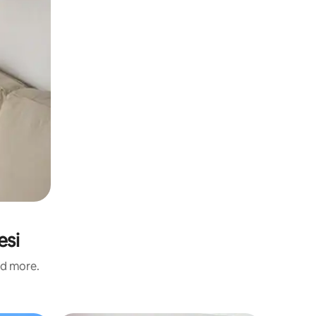
esi
nd more.