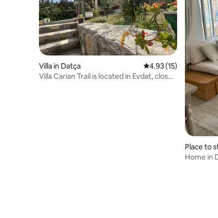
Villa in Datça
4.93 out of 5 average 
4.93 (15)
Villa Carian Trail is located in Evdat, close
to Kargı Bay beach
Place to s
Home in 