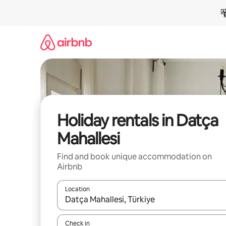
Skip
to
content
Holiday rentals in Datça
Mahallesi
Find and book unique accommodation on
Airbnb
Location
When results are available, navigate with the up 
Check in