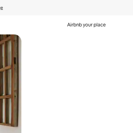
ge
Airbnb your place