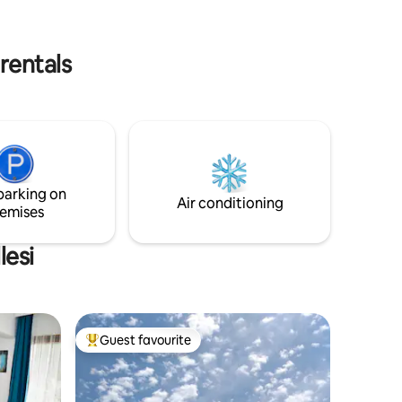
Bungalow
which will provide a holiday opportunity
where you can leave good memories,
in the
awaits you, our esteemed guests.
rentals
parking on
Air conditioning
emises
lesi
Guest favourite
Top guest favourite