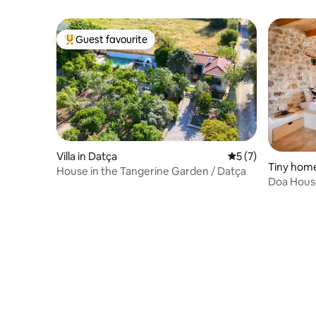
Guest favourite
Top guest favourite
Villa in Datça
5 out of 5 average
5 (7)
Tiny home
House in the Tangerine Garden / Datça
Doa House
Garden