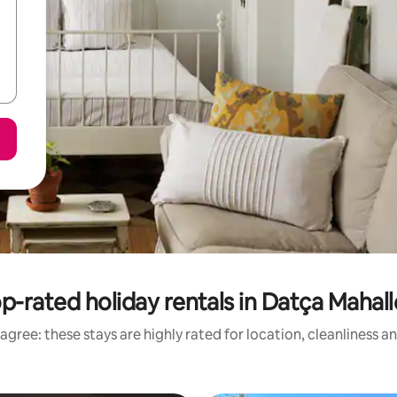
p-rated holiday rentals in Datça Mahall
agree: these stays are highly rated for location, cleanliness a