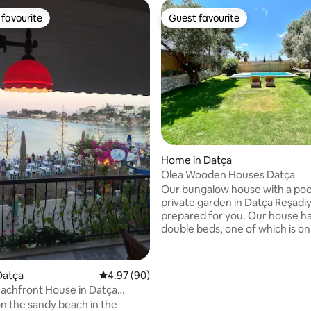
favourite
Guest favourite
t favourite
Guest favourite
rating, 46 reviews
Home in Datça
Olea Wooden Houses Datça
Our bungalow house with a poo
private garden in Datça Reşadiy
prepared for you. Our house h
double beds, one of which is on
mezzanine floor. Our house ha
kitchen and living room, and all
kitchen appliances you may ne
Datça
4.97 out of 5 average rating, 90 reviews
4.97 (90)
have a barbecue in our garden
achfront House in Datça
you can enjoy a barbecue. You 
, Kumluk
n the sandy beach in the
benefit from the fruits and ve