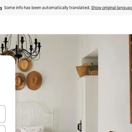
Some info has been automatically translated. 
Show original langua
and down arrow keys or explore by touch or swipe gestures.