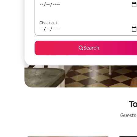
Check out
Search
To
Guests 