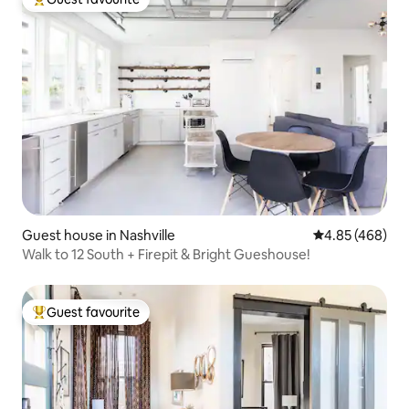
Top guest favourite
Guest house in Nashville
4.85 out of 5 a
4.85 (468)
Walk to 12 South + Firepit & Bright Gueshouse!
Guest favourite
Top guest favourite