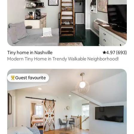
Tiny home in Nashville
4.97 out of 5 a
4.97 (693)
Modern Tiny Home in Trendy Walkable Neighborhood!
Guest favourite
Top guest favourite