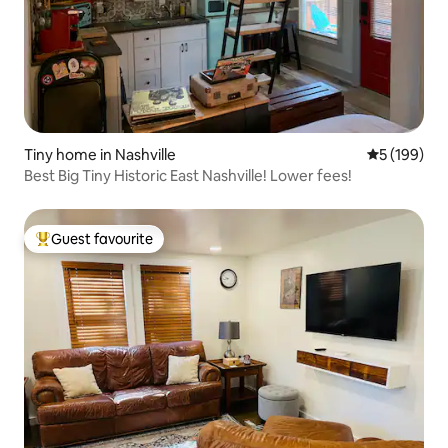
Tiny home in Nashville
5 out of 5 a
5 (199)
Best Big Tiny Historic East Nashville! Lower fees!
Guest favourite
Top guest favourite