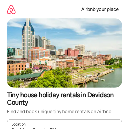
Skip
to
Airbnb your place
content
Tiny house holiday rentals in Davidson
County
Find and book unique tiny home rentals on Airbnb
Location