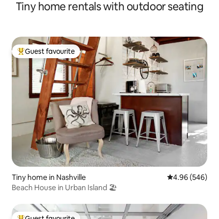
Tiny home rentals with outdoor seating
Guest favourite
Top guest favourite
Tiny home in Nashville
4.96 out of 5 a
4.96 (546)
Beach House in Urban Island 🏖
Guest favourite