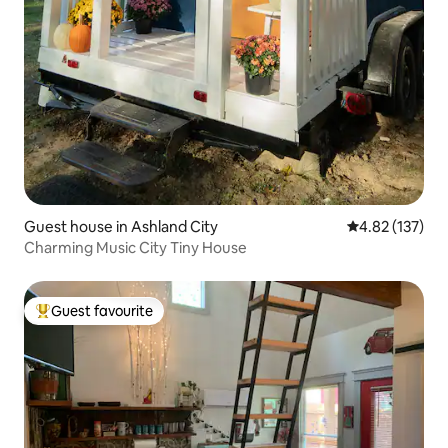
Guest house in Ashland City
4.82 out of 5 a
4.82 (137)
Charming Music City Tiny House
Guest favourite
Top guest favourite