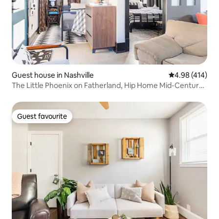
Guest house in Nashville
4.98 out of 5 a
4.98 (414)
The Little Phoenix on Fatherland, Hip Home Mid-Century
Flair
Guest favourite
Guest favourite