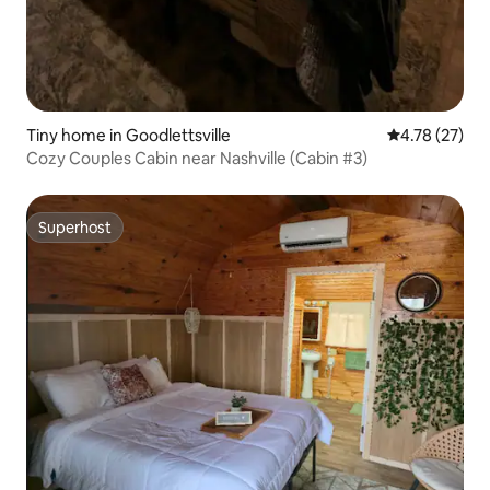
Tiny home in Goodlettsville
4.78 out of 5
4.78 (27)
Cozy Couples Cabin near Nashville (Cabin #3)
Superhost
Superhost