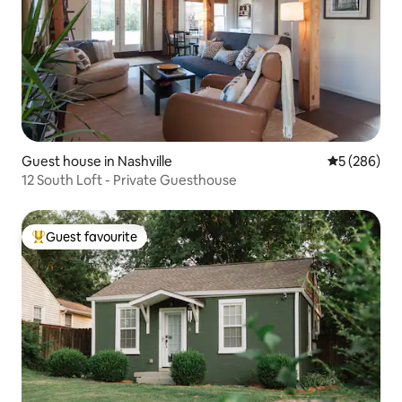
Guest house in Nashville
5 out of 5 a
5 (286)
12 South Loft - Private Guesthouse
Guest favourite
Top guest favourite