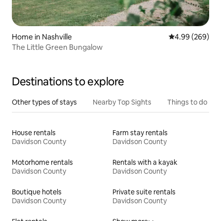
Home in Nashville
4.99 out of 5 a
4.99 (269)
The Little Green Bungalow
Destinations to explore
Other types of stays
Nearby Top Sights
Things to do
House rentals
Farm stay rentals
Davidson County
Davidson County
Motorhome rentals
Rentals with a kayak
Davidson County
Davidson County
Boutique hotels
Private suite rentals
Davidson County
Davidson County