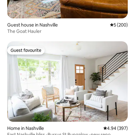
Guest house in Nashville
5 out of 5 a
5 (200)
The Goat Hauler
Guest favourite
Guest favourite
Home in Nashville
4.94 out of 5 a
4.94 (397)
East Nashville bliss -Burrus St Bungalow -new reno