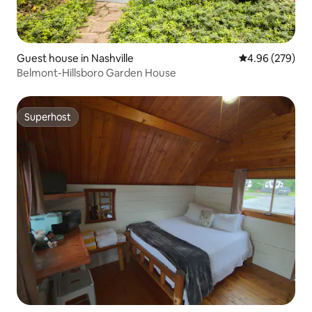
Guest house in Nashville
4.96 out of 5 a
4.96 (279)
Belmont-Hillsboro Garden House
Superhost
Superhost