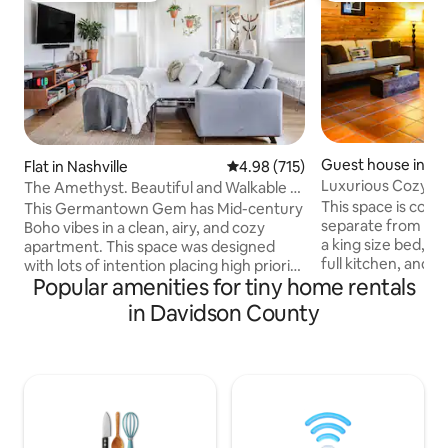
Guest house in Nas
Flat in Nashville
4.98 out of 5 average rating, 71
4.98 (715)
Luxurious Cozy G
The Amethyst. Beautiful and Walkable to
Cafes, Shops, Bars
This space is comp
This Germantown Gem has Mid-century
separate from the 
Boho vibes in a clean, airy, and cozy
a king size bed, 
apartment. This space was designed
full kitchen, and li
with lots of intention placing high priority
Popular amenities for tiny home rentals
screen and cable. 
on comfort, flow, convenience, and
thick wooden bea
relaxation. Unwind in the extra wide
in Davidson County
a spacious feel. Th
soaking tub, rest your bones on the
terra cotta Mexican
comfy layers of extra-clean bedding,
bright and funky. 
have an epic game night, or just Netflix
private courtyard
and chill after a long day of exploring.
covered parking. It
Short term rental permit:
Inglewood/East Nas
2O18STRO59799 This apartment is the
neighborhood is c
front unit of a one-story triplex home.