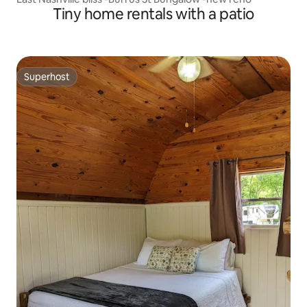
Tiny home rentals with a patio
Superhost
Superhost