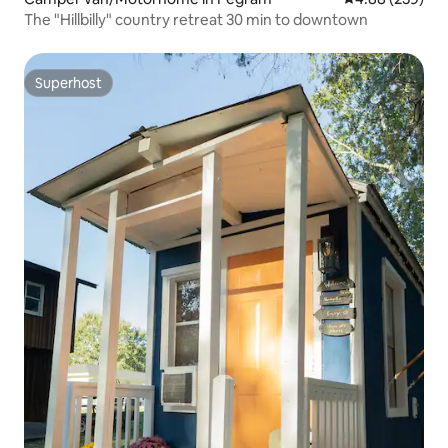
The "Hillbilly" country retreat 30 min to downtown
Superhost
Superhost