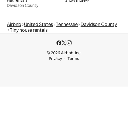
Flat rentals
Show more
Davidson County
Airbnb
United States
Tennessee
Davidson County
Tiny house rentals
© 2026 Airbnb, Inc.
Privacy
Terms