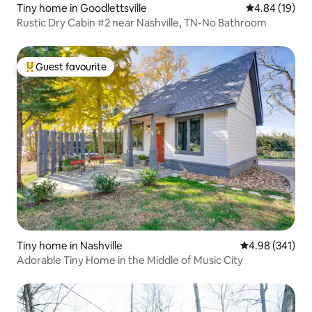
Tiny home in Goodlettsville
4.84 out of 5 
4.84 (19)
Rustic Dry Cabin #2 near Nashville, TN-No Bathroom
Guest favourite
Top guest favourite
Tiny home in Nashville
4.98 out of 5 a
4.98 (341)
Adorable Tiny Home in the Middle of Music City