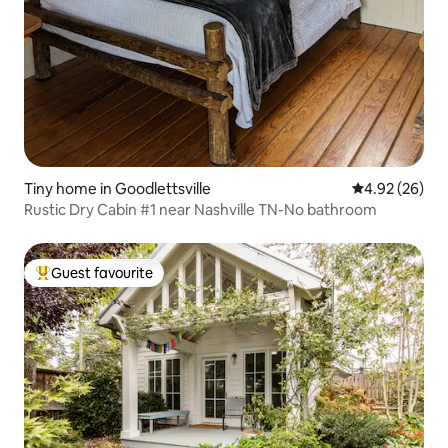
Tiny home in Goodlettsville
4.92 out of 5 
4.92 (26)
Rustic Dry Cabin #1 near Nashville TN-No bathroom
Guest favourite
Top guest favourite