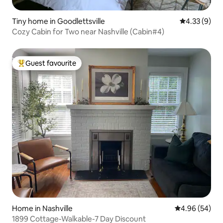
Tiny home in Goodlettsville
4.33 out of 
4.33 (9)
Cozy Cabin for Two near Nashville (Cabin#4)
Guest favourite
Top guest favourite
Home in Nashville
4.96 out of 5 
4.96 (54)
1899 Cottage-Walkable-7 Day Discount