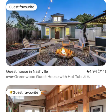
Guest favourite
Guest favourite
Guest house in Nashville
4.94 out of 5 a
4.94 (714)
🏡🏡 Greenwood Guest House with Hot Tub! ♨️♨️
Guest favourite
Top guest favourite