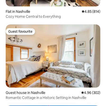
Flat in Nashville
4.85 out of 5 a
4.85 (814)
Cozy Home Central to Everything
Guest favourite
Guest favourite
Guest house in Nashville
4.96 out of 5 a
4.96 (302)
Romantic Cottage in a Historic Setting in Nashville