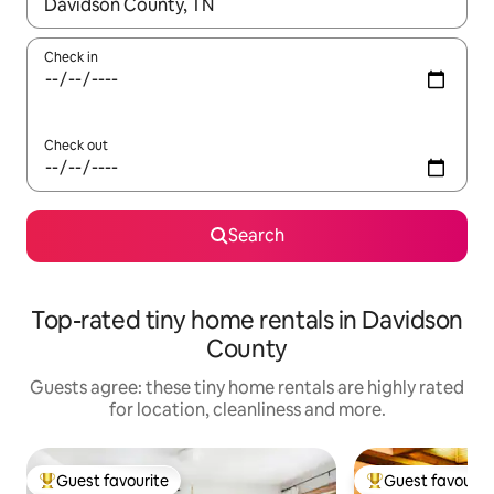
When results are available, navigate with the up and down arro
Check in
Check out
Search
Top-rated tiny home rentals in Davidson
County
Guests agree: these tiny home rentals are highly rated
for location, cleanliness and more.
Guest favourite
Guest favourit
Top guest favourite
Top guest favouri