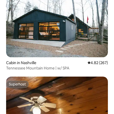
Cabin in Nashville
4.82 out of 5 a
4.82 (267)
Tennessee Mountain Home | w/ SPA
Superhost
Superhost