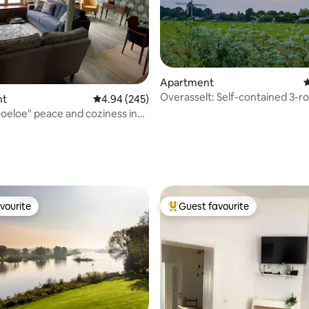
Apartment
4
Overasselt: Self-contained 3-
nt
4.94 out of 5 average rating, 245 reviews
4.94 (245)
apartment(75M2) in nature
eloe" peace and coziness in
enter
ating, 102 reviews
vourite
Guest favourite
vourite
Top guest favourite