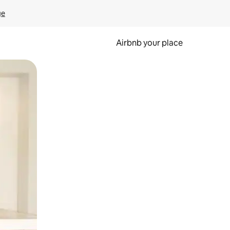
ge
Airbnb your place