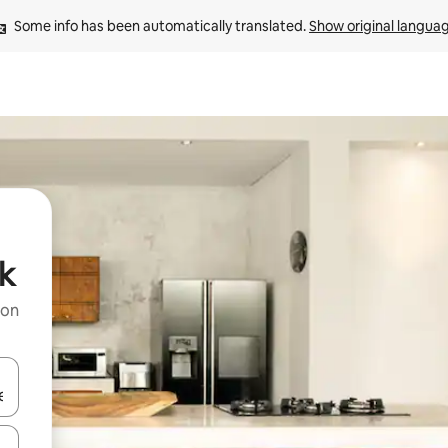
Some info has been automatically translated. 
Show original langua
k
 on
and down arrow keys or explore by touch or swipe gestures.