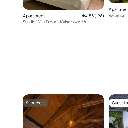
Apartme
Vacation 
Apartment
4.85 out of 5 average r
4.85 (128)
Broekhuiz
Studio W in D'dorf-Kaiserswerth
Superhost
Guest fa
Superhost
Guest fa