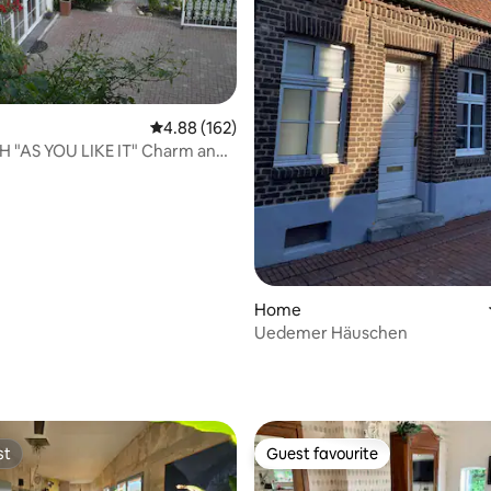
4.88 out of 5 average rating, 162 reviews
4.88 (162)
H "AS YOU LIKE IT" Charm and
Home
Uedemer Häuschen
ting, 202 reviews
st
Guest favourite
st
Guest favourite