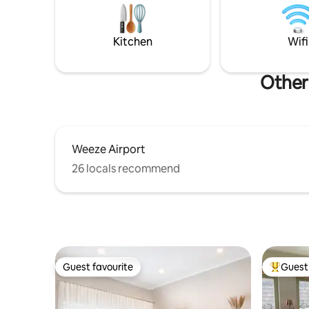
Rhine, th
for. The perfect setting for romantic
areas.
moments and mindful enjoyment. Ideal
for hikers.
Kitchen
Wifi
Other
Weeze Airport
26 locals recommend
Guest favourite
Guest 
Guest favourite
Top gues