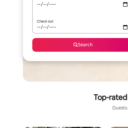
Check out
Search
Top-rated 
Guests 