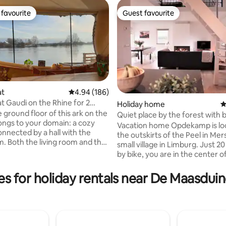
favourite
Guest favourite
t favourite
Guest favourite
at
4.94 out of 5 average rating, 186 reviews
4.94 (186)
 Gaudi on the Rhine for 2
ting, 130 reviews
Holiday home
4
rnhem
 ground floor of this ark on the
Quiet place by the forest with b
ongs to your domain: a cozy
nature
Vacation home Opdekamp is lo
onnected by a hall with the
the outskirts of the Peel in Mers
m. Both the living room and the
small village in Limburg. Just 2
ave a wood-burning stove, in
by bike, you are in the center o
o floor and wall heating. The
where you will find restaurants,
s a 6-burner gas stove, a large
supermarkets, shops and a cinema
es for holiday rentals near De Maasduin
rigerator and freezer,
you looking for peace and spa
r and various appliances. The
you are in the right place at 
ed is in the living room. On
vacation home. The apartment 
ate terrace is the outdoor
on the edge of the forest wher
n the garden overlooking the
walk, cycle, mountain bike and 