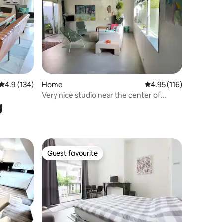
4.9 out of 5 average rating, 134 reviews
4.9 (134)
Home
4.95 out of 5 average r
4.95 (116)
Very nice studio near the center of
g
Nijmegen
Guest favourite
Guest favourite