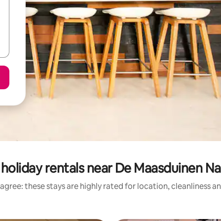
holiday rentals near De Maasduinen Na
agree: these stays are highly rated for location, cleanliness a