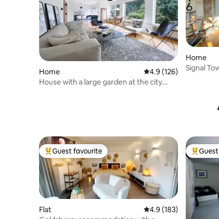
Home
Signal To
Home
4.9 out of 5 average r
4.9 (126)
House with a large garden at the city
park
Guest favourite
Guest 
Top guest favourite
Top gues
Flat
4.9 out of 5 average r
4.9 (183)