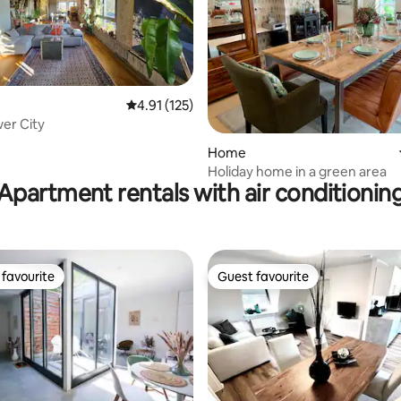
4.91 out of 5 average rating, 125 reviews
4.91 (125)
wer City
ating, 126 reviews
Home
Holiday home in a green area
Apartment rentals with air conditionin
favourite
Guest favourite
t favourite
Guest favourite
ating, 183 reviews