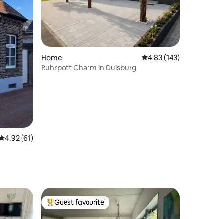
Home
4.83 out of 5 average r
4.83 (143)
Ruhrpott Charm in Duisburg
4.92 out of 5 average rating, 61 reviews
4.92 (61)
Guest favourite
Top guest favourite