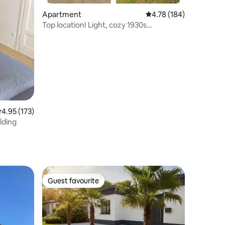
Apartment
4.78 out of 5 average r
4.78 (184)
Top location! Light, cozy 1930s
apartment
.95 out of 5 average rating, 173 reviews
4.95 (173)
lding
Guest favourite
Guest favourite