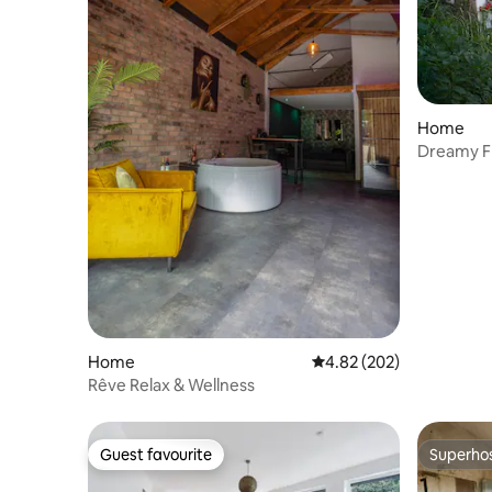
Home
Dreamy F
comfort
Home
4.82 out of 5 average ra
4.82 (202)
Rêve Relax & Wellness
Guest favourite
Superho
Guest favourite
Superho