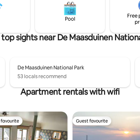
ere are various seating and BBQ
horses endlessly. Vacation home
Opdekamp is ideal for 2 people
people).
Free 
Pool
pr
 top sights near De Maasduinen Nationa
De Maasduinen National Park
53 locals recommend
Apartment rentals with wifi
favourite
Guest favourite
t favourite
Guest favourite