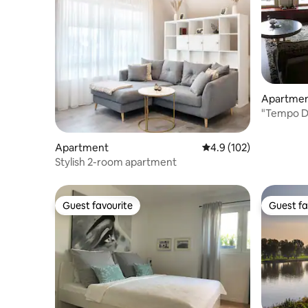
Apartme
"Tempo Do
the city c
Apartment
4.9 out of 5 average r
4.9 (102)
Stylish 2-room apartment
Guest favourite
Guest fa
Guest favourite
Guest fa