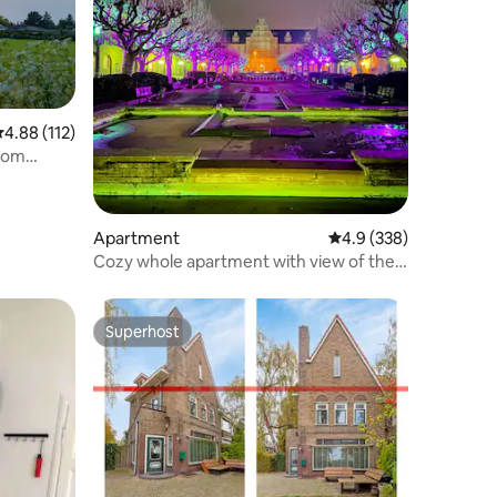
.88 out of 5 average rating, 112 reviews
4.88 (112)
room
Apartment
4.9 out of 5 average r
4.9 (338)
Cozy whole apartment with view of the
countryside
Superhost
Superhost