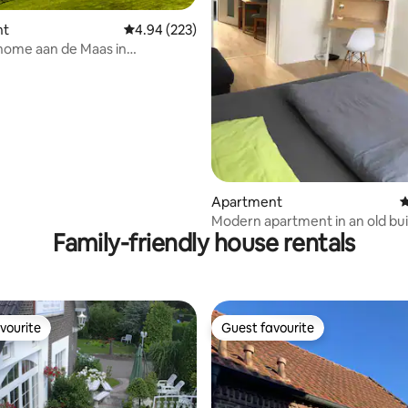
nt
4.94 out of 5 average rating, 223 reviews
4.94 (223)
home aan de Maas in
ating, 128 reviews
en / Arcen
Apartment
4
Modern apartment in an old bui
Family-friendly house rentals
vourite
Guest favourite
vourite
Guest favourite