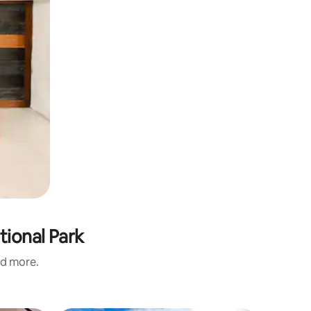
tional Park
nd more.