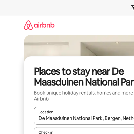
Skip
to
content
Places to stay near De
Maasduinen National Par
Book unique holiday rentals, homes and more
Airbnb
Location
When results are available, navigate with the up 
Check in