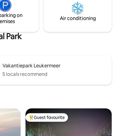
Breakfast service; EUR 16.50 p.p. Cottage
 (max. 4
overlooks farmlands, horses / sheep
parking on
meadow and the edge of forest of the
Air conditioning
emises
Maasduinen.
l Park
Vakantiepark Leukermeer
5 locals recommend
Guest favourite
Top guest favourite