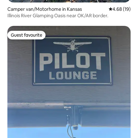
Camper van/Motorhome in Kansas
4.68 out of 5 
4.68 (19)
Illinois River Glamping Oasis near OK/AR border.
Guest favourite
Guest favourite