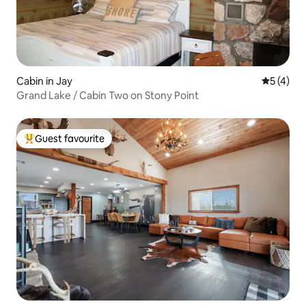
Cabin in Jay
5 out of 
5 (4)
Grand Lake / Cabin Two on Stony Point
Guest favourite
Top guest favourite