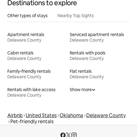
Destinations to explore
Other types of stays
Nearby Top Sights
Apartment rentals
Serviced apartment rentals
Delaware County
Delaware County
Cabin rentals
Rentals with pools
Delaware County
Delaware County
Family-friendly rentals
Flat rentals
Delaware County
Delaware County
Rentals with lake access
Show more
Delaware County
Airbnb
United States
Oklahoma
Delaware County
Pet-friendly rentals