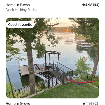
Home in Eucha
4.98 out of 5 
4.98 (44)
Dock Holiday Eucha
Guest favourite
Guest favourite
Home in Grove
4.95 out of 5 
4.95 (22)