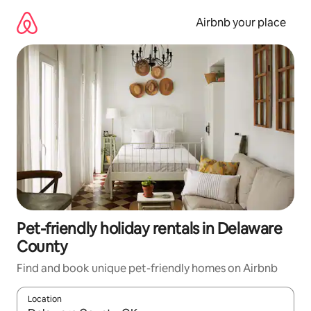
Skip
to
Airbnb your place
content
Pet-friendly holiday rentals in Delaware
County
Find and book unique pet-friendly homes on Airbnb
Location