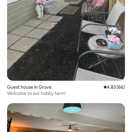
Guest house in Grove
4.83 out of 5 
4.83 (66)
Welcome to our hobby farm!