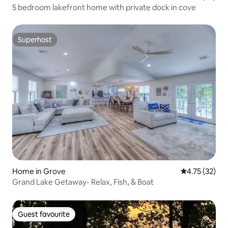
5 bedroom lakefront home with private dock in cove
Superhost
Superhost
Home in Grove
4.75 out of 5
4.75 (32)
Grand Lake Getaway- Relax, Fish, & Boat
Guest favourite
Guest favourite