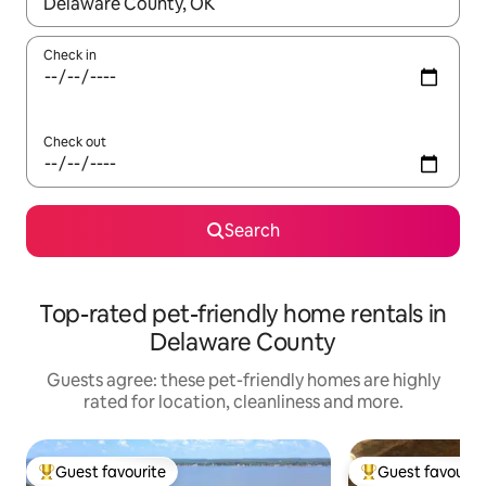
When results are available, navigate with the up and down arro
Check in
Check out
Search
Top-rated pet-friendly home rentals in
Delaware County
Guests agree: these pet-friendly homes are highly
rated for location, cleanliness and more.
Guest favourite
Guest favourit
Top guest favourite
Top guest favouri