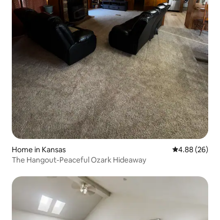
Home in Kansas
4.88 out of 5 
4.88 (26)
The Hangout-Peaceful Ozark Hideaway