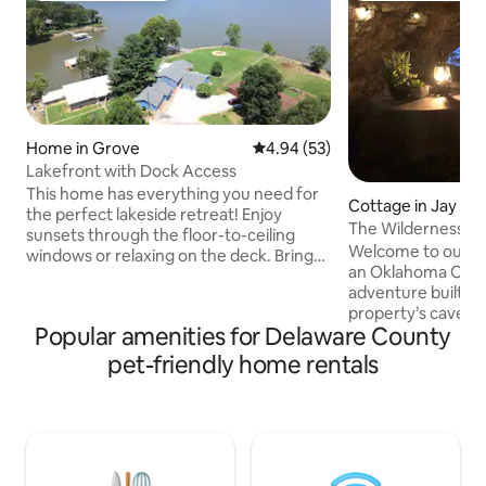
Home in Grove
4.94 out of 5 average rating, 5
4.94 (53)
Lakefront with Dock Access
This home has everything you need for
Cottage in Jay
the perfect lakeside retreat! Enjoy
The Wilderness H
sunsets through the floor-to-ceiling
HotTub-Hiking
Welcome to our W
windows or relaxing on the deck. Bring
an Oklahoma Ozar
your boat and take advantage of dock
adventure built rig
tie-up access and 32-foot garage ideal
property’s cave tr
for storage. Stay connected with high-
Popular amenities for Delaware County
magical haven , ad
speed internet and spend evenings
and featuring a tab
gathered around the fire pit in the large
pet-friendly home rentals
the hot tub oasis
backyard. Conveniently located just
floating candles a
north of Wolf Creek Public Access,
by the fire pit, or 
giving you quick and easy access to the
We’re 420-friendly
water for fishing, boating, and lake
perfect for coupl
adventures.
something unforgettable. W