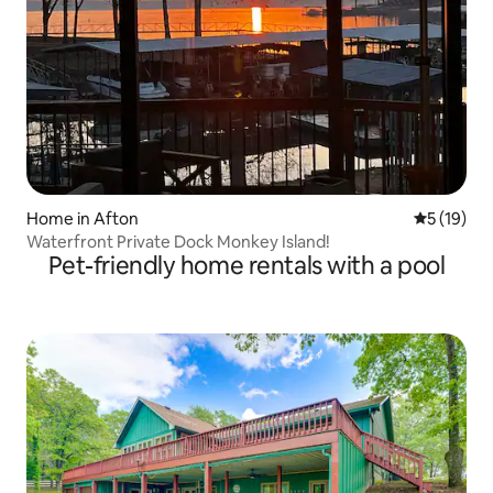
Home in Afton
5 out of 5
5 (19)
Waterfront Private Dock Monkey Island!
Pet-friendly home rentals with a pool