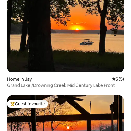
Home in Jay
5 out of 
5 (5)
Grand Lake /Drowning Creek Mid Century Lake Front
Guest favourite
Top guest favourite