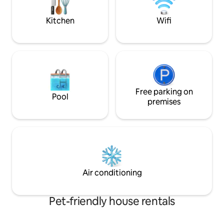
a couple miles of a
for📍
Kitchen
Wifi
Free parking on
Pool
premises
Air conditioning
Pet-friendly house rentals