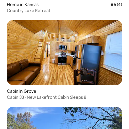
Home in Kansas
5 out of 
5 (4)
Country Luxe Retreat
Cabin in Grove
Cabin 33 · New Lakefront Cabin Sleeps 8