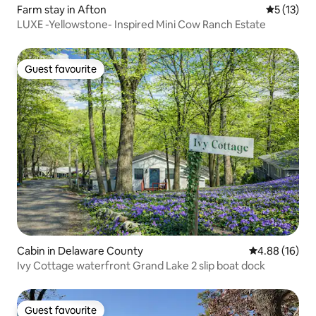
Farm stay in Afton
5 out of 5
5 (13)
LUXE -Yellowstone- Inspired Mini Cow Ranch Estate
Guest favourite
Guest favourite
Cabin in Delaware County
4.88 out of 5 
4.88 (16)
Ivy Cottage waterfront Grand Lake 2 slip boat dock
Guest favourite