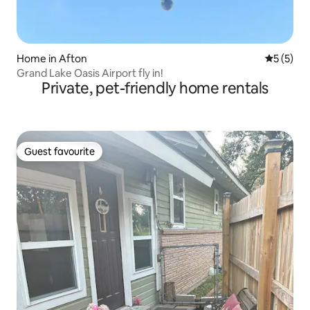
Home in Afton
5 out of 
5 (5)
Grand Lake Oasis Airport fly in!
Private, pet-friendly home rentals
Guest favourite
Guest favourite