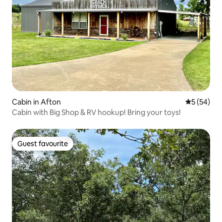
Cabin in Afton
5 out of 5
5 (54)
Cabin with Big Shop & RV hookup! Bring your toys!
Guest favourite
Guest favourite