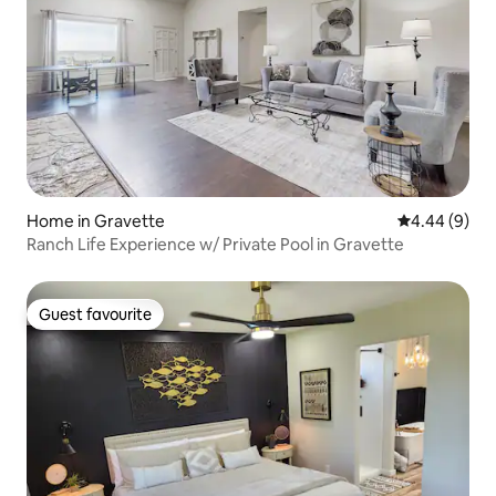
Home in Gravette
4.44 out of 5
4.44 (9)
Ranch Life Experience w/ Private Pool in Gravette
Guest favourite
Guest favourite