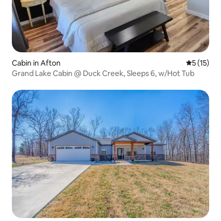
Cabin in Afton
5 out of 5
5 (15)
Grand Lake Cabin @ Duck Creek, Sleeps 6, w/Hot Tub