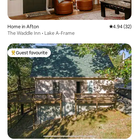
Home in Afton
4.94 out of 5 
4.94 (32)
The Waddle Inn • Lake A-Frame
Guest favourite
Top guest favourite