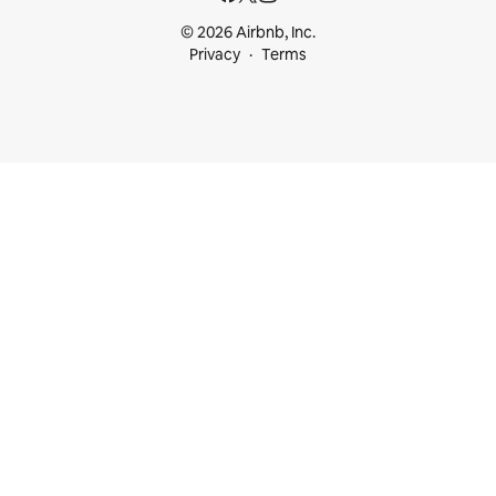
© 2026 Airbnb, Inc.
Privacy
Terms