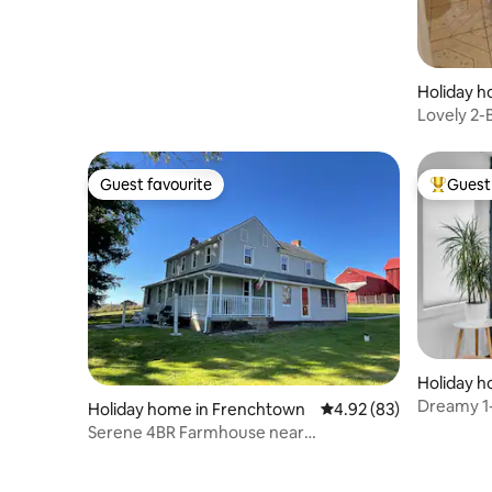
Holiday h
Lovely 2
(Lower Le
Guest favourite
Guest 
Guest favourite
Top gues
Holiday h
h
Dreamy 1
Holiday home in Frenchtown
4.92 out of 5 average r
4.92 (83)
Hideaway
Serene 4BR Farmhouse near
Frenchtown