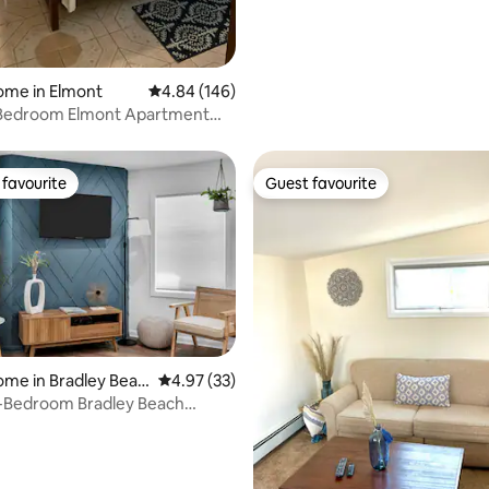
ome in Elmont
4.84 out of 5 average rating, 146 reviews
4.84 (146)
-Bedroom Elmont Apartment
vel)
favourite
Guest favourite
t favourite
Guest favourite
ome in Bradley Beac
4.97 out of 5 average rating, 33 reviews
4.97 (33)
-Bedroom Bradley Beach
ating, 83 reviews