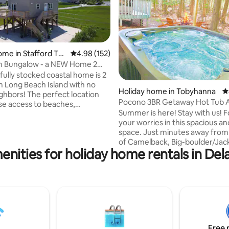
ome in Stafford To
4.98 out of 5 average rating, 152 reviews
4.98 (152)
h Bungalow - a NEW Home 2
 LBI!
fully stocked coastal home is 2
m Long Beach Island with no
ating, 111 reviews
Holiday home in Tobyhanna
4
ighbors! The perfect location
Pocono 3BR Getaway Hot Tub 
ose access to beaches,
Fire Pit
Summer is here! Stay with us! 
ts, and wedding venues!
your worries in this spacious a
nally cleaned & maintained.
space. Just minutes away from 
b. 2 restaurants/bars
of Camelback, Big-boulder/Jack
distance. Large driveway
enities for holiday home rentals in Del
Mt. Airy casino, Kalahri indoor 
 to venues: (miles) Mallard
park, Great Wolf Lodge, Pocon
0.5 Bonnet Island
raceway, Sunset Hill Outdoor s
5 Hotel LBI: 3.0 The Mainland:
The Crossing Premium Outlets
Beach Yacht Club: 5.6 Sea Shell
Tobyhanna state park. Located 
0 Parkers Garage: 10 STAC: 4.3
private community, with 24/7 se
Enjoy a number of amenities th
community has to offer, lake, p
Free 