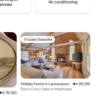
ketball
Air conditioning
emises
Guest favourite
Top guest favourite
Holiday home in Lackawaxen
4.95 out of 5 average 
4.95 (39)
Dee's Cozy Cabin in Masthope
4.78 out of 5 average rating, 50 reviews
4.78 (50)