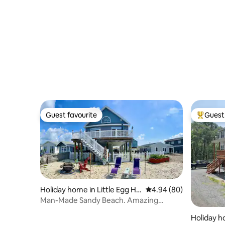
Guest favourite
Guest 
Guest favourite
Top gues
Holiday home in Little Egg Ha
4.94 out of 5 average r
4.94 (80)
rbor Township
Man-Made Sandy Beach. Amazing
Sunset Water Views!
Holiday h