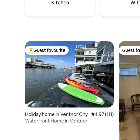
trails, shops & landscapes.
Kitchen
Wifi
Guest favourite
Guest fa
Top guest favourite
Guest fa
Holiday home in Ventnor City
4.97 out of 5 average r
4.97 (111)
Waterfront Home in Ventnor