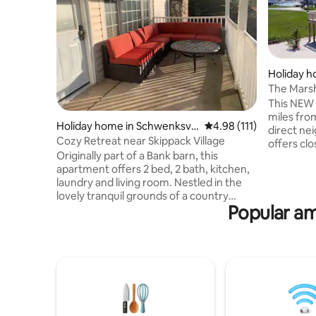
Holiday h
wnship
The Mars
miles from
This NEW 
miles fro
Holiday home in Schwenksvill
4.98 out of 5 average r
4.98 (111)
direct ne
e
Cozy Retreat near Skippack Village
offers cl
Originally part of a Bank barn, this
restauran
apartment offers 2 bed, 2 bath, kitchen,
Professio
laundry and living room. Nestled in the
Only used as Airbn
lovely tranquil grounds of a country
within walking 
Popular am
home, this getaway is close to the
Distances
villages of Skippack & Schwenksville. This
Island Yacht Club: 
cozy space is perfect for both individuals
Estate: 2.
and families alike, providing an escape
3.3 Brant 
for guests on business, or a relaxing
Resort: 1
home from home experience for guests
visiting friends and family, exploring
Spring Mount or the local history, parks,