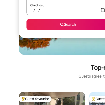
Check out
Search
Top-r
Guests agree: t
Guest favourite
Guest 
Top guest favourite
Top gues