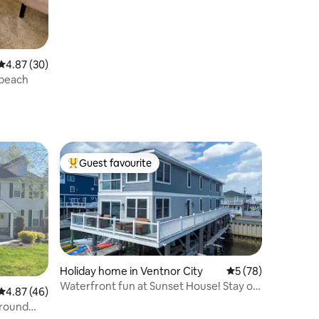
4.87 out of 5 average rating, 30 reviews
4.87 (30)
 beach
Guest favourite
Top guest favourite
Holiday home in Ventnor City
5 out of 5 average 
5 (78)
Waterfront fun at Sunset House! Stay on
4.87 out of 5 average rating, 46 reviews
4.87 (46)
the bay!
ground