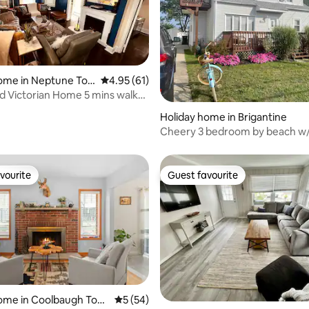
ome in Neptune To
4.95 out of 5 average rating, 61 reviews
4.95 (61)
 Victorian Home 5 mins walk
ach!
rating, 33 reviews
Holiday home in Brigantine
Cheery 3 bedroom by beach w/
driveway, pets
vourite
Guest favourite
vourite
Guest favourite
ating, 39 reviews
home in Coolbaugh Tow
5 out of 5 average rating, 54 reviews
5 (54)