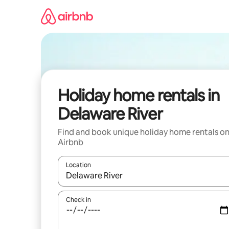
Skip
to
content
Holiday home rentals in
Delaware River
Find and book unique holiday home rentals o
Airbnb
Location
When results are available, navigate with the up 
Check in