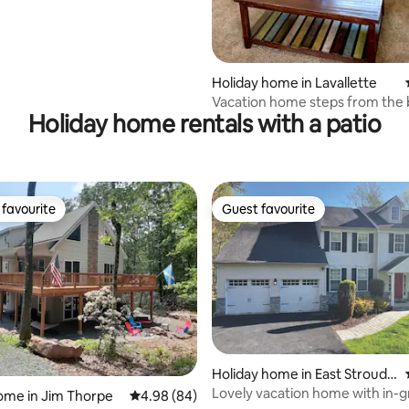
Holiday home in Lavallette
Vacation home steps from the
Holiday home rentals with a patio
favourite
Guest favourite
t favourite
Guest favourite
ating, 80 reviews
Holiday home in East Strouds
burg
Lovely vacation home with in-
ome in Jim Thorpe
4.98 out of 5 average rating, 84 reviews
4.98 (84)