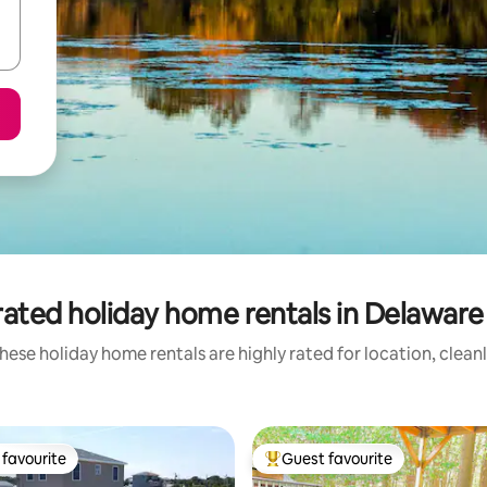
ated holiday home rentals in Delaware
hese holiday home rentals are highly rated for location, clean
favourite
Guest favourite
t favourite
Top guest favourite