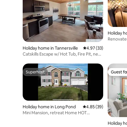
Holiday h
wnship
Renovated
to the be
Holiday home in Tannersville
4.97 out of 5 average 
4.97 (33)
Catskills Escape w/ Hot Tub, Fire Pit, near
slopes
Superhost
Guest fa
Superhost
Guest fa
Holiday home in Long Pond
4.85 out of 5 average r
4.85 (39)
Mini Mansion, retreat Home HOT
TUB/GAMES/ lake
Holiday 