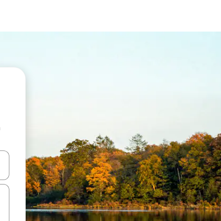
n
and down arrow keys or explore by touch or swipe gestures.