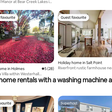
pool (Poconos)
Manor at Bear Creek Lakes in
pe
favourite
Guest favourite
t favourite
Guest favourite
Holiday home in Salt Point
rating, 32 reviews
Riverfront rustic farmhouse ne
ome in Holmes
5 out of 5 average rating, 28 reviews
5 (28)
Rhinebeck
 Villa within Westerhall
home rentals with a washing machine 
vourite
Superhost
vourite
Superhost