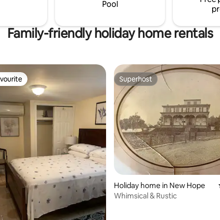
paddle boats, play grounds bas
Pool
pr
tennis and baseball
Family-friendly holiday home rentals
vourite
Superhost
vourite
Superhost
ating, 111 reviews
Holiday home in New Hope
Whimsical & Rustic