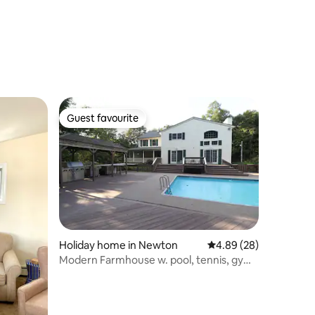
Guest favourite
Guest favourite
Holiday home in Newton
4.89 out of 5 average 
4.89 (28)
Modern Farmhouse w. pool, tennis, gym,
fast Wi-Fi