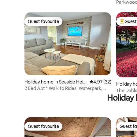
Parkwood 
Jim Thor
Guest favourite
Guest 
Guest favourite
Top gues
Holiday home in Seaside Heig
4.97 out of 5 average 
4.97 (32)
Holiday h
hts
2 Bed Apt * Walk to Rides, Waterpark,
The Dahlia
Golf, Beach
Holiday 
Gardens
Guest favourite
Guest fa
Guest favourite
Guest fa