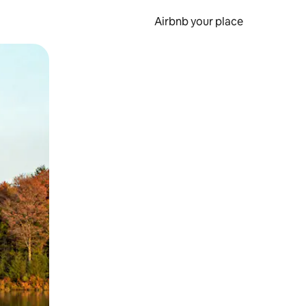
Airbnb your place