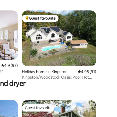
Guest favourite
Top guest favourite
4.9 out of 5 average rating, 97 reviews
4.9 (97)
ar
Holiday home in Kingston
4.95 out of 5 average 
4.95 (91)
Kingston/Woodstock Oasis: Pool, Hot
and dryer
Tub, Game Room
Guest favourite
Guest favourite