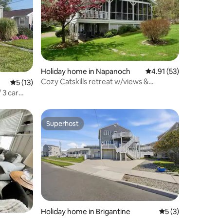
Holiday home in Napanoch
4.91 out of 5 average 
4.91 (53)
Cozy Catskills retreat w/views &
5 out of 5 average rating, 13 reviews
5 (13)
fireplace
 3 car
Superhost
Superhost
Holiday home in Brigantine
5 out of 5 average
5 (3)