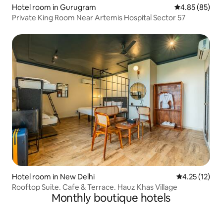
Hotel room in Gurugram
4.85 out of 5 
4.85 (85)
Private King Room Near Artemis Hospital Sector 57
Hotel room in New Delhi
4.25 out of 5
4.25 (12)
Rooftop Suite. Cafe & Terrace. Hauz Khas Village
Monthly boutique hotels