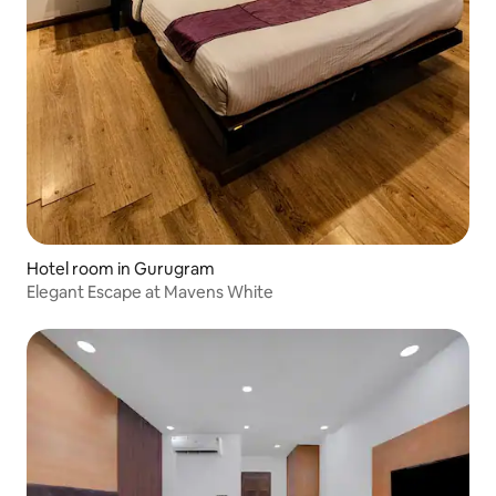
Hotel room in Gurugram
Elegant Escape at Mavens White