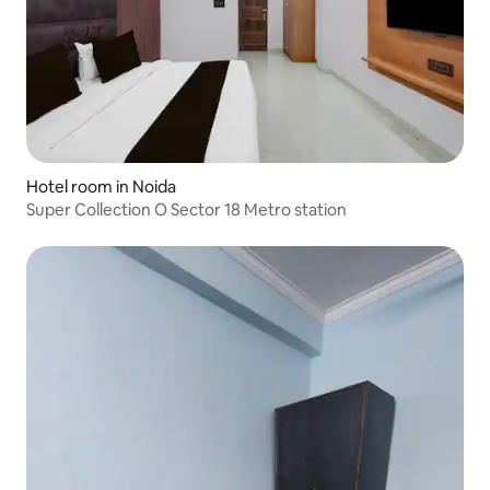
Hotel room in Noida
Super Collection O Sector 18 Metro station