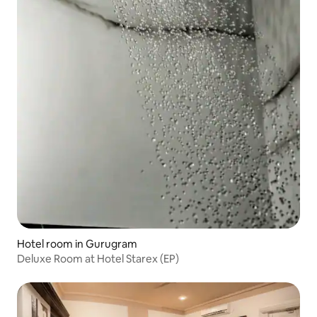
Hotel room in Gurugram
Deluxe Room at Hotel Starex (EP)