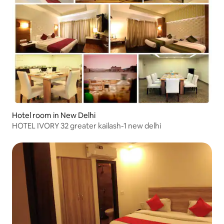
Hotel room in New Delhi
HOTEL IVORY 32 greater kailash-1 new delhi