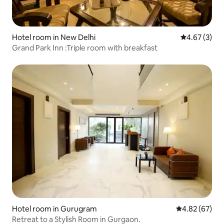
Hotel room in New Delhi
4.67 out of 
4.67 (3)
Grand Park Inn :Triple room with breakfast
Hotel room in Gurugram
4.82 out of 5 
4.82 (67)
Retreat to a Stylish Room in Gurgaon.