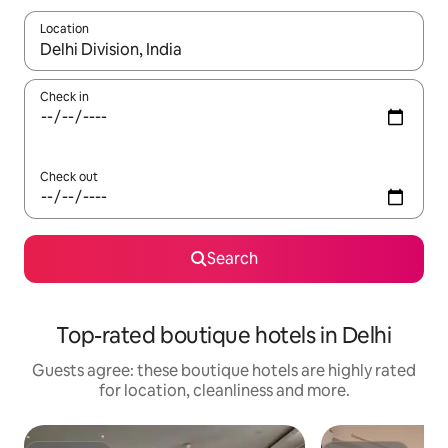
Location
When results are available, navigate with the up and down arro
Check in
Check out
Search
Top-rated boutique hotels in Delhi
Guests agree: these boutique hotels are highly rated
for location, cleanliness and more.