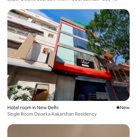
Hotel room in New Delhi
New place
New
Single Room Dwarka Aakarshan Residency