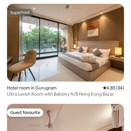
Superhost
Superhost
Hotel room in Gurugram
4.85 out of 5 
4.85 (34)
Ultra Lavish Room with Balcony N/B Hong Kong Bazar
Guest favourite
Guest favourite