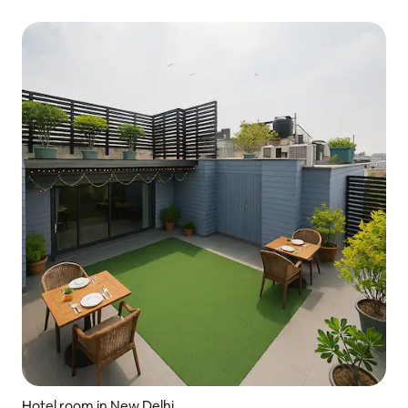
Hotel room in New Delhi