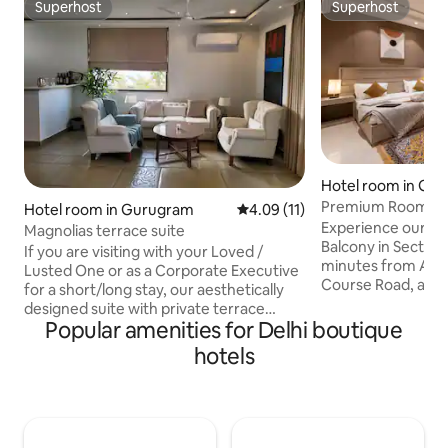
Superhost
Superhost
Superhost
Superhost
Hotel room in Gu
Premium Room wit
Hotel room in Gurugram
4.09 out of 5 average rating, 1
4.09 (11)
Course Rd Sector 
Experience our Lu
Magnolias terrace suite
Balcony in Sector 
If you are visiting with your Loved /
minutes from Arte
Lusted One or as a Corporate Executive
Course Road, and
for a short/long stay, our aesthetically
Metro, it offers s
designed suite with private terrace
city. Perfect for m
Popular amenities for Delhi boutique
overlooking lush biodiversity park just 20
leisure stays, th
min from the Airport and close to
hotels
modern comfort w
popular Watering holes, is a perfect
Licensed to host fore
choice. 55" smart TV, optical fibre wifi,
check-in will be sub
JBL 9 Sound bar, mood sparking lighting.
chargeable Rs.500 
luxury bath, housekeeping, private
checkout will also
landscaped terrace, bar, dining, latex