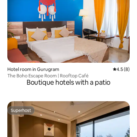
Hotel room in Gurugram
4.5 out of 
4.5 (8)
The Boho Escape Room | Rooftop Café
Boutique hotels with a patio
Superhost
Superhost