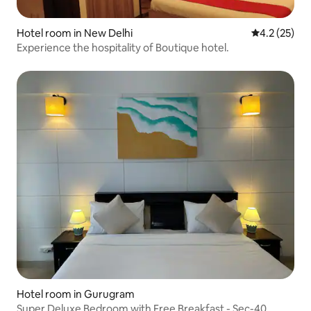
Hotel room in New Delhi
4.2 out of 5
4.2 (25)
Experience the hospitality of Boutique hotel.
Hotel room in Gurugram
Super Deluxe Bedroom with Free Breakfast - Sec-40