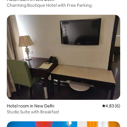
Charming Boutique Hotel with Free Parking .
Hotel room in New Delhi
4.83 out of 5
4.83 (6)
Studio Suite with Breakfast