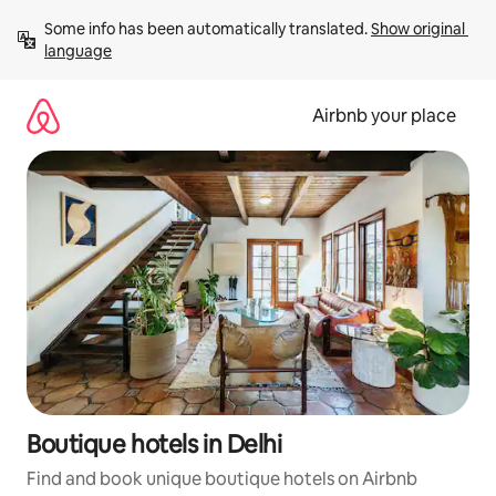
Skip
Some info has been automatically translated. 
Show original 
to
language
content
Airbnb your place
Boutique hotels in Delhi
Find and book unique boutique hotels on Airbnb