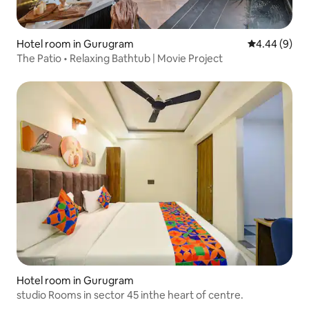
Hotel room in Gurugram
4.44 out of 5
4.44 (9)
The Patio • Relaxing Bathtub | Movie Project
Hotel room in Gurugram
studio Rooms in sector 45 inthe heart of centre.