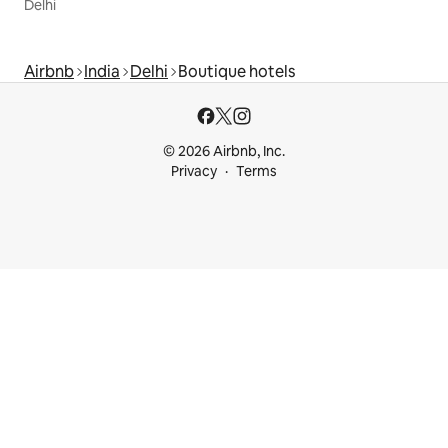
Delhi
Airbnb
India
Delhi
Boutique hotels
© 2026 Airbnb, Inc.
Privacy
Terms