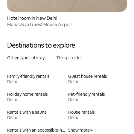
Hotel room in New Delhi
MahaDaya Guest House Airport
Destinations to explore
Other types of stays
Things to do
Family-friendly rentals
Guest house rentals
Delhi
Delhi
Holiday home rentals
Pet-friendly rentals
Delhi
Delhi
Rentals with a sauna
House rentals
Delhi
Delhi
Rentals with an accessible-height bed
Show more