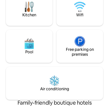
added for every 3 
mattresses and huge mirror on the bed-
headboard adds sensual naughtiness.
Kitchen
Wifi
Free parking on
Pool
premises
Air conditioning
Family-friendly boutique hotels