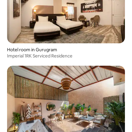
Hotel room in Gurugram
Imperial 1RK Serviced Residence