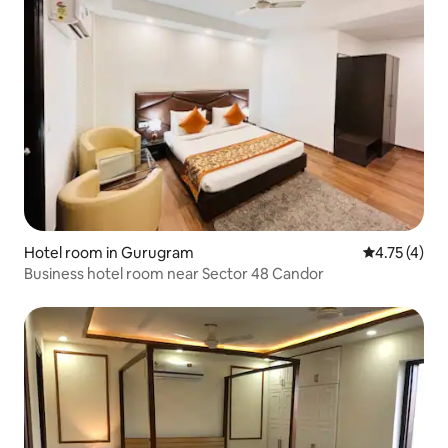
Hotel room in Gurugram
4.75 out of 
4.75 (4)
Business hotel room near Sector 48 Candor