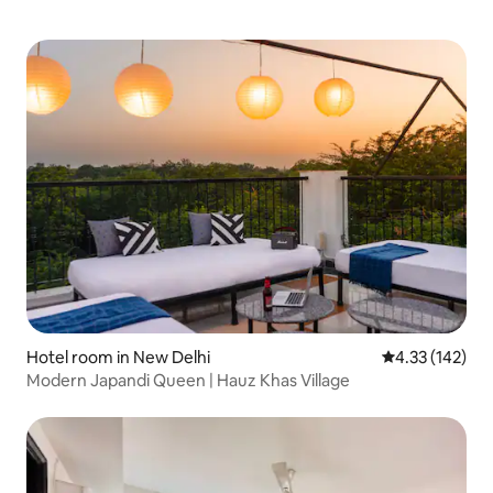
Hotel room in New Delhi
4.33 out of 5 a
4.33 (142)
Modern Japandi Queen | Hauz Khas Village