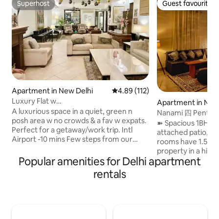
Superhost
Guest favourite
Superhost
Guest favourite
Apartment in New Delhi
4.89 out of 5 average rating, 11
4.89 (112)
Luxury Flat w
Apartment in New
Lounge+Office@AnandNiketan nr
A luxurious space in a quiet, green n
Nanami 四 Penthous
Airprt
posh area w no crowds & a fav w expats.
South Delhi
➽ Spacious 1BHK 
Perfect for a getaway/work trip. Intl
attached patio, ful
Airport -10 mins Few steps from our
rooms have 1.5-ton ACs. ➽ 
driveway take u into an expansive
property in a hig
lounge w plush seating & pub style bar w
Popular amenities for Delhi apartment
neighborhood, thr
a kitchen & powder room. Kitchen
facing, and well-v
rentals
Equipped w Hob+micro+oven+electric
natural light and fresh air
kettle+Nespresso+Nutribullet. Bedroom
projector with 25
has a King bed+42"TV &en-suite
Amazon FireStick with
washroom. Study/office is perfect for
equipped kitchen w
work needs You’ll find a single day bed in
convenient cooking. ➽ Relax o