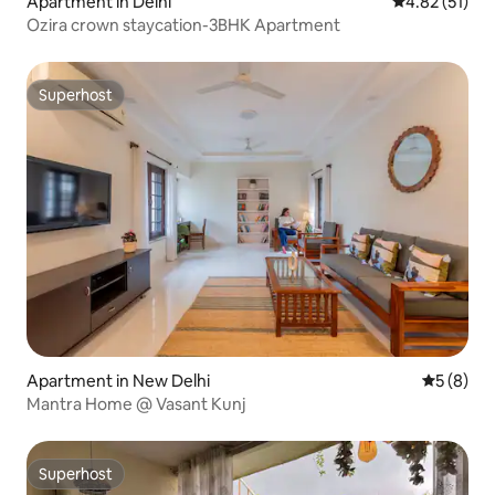
Apartment in Delhi
4.82 out of 5
4.82 (51)
Ozira crown staycation-3BHK Apartment
Superhost
Superhost
Apartment in New Delhi
5 out of 
5 (8)
Mantra Home @ Vasant Kunj
Superhost
Superhost