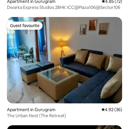
Apartment in Gurugram
4.85 out of 5 
4.85 (72)
Dwarka Express Studios 2BHK ICC@Plaza106@Sector106
Guest favourite
Guest favourite
Apartment in Gurugram
4.92 out of 5 
4.92 (36)
The Urban Nest (The Retreat)