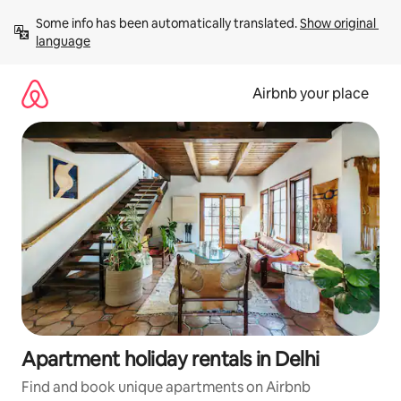
Skip
Some info has been automatically translated. 
Show original 
to
language
content
Airbnb your place
Apartment holiday rentals in Delhi
Find and book unique apartments on Airbnb