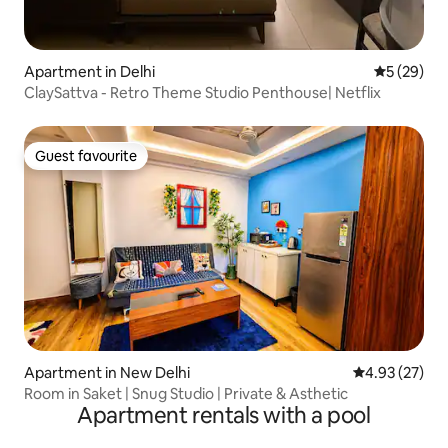
Apartment in Delhi
5 out of 5
5 (29)
ClaySattva - Retro Theme Studio Penthouse| Netflix
Guest favourite
Guest favourite
Apartment in New Delhi
4.93 out of 5 
4.93 (27)
Room in Saket | Snug Studio | Private & Asthetic
Apartment rentals with a pool