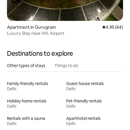
Apartment in Gurugram
4.95 out of 5 
4.95 (44)
Luxury Stay near Intl. Airport
Destinations to explore
Other types of stays
Things to do
Family-friendly rentals
Guest house rentals
Delhi
Delhi
Holiday home rentals
Pet-friendly rentals
Delhi
Delhi
Rentals with a sauna
Aparthotel rentals
Delhi
Delhi