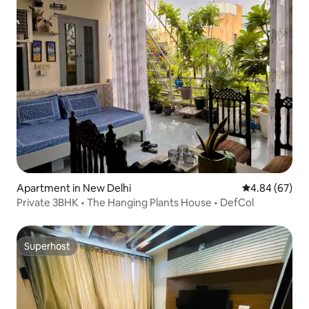
Apartment in New Delhi
4.84 out of 5 
4.84 (67)
Private 3BHK • The Hanging Plants House • DefCol
Superhost
Superhost