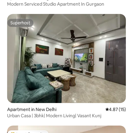
Modern Serviced Studio Apartment In Gurgaon
Superhost
Superhost
Apartment in New Delhi
4.87 out of 5
4.87 (15)
Urban Casa | 3bhk| Modern Living| Vasant Kunj