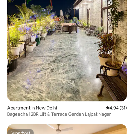
Apartment in New Delhi
4.94 out of 5
4.94 (31)
Bageecha | 2BR Lift & Terrace Garden Lajpat Nagar
Superhost