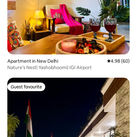
Apartment in New Delhi
4.98 out of 5 
4.98 (60)
Nature’s Nest| Yashobhoomi| IGI Airport
Guest favourite
Guest favourite