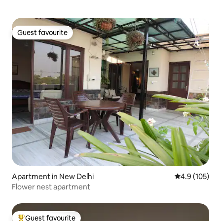
Guest favourite
Guest favourite
Apartment in New Delhi
4.9 out of 5 
4.9 (105)
Flower nest apartment
Guest favourite