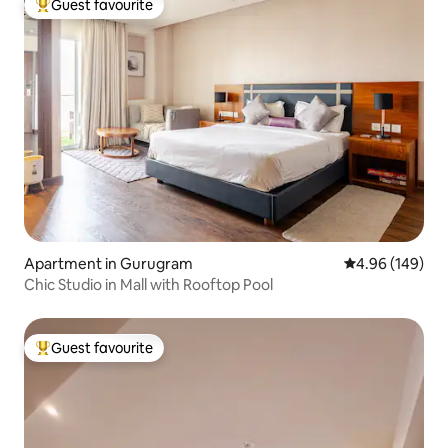
Guest favourite
Top guest favourite
Apartment in Gurugram
4.96 out of 5 a
4.96 (149)
Chic Studio in Mall with Rooftop Pool
Guest favourite
Top guest favourite