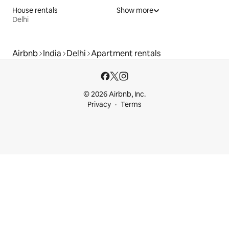
House rentals
Show more
Delhi
Airbnb
India
Delhi
Apartment rentals
© 2026 Airbnb, Inc.
Privacy
Terms