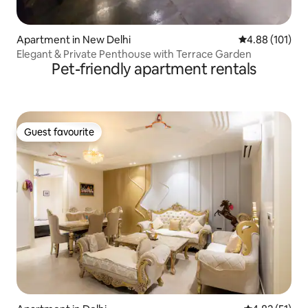
Apartment in New Delhi
4.88 out of 5 a
4.88 (101)
Elegant & Private Penthouse with Terrace Garden
Pet-friendly apartment rentals
Guest favourite
Guest favourite