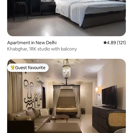
Apartment in New Delhi
4.89 out of 5 
4.89 (121)
Khabghar, 1RK studio with balcony
Guest favourite
Top guest favourite