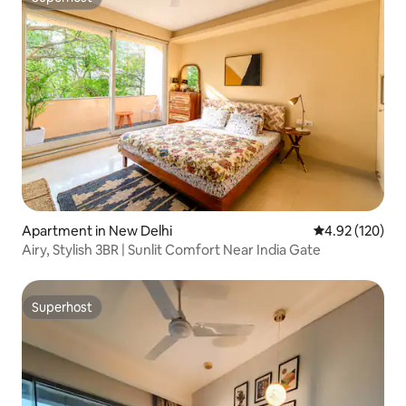
Superhost
Apartment in New Delhi
4.92 out of 5 a
4.92 (120)
Airy, Stylish 3BR | Sunlit Comfort Near India Gate
Superhost
Superhost