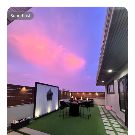
Superhost
Superhost