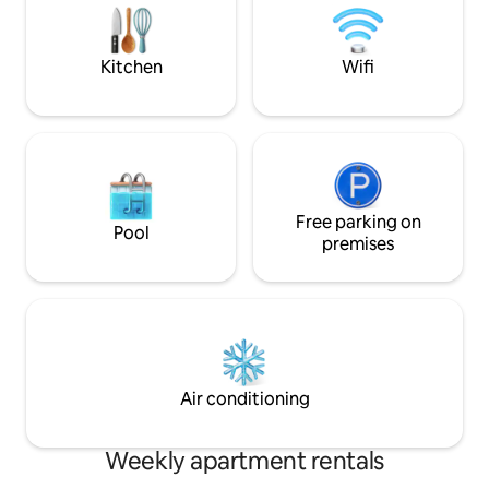
the lounge area which is used for the
stunning private t
third guest .
ambient lights an
for cooling the pat
Kitchen
Wifi
Free parking on
Pool
premises
Air conditioning
Weekly apartment rentals