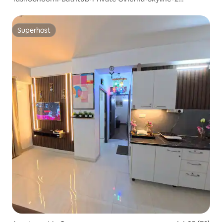
Balconies
Superhost
Superhost