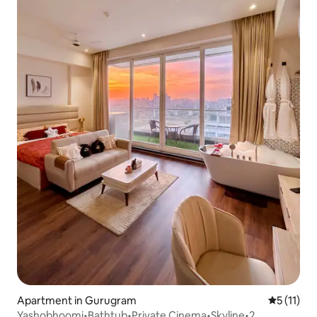
Apartment in Gurugram
5 out of 5
5 (11)
Yashobhoomi•Bathtub•Private Cinema•Skyline•2