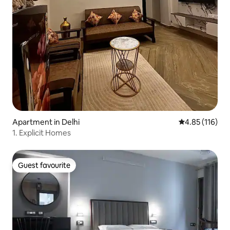
Apartment in Delhi
4.85 out of 5 
4.85 (116)
1. Explicit Homes
Guest favourite
Guest favourite