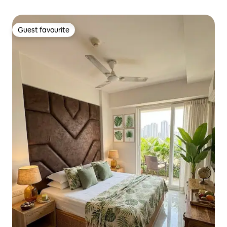
Guest favourite
Guest favourite