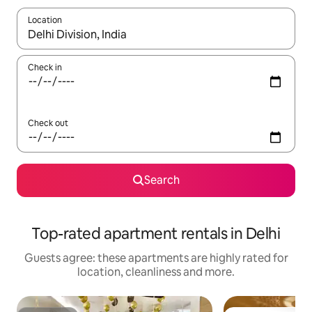
Location
When results are available, navigate with the up and down arro
Check in
Check out
Search
Top-rated apartment rentals in Delhi
Guests agree: these apartments are highly rated for
location, cleanliness and more.