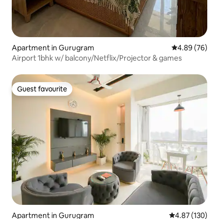
Apartment in Gurugram
4.89 out of 5 
4.89 (76)
Airport 1bhk w/ balcony/Netflix/Projector & games
Guest favourite
Guest favourite
Apartment in Gurugram
4.87 out of 5 a
4.87 (130)