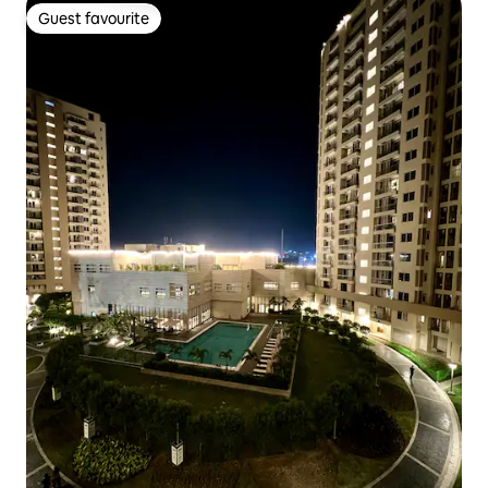
Guest favourite
Guest favourite