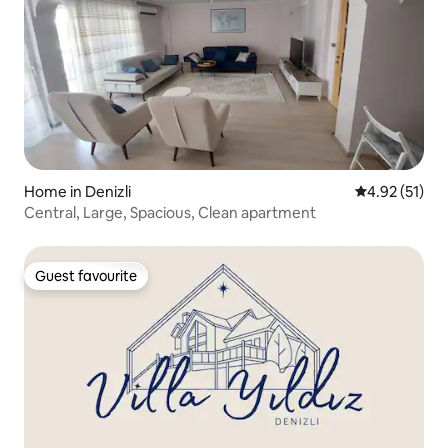
Home in Denizli
4.92 out of 5
4.92 (51)
Central, Large, Spacious, Clean apartment
Guest favourite
Guest favourite