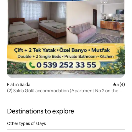
Flat in Salda
5 out of 
5 (4)
(2) Salda Gölü accommodation (Apartment No 2 on the
beach)
Destinations to explore
Other types of stays