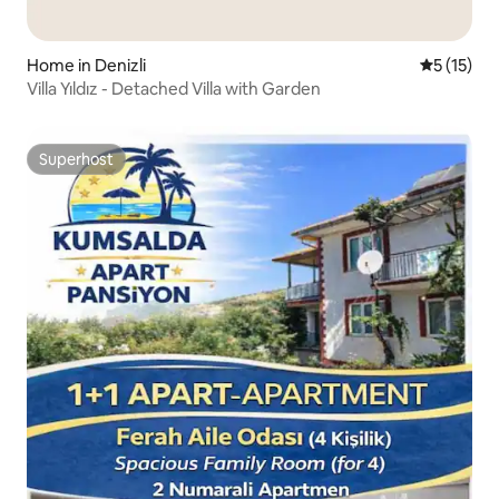
Home in Denizli
5 out of 5
5 (15)
Villa Yıldız - Detached Villa with Garden
Superhost
Superhost