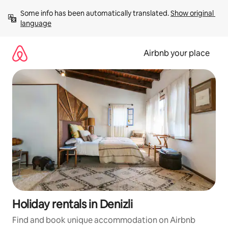
Skip
Some info has been automatically translated. 
Show original 
to
language
content
Airbnb your place
Holiday rentals in Denizli
Find and book unique accommodation on Airbnb