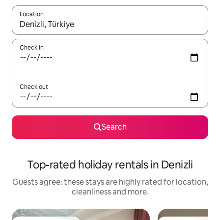
Location
When results are available, navigate with the up and down arro
Check in
Check out
Search
Top-rated holiday rentals in Denizli
Guests agree: these stays are highly rated for location,
cleanliness and more.