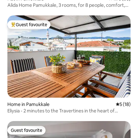
Alida Home Pamukkale, 3 rooms, for 8 people, comfort,
1st floor
Guest favourite
Top guest favourite
Home in Pamukkale
5 out of 5
5 (18)
Eliysia - 2 minutes to the Travertines in the heart of
Pamukkale
Guest favourite
Guest favourite