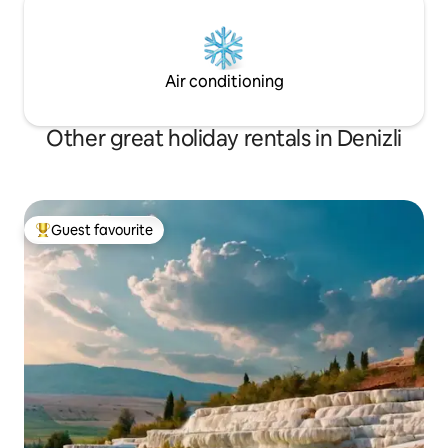
Air conditioning
Other great holiday rentals in Denizli
Guest favourite
Top guest favourite