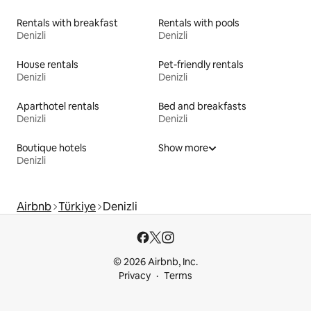
Rentals with breakfast
Rentals with pools
Denizli
Denizli
House rentals
Pet-friendly rentals
Denizli
Denizli
Aparthotel rentals
Bed and breakfasts
Denizli
Denizli
Boutique hotels
Show more
Denizli
Airbnb
Türkiye
Denizli
© 2026 Airbnb, Inc.
Privacy
Terms