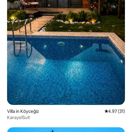
Villa in Köyceğiz
4.97 out of 5
4.97 (31)
KarayelSuit