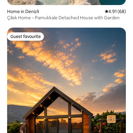
Home in Denizli
4.91 out of 5 
4.91 (68)
Çilek Home – Pamukkale Detached House with Garden
Guest favourite
Guest favourite