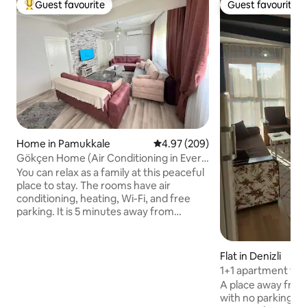
Guest favourite
Guest favourite
Top guest favourite
Guest favourite
Home in Pamukkale
4.97 out of 5 average rating, 20
4.97 (209)
Gökçen Home (Air Conditioning in Every
Room) Wifi Heater
You can relax as a family at this peaceful
place to stay. The rooms have air
conditioning, heating, Wi-Fi, and free
parking. It is 5 minutes away from
Pamukkale Travertines and Hierapolis
city. It is 6 km from the ancient city of
Laodikya. 7 km to Karahayıt red water
Flat in Denizli
area 5 min to pharmacy and
1+1 apartment with
supermarket by walk. It is a 10-minute
spacious, peacefu
A place away from 
walking distance to the restaurant areas.
with no parking pr
Sport Channel Live (Sports programs