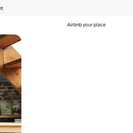
ge
Airbnb your place