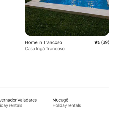
Home in Trancoso
5 out of 5 average 
5 (39)
Casa Ingá Trancoso
vernador Valadares
Mucugê
iday rentals
Holiday rentals