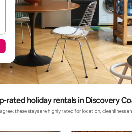
p-rated holiday rentals in Discovery Co
agree: these stays are highly rated for location, cleanliness a