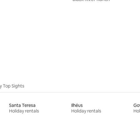
y Top Sights
Santa Teresa
Ilhéus
Go
Holiday rentals
Holiday rentals
Hol