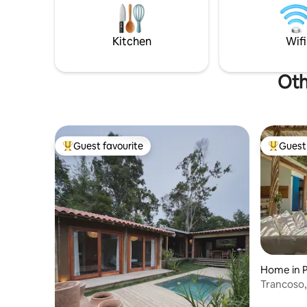
and daily
deck, turning the house into a large
from the 
balcony with a swimming pool Private
metres
BBQ grill Quiet and safe location 1.6 km
Kitchen
Wifi
from the square
Oth
Guest favourite
Guest 
Top guest favourite
Top gues
Home in 
Trancoso,
walk to t