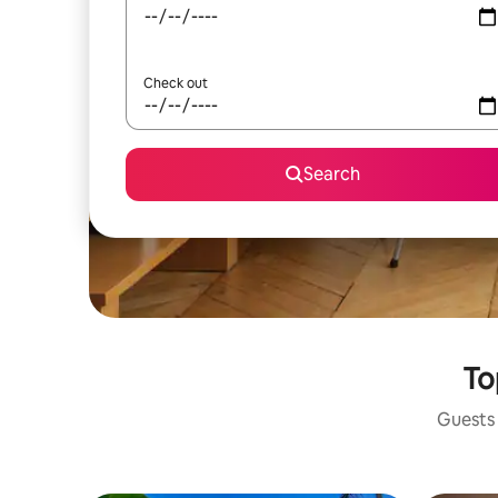
Check out
Search
To
Guests 