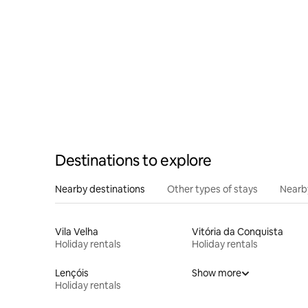
Destinations to explore
Nearby destinations
Other types of stays
Nearb
Vila Velha
Vitória da Conquista
Holiday rentals
Holiday rentals
Lençóis
Show more
Holiday rentals