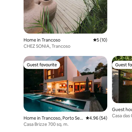
Home in Trancoso
5 out of 5 average 
5 (10)
CHEZ SONIA, Trancoso
Guest favourite
Guest fa
Guest favourite
Guest fa
Guest hou
Casa das 
Home in Trancoso, Porto Seg
4.96 out of 5 average r
4.96 (54)
Outeiro -
uro
Casa Brizze 700 sq. m.