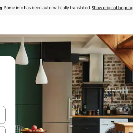
Some info has been automatically translated. 
Show original langua
and down arrow keys or explore by touch or swipe gestures.