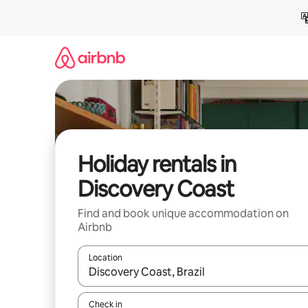
Skip
to
content
Holiday rentals in
Discovery Coast
Find and book unique accommodation on
Airbnb
Location
When results are available, navigate with the up 
Check in