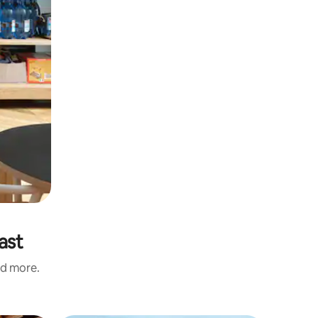
ast
nd more.