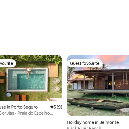
rating, 10 reviews
vourite
Guest favourite
vourite
Guest favourite
se in Porto Seguro
5 out of 5 average rating, 9 reviews
5 (9)
Corujas - Praia do Espelho
ating, 54 reviews
 Bahia
Holiday home in Belmonte
Black River Ranch