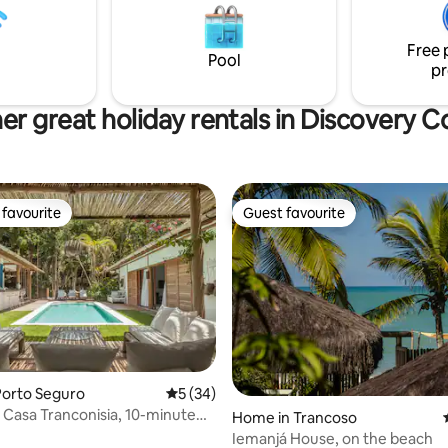
 housekeeping. A short distance
varanda. Cafe da manha incluso
Historic Square, just 400
no topo da falésia com vista inc
o mar!
Free 
Pool
pr
er great holiday rentals in Discovery C
favourite
Guest favourite
t favourite
Guest favourite
Porto Seguro
5 out of 5 average rating, 34 reviews
5 (34)
 Casa Tranconisia, 10-minute
Home in Trancoso
he Square
Iemanjá House, on the beach