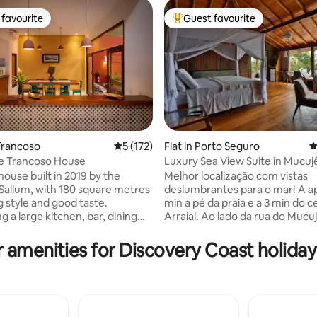
favourite
Guest favourite
t favourite
Top guest favourite
Trancoso
5 out of 5 average rating, 172 reviews
5 (172)
Flat in Porto Seguro
4
e Trancoso House
Luxury Sea View Suite in Mucuj
ting, 156 reviews
included)
house built in 2019 by the
Melhor localização com vistas
 Sallum, with 180 square metres
deslumbrantes para o mar! A a
 style and good taste.
min a pé da praia e a 3 min do c
 a large kitchen, bar, dining
Arraial. Ao lado da rua do Mucu
 rooms, a guest toilet, 4 en-
toda a vida noturna de Arraial s
rooms, a heated swimming pool
encontra. Os melhores restaur
 amenities for Discovery Coast holiday
. The house is fully
bares estão a menos de 5 min do
ith a TV, air conditioning,
Desfrute do nascer do sol no m
eezer, hob, ovens and all
incrível. Suíte luxo, cama super 
ensils. We offer a breakfast
banheiro espacoso com banhei
on service (without ingredients)
frigobar, ar condicionado Split, 