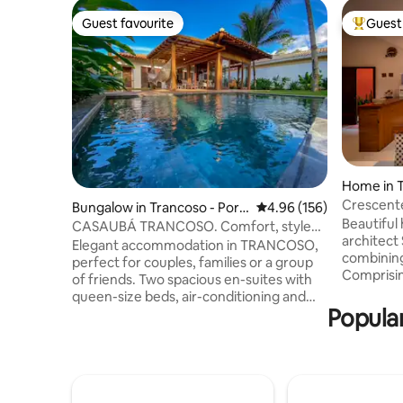
Guest favourite
Guest 
Guest favourite
Top gues
Home in 
Crescent
Bungalow in Trancoso - Port
4.96 out of 5 average ra
4.96 (156)
Beautiful 
o Seguro
CASAUBÁ TRANCOSO. Comfort, style
architect
and tranquility
Elegant accommodation in TRANCOSO,
combining
perfect for couples, families or a group
Comprising
of friends. Two spacious en-suites with
and living
queen-size beds, air-conditioning and
suite bed
Popular
Smart TV. (1 single) 2 large bathrooms +
and a gourmet area
social bathroom. The social area is in a
equipped w
unique, spacious, airy environment with
fridge, fr
an integrated living room, dining room
kitchen ut
and kitchen. Daylight floods the
preparati
environment and wide doors open to the