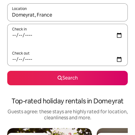
Location
When results are available, navigate with the up and down arro
Check in
Check out
Search
Top-rated holiday rentals in Domeyrat
Guests agree: these stays are highly rated for location,
cleanliness and more.