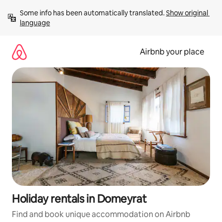
Skip
Some info has been automatically translated. 
Show original 
to
language
content
Airbnb your place
Holiday rentals in Domeyrat
Find and book unique accommodation on Airbnb