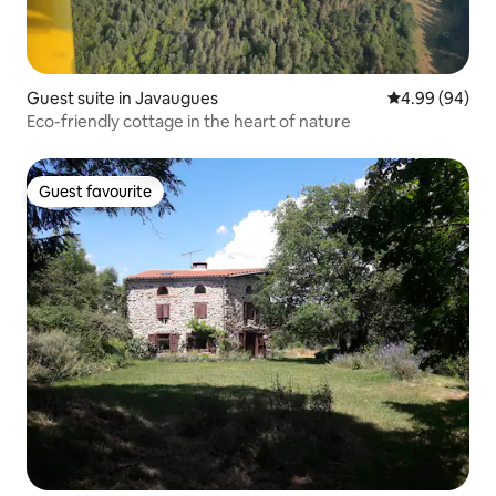
Guest suite in Javaugues
4.99 out of 5 
4.99 (94)
Eco-friendly cottage in the heart of nature
Guest favourite
Guest favourite