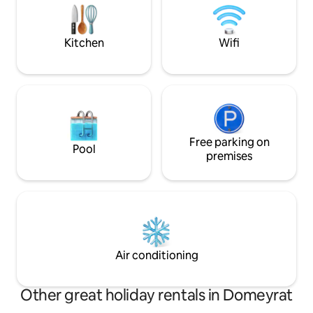
nature. Disconnect and healing
80m² under the house. Sheet
guaranteed.
Towels not provid
Kitchen
Wifi
Free parking on
Pool
premises
Air conditioning
Other great holiday rentals in Domeyrat