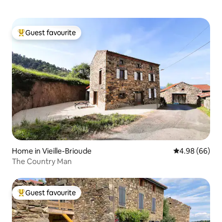
Guest favourite
Top guest favourite
Home in Vieille-Brioude
4.98 out of 5 
4.98 (66)
The Country Man
Guest favourite
Top guest favourite