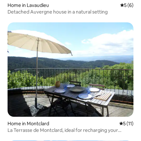
Home in Lavaudieu
5 out of 
5 (6)
Detached Auvergne house in a natural setting
Home in Montclard
5 out of 5
5 (11)
La Terrasse de Montclard, ideal for recharging your
batteries