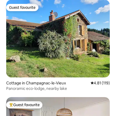
Guest favourite
Guest favourite
Cottage in Champagnac-le-Vieux
4.81 out of 5 
4.81 (119)
Panoramic eco-lodge, nearby lake
Guest favourite
Top guest favourite