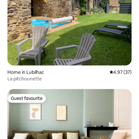
Home in Lubilhac
4.97 out of 5 
4.97 (37)
La pitchounette
Guest favourite
Guest favourite