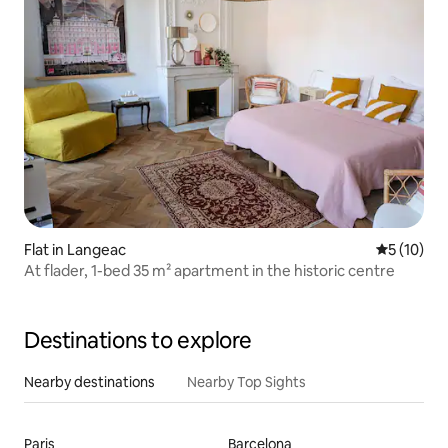
Flat in Langeac
5 out of 5
5 (10)
At flader, 1-bed 35 m² apartment in the historic centre
Destinations to explore
Nearby destinations
Nearby Top Sights
Paris
Barcelona