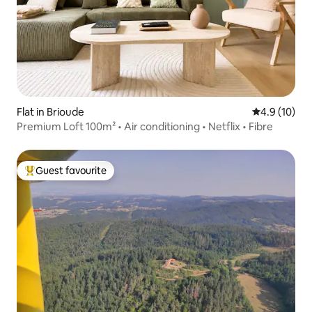
Flat in Brioude
4.9 out of 5
4.9 (10)
Premium Loft 100m² • Air conditioning • Netflix • Fibre
Guest favourite
Top guest favourite