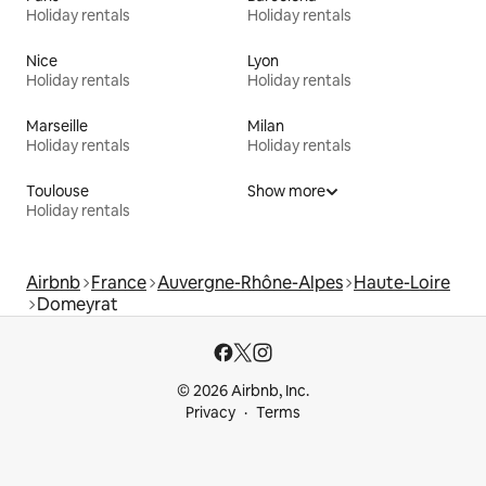
Holiday rentals
Holiday rentals
Nice
Lyon
Holiday rentals
Holiday rentals
Marseille
Milan
Holiday rentals
Holiday rentals
Toulouse
Show more
Holiday rentals
Airbnb
France
Auvergne-Rhône-Alpes
Haute-Loire
Domeyrat
© 2026 Airbnb, Inc.
Privacy
Terms