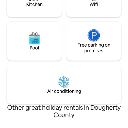
Kitchen
Wifi
Free parking on
Pool
premises
Air conditioning
Other great holiday rentals in Dougherty
County