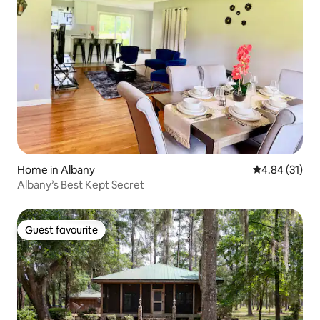
Home in Albany
4.84 out of 5
4.84 (31)
Albany’s Best Kept Secret
Guest favourite
Guest favourite