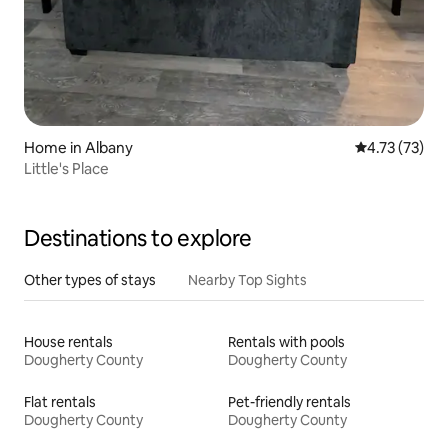
Home in Albany
4.73 out of 5
4.73 (73)
Little's Place
Destinations to explore
Other types of stays
Nearby Top Sights
House rentals
Rentals with pools
Dougherty County
Dougherty County
Flat rentals
Pet-friendly rentals
Dougherty County
Dougherty County