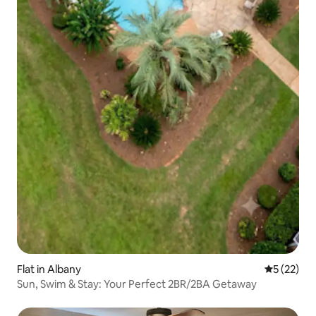
Flat in Albany
5 out of 5
5 (22)
Sun, Swim & Stay: Your Perfect 2BR/2BA Getaway