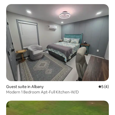
Guest suite in Albany
5 out of 
5 (4)
Modern 1 Bedroom Apt-Full Kitchen-W/D