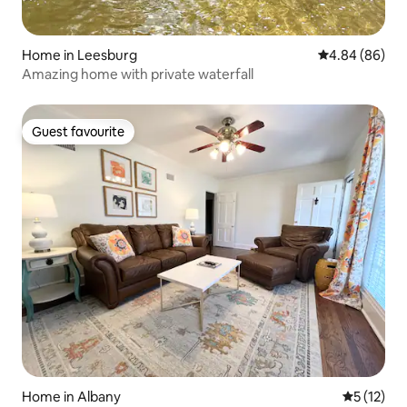
Home in Leesburg
4.84 out of 5 
4.84 (86)
Amazing home with private waterfall
Guest favourite
Guest favourite
Home in Albany
5 out of 5
5 (12)