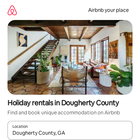
Skip
to
Airbnb your place
content
Holiday rentals in Dougherty County
Find and book unique accommodation on Airbnb
Location
When results are available, navigate with the up and down arro