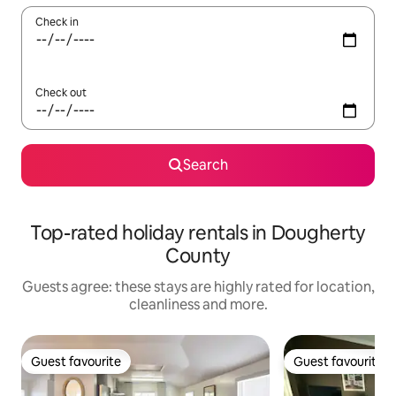
Check in
Check out
Search
Top-rated holiday rentals in Dougherty
County
Guests agree: these stays are highly rated for location,
cleanliness and more.
Guest favourite
Guest favourite
Guest favourite
Guest favourite