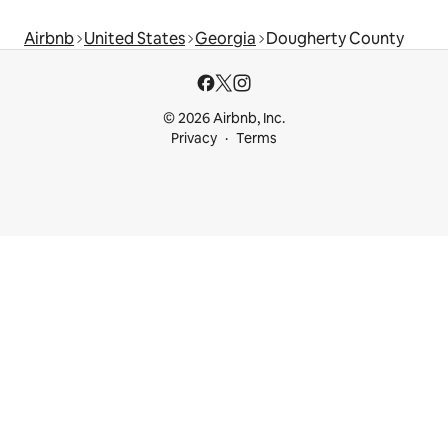
Airbnb
United States
Georgia
Dougherty County
© 2026 Airbnb, Inc.
Privacy
Terms