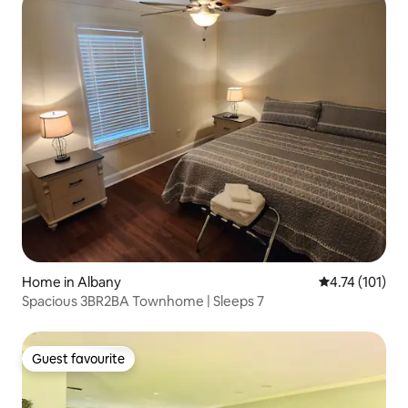
Home in Albany
4.74 out of 5 
4.74 (101)
Spacious 3BR2BA Townhome | Sleeps 7
Guest favourite
Guest favourite