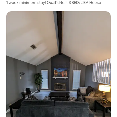
1 week minimum stay! Quail's Nest 3 BED/2 BA House