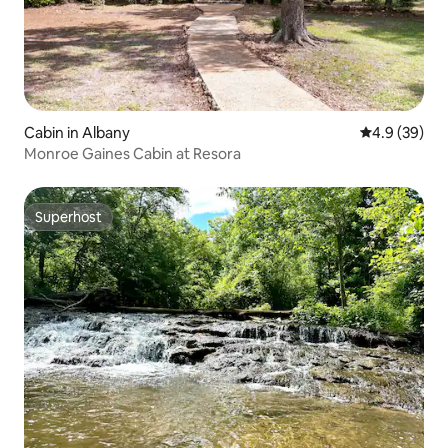
Cabin in Albany
4.9 out of 5 
4.9 (39)
Monroe Gaines Cabin at Resora
Superhost
Superhost