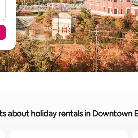
ats about holiday rentals in Downtown