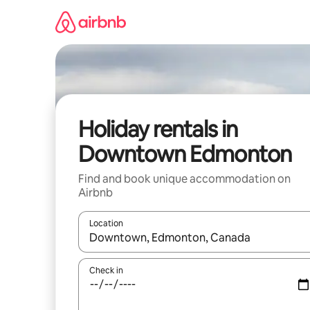
Skip
to
content
Holiday rentals in
Downtown Edmonton
Find and book unique accommodation on
Airbnb
Location
When results are available, navigate with the up 
Check in