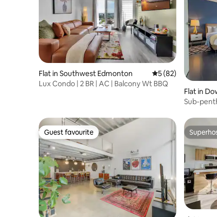
Flat in Southwest Edmonton
5 out of 5 average 
5 (82)
Lux Condo | 2 BR | AC | Balcony Wt BBQ
Flat in 
Sub-penth
undergro
Guest favourite
Superho
Guest favourite
Superho