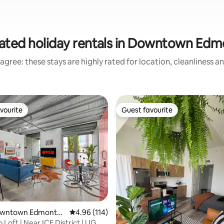
ated holiday rentals in Downtown Ed
agree: these stays are highly rated for location, cleanliness a
vourite
Guest favourite
vourite
Guest favourite
ting, 287 reviews
Downtown Edmonto
4.96 out of 5 average rating, 114 reviews
4.96 (114)
Loft | Near ICE District | UG