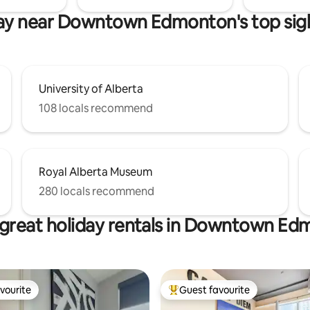
ay near Downtown Edmonton's top sig
University of Alberta
108 locals recommend
Royal Alberta Museum
280 locals recommend
great holiday rentals in Downtown E
vourite
Guest favourite
vourite
Top guest favourite