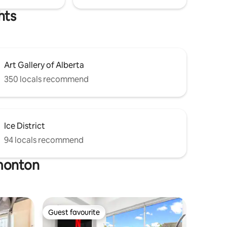
hts
Art Gallery of Alberta
350 locals recommend
Ice District
94 locals recommend
dmonton
Guest favourite
Guest favourite