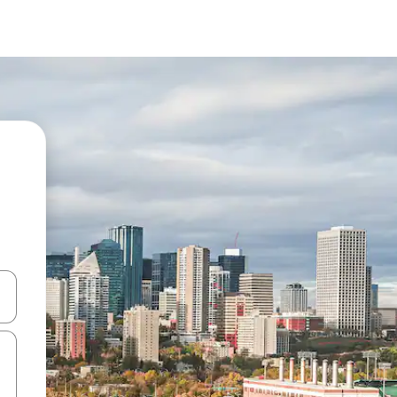
and down arrow keys or explore by touch or swipe gestures.