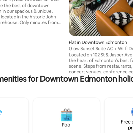
ce the best of downtown
in our spacious & unique,
 located in the historic John
rehouse. Only minutes from
ct, Jasper Ave, Brewery District,
Ewan University and WEM! ✔ 5
ogers Place! ✔ Located in ❤︎ of
Flat in Downtown Edmonton
 ✔ Perfect for Short or Long
Glow Sunset Suite AC 
Free Heated UG Parking Stall ✔
Located on 102 St & Jasper Ave
✔ Self Check-In ✔ Fully
the heart of Edmonton’s best 
Kitchen ✔ 10 Mins to Whyte
scene. Steps from restaurants,
ersity ✔ 20 Mins to WEM Book
concert venues, conference ce
reserve your Urban Loft
menities for Downtown Edmonton holid
and major hotels, this cozy high
e!
retreat offers stunning skyline
a warm modern ambiance. The 
features a queen bed, Smart R
central A/C, fast WiFi, filtered 
Keurig coffee station, fully eq
kitchen, and dining area. Parking
available upon request. Perfect
Free 
couples, solo travelers, or busi
Pool
pr