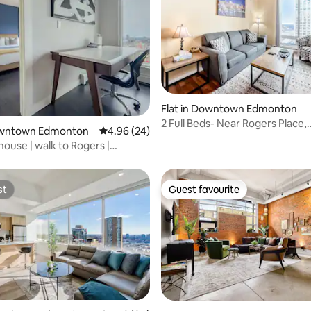
rating, 82 reviews
Flat in Downtown Edmonton
2 Full Beds- Near Rogers Place,
Downtown Edmonton
4.96 out of 5 average rating, 24 reviews
4.96 (24)
Downtown Loft
ouse | walk to Rogers |
und park
st
Guest favourite
st
Guest favourite