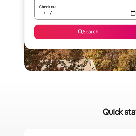
Check out
Search
Quick st