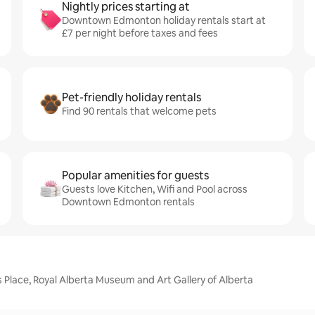
Nightly prices starting at
Downtown Edmonton holiday rentals start at
£7 per night before taxes and fees
Pet-friendly holiday rentals
Find 90 rentals that welcome pets
Popular amenities for guests
Guests love Kitchen, Wifi and Pool across
Downtown Edmonton rentals
Place, Royal Alberta Museum and Art Gallery of Alberta