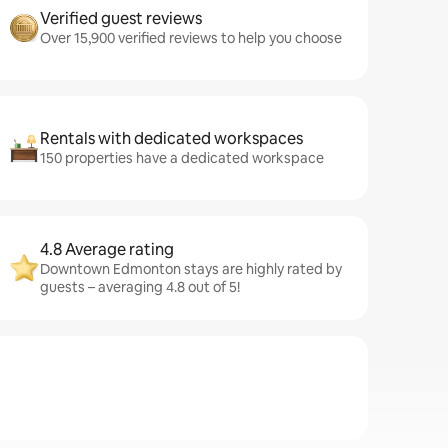
Verified guest reviews
Over 15,900 verified reviews to help you choose
Rentals with dedicated workspaces
150 properties have a dedicated workspace
4.8 Average rating
Downtown Edmonton stays are highly rated by
guests – averaging 4.8 out of 5!