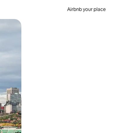
Airbnb your place