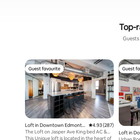
Top-r
Guests 
Guest favourite
Guest fa
Guest favourite
Guest fa
Loft in Downtown Edmonto
4.93 out of 5 average ra
4.93 (287)
n
The Loft on Jasper Ave King bed AC &
Loft in 
UG Parking
This Unique loft is located in the heart of
n
Urban Pop 