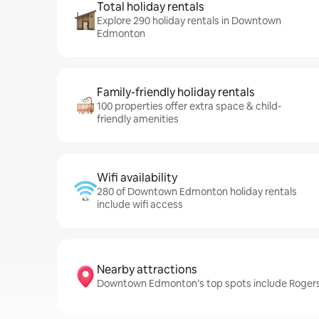
Total holiday rentals
Explore 290 holiday rentals in Downtown
Edmonton
Family-friendly holiday rentals
100 properties offer extra space & child-
friendly amenities
Wifi availability
280 of Downtown Edmonton holiday rentals
include wifi access
Nearby attractions
Downtown Edmonton’s top spots include Rogers 