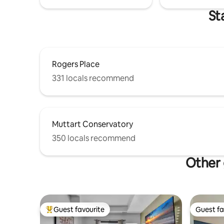
St
Rogers Place
331 locals recommend
Muttart Conservatory
350 locals recommend
Other 
Guest favourite
Guest fa
Top guest favourite
Guest fa