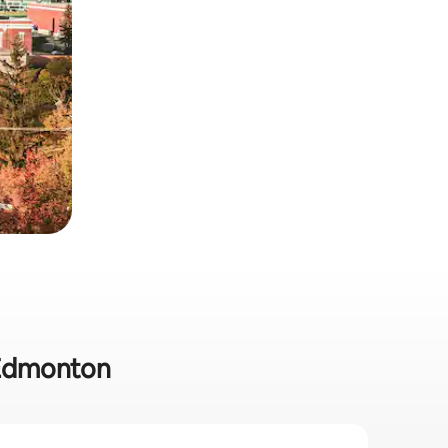
 Edmonton