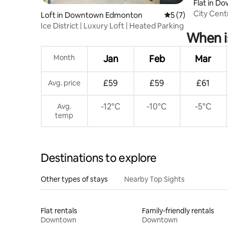
Flat in 
City Cent
Loft in Downtown Edmonton
5 out of 5 average
5 (7)
Rogers
Ice District | Luxury Loft | Heated Parking
When i
Month
Jan
Feb
Mar
£59
£59
£61
Avg. price
-12°C
-10°C
-5°C
Avg.
temp
Destinations to explore
Other types of stays
Nearby Top Sights
Flat rentals
Family-friendly rentals
Downtown
Downtown