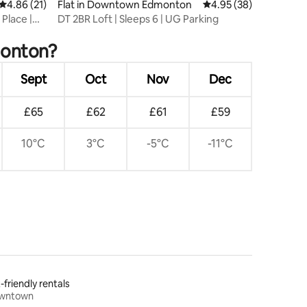
4.86 out of 5 average rating, 21 reviews
4.86 (21)
Flat in Downtown Edmonton
4.95 out of 5 average 
4.95 (38)
 Place |
DT 2BR Loft | Sleeps 6 | UG Parking
monton?
Sept
Oct
Nov
Dec
£65
£62
£61
£59
10°C
3°C
-5°C
-11°C
-friendly rentals
wntown