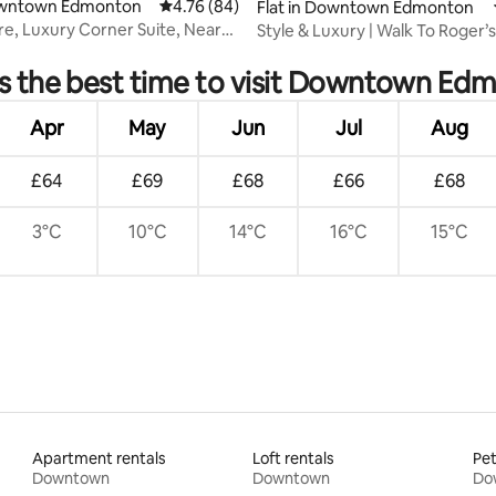
Downtown Edmonton
4.76 out of 5 average rating, 84 reviews
4.76 (84)
Flat in Downtown Edmonton
re, Luxury Corner Suite, Near
Style & Luxury | Walk To Roger’s
 rating, 7 reviews
Sleeps 4
s the best time to visit Downtown Ed
Apr
May
Jun
Jul
Aug
£64
£69
£68
£66
£68
3°C
10°C
14°C
16°C
15°C
Apartment rentals
Loft rentals
Pet
Downtown
Downtown
Do