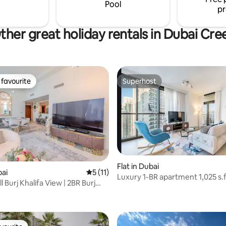
surrounded by restaurants, café
Pool
pr
services.
ther great holiday rentals in Dubai Cre
favourite
Superhost
t favourite
Superhost
Flat in Dubai
 rating, 6 reviews
bai
5 out of 5 average rating, 11 reviews
5 (11)
Luxury 1-BR apartment 1,025 s.f
l Burj Khalifa View | 2BR Burj
th floor