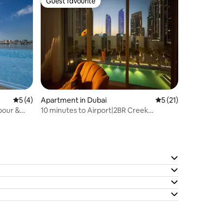
Guest favourite
Guest favourite
5 out of 5 average rating, 4 reviews
5 (4)
Apartment in Dubai
5 out of 5 average 
5 (21)
10 minutes to Airport|2BR Creek
Harbour|Pool