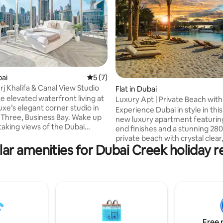
rating, 11 reviews
bai
5 out of 5 average rating, 7 reviews
5 (7)
rj Khalifa & Canal View Studio
Flat in Dubai
e elevated waterfront living at
Luxury Apt | Private Beach wit
uxe’s elegant corner studio in
sand
Experience Dubai in style in thi
 Three, Business Bay. Wake up
new luxury apartment featurin
taking views of the Dubai
end finishes and a stunning 28
urj Khalifa, and Dubai Canal
private beach with crystal clear
loor-to-ceiling windows and
ar amenities for Dubai Creek holiday r
temperature controlled water
ate balcony. Designed with
air-conditioned sand for max
teriors and premium finishes,
comfort. The beach is the highl
sh retreat blends comfort and
this unique stay, designed for t
tion in a prime location. Just 7
relaxation even in the summer
 car to Burj Khalifa and Dubai
in the up and coming Creek Ha
ect for couples, solo travelers,
with breathtaking views of D
ess guests.
and Burj Khalifa at sunset, and
Free 