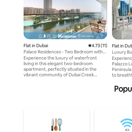
Flat in Dubai
4.73 out of 5 average 
4.73 (11)
Flat in Du
Palace Residences - Two Bedroom with
Luxury Bu
Creek View
Experience the luxury of waterfront
Experienc
living in this elegant two-bedroom
Palazzo L
apartment, perfectly situated in the
Peninsula
vibrant community of Dubai Creek
to breath
Harbour. Enjoy charming views of the
skyline, B
city skyline and the surrounding
through f
Popul
community, all from the comfort of your
your priv
stylish retreat. Set in a prime location,
modern in
guests have access to a range of
this styli
premium amenities, including scenic
sophistica
walkways, lush parks, and retail outlets,
minutes by
restaurants, and cafés. An unforgettable
Mall—perf
stay in this exceptional space is waiting
and busin
for your.