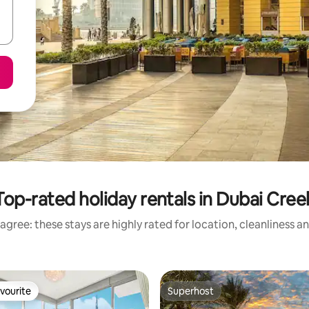
Top-rated holiday rentals in Dubai Cree
agree: these stays are highly rated for location, cleanliness a
vourite
Superhost
vourite
Superhost