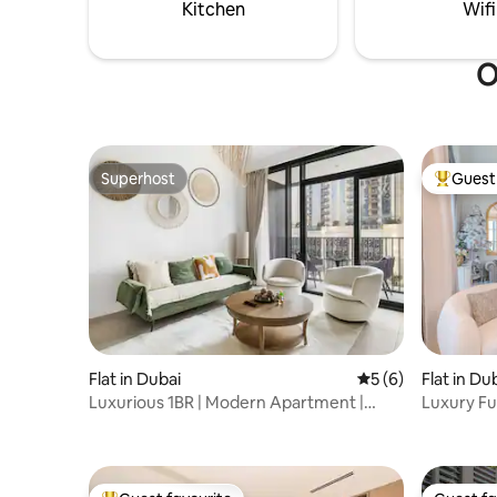
Kitchen
Wifi
O
Superhost
Guest 
Superhost
Top gues
Flat in Dubai
5 out of 5 average
5 (6)
Flat in Du
Luxurious 1BR | Modern Apartment |
Luxury Ful
Balcony & Pool
Vista