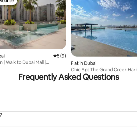
vourite
vourite
rating, 12 reviews
bai
5 out of 5 average rating, 9 reviews
5 (9)
| Walk to Dubai Mall |
Flat in Dubai
l
Chic Apt The Grand Creek Harbour &
Frequently Asked Questions
Waterfront Vws
?