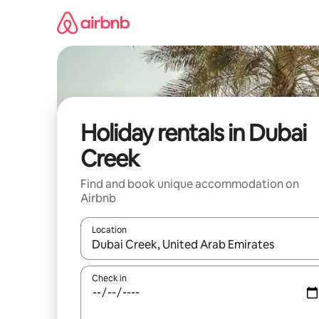
Skip
to
content
Holiday rentals in Dubai
Creek
Find and book unique accommodation on
Airbnb
Location
When results are available, navigate with the up 
Check in