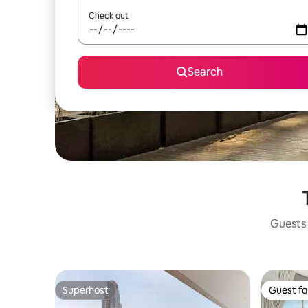
Check out
Search
Guests 
Superhost
Guest fa
Superhost
Guest fa