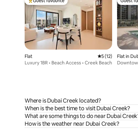
Guest favourite
Guest fa
Top guest favourite
Guest fa
Flat
5 out of 5 average 
5 (12)
Flat in Du
Luxury 1BR • Beach Access • Creek Beach
Downtown 
Gym&Poo
Where is Dubai Creek located?
When is the best time to visit Dubai Creek?
What are some things to do near Dubai Creek
How is the weather near Dubai Creek?