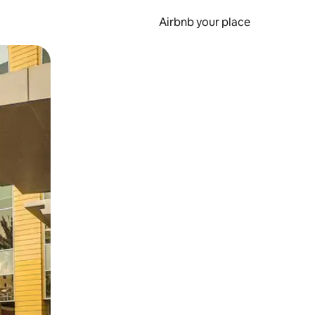
Airbnb your place