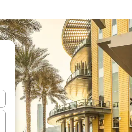
and down arrow keys or explore by touch or swipe gestures.