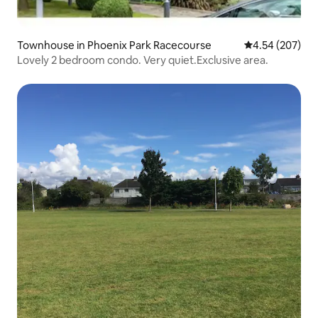
Townhouse in Phoenix Park Racecourse
4.54 out of 5 a
4.54 (207)
Lovely 2 bedroom condo. Very quiet.Exclusive area.