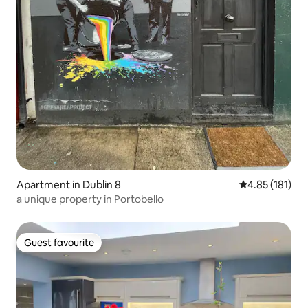
Apartment in Dublin 8
4.85 out of 5 
4.85 (181)
a unique property in Portobello
Guest favourite
Guest favourite