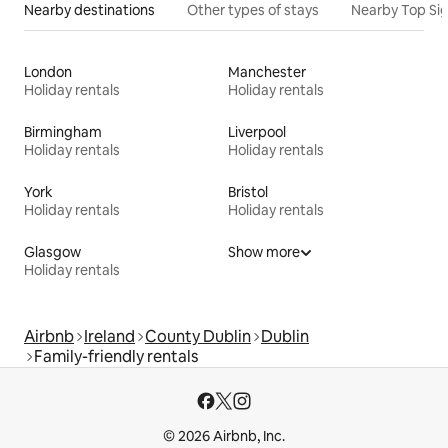
Nearby destinations
Other types of stays
Nearby Top Si
London
Manchester
Holiday rentals
Holiday rentals
Birmingham
Liverpool
Holiday rentals
Holiday rentals
York
Bristol
Holiday rentals
Holiday rentals
Glasgow
Show more
Holiday rentals
Airbnb
Ireland
County Dublin
Dublin
Family-friendly rentals
© 2026 Airbnb, Inc.