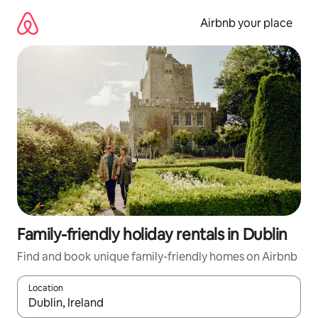
Skip
to
Airbnb your place
content
Family-friendly holiday rentals in Dublin
Find and book unique family-friendly homes on Airbnb
Location
When results are available, navigate with the up and down arro