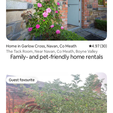
Home in Garlow Cross, Navan, Co Meath
4.97 out of 5 
4.97 (30)
The Tack Room, Near Navan, Co Meath, Boyne Valley
Family- and pet-friendly home rentals
Guest favourite
Guest favourite