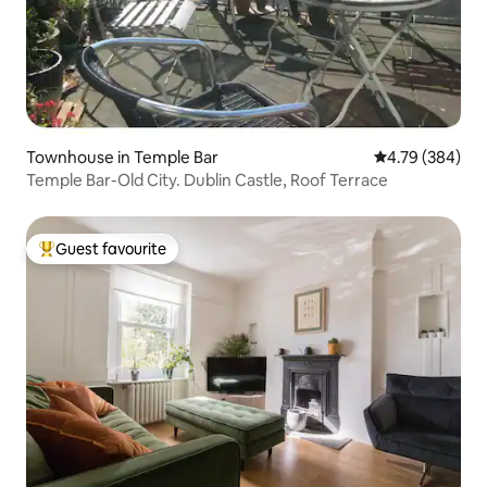
Townhouse in Temple Bar
4.79 out of 5 a
4.79 (384)
Temple Bar-Old City. Dublin Castle, Roof Terrace
Guest favourite
Top guest favourite