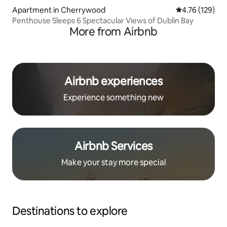
Apartment in Cherrywood
4.76 out of 5 a
4.76 (129)
Penthouse Sleeps 6 Spectacular Views of Dublin Bay
More from Airbnb
Airbnb experiences
Experience something new
Airbnb Services
Make your stay more special
Destinations to explore