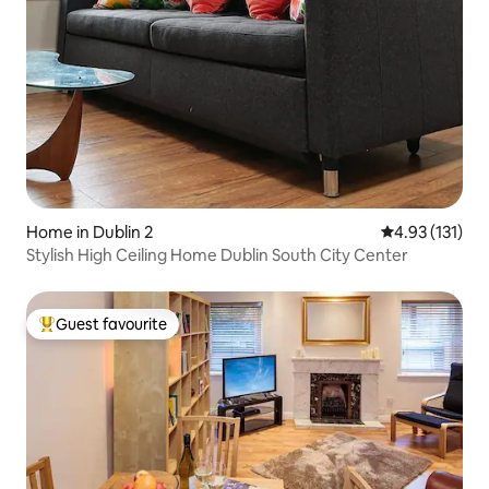
Home in Dublin 2
4.93 out of 5 
4.93 (131)
Stylish High Ceiling Home Dublin South City Center
Guest favourite
Top guest favourite