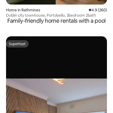
Home in Rathmines
4.9 out of 5 a
4.9 (260)
Dublin city townhouse, Portobello, 3bedroom 2bath
Family-friendly home rentals with a pool
Superhost
Superhost