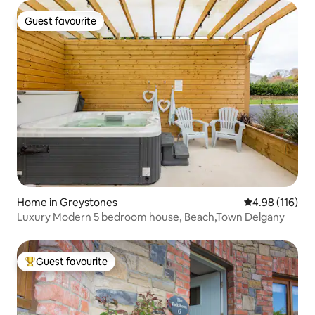
Guest favourite
Guest favourite
Home in Greystones
4.98 out of 5 a
4.98 (116)
Luxury Modern 5 bedroom house, Beach,Town Delgany
Guest favourite
Top guest favourite