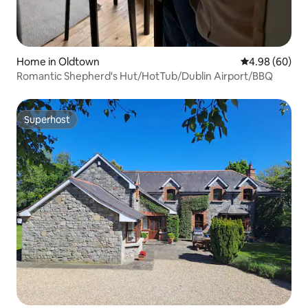
Home in Oldtown
4.98 out of 5 
4.98 (60)
Romantic Shepherd's Hut/HotTub/Dublin Airport/BBQ
Superhost
Superhost