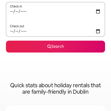
Check in
Check out
Search
Quick stats about holiday rentals that
are family-friendly in Dublin