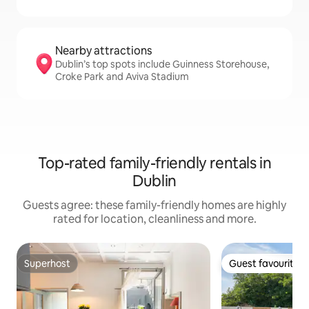
Nearby attractions
Dublin’s top spots include Guinness Storehouse,
Croke Park and Aviva Stadium
Top-rated family-friendly rentals in
Dublin
Guests agree: these family-friendly homes are highly
rated for location, cleanliness and more.
Superhost
Guest favourite
Superhost
Guest favourite