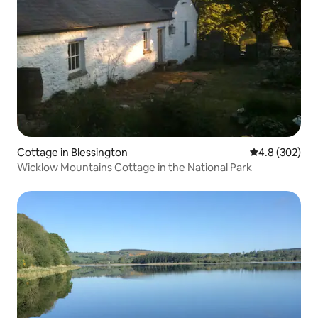
Cottage in Blessington
4.8 out of 5 a
4.8 (302)
Wicklow Mountains Cottage in the National Park