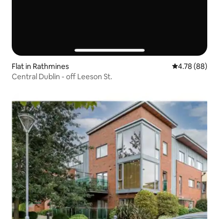
Flat in Rathmines
4.78 out of 5 
4.78 (88)
Central Dublin - off Leeson St.