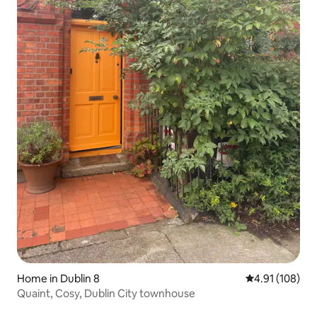
Home in Dublin 8
4.91 out of 5 a
4.91 (108)
Quaint, Cosy, Dublin City townhouse