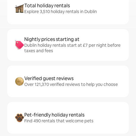
Total holiday rentals
Explore 3,510 holiday rentals in Dublin
Nightly prices starting at
Dublin holiday rentals start at £7 per night before
taxes and fees
Verified guest reviews
Over 121,370 verified reviews to help you choose
Pet-friendly holiday rentals
Find 490 rentals that welcome pets