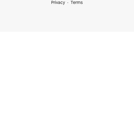
Privacy
Terms