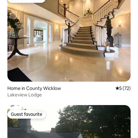
Guest favourite
Home in County Wicklow
5 out of 5
5 (72)
Lakeview Lodge
Guest favourite
Guest favourite