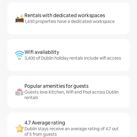
Rentals with dedicated workspaces
1,430 properties have a dedicated workspace
Wifi availability
3,400 of Dublin holiday rentals include wifi access
Popular amenities for guests
Guests love Kitchen, Wifi and Pool across Dublin
rentals
4.7 Average rating
Dublin stays receive an average rating of 4.7 out
of 5 from guests