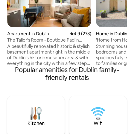
Apartment in Dublin
4.9 out of 5 average rating, 27
4.9 (273)
Home in Dublin
The Tailor's Room - Boutique Pad in
'Home from Home',
Central Dublin
Secure House
A beautifully renovated historic & stylish
Stunning house, w
basement apartment right in the middle
bedrooms and lar
of Dublin's historic museum area & with
spacious fully equ
everything in the city within a few steps!
to families or grou
Popular amenities for Dublin family-
This was once the tailor's room of a
stay in Dublin. Wit
generations old Irish textiles business
Dublin City Centre
friendly rentals
that still exists on the site above. Newly
behind automatic 
refurbished as a boutique style studio
oasis of peace in 
apartment it has everything you need
suburb. Exceptiona
for a stay right in the heart of the city. St
the house features
Stephens Green is literally on your
rival any 5 start ho
doorstep, as well as the National Library
bedrooms (3 Ensui
& much more.
bathroom add to t
house.
Kitchen
Wifi