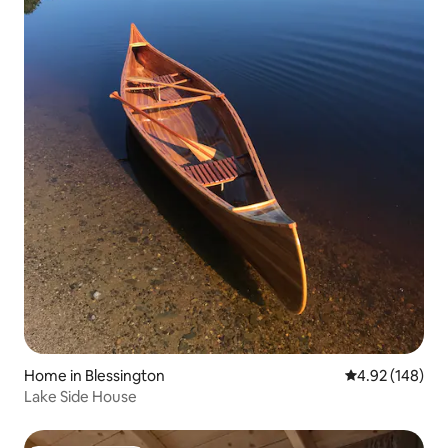
Home in Blessington
4.92 out of 5 a
4.92 (148)
Lake Side House