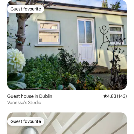
Guest favourite
Guest favourite
Guest house in Dublin
4.83 out of 5 a
4.83 (143)
Vanessa's Studio
Guest favourite
Guest favourite