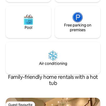
Free parking on
Pool
premises
Air conditioning
Family-friendly home rentals with a hot
tub
Guest favourite