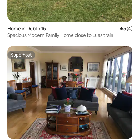
Home in Dublin 16
5 out of 
5 (4)
Spacious Modern Family Home close to Luas train
Superhost
Superhost