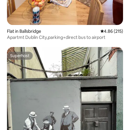
Flat in Ballsbridge
4.86 out of 5 a
4.86 (215)
Apartmt Dublin City,parking+direct bus to airport
Superhost
Superhost