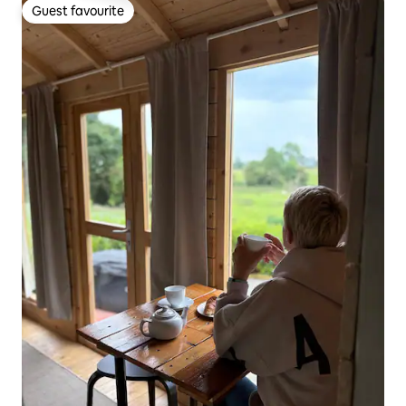
Guest favourite
Guest favourite