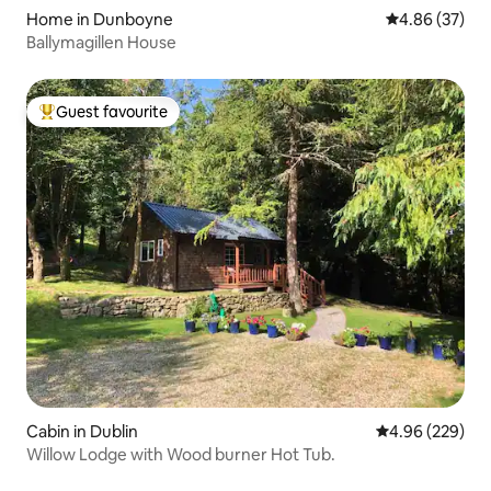
Home in Dunboyne
4.86 out of 5 
4.86 (37)
Ballymagillen House
Guest favourite
Top guest favourite
Cabin in Dublin
4.96 out of 5 a
4.96 (229)
Willow Lodge with Wood burner Hot Tub.