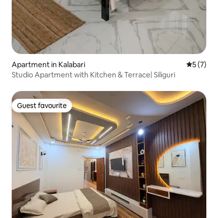
Apartment in Kalabari
5 out of 
5 (7)
Studio Apartment with Kitchen & Terrace| Siliguri
Guest favourite
Guest favourite