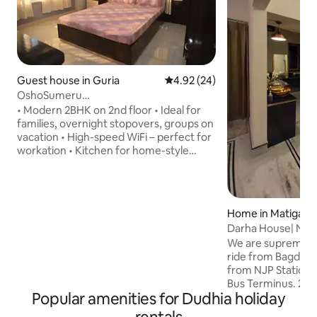
Guest house in Guria
4.92 out of 5 average rating, 2
4.92 (24)
OshoSumeru
K•Kitchen•Veg•WiFi•Parking•Both room
• Modern 2BHK on 2nd floor • Ideal for
AC
families, overnight stopovers, groups on
vacation • High-speed WiFi – perfect for
workation • Kitchen for home-style
cooking • Free parking on premises •
Common Dining facilities • Peaceful
surroundings The premises is a modern
farmstay and is 700 meters from the
Home in Matigara
main Khaprail road. UNMARRIED
Darha House| Near
COUPLES, NON VEG COOKING &
Parking| AC| #1
We are supremely 
ALCOHOL strictly not allowed Meals
ride from Bagdogr
available for Rs. 150 per meal per head
from NJP Station,
Laundry (wash and dry) available at Rs.
Bus Terminus. 24/7
350 per wash (8 kgs)
Popular amenities for Dudhia holiday
Main Highway, a 3-min str
Two 7ft×6ft king 