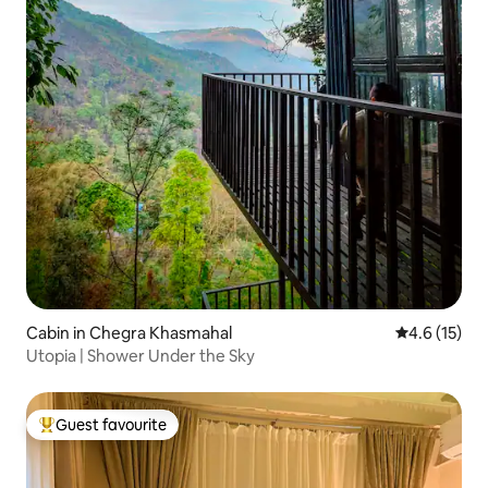
Cabin in Chegra Khasmahal
4.6 out of 5
4.6 (15)
Utopia | Shower Under the Sky
Guest favourite
Top guest favourite