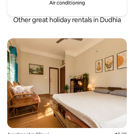
Air conditioning
Other great holiday rentals in Dudhia