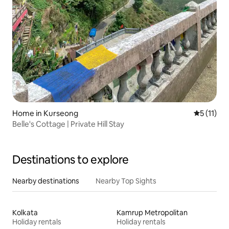
Home in Kurseong
5 out of 5
5 (11)
Belle's Cottage | Private Hill Stay
Destinations to explore
Nearby destinations
Nearby Top Sights
Kolkata
Kamrup Metropolitan
Holiday rentals
Holiday rentals