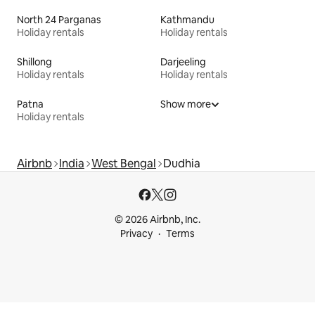
North 24 Parganas
Kathmandu
Holiday rentals
Holiday rentals
Shillong
Darjeeling
Holiday rentals
Holiday rentals
Patna
Show more
Holiday rentals
Airbnb
India
West Bengal
Dudhia
© 2026 Airbnb, Inc.
Privacy
Terms