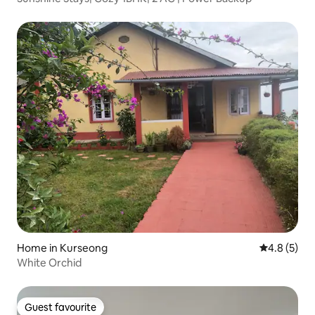
Home in Kurseong
4.8 out of 
4.8 (5)
White Orchid
Guest favourite
Guest favourite