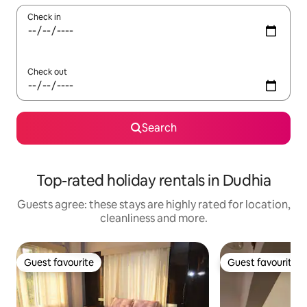
Check in
Check out
Search
Top-rated holiday rentals in Dudhia
Guests agree: these stays are highly rated for location,
cleanliness and more.
Guest favourite
Guest favourite
Guest favourite
Guest favourite