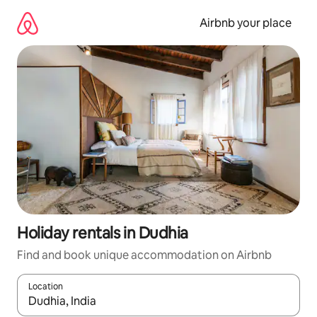
Skip
to
Airbnb your place
content
Holiday rentals in Dudhia
Find and book unique accommodation on Airbnb
Location
When results are available, navigate with the up and down arro