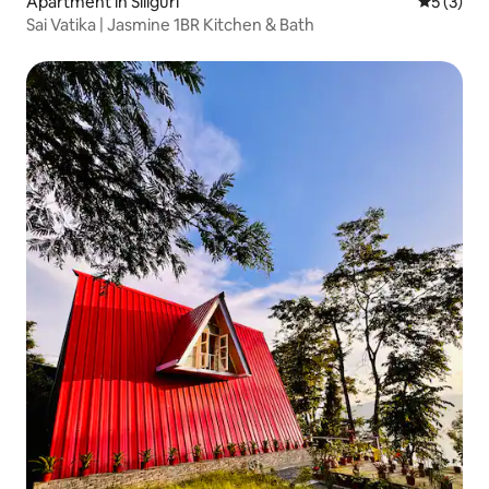
Apartment in Siliguri
5 out of 
5 (3)
Sai Vatika | Jasmine 1BR Kitchen & Bath