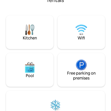
rentals
curtains, moody li
fully appointed ki
and a workstation. Valid ID (Local I
accepted). Early/l
per hour. NO VISITORS ALLOWED ON
THE PROPERTY. 24/7 backup powers
basic lights, AC an
excluded.
Kitchen
Wifi
Free parking on
Pool
premises