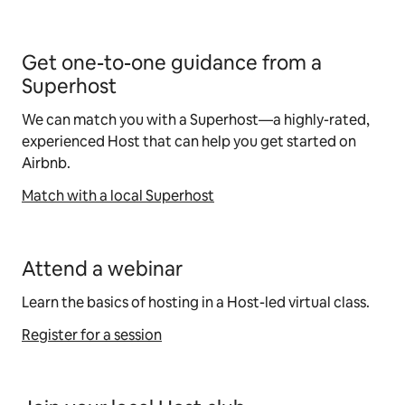
Get one-to-one guidance from a
Superhost
We can match you with a Superhost—a highly-rated,
experienced Host that can help you get started on
Airbnb.
Match with a local Superhost
Attend a webinar
Learn the basics of hosting in a Host-led virtual class.
Register for a session