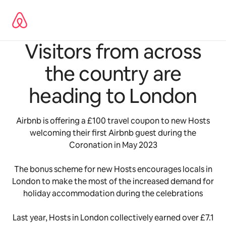
Skip
to
content
Visitors from across
the country are
heading to London
Airbnb is offering a £100 travel coupon to new Hosts
welcoming their first Airbnb guest during the
Coronation in May 2023
The bonus scheme for new Hosts encourages locals in
London to make the most of the increased demand for
holiday accommodation during the celebrations
Last year, Hosts in London collectively earned over £7.1