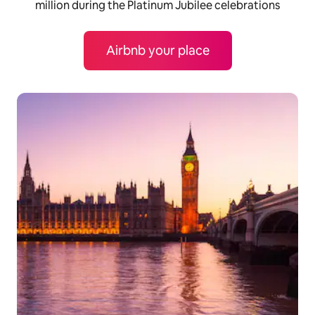
million during the Platinum Jubilee celebrations
Airbnb your place