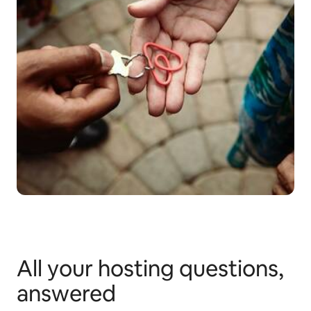
All your hosting questions,
answered