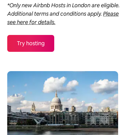
*Only new Airbnb Hosts in London are eligible.
Additional terms and conditions apply.
Please
see here for details.
Try hosting