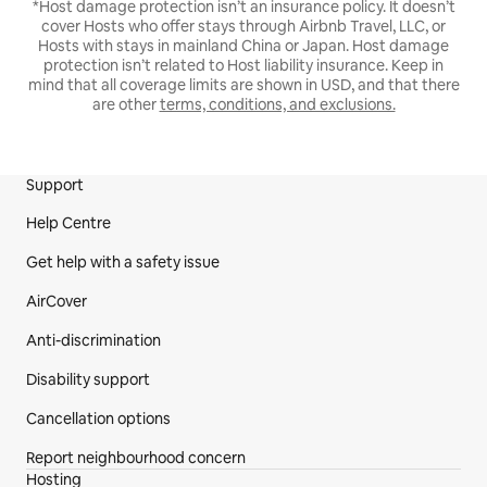
*Host damage protection isn’t an insurance policy. It doesn’t
cover Hosts who offer stays through Airbnb Travel, LLC, or
Hosts with stays in mainland China or Japan. Host damage
protection isn’t related to Host liability insurance. Keep in
mind that all coverage limits are shown in USD, and that there
are other
terms, conditions, and exclusions.
Support
Site Footer
Help Centre
Get help with a safety issue
AirCover
Anti-discrimination
Disability support
Cancellation options
Report neighbourhood concern
Hosting