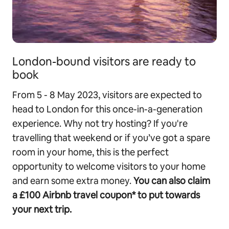
London-bound visitors are ready to
book
From 5 - 8 May 2023, visitors are expected to
head to London for this once-in-a-generation
experience. Why not try hosting? If you're
travelling that weekend or if you’ve got a spare
room in your home, this is the perfect
opportunity to welcome visitors to your home
and earn some extra money.
You can also claim
a £100 Airbnb travel coupon* to put towards
your next trip.