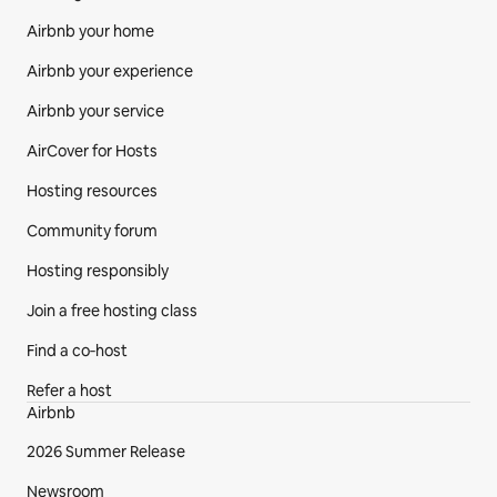
Airbnb your home
Airbnb your experience
Airbnb your service
AirCover for Hosts
Hosting resources
Community forum
Hosting responsibly
Join a free hosting class
Find a co‑host
Refer a host
Airbnb
2026 Summer Release
Newsroom