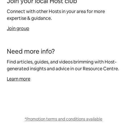
Join your local Host club
Connect with other Hosts in your area for more
expertise & guidance.
Join group
Need more info?
Find articles, guides, and videos brimming with Host-
generated insights and advice in our Resource Centre.
Learn more
*Promotion terms and conditions available