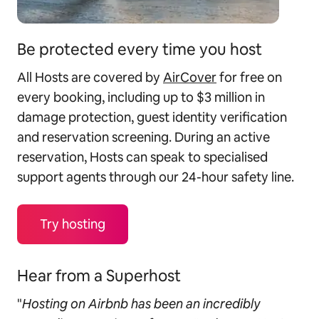
Be protected every time you host
All Hosts are covered by
AirCover
for free on
every booking, including up to $3 million in
damage protection, guest identity verification
and reservation screening. During an active
reservation, Hosts can speak to specialised
support agents through our 24-hour safety line.
Try hosting
Hear from a Superhost
"
Hosting on Airbnb has been an incredibly