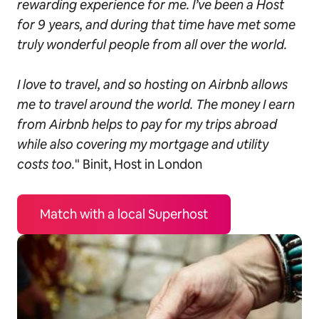
rewarding experience for me. I’ve been a Host
for 9 years, and during that time have met some
truly wonderful people from all over the world.
I love to travel, and so hosting on Airbnb allows
me to travel around the world. The money I earn
from Airbnb helps to pay for my trips abroad
while also covering my mortgage and utility
costs too.
" Binit, Host in London
Match with a local Superhost