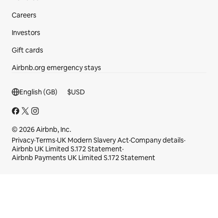
Careers
Investors
Gift cards
Airbnb.org emergency stays
Footer section
English (GB)
$
USD
© 2026 Airbnb, Inc.
Privacy
·
Terms
·
UK Modern Slavery Act
·
Company details
·
Airbnb UK Limited S.172 Statement
·
Airbnb Payments UK Limited S.172 Statement