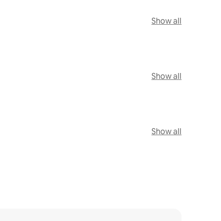
Show all
Show all
Show all