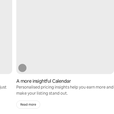
A more insightful Calendar
just
Personalised pricing insights help you earn more and
make your listing stand out.
Read more