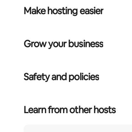
Make hosting easier
Grow your business
Safety and policies
Learn from other hosts