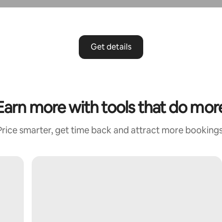
Get details
Earn more with tools that do mor
Price smarter, get time back and attract more bookings