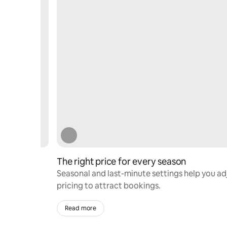
The right price for every season
ervations
Seasonal and last-minute settings help you ad
pricing to attract bookings.
Read more