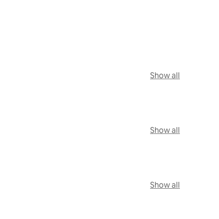
Show all
Show all
Show all