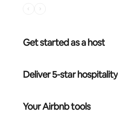
Get started as a host
Deliver 5-star hospitality
Your Airbnb tools