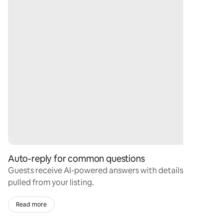
Auto-reply for common questions
Guests receive AI-powered answers with details
pulled from your listing.
Read more