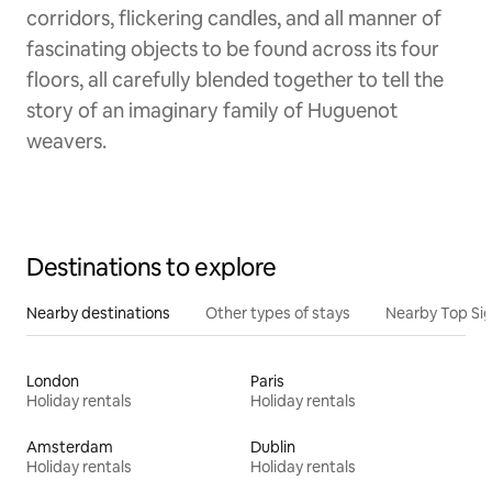
corridors, flickering candles, and all manner of
fascinating objects to be found across its four
floors, all carefully blended together to tell the
story of an imaginary family of Huguenot
weavers.
Destinations to explore
Nearby destinations
Other types of stays
Nearby Top Si
London
Paris
Holiday rentals
Holiday rentals
Amsterdam
Dublin
Holiday rentals
Holiday rentals