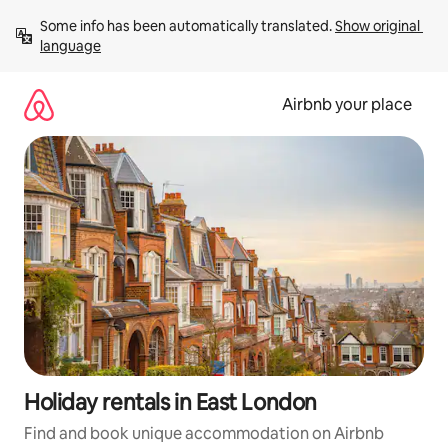
Skip
Some info has been automatically translated. 
Show original 
to
language
content
Airbnb your place
Holiday rentals in East London
Find and book unique accommodation on Airbnb