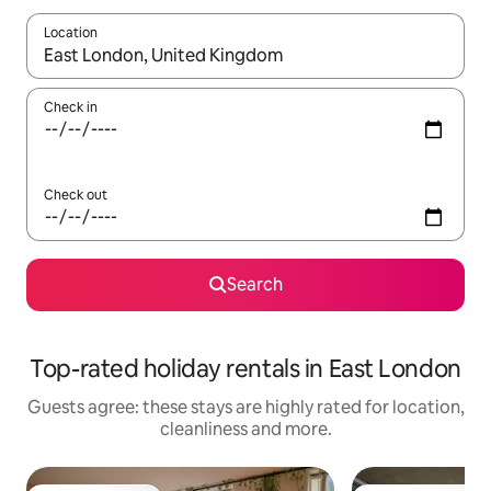
Location
When results are available, navigate with the up and down arro
Check in
Check out
Search
Top-rated holiday rentals in East London
Guests agree: these stays are highly rated for location,
cleanliness and more.