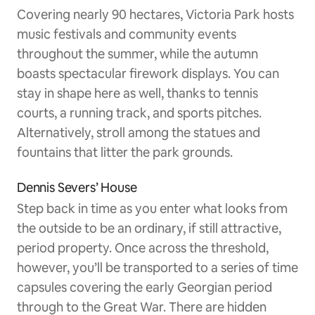
Covering nearly 90 hectares, Victoria Park hosts
music festivals and community events
throughout the summer, while the autumn
boasts spectacular firework displays. You can
stay in shape here as well, thanks to tennis
courts, a running track, and sports pitches.
Alternatively, stroll among the statues and
fountains that litter the park grounds.
Dennis Severs’ House
Step back in time as you enter what looks from
the outside to be an ordinary, if still attractive,
period property. Once across the threshold,
however, you’ll be transported to a series of time
capsules covering the early Georgian period
through to the Great War. There are hidden