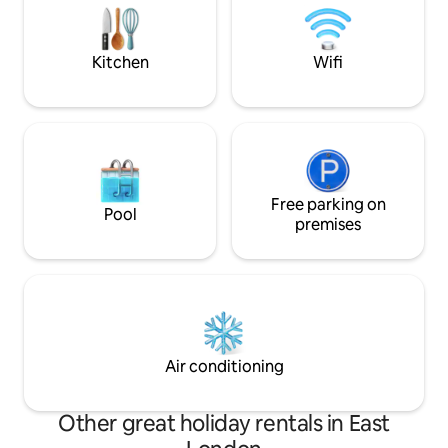
Market
Victoria DLR statio
restaurants/cinema/Theatre/pubs etc
minutes Of course all of London is easily
accessible
Kitchen
Wifi
Free parking on
Pool
premises
Air conditioning
Other great holiday rentals in East