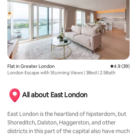
Flat in Greater London
4.9 out of 5 
4.9 (39)
London Escape with Stunning Views | 3Bed | 2.5Bath
All about East London
East London is the heartland of hipsterdom, but
Shoreditch, Dalston, Haggerston, and other
districts in this part of the capital also have much