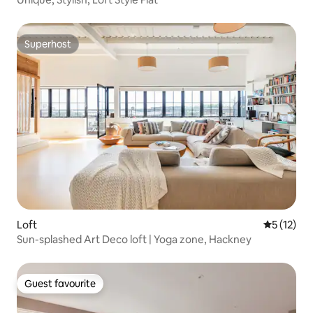
Superhost
Superhost
Loft
5 out of 5
5 (12)
Sun-splashed Art Deco loft | Yoga zone, Hackney
Guest favourite
Guest favourite