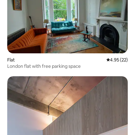
Flat
4.95 out of 5 
4.95 (22)
London flat with free parking space