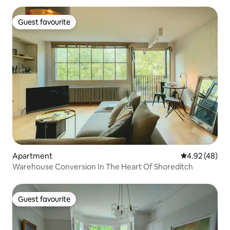
Guest favourite
Guest favourite
Apartment
4.92 out of 5 
4.92 (48)
Warehouse Conversion In The Heart Of Shoreditch
Guest favourite
Guest favourite