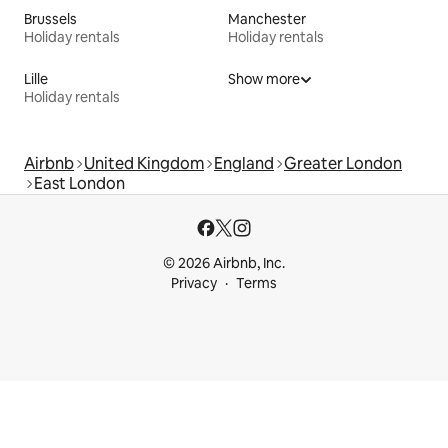
Brussels
Manchester
Holiday rentals
Holiday rentals
Lille
Show more
Holiday rentals
Airbnb
United Kingdom
England
Greater London
East London
© 2026 Airbnb, Inc.
Privacy
Terms