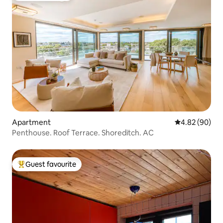
Apartment
4.82 out of 5 
4.82 (90)
Penthouse. Roof Terrace. Shoreditch. AC
Guest favourite
Top guest favourite