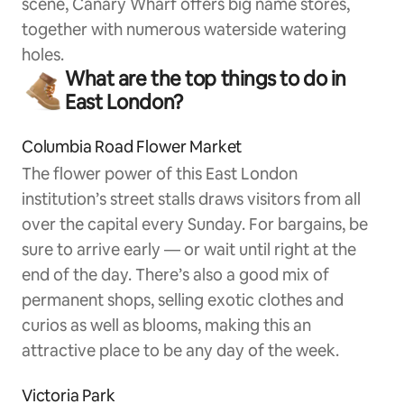
scene, Canary Wharf offers big name stores,
together with numerous waterside watering
holes.
What are the top things to do in
East London?
Columbia Road Flower Market
The flower power of this East London
institution’s street stalls draws visitors from all
over the capital every Sunday. For bargains, be
sure to arrive early — or wait until right at the
end of the day. There’s also a good mix of
permanent shops, selling exotic clothes and
curios as well as blooms, making this an
attractive place to be any day of the week.
Victoria Park