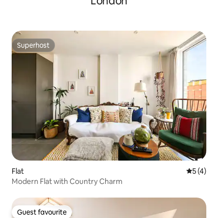
London
Superhost
Superhost
Flat
5 out of 
5 (4)
Modern Flat with Country Charm
Guest favourite
Guest favourite