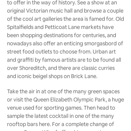
to offer in the way of history. See a show at an
original Victorian music hall and browse a couple
of the cool art galleries the area is famed for. Old
Spitalfields and Petticoat Lane markets have
been shopping destinations for centuries, and
nowadays also offer an enticing smorgasbord of
street food outlets to choose from. Urban art
and graffiti by famous artists are to be found all
over Shoreditch, and there are classic curries
and iconic beigel shops on Brick Lane.
Take the air in at one of the many green spaces
or visit the Queen Elizabeth Olympic Park, a huge
venue used for sporting games. Then head to
sample the latest cocktail in one of the many
rooftop bars here. For a complete change of