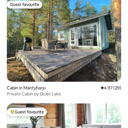
Guest favourite
Guest favourite
Cabin in Mäntyharju
4.97 out of 5 
4.97 (29)
Private Cabin by Quiet Lake
Guest favourite
Top guest favourite