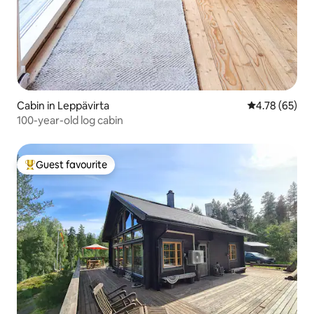
Cabin in Leppävirta
4.78 out of 5 
4.78 (65)
100-year-old log cabin
Guest favourite
Top guest favourite