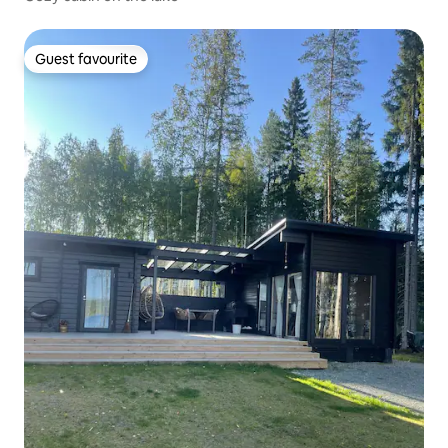
Guest favourite
Guest favourite