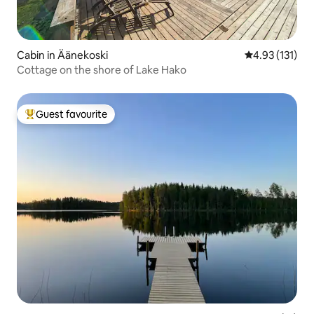
Cabin in Äänekoski
4.93 out of 5 
4.93 (131)
Cottage on the shore of Lake Hako
Guest favourite
Top guest favourite