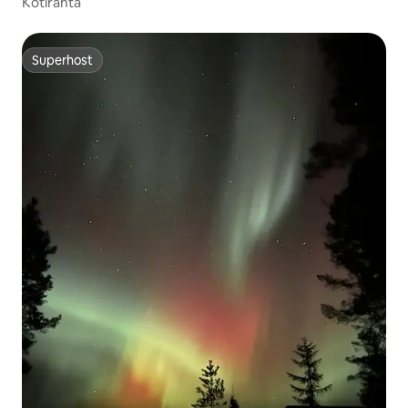
Kotiranta
Superhost
Superhost