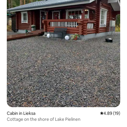
Cabin in Lieksa
4.89 out of 5 
4.89 (19)
Cottage on the shore of Lake Pielinen