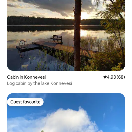
Cabin in Konnevesi
4.93 out of 5 
4.93 (68)
Log cabin by the lake Konnevesi
Guest favourite
Guest favourite