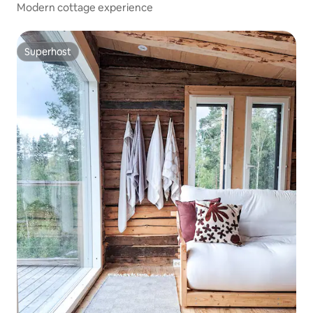
Modern cottage experience
Superhost
Superhost