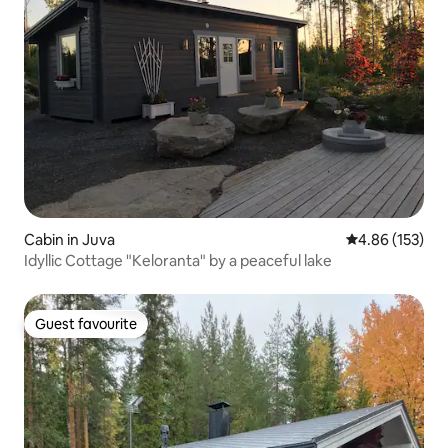
Cabin in Juva
4.86 out of 5 a
4.86 (153)
Idyllic Cottage "Keloranta" by a peaceful lake
Guest favourite
Guest favourite