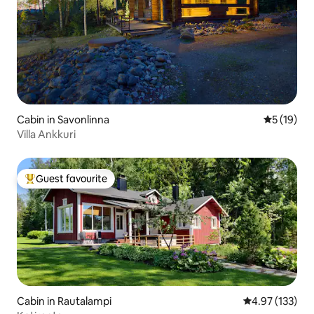
Cabin in Savonlinna
5 out of 5
5 (19)
Villa Ankkuri
Guest favourite
Top guest favourite
Cabin in Rautalampi
4.97 out of 5 a
4.97 (133)