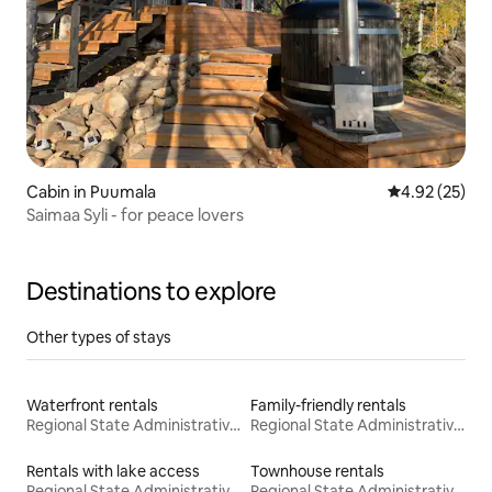
Cabin in Puumala
4.92 out of 5 
4.92 (25)
Saimaa Syli - for peace lovers
Destinations to explore
Other types of stays
Waterfront rentals
Family-friendly rentals
Regional State Administrative Agency for Eastern Finland
Regional State Administrative Agency for Eastern Finland
Rentals with lake access
Townhouse rentals
Regional State Administrative Agency for Eastern Finland
Regional State Administrative Agency for Eastern Finland