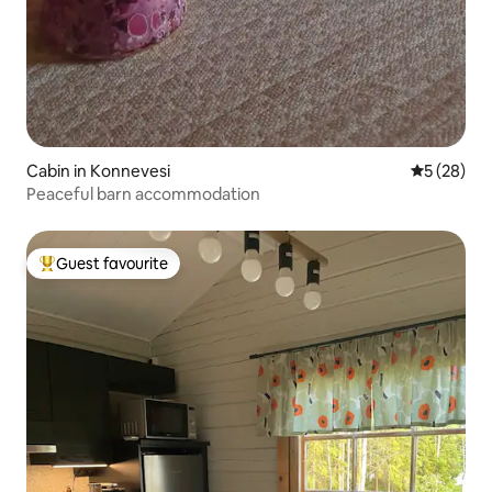
Cabin in Konnevesi
5 out of 5
5 (28)
Peaceful barn accommodation
Guest favourite
Top guest favourite