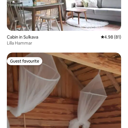
Cabin in Sulkava
4.98 out of 5 
4.98 (81)
Lilla Hammar
Guest favourite
Guest favourite