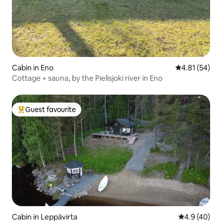
Cabin in Eno
4.81 out of 5
4.81 (54)
Cottage + sauna, by the Pielisjoki river in Eno
Guest favourite
Top guest favourite
Cabin in Leppävirta
4.9 out of 5 
4.9 (40)