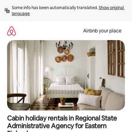
Skip
Some info has been automatically translated. 
Show original 
to
language
content
Airbnb your place
Cabin holiday rentals in Regional State
Administrative Agency for Eastern