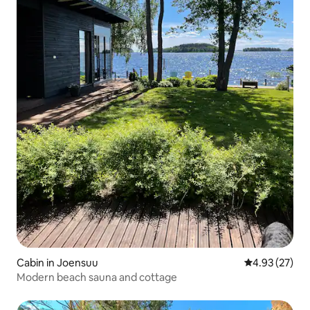
Cabin in Joensuu
4.93 out of 5 
4.93 (27)
Modern beach sauna and cottage