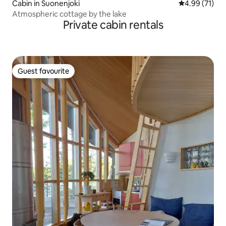
Cabin in Suonenjoki
4.99 out of 5
4.99 (71)
Atmospheric cottage by the lake
Private cabin rentals
Guest favourite
Guest favourite