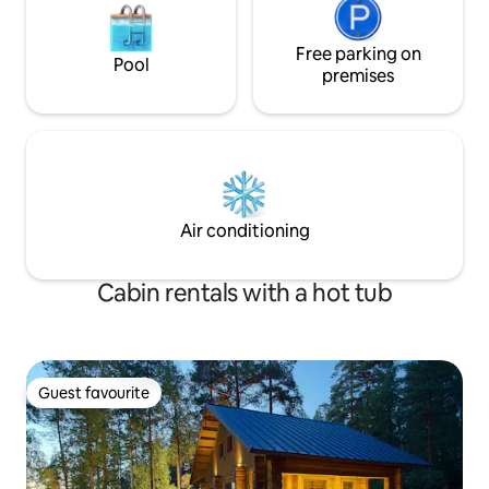
Free parking on
Pool
premises
Air conditioning
Cabin rentals with a hot tub
Guest favourite
Guest favourite