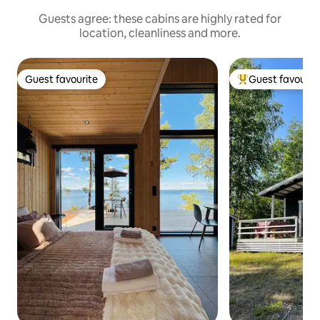
Guests agree: these cabins are highly rated for
location, cleanliness and more.
Guest favourite
Guest favourit
Guest favourite
Top guest favouri