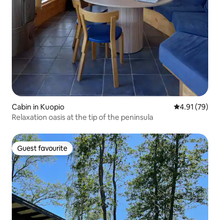
Cabin in Kuopio
4.91 out of 5
4.91 (79)
Relaxation oasis at the tip of the peninsula
Guest favourite
Guest favourite