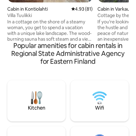
Cabin in Kontiolahti
4.93 out of 5 average rating, 8
4.93 (81)
Cabin in Varkaus
Villa Tuulikki
Cottage by the la
In a cottage on the shore of a steamy
If you're looking fo
woman, you get to spend a vacation
the hustle and bust
with a unique lake landscape. The wood-
peace of nature, this 
burning sauna has soft steam and a view
an inexpensive, mo
Popular amenities for cabin rentals in
of the lake. Underfloor heating and
basic summer cott
fireplace heat in winter. Preparing food
square meters) f
Regional State Administrative Agency
with the Airfryer, in the microwave, or
Varkaus (the cotta
for Eastern Finland
on the terrace on a gas barbecue.
south shore). Ever
Drinking water can be obtained directly
is not exactly on t
from the kitchen faucet. Guests have
condition, but a b
access to the entire cottage, which
everything you ne
includes sleeping accommodation for
refrigerator, free
two, a sauna, a toilet and a small kitchen.
maker, kettle, toast
An air source heat pump ensures the
Basic dishes, telev
right indoor temperature. 13 km to the
detectors.
Kitchen
Wifi
centre. 8 km to grocery shops.