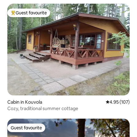
Guest favourite
Top guest favourite
Cabin in Kouvola
4.95 out of 5 a
4.95 (107)
Cozy, traditional summer cottage
Guest favourite
Guest favourite