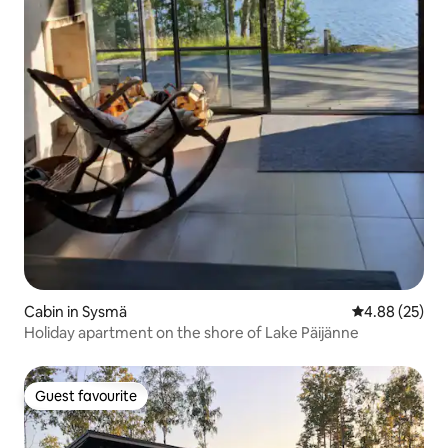
Cabin in Sysmä
4.88 out of 5 
4.88 (25)
Holiday apartment on the shore of Lake Päijänne
Guest favourite
Guest favourite