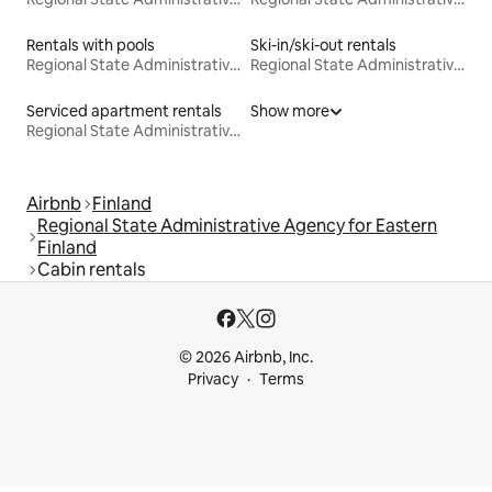
Rentals with pools
Ski-in/ski-out rentals
Regional State Administrative Agency for Eastern Finland
Regional State Administrative Agency for Eastern Finland
Serviced apartment rentals
Show more
Regional State Administrative Agency for Eastern Finland
Airbnb
Finland
Regional State Administrative Agency for Eastern
Finland
Cabin rentals
© 2026 Airbnb, Inc.
Privacy
Terms