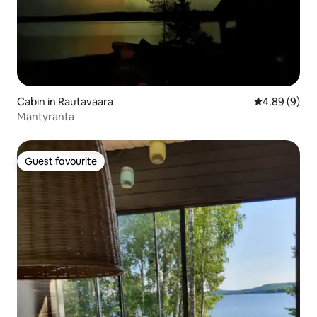
Cabin in Rautavaara
4.89 out of 5
4.89 (9)
Mäntyranta
Guest favourite
Guest favourite