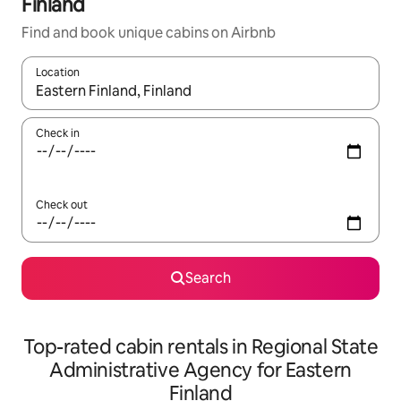
Finland
Find and book unique cabins on Airbnb
Location
When results are available, navigate with the up and down arro
Check in
Check out
Search
Top-rated cabin rentals in Regional State
Administrative Agency for Eastern
Finland