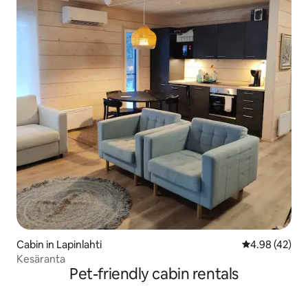
Cabin in Lapinlahti
4.98 out of 5 
4.98 (42)
Kesäranta
Pet-friendly cabin rentals