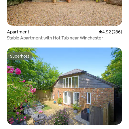
Apartment
4.92 out of 5 a
4.92 (286)
Stable Apartment with Hot Tub near Winchester
Superhost
Superhost