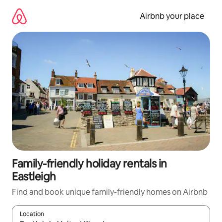
Skip
to
Airbnb your place
content
Family-friendly holiday rentals in
Eastleigh
Find and book unique family-friendly homes on Airbnb
Location