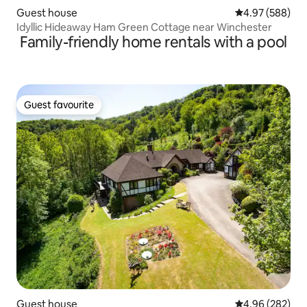
Guest house
4.97 out of 5 a
4.97 (588)
Idyllic Hideaway Ham Green Cottage near Winchester
Family-friendly home rentals with a pool
Guest favourite
Guest favourite
Guest house
4.96 out of 5 a
4.96 (282)