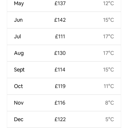
May
£137
12°C
Jun
£142
15°C
Jul
£111
17°C
Aug
£130
17°C
Sept
£114
15°C
Oct
£119
11°C
Nov
£116
8°C
Dec
£122
5°C