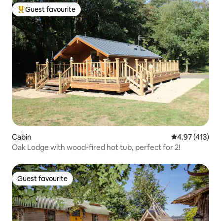
Guest favourite
Top guest favourite
Cabin
4.97 out of 5 
4.97 (413)
Oak Lodge with wood-fired hot tub, perfect for 2!
Guest favourite
Guest favourite