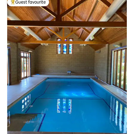
Guest favourite
Top guest favourite