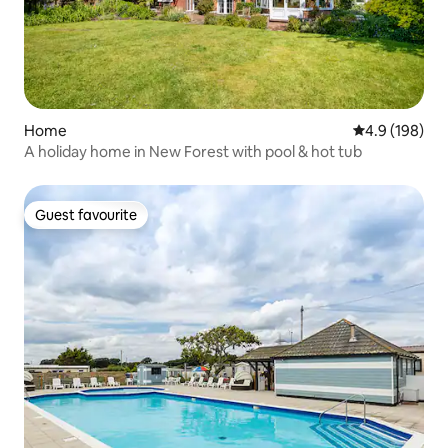
Home
4.9 out of 5 a
4.9 (198)
A holiday home in New Forest with pool & hot tub
Guest favourite
Guest favourite