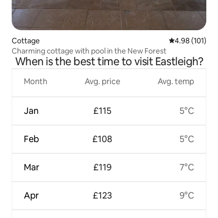
Cottage
4.98 out of 5 a
4.98 (101)
Charming cottage with pool in the New Forest
When is the best time to visit Eastleigh?
Month
Avg. price
Avg. temp
Jan
£115
5°C
Feb
£108
5°C
Mar
£119
7°C
Apr
£123
9°C