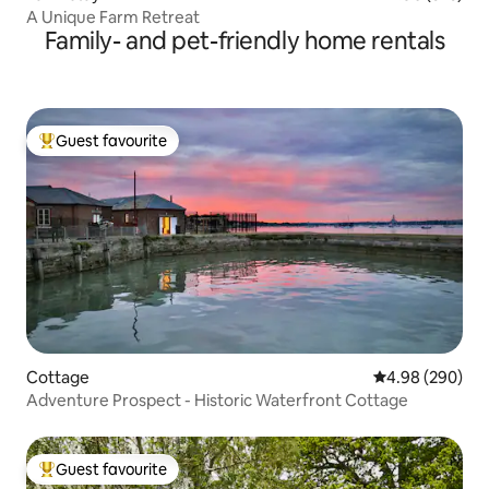
A Unique Farm Retreat
Family- and pet-friendly home rentals
Guest favourite
Top guest favourite
Cottage
4.98 out of 5 a
4.98 (290)
Adventure Prospect - Historic Waterfront Cottage
Guest favourite
Top guest favourite