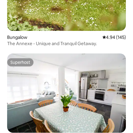
Bungalow
4.94 out of 5 a
4.94 (145)
The Annexe - Unique and Tranquil Getaway.
Superhost
Superhost