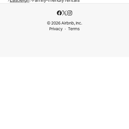
Eastleigh
Family-friendly rentals
© 2026 Airbnb, Inc.
Privacy
Terms