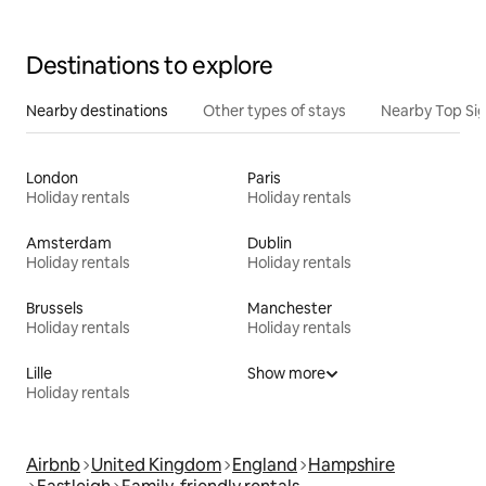
Destinations to explore
Nearby destinations
Other types of stays
Nearby Top Si
London
Paris
Holiday rentals
Holiday rentals
Amsterdam
Dublin
Holiday rentals
Holiday rentals
Brussels
Manchester
Holiday rentals
Holiday rentals
Lille
Show more
Holiday rentals
Airbnb
United Kingdom
England
Hampshire