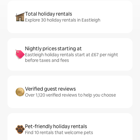
Total holiday rentals
Explore 30 holiday rentals in Eastleigh
Nightly prices starting at
Eastleigh holiday rentals start at £67 per night
before taxes and fees
Verified guest reviews
Over 1,120 verified reviews to help you choose
Pet-friendly holiday rentals
Find 10 rentals that welcome pets