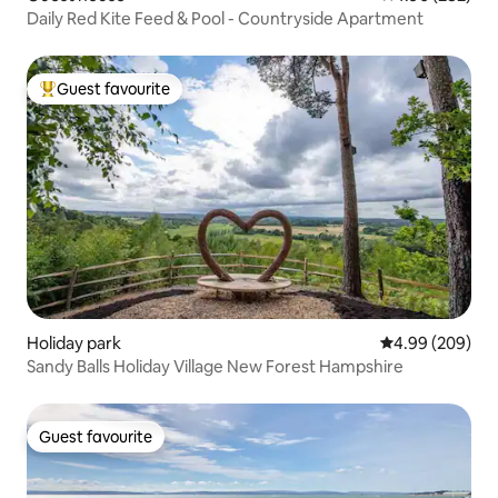
Daily Red Kite Feed & Pool - Countryside Apartment
Guest favourite
Top guest favourite
Holiday park
4.99 out of 5 a
4.99 (209)
Sandy Balls Holiday Village New Forest Hampshire
Guest favourite
Guest favourite