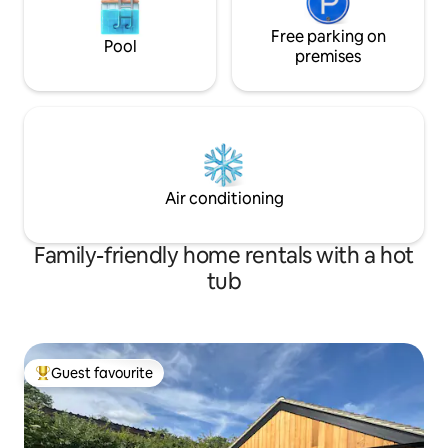
Free parking on
Pool
premises
Air conditioning
Family-friendly home rentals with a hot
tub
Guest favourite
Top guest favourite