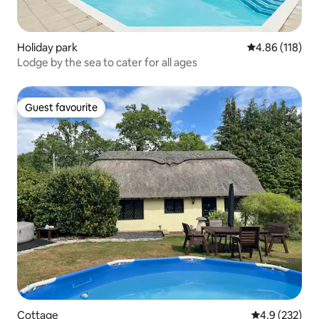
Holiday park
4.86 out of 5 a
4.86 (118)
Lodge by the sea to cater for all ages
Guest favourite
Guest favourite
Cottage
4.9 out of 5 a
4.9 (232)