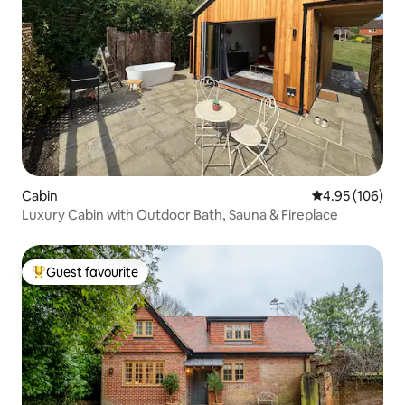
Cabin
4.95 out of 5 a
4.95 (106)
Luxury Cabin with Outdoor Bath, Sauna & Fireplace
Guest favourite
Top guest favourite