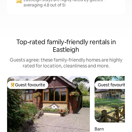
averaging 4.8 out of 5!
Top-rated family-friendly rentals in
Eastleigh
Guests agree: these family-friendly homes are highly
rated for location, cleanliness and more.
Guest favourite
Guest favourite
Top guest favourite
Guest favourite
Barn