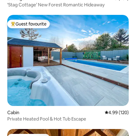
‘Stag Cottage’ New Forest Romantic Hideaway
Guest favourite
Top guest favourite
Cabin
4.99 out of 5 a
4.99 (120)
Private Heated Pool & Hot Tub Escape