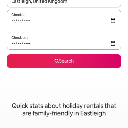
When results are available, navigate with the up and down arro
Check in
Check out
Search
Quick stats about holiday rentals that
are family-friendly in Eastleigh