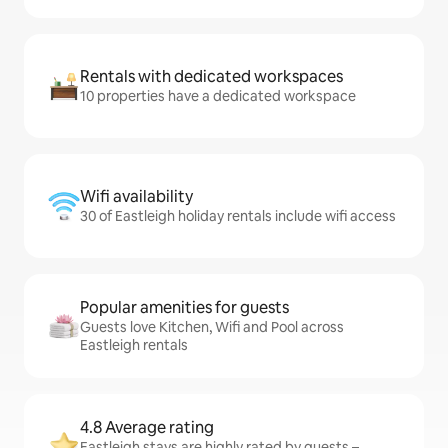
Rentals with dedicated workspaces
10 properties have a dedicated workspace
Wifi availability
30 of Eastleigh holiday rentals include wifi access
Popular amenities for guests
Guests love Kitchen, Wifi and Pool across
Eastleigh rentals
4.8 Average rating
Eastleigh stays are highly rated by guests –