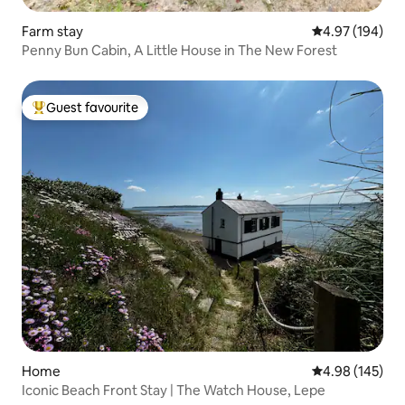
Farm stay
4.97 out of 5 a
4.97 (194)
Penny Bun Cabin, A Little House in The New Forest
Guest favourite
Top guest favourite
Home
4.98 out of 5 a
4.98 (145)
Iconic Beach Front Stay | The Watch House, Lepe