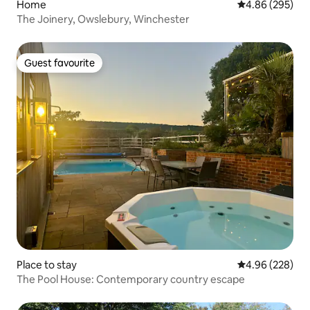
Home
4.86 out of 5 a
4.86 (295)
The Joinery, Owslebury, Winchester
Guest favourite
Guest favourite
Place to stay
4.96 out of 5 a
4.96 (228)
The Pool House: Contemporary country escape