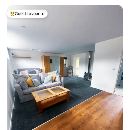
Guest favourite
Top guest favourite