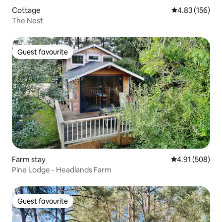
Cottage
4.83 out of 5 a
4.83 (156)
The Nest
Guest favourite
Guest favourite
Farm stay
4.91 out of 5 a
4.91 (508)
Pine Lodge - Headlands Farm
Guest favourite
Guest favourite