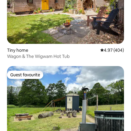
Tiny home
4.97 out of 5 a
4.97 (404)
Wagon & The Wigwam Hot Tub
Guest favourite
Guest favourite