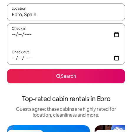
Location
When results are available, navigate with the up and down arro
Check in
Check out
Search
Top-rated cabin rentals in Ebro
Guests agree: these cabins are highly rated for
location, cleanliness and more.