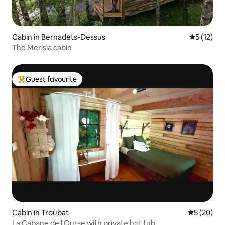
Cabin in Bernadets-Dessus
5 out of 5
5 (12)
The Merisia cabin
Guest favourite
Top guest favourite
Cabin in Troubat
5 out of 5
5 (20)
La Cabane de l'Ourse with private hot tub