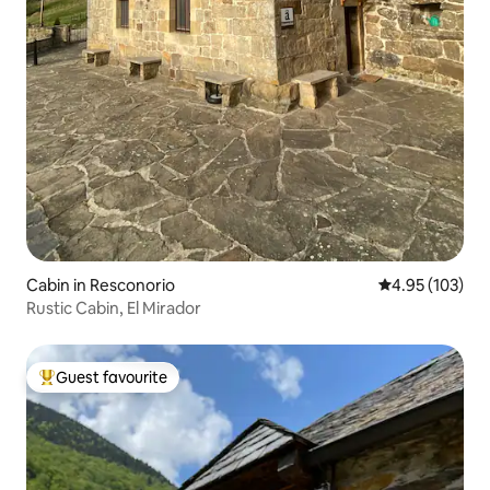
Cabin in Resconorio
4.95 out of 5 a
4.95 (103)
Rustic Cabin, El Mirador
Guest favourite
Top guest favourite