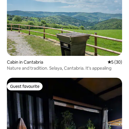
Cabin in Cantabria
5 out of 5
5 (30)
Nature and tradition. Selaya, Cantabria. It's appealing
Guest favourite
Guest favourite