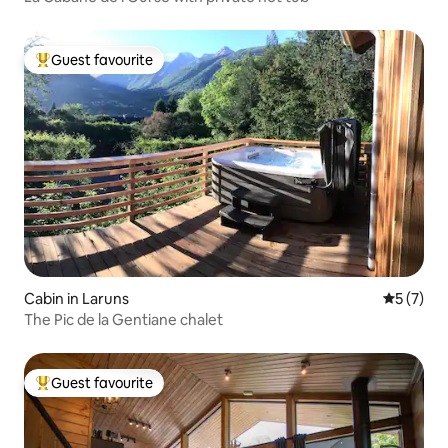
Guest favourite
Top guest favourite
Cabin in Laruns
5 out of 
5 (7)
The Pic de la Gentiane chalet
Guest favourite
Top guest favourite