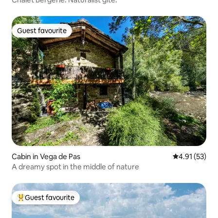
Guest favourite
Guest favourite
Cabin in Vega de Pas
4.91 out of 5
4.91 (53)
A dreamy spot in the middle of nature
Guest favourite
Top guest favourite