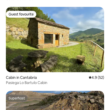
Guest favourite
Guest favourite
Cabin in Cantabria
4.9 out of 5
4.9 (52)
Pasiega Lo Bartulo Cabin
Superhost
Superhost