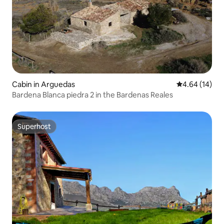
Cabin in Arguedas
4.64 out of 5 
4.64 (14)
Bardena Blanca piedra 2 in the Bardenas Reales
Superhost
Superhost