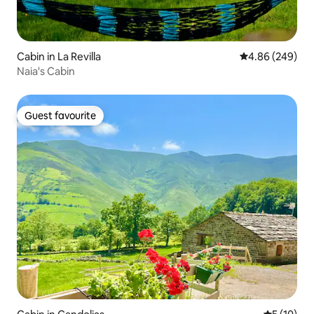
Cabin in La Revilla
4.86 out of 5 a
4.86 (249)
Naia's Cabin
Guest favourite
Guest favourite