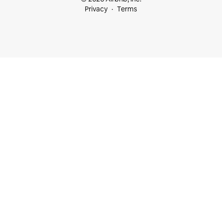
Privacy
Terms