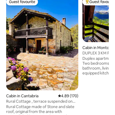
Guest favourite
Guest favourit
Guest favourite
Top guest favouri
Cabin in Montcor
DUPLEX 3 KM FRO
SPECTACULAR VIE
Duplex apartment 
Two bedrooms (ma
bathroom, living r
equipped kitchene
and towels are i
VIEWS. All the apa
house is divided h
private Terrace-V
Cabin in Cantabria
4.89 out of 5 average rating, 17
4.89 (170)
accommodation. Pa
Rural Cottage , terrace suspended on
house. 3km from Vielha and 15km from
the hillside
Rural Cottage made of Stone and slate
Baqueira. We have 
roof, original from the area with
apartments (Dreta