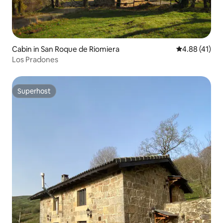
Cabin in San Roque de Riomiera
4.88 out of 5
4.88 (41)
Los Pradones
Superhost
Superhost