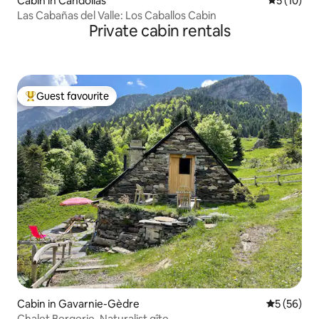
Cabin in Candolias
5 out of 5
5 (10)
Las Cabañas del Valle: Los Caballos Cabin
Private cabin rentals
Guest favourite
Top guest favourite
Cabin in Gavarnie-Gèdre
5 out of 5
5 (56)
Chalet Bergerie. Naturalist gîte.