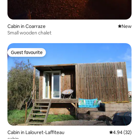
Cabin in Coarraze
New place
New
Small wooden chalet
Guest favourite
Guest favourite
Cabin in Lalouret-Laffiteau
4.94 out of 5 
4.94 (32)
cabin