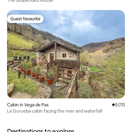
The Suspended House
Guest favourite
Guest favourite
Cabin in Vega de Pas
5 out of 5
5 (11)
La Gurueba cabin facing the river and waterfall
Destinations to explore