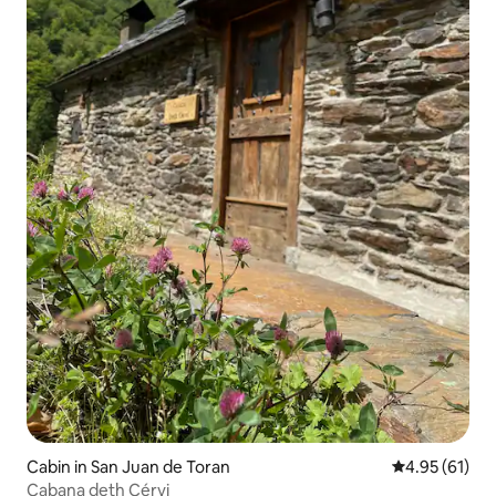
Cabin in San Juan de Toran
4.95 out of 5
4.95 (61)
Cabana deth Cérvi