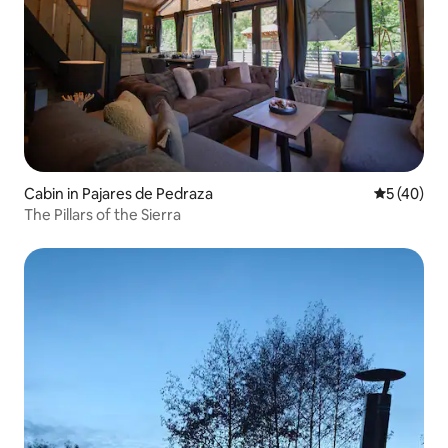
Cabin in Pajares de Pedraza
5 out of 5
5 (40)
The Pillars of the Sierra