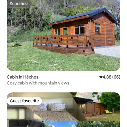
Superhost
Superhost
Cabin in Hèches
4.88 out of 5 
4.88 (66)
Cosy cabin with mountain views
Guest favourite
Guest favourite