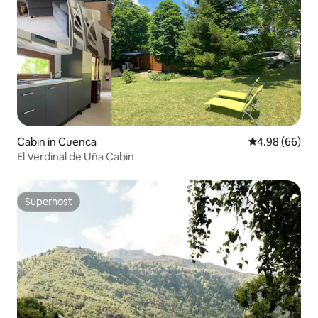
Cabin in Cuenca
4.98 out of 5 
4.98 (66)
El Verdinal de Uña Cabin
Superhost
Superhost