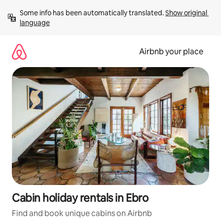
Skip
Some info has been automatically translated. 
Show original 
to
language
content
Airbnb your place
Cabin holiday rentals in Ebro
Find and book unique cabins on Airbnb