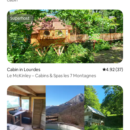
Superhost
Superhost
Cabin in Lourdes
4.92 out of 5 
4.92 (37)
Le McKinley – Cabins & Spas les 7 Montagnes