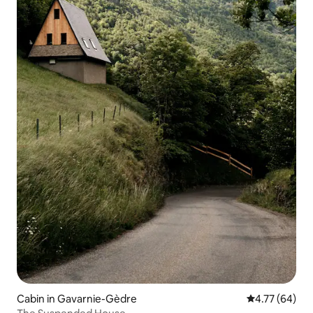
Cabin in Gavarnie-Gèdre
4.77 out of 5 
4.77 (64)