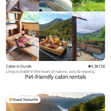
Cabin in Ourde
4.38 out of 5
4.38 (13)
Unique chalet in the heart of nature, cosy & relaxing
Pet-friendly cabin rentals
Guest favourite
Top guest favourite