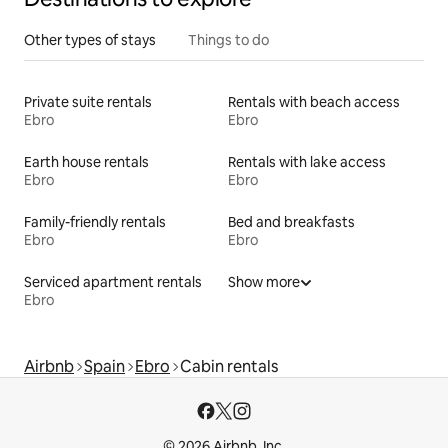
Other types of stays
Things to do
Private suite rentals
Rentals with beach access
Ebro
Ebro
Earth house rentals
Rentals with lake access
Ebro
Ebro
Family-friendly rentals
Bed and breakfasts
Ebro
Ebro
Serviced apartment rentals
Show more
Ebro
Airbnb
Spain
Ebro
Cabin rentals
© 2026 Airbnb, Inc.