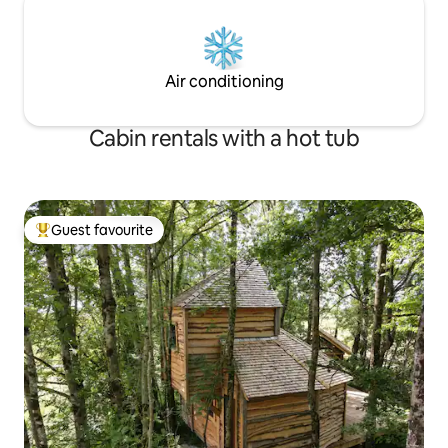
Air conditioning
Cabin rentals with a hot tub
Guest favourite
Top guest favourite