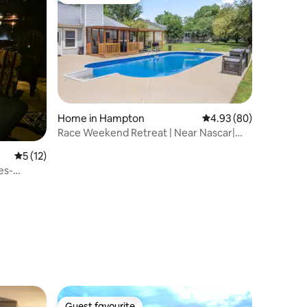
Guest favourite
Home in Hampton
4.93 out of 5 average 
4.93 (80)
Race Weekend Retreat | Near Nascar|
Sleeps 7| Pool
5 out of 5 average rating, 12 reviews
5 (12)
es-
Guest favourite