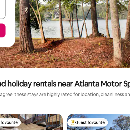
d holiday rentals near Atlanta Motor
agree: these stays are highly rated for location, cleanliness a
favourite
Guest favourite
t favourite
Top guest favourite