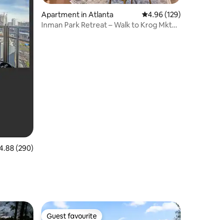
Apartment in Atlanta
4.96 out of 5 average r
4.96 (129)
Inman Park Retreat – Walk to Krog Mkt
and Beltline
88 out of 5 average rating, 290 reviews
4.88 (290)
Guest favourite