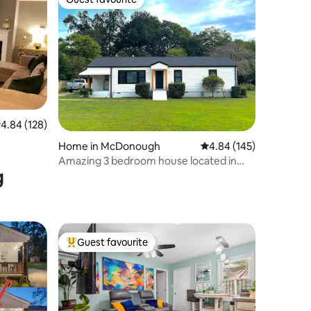
Guest favourite
.84 out of 5 average rating, 128 reviews
4.84 (128)
Home in McDonough
4.84 out of 5 average r
4.84 (145)
Amazing 3 bedroom house located in
g
McDonough!
Guest favourite
Top guest favourite