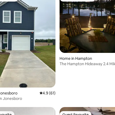
t favourite
Top guest favourite
ating, 118 reviews
Home in Hampton
The Hampton Hideaway 2.4 Mil
EchoPark Speedway
Jonesboro
4.9 out of 5 average rating, 61 reviews
4.9 (61)
in Jonesboro
vourite
Guest favourite