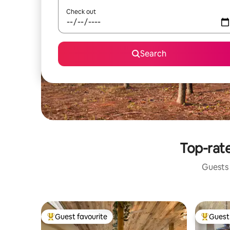
Check out
Search
Top-rate
Guests 
Guest favourite
Guest 
Top guest favourite
Top gues