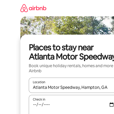
Skip
to
content
Places to stay near
Atlanta Motor Speedwa
Book unique holiday rentals, homes and more
Airbnb
Location
When results are available, navigate with the up 
Check in