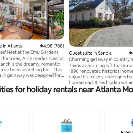
ting, 263 reviews
 in Atlanta
4.98 out of 5 average rating, 788 reviews
4.98 (788)
es’ Nest at the Emu Gardens
Guest suite in Senoia
4.
n the trees, Archimedes’ Nest at
Charming getaway in country 
anch is the dreamy, romantic
district!
This is a charming loft that is ne
u’ve been searching for. This
1896 renovated historical home.
ilt getaway was designed for
enjoy this freshly redesigned c
n and self-indulgence, complete
homestead. It lies hidden withi
ial amenities to make your stay
ties for holiday rentals near Atlanta 
historic district of a quaint littl
le and treetop and garden
incorporated in 1860, and you wil
om every window where you
just outside of Atlanta in Cowe
 a glimpse of the emu, turkeys,
Grand in its simplicity, Senoia is 
 peafowl roaming below. It's
destination for those who seek
private, yet walking distance to
decompress from a modern, f
ta Village- one of the hottest
lifestyle or escape it altogether
oods in Atlanta.
enthusiasts can tour famous m
Free 