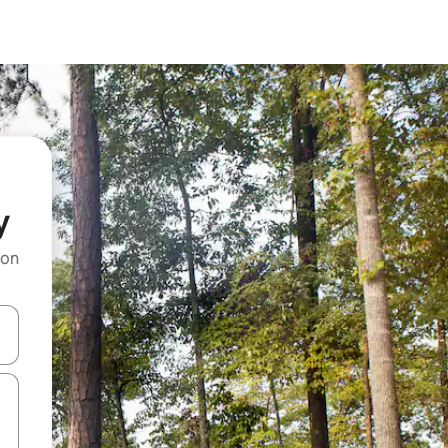
y
 on
and down arrow keys or explore by touch or swipe gestures.