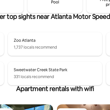
tv spots with delicious eats.
Pool
pr
er top sights near Atlanta Motor Spee
Zoo Atlanta
1,737 locals recommend
Sweetwater Creek State Park
331 locals recommend
Apartment rentals with wifi