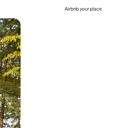
Airbnb your place