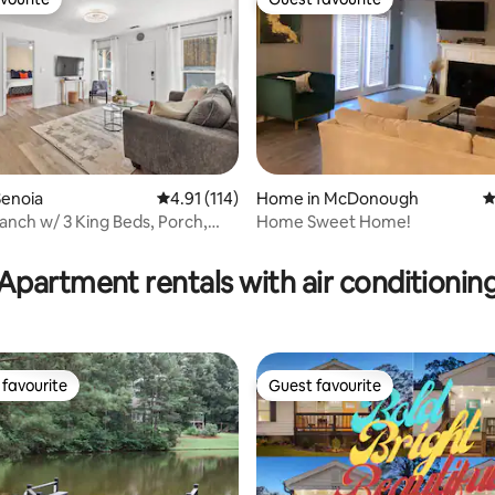
vourite
Guest favourite
Senoia
4.91 out of 5 average rating, 114 reviews
4.91 (114)
Home in McDonough
4
nch w/ 3 King Beds, Porch,
Home Sweet Home!
ting, 124 reviews
enoia
Apartment rentals with air conditionin
favourite
Guest favourite
t favourite
Guest favourite