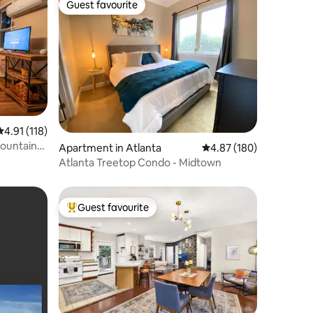
Guest favourite
Guest favourite
4.91 out of 5 average rating, 118 reviews
4.91 (118)
Mountain
Apartment in Atlanta
4.87 out of 5 average r
4.87 (180)
Atlanta Treetop Condo - Midtown
Guest favourite
Top guest favourite