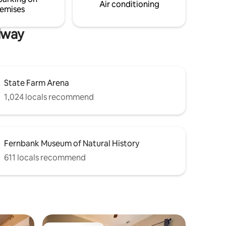
Air conditioning
emises
dway
State Farm Arena
1,024 locals recommend
Fernbank Museum of Natural History
611 locals recommend