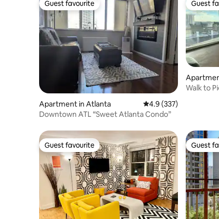
Guest favourite
Guest fa
Guest favourite
Guest fa
Apartment
Walk to P
City View
Apartment in Atlanta
4.9 out of 5 average r
4.9 (337)
Downtown ATL “Sweet Atlanta Condo”
Guest favourite
Guest fa
Guest favourite
Guest fa