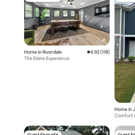
Guest favourite
Top gues
Home in Riverdale
4.92 out of 5 average r
4.92 (118)
The Elaine Experience
Home in 
Comfort 
Guest favourite
Guest fa