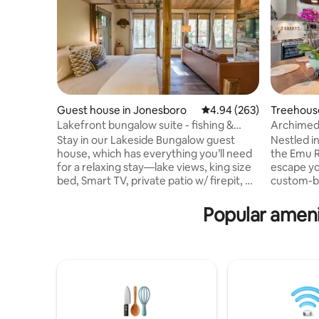
Guest house in Jonesboro
4.94 out of 5 average ra
4.94 (263)
Treehouse
Lakefront bungalow suite - fishing &
Archimed
wildlife!
Stay in our Lakeside Bungalow guest
Nestled i
house, which has everything you’ll need
the Emu R
for a relaxing stay—lake views, king size
escape yo
bed, Smart TV, private patio w/ firepit, &
custom-bu
more. Enjoy fishing, paddle boating, &
relaxatio
wildlife watching. We often see turtles,
with spec
Popular ameni
deer, great blue herons, geese, frogs,
comfortab
fish, & fireflies⚡️. Guest house shares one
views fr
wall (kitchen wall) with main house. 2
may catch
friendly Pomeranians on site. A secluded
swans, and
nature getaway but still close to all
quiet and 
conveniences! 10-15 mins away from
East Atlan
Target, Walmart, etc
neighborh