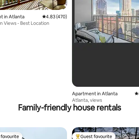
ating, 331 reviews
 in Atlanta
4.83 out of 5 average rating, 470 reviews
4.83 (470)
 Views - Best Location
Apartment in Atlanta
4.
Atlanta, views
Family-friendly house rentals
favourite
Guest favourite