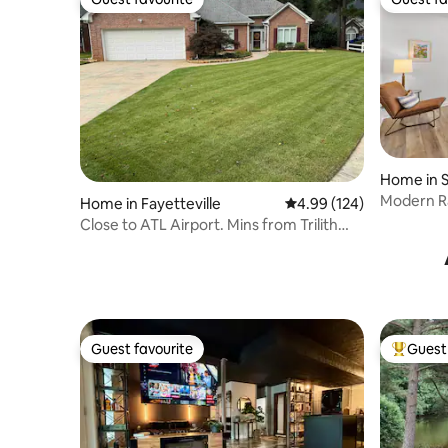
Guest favourite
Guest fa
Home in 
Modern Ra
Home in Fayetteville
4.99 out of 5 average ra
4.99 (124)
near DT S
Close to ATL Airport. Mins from Trilith
Studios
Guest favourite
Guest 
Guest favourite
Top gues