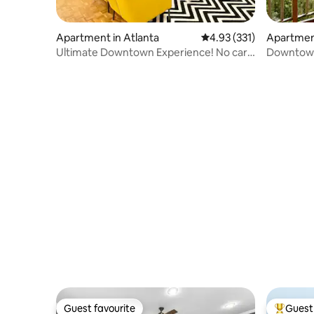
Apartment in Atlanta
4.93 out of 5 average r
4.93 (331)
Apartment
Ultimate Downtown Experience! No car
Downtown
needed
Guest favourite
Guest 