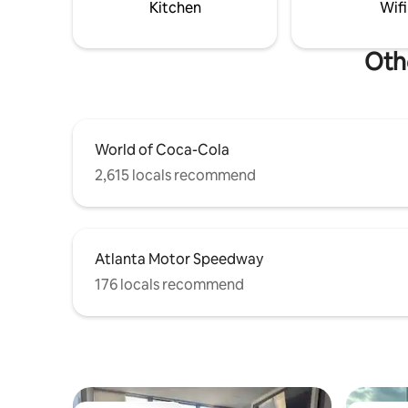
Kitchen
Wifi
Oth
World of Coca-Cola
2,615 locals recommend
Atlanta Motor Speedway
176 locals recommend