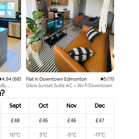
4.94 out of 5 average rating, 68 reviews
4.94 (68)
Flat in Downtown Edmonton
5 out of 5 average
5 (11)
dly
Glow Sunset Suite AC + Wi-fi Downtown
n?
Sept
Oct
Nov
Dec
£48
£46
£46
£47
10°C
3°C
-5°C
-11°C