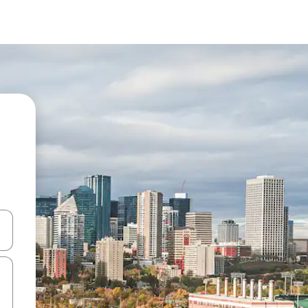
and down arrow keys or explore by touch or swipe gestures.