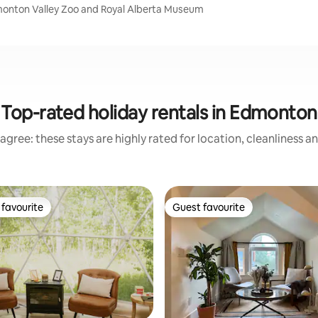
monton Valley Zoo and Royal Alberta Museum
Top-rated holiday rentals in Edmonton
agree: these stays are highly rated for location, cleanliness a
favourite
Guest favourite
t favourite
Guest favourite