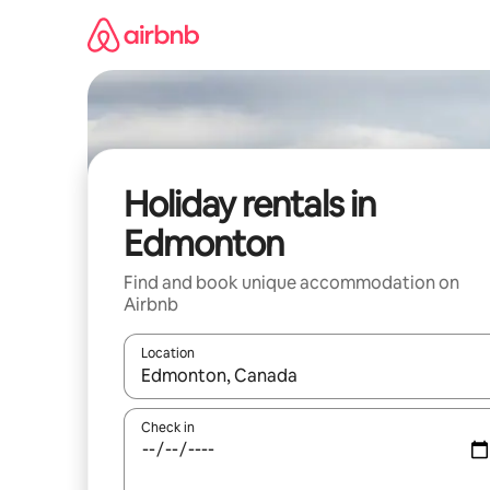
Skip
to
content
Holiday rentals in
Edmonton
Find and book unique accommodation on
Airbnb
Location
When results are available, navigate with the up 
Check in