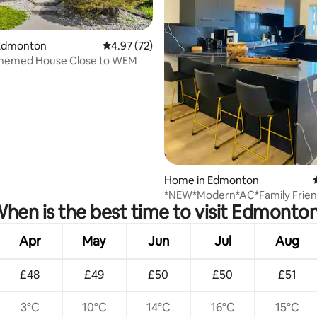
Edmonton
4.97 out of 5 average rating, 72 reviews
4.97 (72)
hemed House Close to WEM
rating, 72 reviews
Home in Edmonton
*NEW*Modern*AC*Family Frien
hen is the best time to visit Edmonto
House*WEM*10 Mins
Apr
May
Jun
Jul
Aug
£48
£49
£50
£50
£51
3°C
10°C
14°C
16°C
15°C