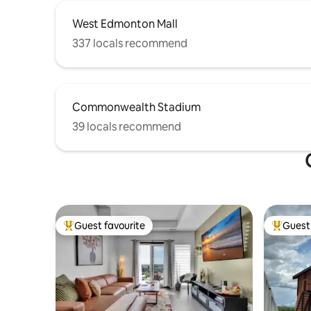
West Edmonton Mall
337 locals recommend
Commonwealth Stadium
39 locals recommend
Guest favourite
Guest 
Top guest favourite
Top gues