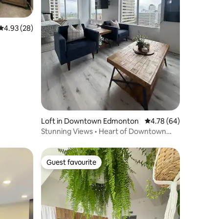
4.93 out of 5 average rating, 28 reviews
4.93 (28)
Loft in Downtown Edmonton
4.78 out of 5 average 
4.78 (64)
Stunning Views • Heart of Downtown
Edmonton
Guest favourite
Guest favourite