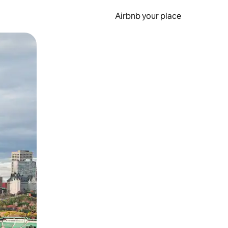
Airbnb your place