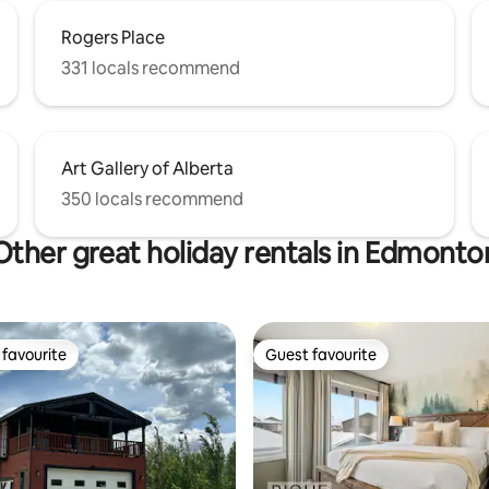
Rogers Place
331 locals recommend
Art Gallery of Alberta
350 locals recommend
Other great holiday rentals in Edmonto
favourite
Guest favourite
t favourite
Guest favourite