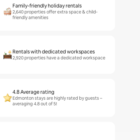
Family-friendly holiday rentals
2,640 properties offer extra space & child-
friendly amenities
Rentals with dedicated workspaces
2,920 properties have a dedicated workspace
4.8 Average rating
Edmonton stays are highly rated by guests –
averaging 4.8 out of 5!