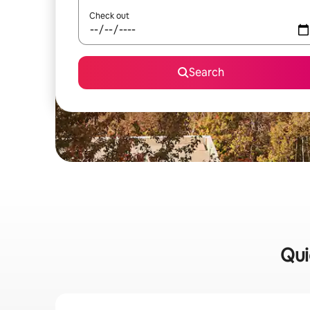
Check out
Search
Qui