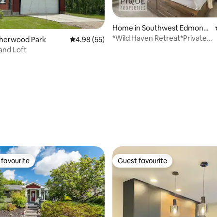
rating, 82 reviews
Home in Southwest Edmonto
n
*Wild Haven Retreat*Private
Sherwood Park
4.98 out of 5 average rating, 55 reviews
4.98 (55)
HotTub*King Bed*BBQ*AC
and Loft
favourite
Guest favourite
t favourite
Guest favourite