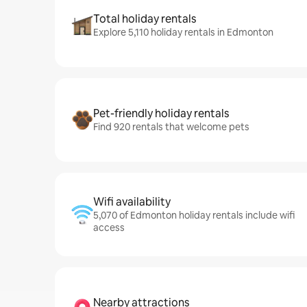
Total holiday rentals
Explore 5,110 holiday rentals in Edmonton
Pet-friendly holiday rentals
Find 920 rentals that welcome pets
Wifi availability
5,070 of Edmonton holiday rentals include wifi
access
Nearby attractions