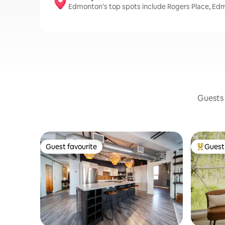
Edmonton’s top spots include Rogers Place, Ed
Guests 
Guest favourite
Guest 
Guest favourite
Top gues