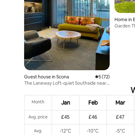
Home in 
Garden T
Guest house in Scona
5 out of 5 average 
5 (72)
The Laneway Loft-quiet Southside near
W
LRT and mall
Month
Jan
Feb
Mar
£45
£46
£47
Avg. price
-12°C
-10°C
-5°C
Avg.