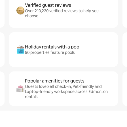
Verified guest reviews
Over 210,220 verified reviews to help you
choose
Holiday rentals with a pool
50 properties feature pools
Popular amenities for guests
Guests love Self check-in, Pet-friendly and
Laptop-friendly workspace across Edmonton
rentals