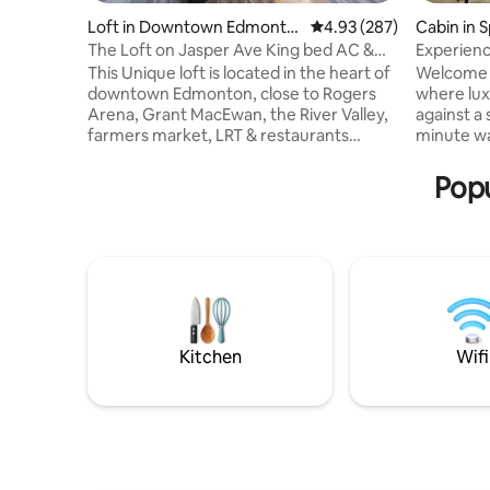
Loft in Downtown Edmonto
4.93 out of 5 average ra
4.93 (287)
Cabin in 
n
The Loft on Jasper Ave King bed AC &
Experien
UG Parking
This Unique loft is located in the heart of
Welcome 
downtown Edmonton, close to Rogers
where lux
Arena, Grant MacEwan, the River Valley,
against a 
farmers market, LRT & restaurants
minute wa
galore. The Loft features an open
offers the
concept with high ceilings, a curved
and rusti
Popu
architectural design giving you the
bustle of 
perfect view of downtown. Custom
the tranqu
kitchen, A/C, Spa-like en-suite with walk
the mode
in steam shower & soaker tub. Additional
Whether y
elements include a king bed, cozy robes,
reconnect
in-suite laundry, UG parking (small cars &
beautiful 
SUVs), Keurig, Nespresso, Fireplace etc.
dome offe
experienc
Kitchen
Wifi