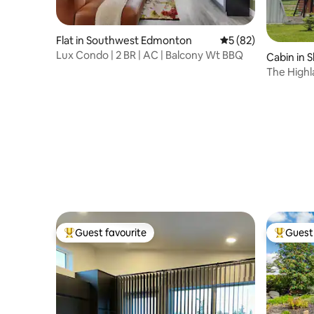
Flat in Southwest Edmonton
5 out of 5 average 
5 (82)
Lux Condo | 2 BR | AC | Balcony Wt BBQ
Cabin in 
The Highl
Guest favourite
Guest 
Top guest favourite
Top gues