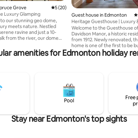
ting, 287 reviews
Spruce Grove
5 out of 5 average rating, 20 reviews
5 (20)
ce Luxury Glamping
Guest house in Edmonton
4
to our stunning geo dome,
Heritage Guesthouse | Luxury 
ury meets nature. Nestled
Elegance
Welcome to the Guesthouse of
serene ravine and just a 10-
Davidson Manor, a historic res
lk from the river, our dome
from 1912. Newly renovated, th
 perfect blend of luxury chic
home is one of the first to be bu
c charm. Escape the hustle and
lar amenities for Edmonton holiday re
Highlands area. Located on Ada
city life and immerse yourself in
are steps away from dog parks,
ility of nature while enjoying all
hikers and cyclists as well as loc
rn comforts you deserve.
restaurants and businesses. Situated just
ou're here to unwind,
3min from Concordia/Northlan
 with nature, or explore the
Center), 6min from the Stadiu
trails and river nearby, our geo
to DT/Roger's Place and a quick
rs an unforgettable
drive to the university. Welcome basket
e.
Free 
included in 1+ week stays!
Pool
pr
Stay near Edmonton's top sights