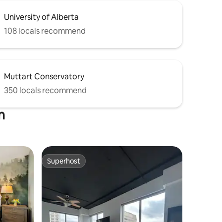
University of Alberta
108 locals recommend
Muttart Conservatory
350 locals recommend
n
Superhost
Superhost