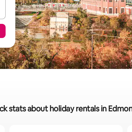
ck stats about holiday rentals in Edmo